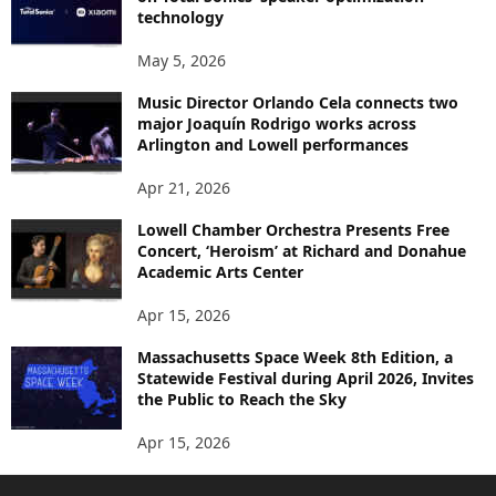
technology
May 5, 2026
Music Director Orlando Cela connects two
major Joaquín Rodrigo works across
Arlington and Lowell performances
Apr 21, 2026
Lowell Chamber Orchestra Presents Free
Concert, ‘Heroism’ at Richard and Donahue
Academic Arts Center
Apr 15, 2026
Massachusetts Space Week 8th Edition, a
Statewide Festival during April 2026, Invites
the Public to Reach the Sky
Apr 15, 2026