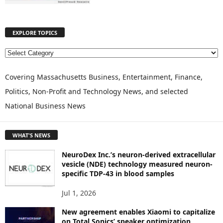
EXPLORE TOPICS
E
X
P
Covering Massachusetts Business, Entertainment, Finance,
L
Politics, Non-Profit and Technology News, and selected
O
National Business News
R
E
T
WHAT'S NEWS
O
P
NeuroDex Inc.’s neuron-derived extracellular
I
vesicle (NDE) technology measured neuron-
C
specific TDP-43 in blood samples
S
Jul 1, 2026
New agreement enables Xiaomi to capitalize
on Total Sonics’ speaker optimization