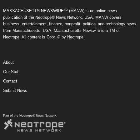
MASSACHUSETTS NEWSWIRE™ (MANW) is an online news
publication of the Neotrope® News Network, USA. MANW covers
business, entertainment, finance, nonprofit, political and technology news
from Massachusetts, USA. Massachusetts Newswire is a TM of
Neotrope. All content is Copr. © by Neotrope.
About
Our Staff
Contact
Submit News
Part of the Neotrope® News Network.