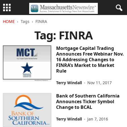
HOME
Tags
FINRA
Tag: FINRA
Mortgage Capital Trading
Announces Free Webinar Nov.
16 Addressing Changes to
FINRA’s Market to Market
Rule
Terry Windall
-
Nov 11, 2017
Bank of Southern California
Announces Ticker Symbol
Change to BCAL
Terry Windall
-
Jan 7, 2016