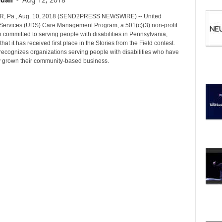
I
C
 Pa., Aug. 10, 2018 (SEND2PRESS NEWSWIRE) -- United
S
s Services (UDS) Care Management Program, a 501(c)(3) non-profit
 committed to serving people with disabilities in Pennsylvania,
at it has received first place in the Stories from the Field contest.
recognizes organizations serving people with disabilities who have
y grown their community-based business.