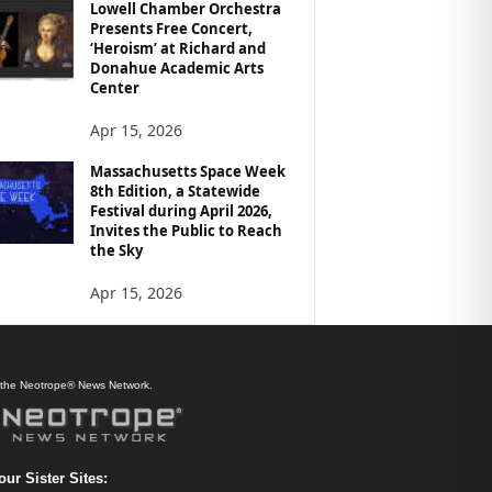
Lowell Chamber Orchestra
Presents Free Concert,
‘Heroism’ at Richard and
Donahue Academic Arts
Center
Apr 15, 2026
Massachusetts Space Week
8th Edition, a Statewide
Festival during April 2026,
Invites the Public to Reach
the Sky
Apr 15, 2026
f the Neotrope® News Network.
our Sister Sites: