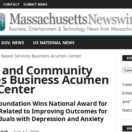
CONTACT
SUBMIT NEWS
 GOV. NEWS
US NATIONAL NEWS
Based Services Business Acumen Center
EX
 and Community
E
es Business Acumen
X
Center
P
Cove
L
Enter
O
and 
oundation Wins National Award for
R
E
Related to Improving Outcomes for
Nati
T
duals with Depression and Anxiety
O
P
WH
dall
-
Aug 12, 2018