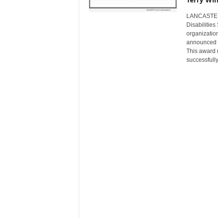
s
LANCASTER,
w
Disabilitie
i
organization
r
announced th
e
This award 
successfull