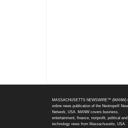
MASSACHUSETTS NEWSWIRE™ (MANW) i
online news publication of the Neotrope® Ne
Network, USA. MANW covers business,
entertainment, finance, nonprofit, political and
technology news from Massachusetts, USA.