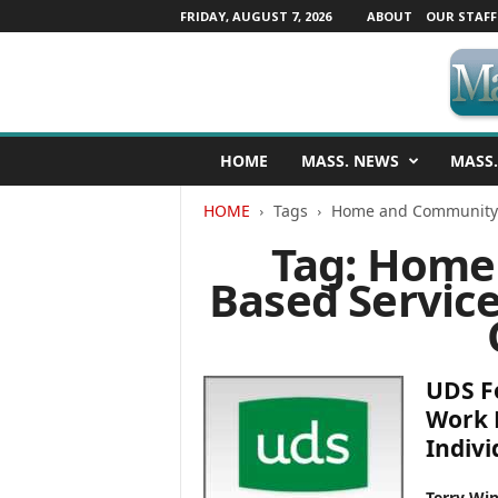
FRIDAY, AUGUST 7, 2026
ABOUT
OUR STAFF
M
HOME
MASS. NEWS
MASS.
a
s
HOME
Tags
Home and Community 
s
a
Tag: Home
c
Based Servic
h
u
s
e
t
UDS F
t
Work 
s
Indivi
N
e
w
Terry Win