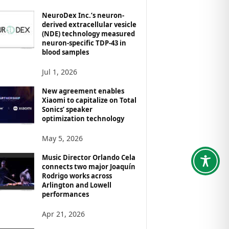
NeuroDex Inc.’s neuron-
derived extracellular vesicle
(NDE) technology measured
neuron-specific TDP-43 in
blood samples
Jul 1, 2026
New agreement enables
Xiaomi to capitalize on Total
Sonics’ speaker
optimization technology
May 5, 2026
Music Director Orlando Cela
connects two major Joaquín
Rodrigo works across
Arlington and Lowell
performances
Apr 21, 2026