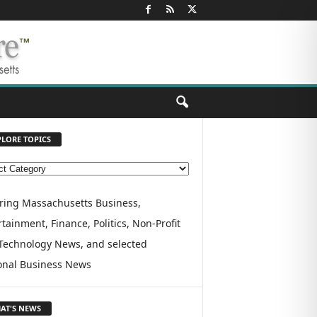
PLORE TOPICS
ring Massachusetts Business,
tainment, Finance, Politics, Non-Profit
Technology News, and selected
onal Business News
AT'S NEWS