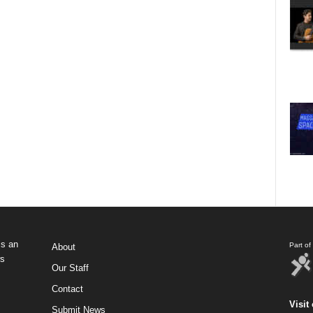
s an
Part o
About
ws
Our Staff
Contact
Visit 
Submit News