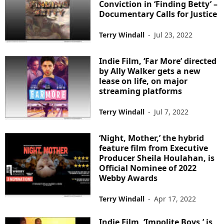
Conviction in ‘Finding Betty’ –
Documentary Calls for Justice
Terry Windall
-
Jul 23, 2022
Indie Film, ‘Far More’ directed
by Ally Walker gets a new
lease on life, on major
streaming platforms
Terry Windall
-
Jul 7, 2022
‘Night, Mother,’ the hybrid
feature film from Executive
Producer Sheila Houlahan, is
Official Nominee of 2022
Webby Awards
Terry Windall
-
Apr 17, 2022
Indie Film, ‘Impolite Boys,’ is