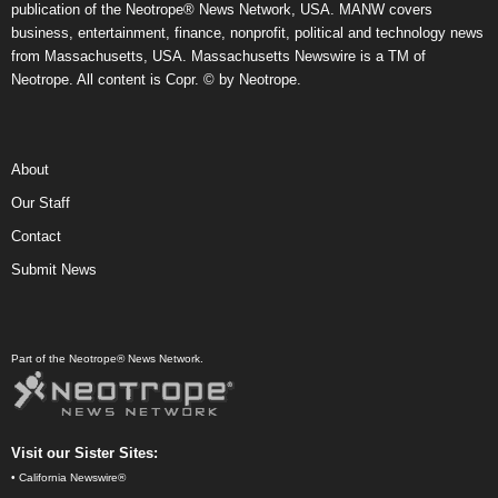
publication of the Neotrope® News Network, USA. MANW covers
business, entertainment, finance, nonprofit, political and technology news
from Massachusetts, USA. Massachusetts Newswire is a TM of
Neotrope. All content is Copr. © by Neotrope.
About
Our Staff
Contact
Submit News
Part of the Neotrope® News Network.
Visit our Sister Sites:
•
California Newswire®