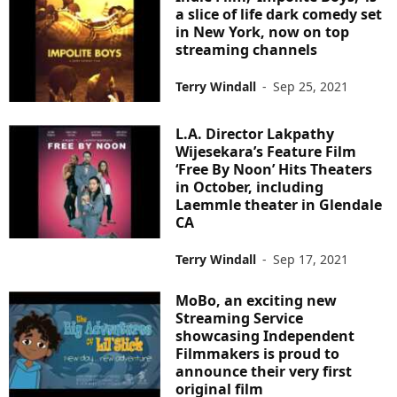
a slice of life dark comedy set
in New York, now on top
streaming channels
Terry Windall
-
Sep 25, 2021
L.A. Director Lakpathy
Wijesekara’s Feature Film
‘Free By Noon’ Hits Theaters
in October, including
Laemmle theater in Glendale
CA
Terry Windall
-
Sep 17, 2021
MoBo, an exciting new
Streaming Service
showcasing Independent
Filmmakers is proud to
announce their very first
original film