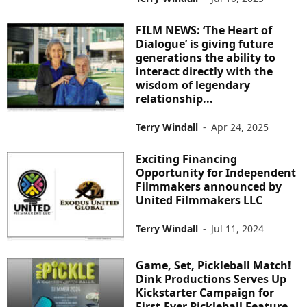
FILM NEWS: ‘The Heart of
Dialogue’ is giving future
generations the ability to
interact directly with the
wisdom of legendary
relationship...
Terry Windall
-
Apr 24, 2025
Exciting Financing
Opportunity for Independent
Filmmakers announced by
United Filmmakers LLC
Terry Windall
-
Jul 11, 2024
Game, Set, Pickleball Match!
Dink Productions Serves Up
Kickstarter Campaign for
First-Ever Pickleball Feature