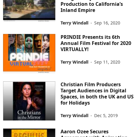
Production to California’s
Inland Empire
Terry Windall
-
Sep 16, 2020
PRINDIE Presents its 6th
Annual Film Festival for 2020
VIRTUALLY!
Terry Windall
-
Sep 11, 2020
Christian Film Producers
Target Audiences in Digital
Spaces, in both the UK and US
for Holidays
Terry Windall
-
Dec 5, 2019
Aaron Ozee Secures