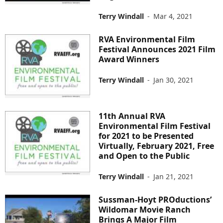
Terry Windall
-
Mar 4, 2021
RVA Environmental Film
Festival Announces 2021 Film
Award Winners
Terry Windall
-
Jan 30, 2021
11th Annual RVA
Environmental Film Festival
for 2021 to be Presented
Virtually, February 2021, Free
and Open to the Public
Terry Windall
-
Jan 21, 2021
Sussman-Hoyt PROductions’
Wildomar Movie Ranch
Brings A Major Film