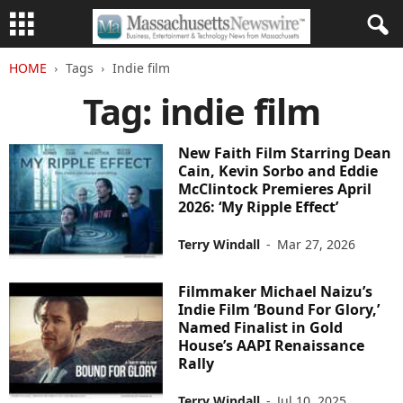
HOME
Tags
Indie film
Tag: indie film
New Faith Film Starring Dean
Cain, Kevin Sorbo and Eddie
McClintock Premieres April
2026: ‘My Ripple Effect’
Terry Windall
-
Mar 27, 2026
Filmmaker Michael Naizu’s
Indie Film ‘Bound For Glory,’
Named Finalist in Gold
House’s AAPI Renaissance
Rally
Terry Windall
-
Jul 10, 2025