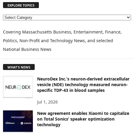
EXPLORE TOPICS
E
X
P
Covering Massachusetts Business, Entertainment, Finance,
L
Politics, Non-Profit and Technology News, and selected
O
National Business News
R
E
T
WHAT'S NEWS
O
P
NeuroDex Inc.’s neuron-derived extracellular
I
vesicle (NDE) technology measured neuron-
C
specific TDP-43 in blood samples
S
Jul 1, 2026
New agreement enables Xiaomi to capitalize
on Total Sonics’ speaker optimization
technology