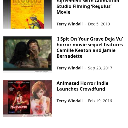
Agreement with Animation
Studio Filming ‘Regulus’
Movie
Terry Windall
-
Dec 5, 2019
‘I Spit On Your Grave Deja Vu’
horror movie sequel features
Camille Keaton and Jamie
Bernadette
Terry Windall
-
Sep 23, 2017
Animated Horror Indie
Launches Crowdfund
Terry Windall
-
Feb 19, 2016