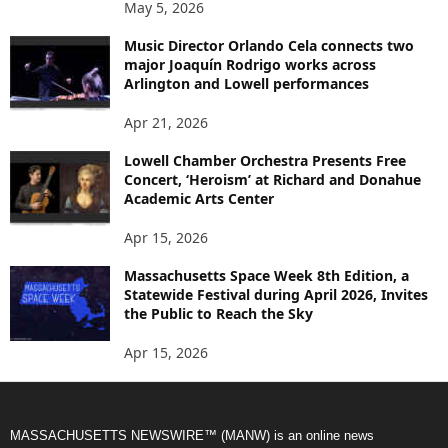
May 5, 2026
Music Director Orlando Cela connects two
major Joaquín Rodrigo works across
Arlington and Lowell performances
Apr 21, 2026
Lowell Chamber Orchestra Presents Free
Concert, ‘Heroism’ at Richard and Donahue
Academic Arts Center
Apr 15, 2026
Massachusetts Space Week 8th Edition, a
Statewide Festival during April 2026, Invites
the Public to Reach the Sky
Apr 15, 2026
MASSACHUSETTS NEWSWIRE™ (MANW) is an online news