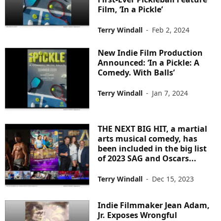
Film, ‘In a Pickle’
Terry Windall
-
Feb 2, 2024
New Indie Film Production
Announced: ‘In a Pickle: A
Comedy. With Balls’
Terry Windall
-
Jan 7, 2024
THE NEXT BIG HIT, a martial
arts musical comedy, has
been included in the big list
of 2023 SAG and Oscars...
Terry Windall
-
Dec 15, 2023
Indie Filmmaker Jean Adam,
Jr. Exposes Wrongful