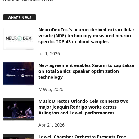
E
T
WHAT'S NEWS
O
P
NeuroDex Inc.’s neuron-derived extracellular
I
vesicle (NDE) technology measured neuron-
C
specific TDP-43 in blood samples
S
Jul 1, 2026
New agreement enables Xiaomi to capitalize
on Total Sonics’ speaker optimization
technology
May 5, 2026
Music Director Orlando Cela connects two
major Joaquín Rodrigo works across
Arlington and Lowell performances
Apr 21, 2026
Lowell Chamber Orchestra Presents Free