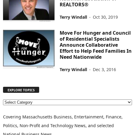
REALTORS®
Terry Windall
-
Oct 30, 2019
Move For Hunger and Council
of Residential Specialists
Announce Collaborative
Effort to Help Feed Families In
Need Nationwide
Terry Windall
-
Dec 3, 2016
EXPLORE TOPICS
E
X
P
Covering Massachusetts Business, Entertainment, Finance,
L
Politics, Non-Profit and Technology News, and selected
O
National Business News
R