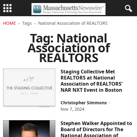
HOME
Tags
National Association of REALTORS
Tag: National
Association of
REALTORS
Staging Collective Met
REALTORS at National
Association of REALTORS’
NAR NXT Event in Boston
Christopher Simmons
-
Nov 7, 2024
Stephen Walker Appointed to
Board of Directors for The
National Association of