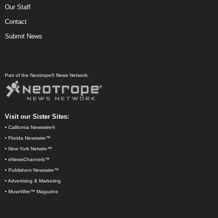
Our Staff
Contact
Submit News
Part of the Neotrope® News Network.
Visit our Sister Sites:
•
California Newswire®
•
Florida Newswire™
•
New York Netwire™
•
eNewsChannels™
•
Publishers Newswire™
•
Advertising & Marketing
•
MuseWire™ Magazine