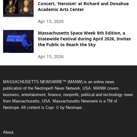
Concert, ‘Heroism’ at Richard and Donahue
Academic Arts Center
Apr 15, 2026
Massachusetts Space Week 8th Edition, a
Statewide Festival during April 2026, Invites
the Public to Reach the Sky
Apr 15, 2026
MASSACHUSETTS NEWSWIRE™ (MANW) is an online news
publication of the Neotrope® News Network, USA. MANW covers
business, entertainment, finance, nonprofit, political and technology news
from Massachusetts, USA. Massachusetts Newswire is a TM of
Neotrope. All content is Copr. © by Neotrope.
About