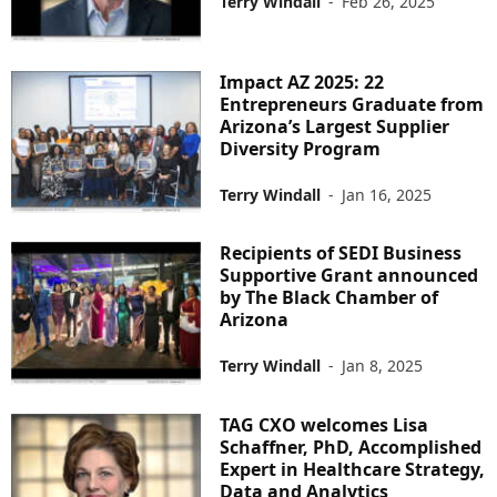
Terry Windall
-
Feb 26, 2025
Impact AZ 2025: 22
Entrepreneurs Graduate from
Arizona’s Largest Supplier
Diversity Program
Terry Windall
-
Jan 16, 2025
Recipients of SEDI Business
Supportive Grant announced
by The Black Chamber of
Arizona
Terry Windall
-
Jan 8, 2025
TAG CXO welcomes Lisa
Schaffner, PhD, Accomplished
Expert in Healthcare Strategy,
Data and Analytics