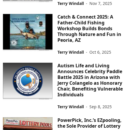
Terry Windall
-
Nov 7, 2025
Catch & Connect 2025: A
Father-Child Fishing
Workshop Builds Bonds
Through Nature and Fun in
Peoria, AZ
Terry Windall
-
Oct 6, 2025
Autism Life and Living
Announces Celebrity Paddle
Battle 2025 in Arizona with
Jerry Colangelo as Honorary
Chair, Benefiting Vulnerable
Individuals
Terry Windall
-
Sep 8, 2025
PowerPick, Inc.’s EZpooling,
the Sole Provider of Lottery