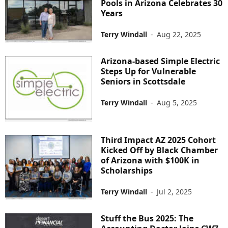
Pools in Arizona Celebrates 30
Years
Terry Windall
-
Aug 22, 2025
Arizona-based Simple Electric
Steps Up for Vulnerable
Seniors in Scottsdale
Terry Windall
-
Aug 5, 2025
Third Impact AZ 2025 Cohort
Kicked Off by Black Chamber
of Arizona with $100K in
Scholarships
Terry Windall
-
Jul 2, 2025
Stuff the Bus 2025: The