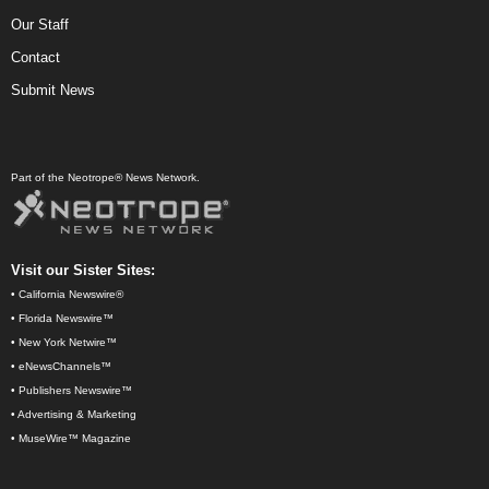
Our Staff
Contact
Submit News
Part of the Neotrope® News Network.
Visit our Sister Sites:
•
California Newswire®
•
Florida Newswire™
•
New York Netwire™
•
eNewsChannels™
•
Publishers Newswire™
•
Advertising & Marketing
•
MuseWire™ Magazine