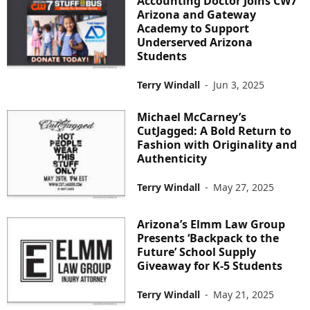
Accounting Doctor Joins CW7
Arizona and Gateway
Academy to Support
Underserved Arizona
Students
Terry Windall
-
Jun 3, 2025
Michael McCarney’s
CutJagged: A Bold Return to
Fashion with Originality and
Authenticity
Terry Windall
-
May 27, 2025
Arizona’s Elmm Law Group
Presents ‘Backpack to the
Future’ School Supply
Giveaway for K-5 Students
Terry Windall
-
May 21, 2025