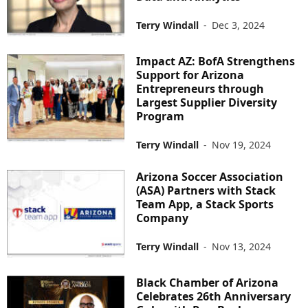
Terry Windall
-
Dec 3, 2024
Impact AZ: BofA Strengthens
Support for Arizona
Entrepreneurs through
Largest Supplier Diversity
Program
Terry Windall
-
Nov 19, 2024
Arizona Soccer Association
(ASA) Partners with Stack
Team App, a Stack Sports
Company
Terry Windall
-
Nov 13, 2024
Black Chamber of Arizona
Celebrates 26th Anniversary