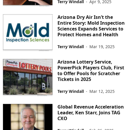
Terry Windall
-
Apr 9, 2025
Arizona Dry Air Isn’t the
Entire Story: Mold Inspection
Sciences Expands Services to
Protect Homes and Health
Terry Windall
-
Mar 19, 2025
Arizona Lottery Service,
PowerPick Players Club, First
to Offer Pools for Scratcher
Tickets in 2025
Terry Windall
-
Mar 12, 2025
Global Revenue Acceleration
Leader, Ken Starr, Joins TAG
CXO