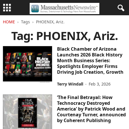
HOME
Tags
PHOENIX, Ariz.
Tag: PHOENIX, Ariz.
Black Chamber of Arizona
Launches 2026 Black History
Month Business Series:
Spotlights Employer Firms
Driving Job Creation, Growth
Terry Windall
-
Feb 3, 2026
‘The Final Betrayal: How
Technocracy Destroyed
America’ by Patrick Wood and
Courtenay Turner, announced
by Coherent Publishing