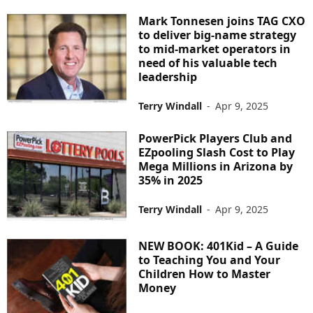
Mark Tonnesen joins TAG CXO
to deliver big-name strategy
to mid-market operators in
need of his valuable tech
leadership
Terry Windall
-
Apr 9, 2025
PowerPick Players Club and
EZpooling Slash Cost to Play
Mega Millions in Arizona by
35% in 2025
Terry Windall
-
Apr 9, 2025
NEW BOOK: 401Kid – A Guide
to Teaching You and Your
Children How to Master
Money