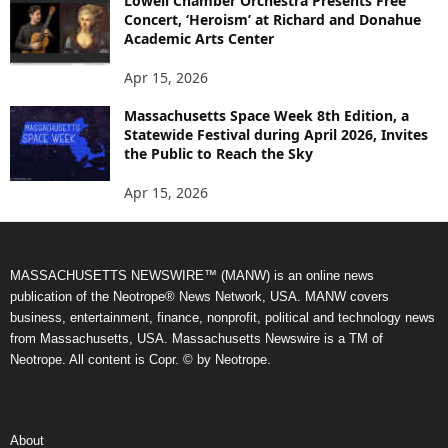
Lowell Chamber Orchestra Presents Free
Concert, ‘Heroism’ at Richard and Donahue
Academic Arts Center
Apr 15, 2026
Massachusetts Space Week 8th Edition, a
Statewide Festival during April 2026, Invites
the Public to Reach the Sky
Apr 15, 2026
MASSACHUSETTS NEWSWIRE™ (MANW) is an online news
publication of the Neotrope® News Network, USA. MANW covers
business, entertainment, finance, nonprofit, political and technology news
from Massachusetts, USA. Massachusetts Newswire is a TM of
Neotrope. All content is Copr. © by Neotrope.
About