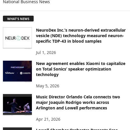
National Business News
R
E
T
WHAT'S NEWS
O
P
NeuroDex Inc.’s neuron-derived extracellular
I
vesicle (NDE) technology measured neuron-
C
specific TDP-43 in blood samples
S
Jul 1, 2026
New agreement enables Xiaomi to capitalize
on Total Sonics’ speaker optimization
technology
May 5, 2026
Music Director Orlando Cela connects two
major Joaquín Rodrigo works across
Arlington and Lowell performances
Apr 21, 2026