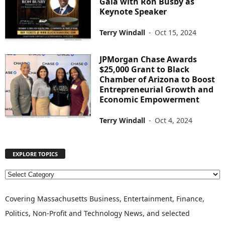
Gala with Ron Busby as
Keynote Speaker
Terry Windall
-
Oct 15, 2024
JPMorgan Chase Awards
$25,000 Grant to Black
Chamber of Arizona to Boost
Entrepreneurial Growth and
Economic Empowerment
Terry Windall
-
Oct 4, 2024
EXPLORE TOPICS
E
X
P
Covering Massachusetts Business, Entertainment, Finance,
L
Politics, Non-Profit and Technology News, and selected
O