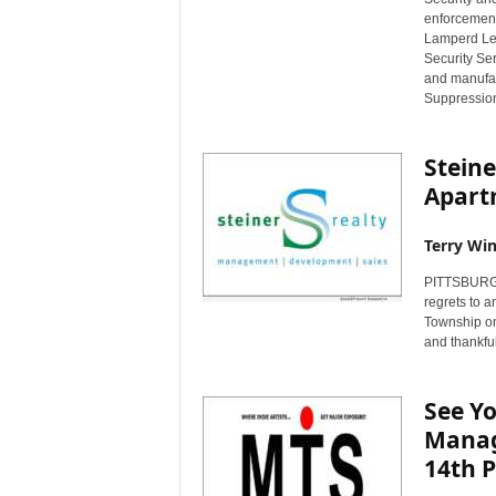
enforcement 
Lamperd Less
Security Ser
and manufac
Suppression
Steine
Apart
Terry Win
PITTSBURGH,
regrets to a
Township on 
and thankful
See Y
Manag
14th 