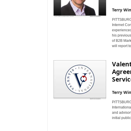
Terry Win
PITTSBURGH,
Internet Con
experienced
his previous
of B2B Mark
will report 
Valent
Agree
Servic
Terry Win
PITTSBURGH,
Internationa
and advisor
initial publ