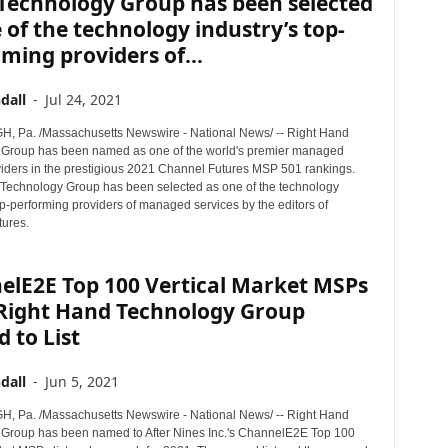
Technology Group has been selected
 of the technology industry’s top-
ming providers of...
dall
-
Jul 24, 2021
 Pa. /Massachusetts Newswire - National News/ -- Right Hand
Group has been named as one of the world's premier managed
viders in the prestigious 2021 Channel Futures MSP 501 rankings.
Technology Group has been selected as one of the technology
op-performing providers of managed services by the editors of
ures.
elE2E Top 100 Vertical Market MSPs
 Right Hand Technology Group
 to List
dall
-
Jun 5, 2021
 Pa. /Massachusetts Newswire - National News/ -- Right Hand
Group has been named to After Nines Inc.'s ChannelE2E Top 100