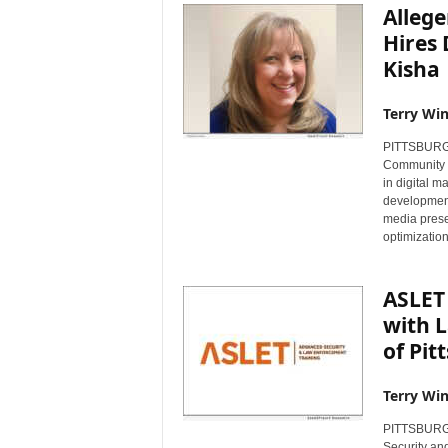
Alleg
Hires 
Kisha
Terry Win
PITTSBURGH,
Community F
in digital 
development
media prese
optimization
ASLET 
with L
of Pit
Terry Win
PITTSBURGH
Security an