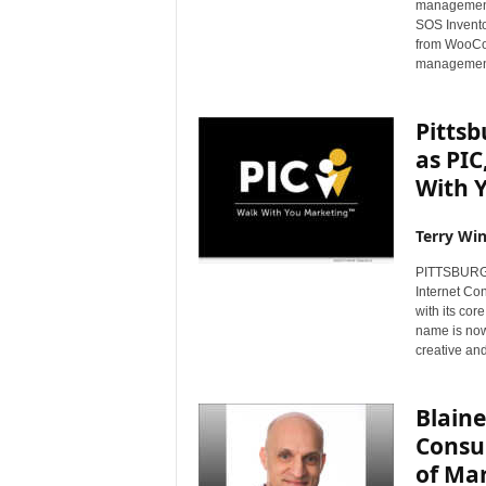
management
s
SOS Invento
w
from WooCom
i
management
r
e
Pittsb
as PIC
With 
Terry Win
PITTSBURGH,
Internet Con
with its co
name is now
creative an
Blaine
Consul
of Ma