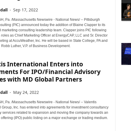
dall
-
Sep 17, 2022
 Pa. /Massachusetts Newswire - National News/ -- Pittsburgh
sulting (PIC) announced today the addition of Blaine Clapper to its
 marketing consulting leadership team. Clapper joins PIC following
 roles as Chief Marketing Officer at EnergyCAP, LLC and Sr. Director
eting at AccuWeather, Inc. He will be based in State College, PA and
to Robb Luther, V.P. of Business Development.
is International Enters into
ments For IPO/Financial Advisory
es with MD Global Partners
dall
-
May 24, 2022
 Pa. /Massachusetts Newswire - National News/ -- Valentis
l Group, Inc. has entered into agreements for investment consultancy
y services related to expansion and moving the company towards an
ic offering (IPO) public listing on a major exchange or trading medium.