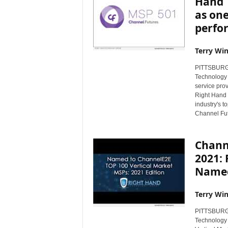
Hand 
as one
perfor
Terry Win
PITTSBURGH,
Technology 
service pro
Right Hand 
industry's t
Channel Fut
Chann
2021:
Named
Terry Win
PITTSBURGH,
Technology 