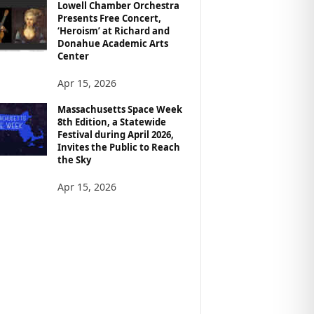
Lowell Chamber Orchestra
Presents Free Concert,
‘Heroism’ at Richard and
Donahue Academic Arts
Center
Apr 15, 2026
Massachusetts Space Week
8th Edition, a Statewide
Festival during April 2026,
Invites the Public to Reach
the Sky
Apr 15, 2026