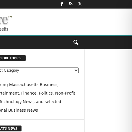
PLORE TOPICS
ring Massachusetts Business,
tainment, Finance, Politics, Non-Profit
Technology News, and selected
onal Business News
AT'S NEWS