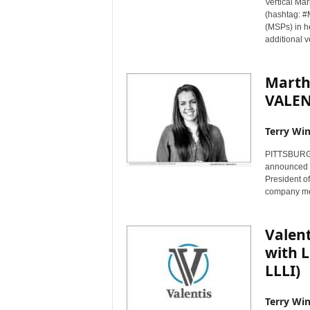
Vertical Mar
(hashtag: #
(MSPs) in h
additional v
Marth
VALEN
Terry Win
PITTSBURGH,
announced t
President of
company me
Valent
with L
LLLI)
Terry Win