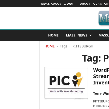
FRIDAY, AUGUST 7, 2026
ABOUT
OUR STAFF
M
HOME
MASS. NEWS
MASS.
a
s
HOME
Tags
PITTSBURGH
s
a
Tag: 
c
h
u
WordP
s
Strea
e
Inven
t
t
s
Terry Win
N
PITTSBURGH,
e
introduces 
w