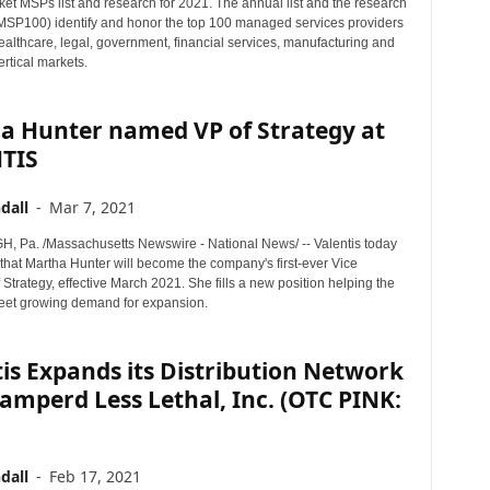
ket MSPs list and research for 2021. The annual list and the research
MSP100) identify and honor the top 100 managed services providers
ealthcare, legal, government, financial services, manufacturing and
ertical markets.
a Hunter named VP of Strategy at
TIS
dall
-
Mar 7, 2021
 Pa. /Massachusetts Newswire - National News/ -- Valentis today
hat Martha Hunter will become the company's first-ever Vice
 Strategy, effective March 2021. She fills a new position helping the
et growing demand for expansion.
is Expands its Distribution Network
amperd Less Lethal, Inc. (OTC PINK:
dall
-
Feb 17, 2021