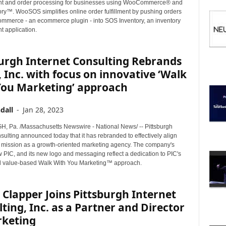
I
 and order processing for businesses using WooCommerce® and
C
ry™. WooSOS simplifies online order fulfillment by pushing orders
merce - an ecommerce plugin - into SOS Inventory, an inventory
S
 application.
urgh Internet Consulting Rebrands
, Inc. with focus on innovative ‘Walk
You Marketing’ approach
dall
-
Jan 28, 2023
 Pa. /Massachusetts Newswire - National News/ -- Pittsburgh
sulting announced today that it has rebranded to effectively align
re mission as a growth-oriented marketing agency. The company's
 PIC, and its new logo and messaging reflect a dedication to PIC's
d value-based Walk With You Marketing™ approach.
 Clapper Joins Pittsburgh Internet
ting, Inc. as a Partner and Director
rketing