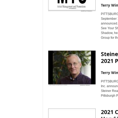
Terry Win
PITTSBURGH,
September 1
announced. 
See Your Sh
Shadow, he
Group for th
Steine
2021 
Terry Win
PITTSBURGH,
Inc. announ
Steiner Rea
Pittsburgh P
2021 