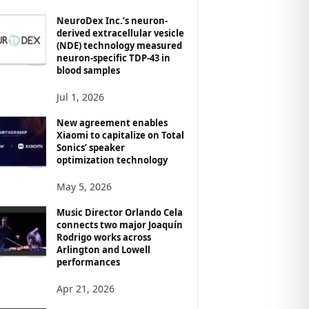
NeuroDex Inc.’s neuron-
derived extracellular vesicle
(NDE) technology measured
neuron-specific TDP-43 in
blood samples
Jul 1, 2026
New agreement enables
Xiaomi to capitalize on Total
Sonics’ speaker
optimization technology
May 5, 2026
Music Director Orlando Cela
connects two major Joaquín
Rodrigo works across
Arlington and Lowell
performances
Apr 21, 2026