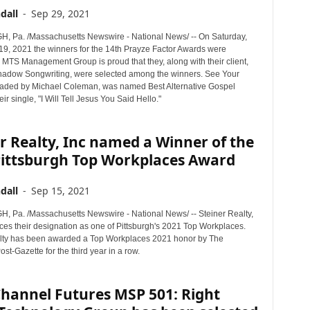
dall
-
Sep 29, 2021
 Pa. /Massachusetts Newswire - National News/ -- On Saturday,
9, 2021 the winners for the 14th Prayze Factor Awards were
MTS Management Group is proud that they, along with their client,
adow Songwriting, were selected among the winners. See Your
aded by Michael Coleman, was named Best Alternative Gospel
eir single, "I Will Tell Jesus You Said Hello."
r Realty, Inc named a Winner of the
Pittsburgh Top Workplaces Award
dall
-
Sep 15, 2021
 Pa. /Massachusetts Newswire - National News/ -- Steiner Realty,
ces their designation as one of Pittsburgh's 2021 Top Workplaces.
lty has been awarded a Top Workplaces 2021 honor by The
ost-Gazette for the third year in a row.
Channel Futures MSP 501: Right