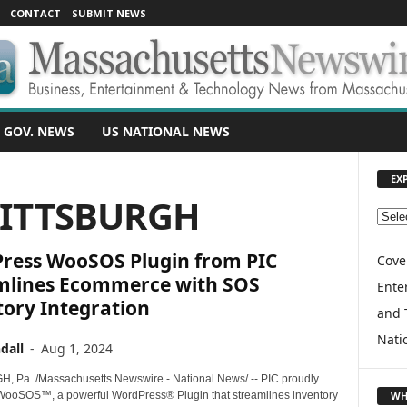
CONTACT
SUBMIT NEWS
 GOV. NEWS
US NATIONAL NEWS
EX
PITTSBURGH
E
X
ress WooSOS Plugin from PIC
P
Cove
L
mlines Ecommerce with SOS
Enter
O
tory Integration
and 
R
E
Nati
dall
-
Aug 1, 2024
T
O
 Pa. /Massachusetts Newswire - National News/ -- PIC proudly
P
WH
WooSOS™, a powerful WordPress® Plugin that streamlines inventory