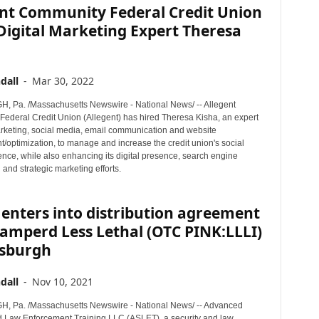
ent Community Federal Credit Union
Digital Marketing Expert Theresa
dall
-
Mar 30, 2022
 Pa. /Massachusetts Newswire - National News/ -- Allegent
ederal Credit Union (Allegent) has hired Theresa Kisha, an expert
marketing, social media, email communication and website
/optimization, to manage and increase the credit union's social
nce, while also enhancing its digital presence, search engine
 and strategic marketing efforts.
enters into distribution agreement
amperd Less Lethal (OTC PINK:LLLI)
tsburgh
dall
-
Nov 10, 2021
, Pa. /Massachusetts Newswire - National News/ -- Advanced
d Law Enforcement Training LLC (ASLET), a security and law