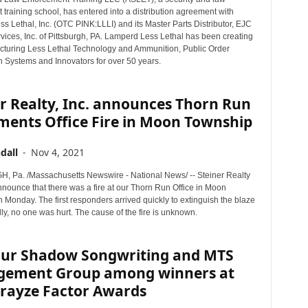
training school, has entered into a distribution agreement with
 Lethal, Inc. (OTC PINK:LLLI) and its Master Parts Distributor, EJC
vices, Inc. of Pittsburgh, PA. Lamperd Less Lethal has been creating
turing Less Lethal Technology and Ammunition, Public Order
 Systems and Innovators for over 50 years.
r Realty, Inc. announces Thorn Run
ments Office Fire in Moon Township
dall
-
Nov 4, 2021
 Pa. /Massachusetts Newswire - National News/ -- Steiner Realty
nnounce that there was a fire at our Thorn Run Office in Moon
Monday. The first responders arrived quickly to extinguish the blaze
ly, no one was hurt. The cause of the fire is unknown.
our Shadow Songwriting and MTS
ement Group among winners at
Prayze Factor Awards