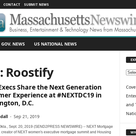
CONTACT
SUBMIT NEWS
 GOV. NEWS
US NATIONAL NEWS
EX
: Roostify
E
X
Execs Share the Next Generation
P
Cove
L
mer Experience at #NEXTDC19 in
Enter
O
ngton, D.C.
and 
R
E
Nati
dall
-
Sep 21, 2019
T
O
la., Sept. 20, 2019 (SEND2PRESS NEWSWIRE) -- NEXT Mortgage
P
WH
 creator of NEXT women's executive mortgage summit and Housing