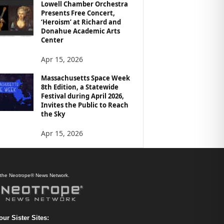
Lowell Chamber Orchestra
Presents Free Concert,
‘Heroism’ at Richard and
Donahue Academic Arts
Center
Apr 15, 2026
Massachusetts Space Week
8th Edition, a Statewide
Festival during April 2026,
Invites the Public to Reach
the Sky
Apr 15, 2026
f the Neotrope® News Network.
our Sister Sites: