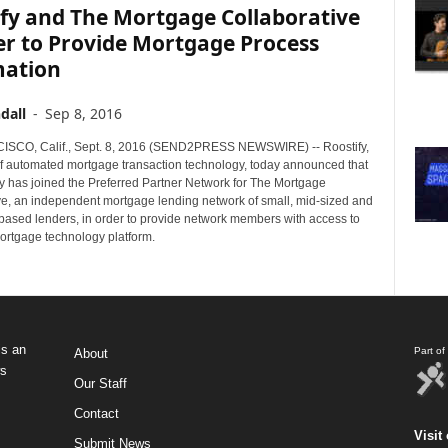
fy and The Mortgage Collaborative
er to Provide Mortgage Process
ation
dall
-
Sep 8, 2016
SCO, Calif., Sept. 8, 2016 (SEND2PRESS NEWSWIRE) -- Roostify,
of automated mortgage transaction technology, today announced that
 has joined the Preferred Partner Network for The Mortgage
ve, an independent mortgage lending network of small, mid-sized and
ased lenders, in order to provide network members with access to
mortgage technology platform.
s an
Part o
About
ws
Our Staff
Contact
Visit 
Submit News