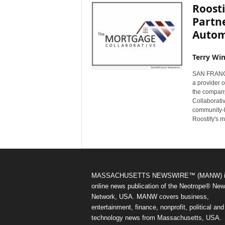
Roosti
Partn
Autom
Terry Win
SAN FRANCI
a provider 
the company
Collaborati
community-b
Roostify's 
MASSACHUSETTS NEWSWIRE™ (MANW) i
online news publication of the Neotrope® Ne
Network, USA. MANW covers business,
entertainment, finance, nonprofit, political and
technology news from Massachusetts, USA.