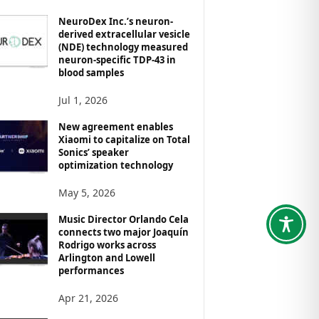
NeuroDex Inc.’s neuron-
derived extracellular vesicle
(NDE) technology measured
neuron-specific TDP-43 in
blood samples
Jul 1, 2026
New agreement enables
Xiaomi to capitalize on Total
Sonics’ speaker
optimization technology
May 5, 2026
Music Director Orlando Cela
connects two major Joaquín
Rodrigo works across
Arlington and Lowell
performances
Apr 21, 2026