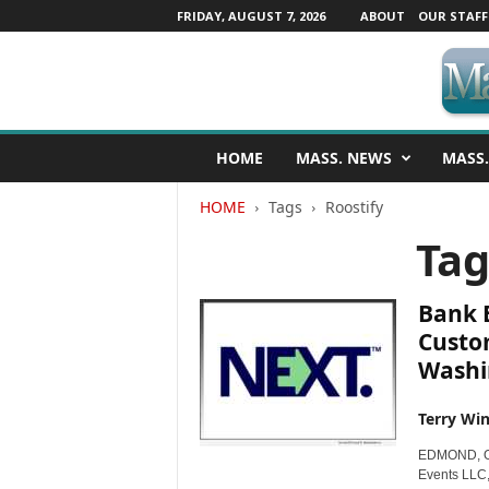
FRIDAY, AUGUST 7, 2026
ABOUT
OUR STAFF
M
HOME
MASS. NEWS
MASS.
a
s
HOME
Tags
Roostify
s
a
Tag
c
h
u
Bank 
s
Custo
e
Washi
t
t
s
Terry Win
N
EDMOND, Ok
e
Events LLC,
w