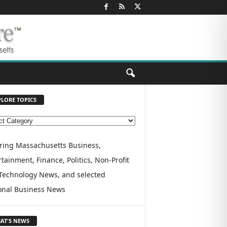
PLORE TOPICS
ring Massachusetts Business,
tainment, Finance, Politics, Non-Profit
Technology News, and selected
onal Business News
AT'S NEWS