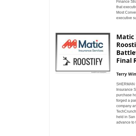
Finance Str
s
that execut
w
Most Conven
i
executive s
r
e
Matic
Roosti
Battle
Final
Terry Win
SHERMAN OA
Insurance Se
purchase ho
forged a pa
company ann
TechCrunch'
held in San 
advance to t