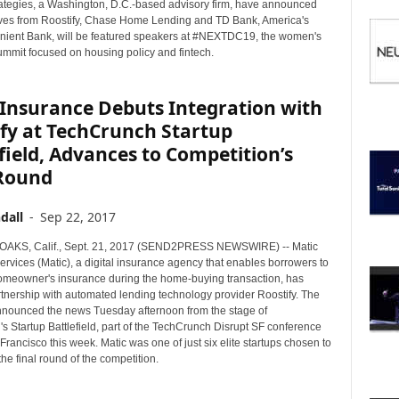
I
ategies, a Washington, D.C.-based advisory firm, have announced
C
ives from Roostify, Chase Home Lending and TD Bank, America's
ient Bank, will be featured speakers at #NEXTDC19, the women's
S
ummit focused on housing policy and fintech.
 Insurance Debuts Integration with
fy at TechCrunch Startup
field, Advances to Competition’s
 Round
dall
-
Sep 22, 2017
KS, Calif., Sept. 21, 2017 (SEND2PRESS NEWSWIRE) -- Matic
rvices (Matic), a digital insurance agency that enables borrowers to
meowner's insurance during the home-buying transaction, has
rtnership with automated lending technology provider Roostify. The
ounced the news Tuesday afternoon from the stage of
s Startup Battlefield, part of the TechCrunch Disrupt SF conference
Francisco this week. Matic was one of just six elite startups chosen to
he final round of the competition.