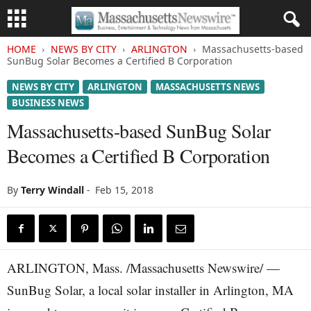
HOME
NEWS BY CITY
ARLINGTON
Massachusetts-based
SunBug Solar Becomes a Certified B Corporation
NEWS BY CITY
ARLINGTON
MASSACHUSETTS NEWS
BUSINESS NEWS
Massachusetts-based SunBug Solar
Becomes a Certified B Corporation
By
Terry Windall
-
Feb 15, 2018
ARLINGTON, Mass. /Massachusetts Newswire/ —
SunBug Solar, a local solar installer in Arlington, MA