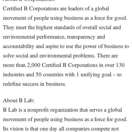
Certified B Corporations are leaders of a global
movement of people using business as a force for good.
They meet the highest standards of overall social and
environmental performance, transparency and
accountability and aspire to use the power of business to
solve social and environmental problems. There are
more than 2,000 Certified B Corporations in over 130
industries and 50 countries with 1 unifying goal – to
redefine success in business.
About B Lab:
B Lab is a nonprofit organization that serves a global
movement of people using business as a force for good.
Its vision is that one day all companies compete not