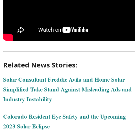
Related News Stories:
Solar Consultant Freddie Avila and Home Solar
Simplified Take Stand Against Misleading Ads and
Industry Instability
Colorado Resident Eye Safety and the Upcoming
2023 Solar Eclipse