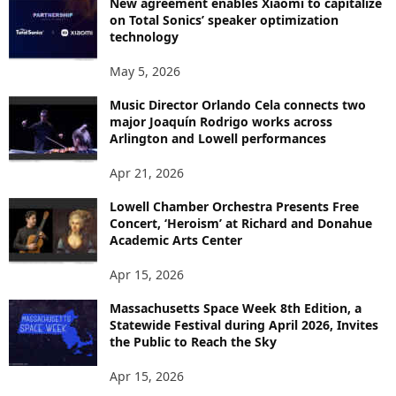
New agreement enables Xiaomi to capitalize
on Total Sonics’ speaker optimization
technology
May 5, 2026
Music Director Orlando Cela connects two
major Joaquín Rodrigo works across
Arlington and Lowell performances
Apr 21, 2026
Lowell Chamber Orchestra Presents Free
Concert, ‘Heroism’ at Richard and Donahue
Academic Arts Center
Apr 15, 2026
Massachusetts Space Week 8th Edition, a
Statewide Festival during April 2026, Invites
the Public to Reach the Sky
Apr 15, 2026