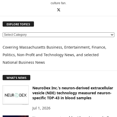
culture fan.
EXPLORE TOPICS
E
X
P
Covering Massachusetts Business, Entertainment, Finance,
L
Politics, Non-Profit and Technology News, and selected
O
National Business News
R
E
T
WHAT'S NEWS
O
P
NeuroDex Inc.’s neuron-derived extracellular
I
vesicle (NDE) technology measured neuron-
C
specific TDP-43 in blood samples
S
Jul 1, 2026