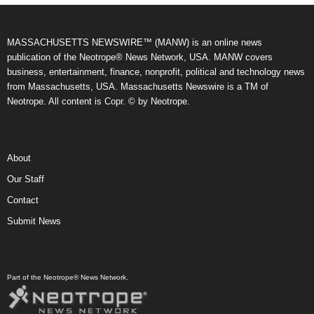
MASSACHUSETTS NEWSWIRE™ (MANW) is an online news
publication of the Neotrope® News Network, USA. MANW covers
business, entertainment, finance, nonprofit, political and technology news
from Massachusetts, USA. Massachusetts Newswire is a TM of
Neotrope. All content is Copr. © by Neotrope.
About
Our Staff
Contact
Submit News
Part of the Neotrope® News Network.