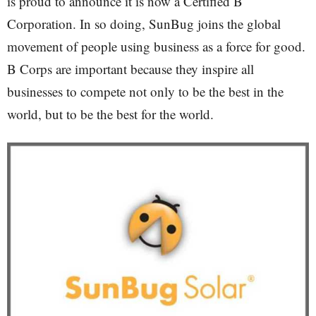
is proud to announce it is now a Certified B
Corporation. In so doing, SunBug joins the global
movement of people using business as a force for good.
B Corps are important because they inspire all
businesses to compete not only to be the best in the
world, but to be the best for the world.