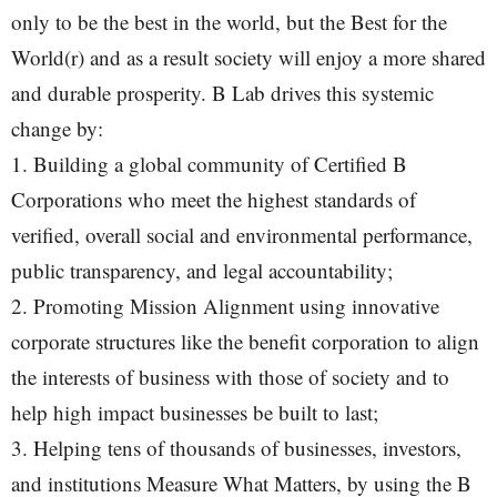
only to be the best in the world, but the Best for the
World(r) and as a result society will enjoy a more shared
and durable prosperity. B Lab drives this systemic
change by:
1. Building a global community of Certified B
Corporations who meet the highest standards of
verified, overall social and environmental performance,
public transparency, and legal accountability;
2. Promoting Mission Alignment using innovative
corporate structures like the benefit corporation to align
the interests of business with those of society and to
help high impact businesses be built to last;
3. Helping tens of thousands of businesses, investors,
and institutions Measure What Matters, by using the B