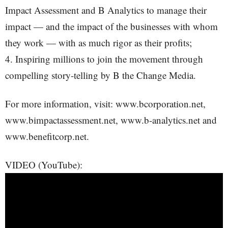
Impact Assessment and B Analytics to manage their
impact — and the impact of the businesses with whom
they work — with as much rigor as their profits;
4. Inspiring millions to join the movement through
compelling story-telling by B the Change Media.
For more information, visit: www.bcorporation.net,
www.bimpactassessment.net, www.b-analytics.net and
www.benefitcorp.net.
VIDEO (YouTube):