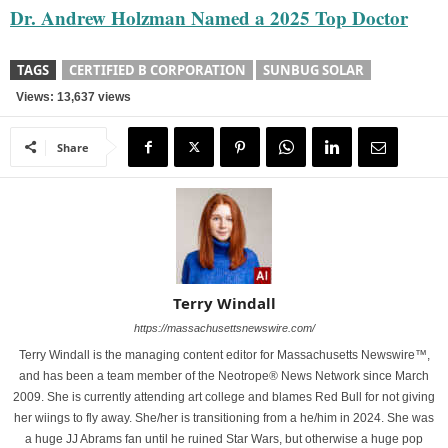
Dr. Andrew Holzman Named a 2025 Top Doctor
TAGS
CERTIFIED B CORPORATION
SUNBUG SOLAR
Views: 13,637 views
Share
Terry Windall
https://massachusettsnewswire.com/
Terry Windall is the managing content editor for Massachusetts Newswire™,
and has been a team member of the Neotrope® News Network since March
2009. She is currently attending art college and blames Red Bull for not giving
her wiings to fly away. She/her is transitioning from a he/him in 2024. She was
a huge JJ Abrams fan until he ruined Star Wars, but otherwise a huge pop