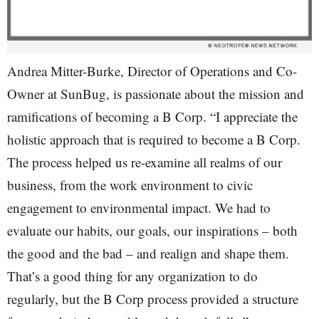
Andrea Mitter-Burke, Director of Operations and Co-
Owner at SunBug, is passionate about the mission and
ramifications of becoming a B Corp. “I appreciate the
holistic approach that is required to become a B Corp.
The process helped us re-examine all realms of our
business, from the work environment to civic
engagement to environmental impact. We had to
evaluate our habits, our goals, our inspirations – both
the good and the bad – and realign and shape them.
That’s a good thing for any organization to do
regularly, but the B Corp process provided a structure