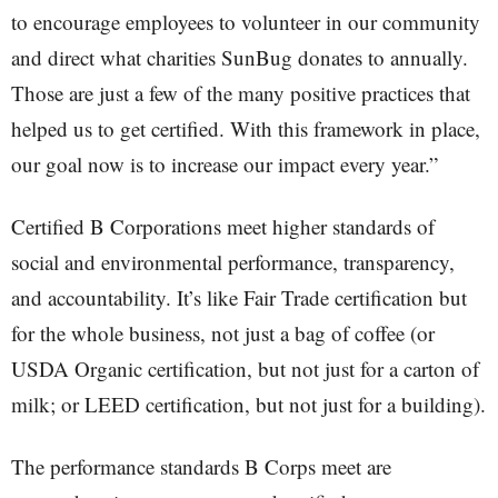
to encourage employees to volunteer in our community
and direct what charities SunBug donates to annually.
Those are just a few of the many positive practices that
helped us to get certified. With this framework in place,
our goal now is to increase our impact every year.”
Certified B Corporations meet higher standards of
social and environmental performance, transparency,
and accountability. It’s like Fair Trade certification but
for the whole business, not just a bag of coffee (or
USDA Organic certification, but not just for a carton of
milk; or LEED certification, but not just for a building).
The performance standards B Corps meet are