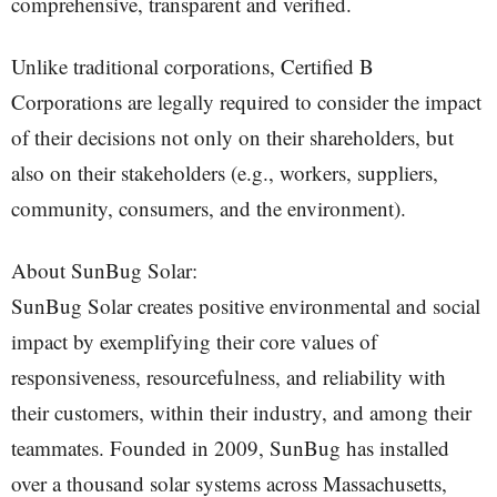
comprehensive, transparent and verified.
Unlike traditional corporations, Certified B
Corporations are legally required to consider the impact
of their decisions not only on their shareholders, but
also on their stakeholders (e.g., workers, suppliers,
community, consumers, and the environment).
About SunBug Solar:
SunBug Solar creates positive environmental and social
impact by exemplifying their core values of
responsiveness, resourcefulness, and reliability with
their customers, within their industry, and among their
teammates. Founded in 2009, SunBug has installed
over a thousand solar systems across Massachusetts,