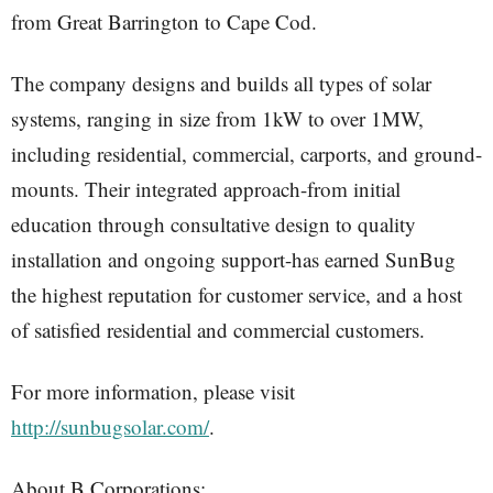
from Great Barrington to Cape Cod.
The company designs and builds all types of solar
systems, ranging in size from 1kW to over 1MW,
including residential, commercial, carports, and ground-
mounts. Their integrated approach-from initial
education through consultative design to quality
installation and ongoing support-has earned SunBug
the highest reputation for customer service, and a host
of satisfied residential and commercial customers.
For more information, please visit
http://sunbugsolar.com/
.
About B Corporations: