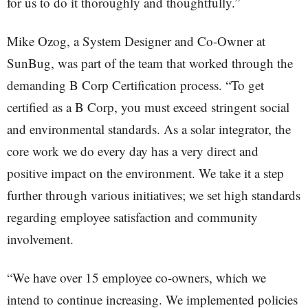
for us to do it thoroughly and thoughtfully.”
Mike Ozog, a System Designer and Co-Owner at
SunBug, was part of the team that worked through the
demanding B Corp Certification process. “To get
certified as a B Corp, you must exceed stringent social
and environmental standards. As a solar integrator, the
core work we do every day has a very direct and
positive impact on the environment. We take it a step
further through various initiatives; we set high standards
regarding employee satisfaction and community
involvement.
“We have over 15 employee co-owners, which we
intend to continue increasing. We implemented policies