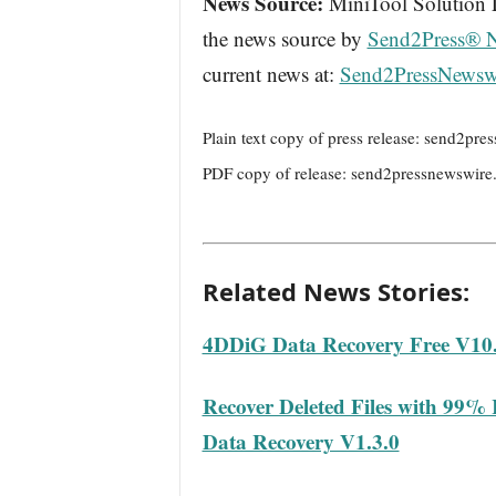
News Source:
MiniTool Solution Lt
the news source by
Send2Press® 
current news at:
Send2PressNewsw
Plain text copy of press release: send2p
PDF copy of release: send2pressnewswir
Related News Stories:
4DDiG Data Recovery Free V10.
Recover Deleted Files with 99%
Data Recovery V1.3.0