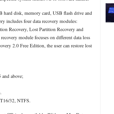
 hard disk, memory card, USB flash drive and
y includes four data recovery modules:
ion Recovery, Lost Partition Recovery and
recovery module focuses on different data loss
very 2.0 Free Edition, the user can restore lost
 and above;
.
AT16/32, NTFS.