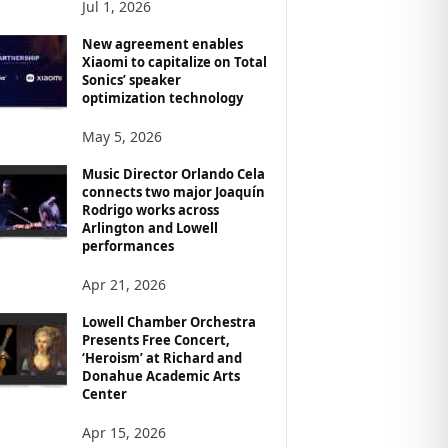
Jul 1, 2026
New agreement enables
Xiaomi to capitalize on Total
Sonics’ speaker
optimization technology
May 5, 2026
Music Director Orlando Cela
connects two major Joaquín
Rodrigo works across
Arlington and Lowell
performances
Apr 21, 2026
Lowell Chamber Orchestra
Presents Free Concert,
‘Heroism’ at Richard and
Donahue Academic Arts
Center
Apr 15, 2026