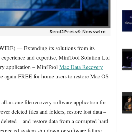
E) — Extending its solutions from its
experience and expertise, MiniTool Solution Ltd
ery application – MiniTool
Mac Data Recovery
e again FREE for home users to restore Mac OS
ll-in-one file recovery software application for
ver deleted files and folders, restore lost data –
r deleted – and restore data from a corrupted hard
unexpected system shutdown or software failure.