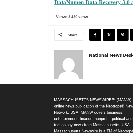
DataNumen Data Recovery 3.0 a
Views: 3,430 views
Share
National News Des
MASSACHUSETTS NEWSWIRE™ (MANW) i
online news publication of the Neotrope® Ne
Network, USA. MANW covers business,
entertainment, finance, nonprofit, political and
technology news from Massachusetts, USA.
Massachusetts Newswire is a TM of Neotrope.