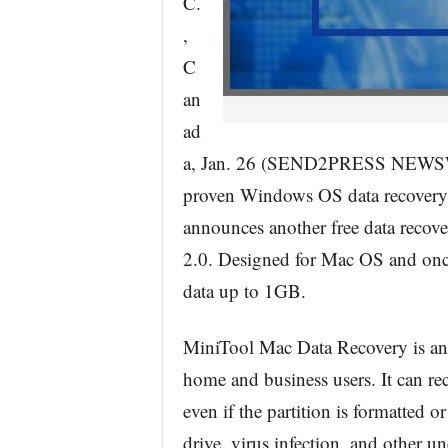
C.
,
C
an
ad
a, Jan. 26 (SEND2PRESS NEWSWIR
proven Windows OS data recovery 
announces another free data recov
2.0. Designed for Mac OS and onc
data up to 1GB.
MiniTool Mac Data Recovery is an a
home and business users. It can reco
even if the partition is formatted o
drive, virus infection, and other 