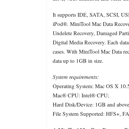
It supports IDE, SATA, SCSI, USB
iPod®. MiniTool Mac Data Recover
Undelete Recovery, Damaged Partit
Digital Media Recovery. Each data 
cases. With MiniTool Mac Data reco
data up to 1GB in size.
System requirements:
Operating System: Mac OS X 10.5
Mac® CPU: Intel® CPU;
Hard Disk/Device: 1GB and above
File System Supported: HFS+, F