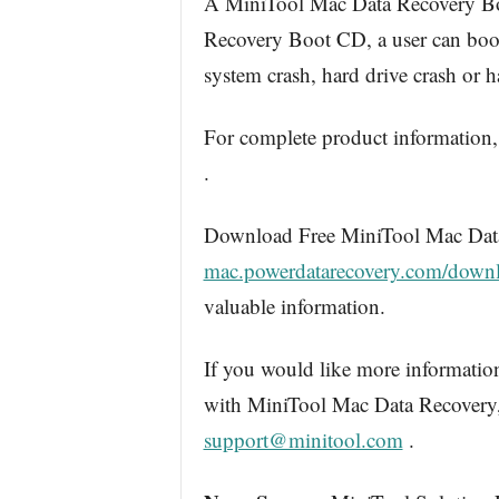
A MiniTool Mac Data Recovery Boo
Recovery Boot CD, a user can boot 
system crash, hard drive crash or 
For complete product information,
.
Download Free MiniTool Mac Data
mac.powerdatarecovery.com/down
valuable information.
If you would like more information
with MiniTool Mac Data Recovery, 
support@minitool.com
.