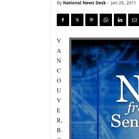
By
National News Desk
-
Jan 26, 2011
s
w
i
r
e
V
A
N
C
O
U
V
E
R,
B.