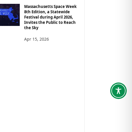
Massachusetts Space Week
8th Edition, a Statewide
Festival during April 2026,
Invites the Public to Reach
the Sky
Apr 15, 2026