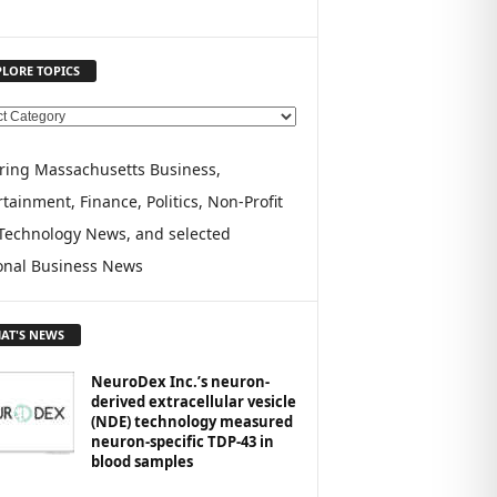
PLORE TOPICS
ring Massachusetts Business,
tainment, Finance, Politics, Non-Profit
Technology News, and selected
onal Business News
AT'S NEWS
NeuroDex Inc.’s neuron-
derived extracellular vesicle
(NDE) technology measured
neuron-specific TDP-43 in
blood samples