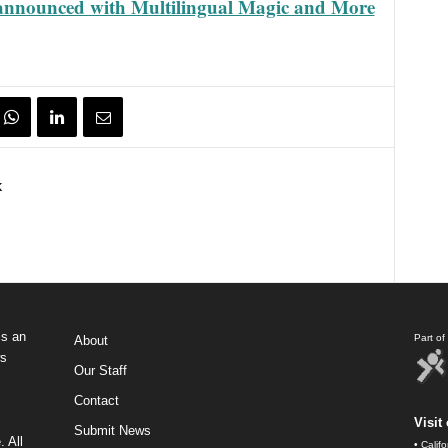
nnounced with Multilingual Magic and More
k
s an
Part o
About
ws
Our Staff
Contact
Visit 
Submit News
 All
•
Calif