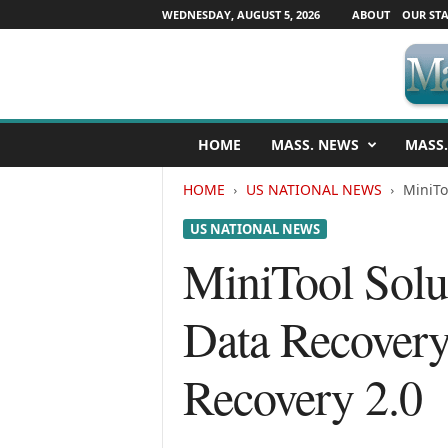
WEDNESDAY, AUGUST 5, 2026
ABOUT
OUR STA
M
HOME
MASS. NEWS
MASS.
a
s
HOME
US NATIONAL NEWS
MiniTo
s
a
US NATIONAL NEWS
c
h
MiniTool Sol
u
s
Data Recovery
e
t
t
Recovery 2.0
s
N
e
w