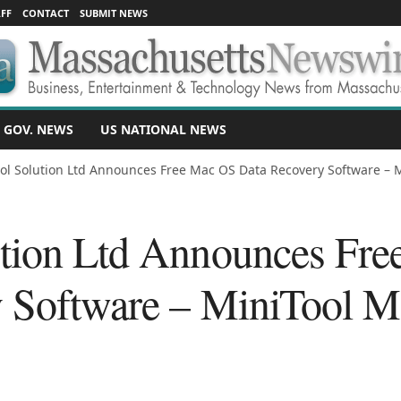
FF
CONTACT
SUBMIT NEWS
 GOV. NEWS
US NATIONAL NEWS
ol Solution Ltd Announces Free Mac OS Data Recovery Software – Mi
ution Ltd Announces Fr
 Software – MiniTool M