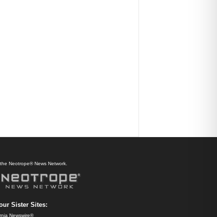
f the Neotrope® News Network.
our Sister Sites:
ornia Newswire®