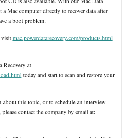
t CD is also available. With our Mac Data
a Mac computer directly to recover data after
have a boot problem.
 visit
mac.powerdatarecovery.com/products.html
 Recovery at
load.html
today and start to scan and restore your
 about this topic, or to schedule an interview
please contact the company by email at: