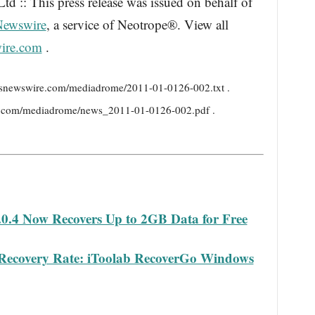
d :: This press release was issued on behalf of
Newswire
, a service of Neotrope®. View all
ire.com
.
ressnewswire.com/mediadrome/2011-01-0126-002.txt .
e.com/mediadrome/news_2011-01-0126-002.pdf .
0.4 Now Recovers Up to 2GB Data for Free
 Recovery Rate: iToolab RecoverGo Windows