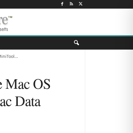
niTool...
ee Mac OS
ac Data