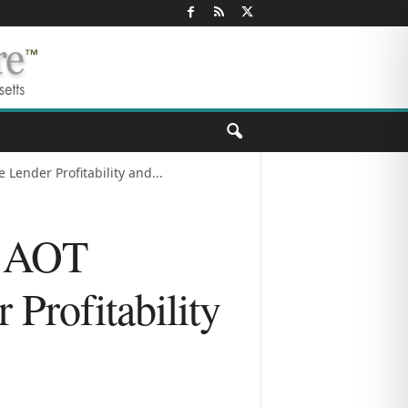
ender Profitability and...
) AOT
Profitability