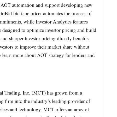
ng AOT automation and support developing new
Bid bid tape pricer automates the process of
mmitments, while Investor Analytics features
s designed to optimize investor pricing and build
d sharper investor pricing directly benefits
vestors to improve their market share without
 learn more about AOT strategy for lenders and
l Trading, Inc. (MCT) has grown from a
 firm into the industry’s leading provider of
rvices and technology. MCT offers an array of