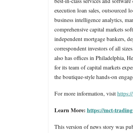
best-in-class services and softwar
execution loan sales, outsourced l
business intelligence analytics, m
comprehensive capital markets so
independent mortgage bankers, dep
correspondent investors of all siz
also has offices in Philadelphia,
for its team of capital markets exp
the boutique-style hands-on engage
For more information, visit
https:/
Learn More:
https://mct-tradin
This version of news story was pu