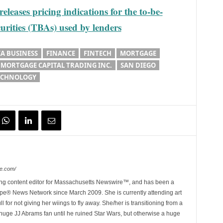
leases pricing indications for the to-be-
rities (TBAs) used by lenders
A BUSINESS
FINANCE
FINTECH
MORTGAGE
MORTGAGE CAPITAL TRADING INC.
SAN DIEGO
ECHNOLOGY
e.com/
ing content editor for Massachusetts Newswire™, and has been a
e® News Network since March 2009. She is currently attending art
for not giving her wiings to fly away. She/her is transitioning from a
huge JJ Abrams fan until he ruined Star Wars, but otherwise a huge