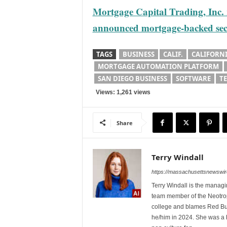
Mortgage Capital Trading, Inc. re
announced mortgage-backed secu
TAGS
BUSINESS
CALIF.
CALIFORNI
MORTGAGE AUTOMATION PLATFORM
SAN DIEGO BUSINESS
SOFTWARE
T
Views: 1,261 views
Share
Terry Windall
https://massachusettsnewswir
Terry Windall is the manag
team member of the Neotrop
college and blames Red Bull 
he/him in 2024. She was a 