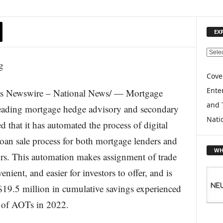
EX
E
X
P
Cove
L
Enter
ts Newswire – National News/ — Mortgage
O
and 
R
leading mortgage hedge advisory and secondary
E
Nati
 that it has automated the process of digital
T
O
oan sale process for both mortgage lenders and
P
WH
ors. This automation makes assignment of trade
I
C
nient, and easier for investors to offer, and is
S
$19.5 million in cumulative savings experienced
t of AOTs in 2022.