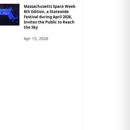
Massachusetts Space Week
8th Edition, a Statewide
Festival during April 2026,
Invites the Public to Reach
the Sky
Apr 15, 2026