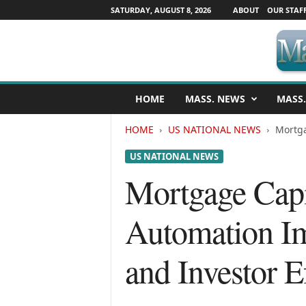
SATURDAY, AUGUST 8, 2026
ABOUT
OUR STAF
M
HOME
MASS. NEWS
MASS.
a
s
HOME
US NATIONAL NEWS
Mortga
s
a
US NATIONAL NEWS
c
h
Mortgage Capi
u
s
Automation Im
e
t
t
and Investor E
s
N
e
w