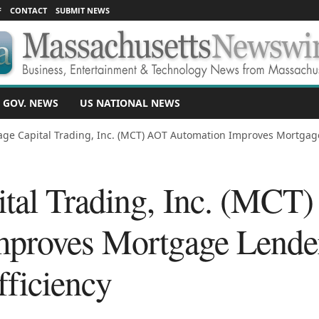
F
CONTACT
SUBMIT NEWS
 GOV. NEWS
US NATIONAL NEWS
ge Capital Trading, Inc. (MCT) AOT Automation Improves Mortgage L
tal Trading, Inc. (MCT
proves Mortgage Lender 
fficiency