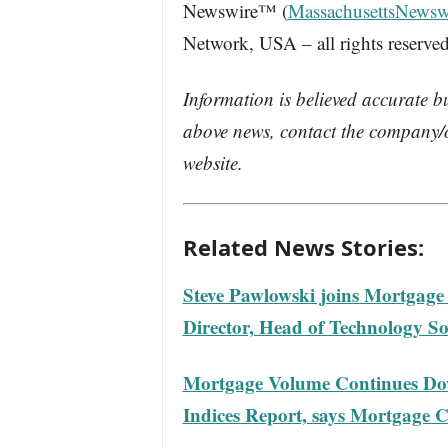
Newswire™ (
MassachusettsNewsw
Network, USA – all rights reserved
Information is believed accurate b
above news, contact the company/o
website.
Related News Stories:
Steve Pawlowski joins Mortgage
Director, Head of Technology So
Mortgage Volume Continues Do
Indices Report, says Mortgage C