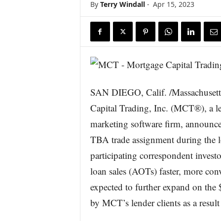
By
Terry Windall
-
Apr 15, 2023
s
w
i
r
e
SAN DIEGO, Calif. /Massachuset
Capital Trading, Inc. (MCT®), a 
marketing software firm, announced
TBA trade assignment during the l
participating correspondent invest
loan sales (AOTs) faster, more conve
expected to further expand on the 
by MCT’s lender clients as a resul