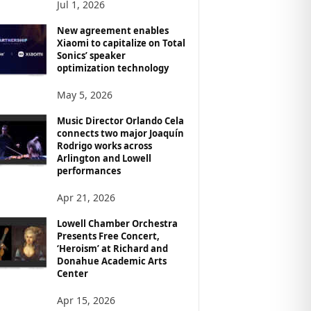
Jul 1, 2026
New agreement enables
Xiaomi to capitalize on Total
Sonics’ speaker
optimization technology
May 5, 2026
Music Director Orlando Cela
connects two major Joaquín
Rodrigo works across
Arlington and Lowell
performances
Apr 21, 2026
Lowell Chamber Orchestra
Presents Free Concert,
‘Heroism’ at Richard and
Donahue Academic Arts
Center
Apr 15, 2026