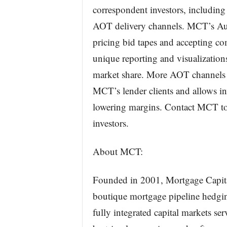
correspondent investors, includi
AOT delivery channels. MCT’s Auto
pricing bid tapes and accepting co
unique reporting and visualization
market share. More AOT channels an
MCT’s lender clients and allows in
lowering margins. Contact MCT to
investors.
About MCT:
Founded in 2001, Mortgage Capita
boutique mortgage pipeline hedging
fully integrated capital markets se