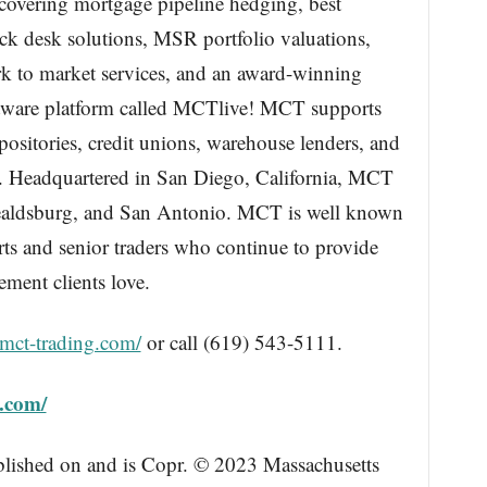
e covering mortgage pipeline hedging, best
ock desk solutions, MSR portfolio valuations,
ark to market services, and an award-winning
ftware platform called MCTlive! MCT supports
ositories, credit unions, warehouse lenders, and
es. Headquartered in San Diego, California, MCT
 Healdsburg, and San Antonio. MCT is well known
erts and senior traders who continue to provide
ment clients love.
/mct-trading.com/
or call (619) 543-5111.
g.com/
blished on and is Copr. © 2023 Massachusetts