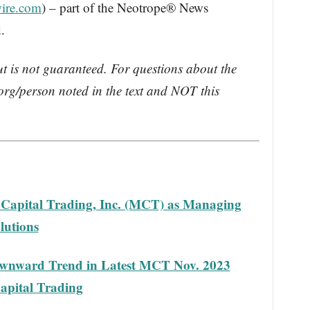
ire.com
) – part of the Neotrope® News
.
ut is not guaranteed. For questions about the
rg/person noted in the text and NOT this
 Capital Trading, Inc. (MCT) as Managing
lutions
wnward Trend in Latest MCT Nov. 2023
apital Trading