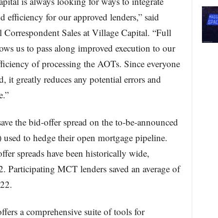
pital is always looking for ways to integrate
d efficiency for our approved lenders,” said
orrespondent Sales at Village Capital. “Full
ows us to pass along improved execution to our
fficiency of processing the AOTs. Since everyone
, it greatly reduces any potential errors and
e.”
ave the bid-offer spread on the to-be-announced
 used to hedge their open mortgage pipeline.
offer spreads have been historically wide,
2. Participating MCT lenders saved an average of
22.
ffers a comprehensive suite of tools for