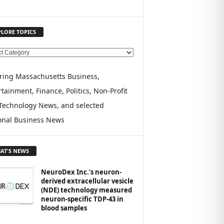
PLORE TOPICS
ring Massachusetts Business,
tainment, Finance, Politics, Non-Profit
Technology News, and selected
onal Business News
AT'S NEWS
NeuroDex Inc.’s neuron-
derived extracellular vesicle
(NDE) technology measured
neuron-specific TDP-43 in
blood samples