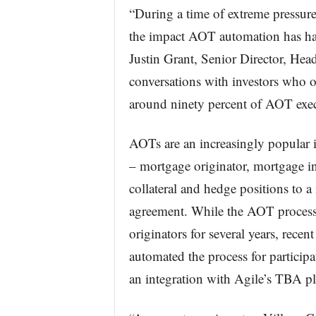
“During a time of extreme pressure
the impact AOT automation has had 
Justin Grant, Senior Director, Hea
conversations with investors who 
around ninety percent of AOT exec
AOTs are an increasingly popular in
– mortgage originator, mortgage inv
collateral and hedge positions to a
agreement. While the AOT proces
originators for several years, rece
automated the process for particip
an integration with Agile’s TBA pl