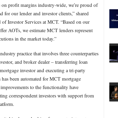
 on profit margins industry-wide, we’re proud of
for our lender and investor clients,” shared
d of Investor Services at MCT. “Based on our
offer AOTs, we estimate MCT lenders represent
utions in the market today.”
dustry practice that involves three counterparties
estor, and broker dealer – transferring loan
 mortgage investor and executing a tri-party
s has been automated for MCT mortgage
nt improvements to the functionality have
ating correspondent investors with support from
atform.