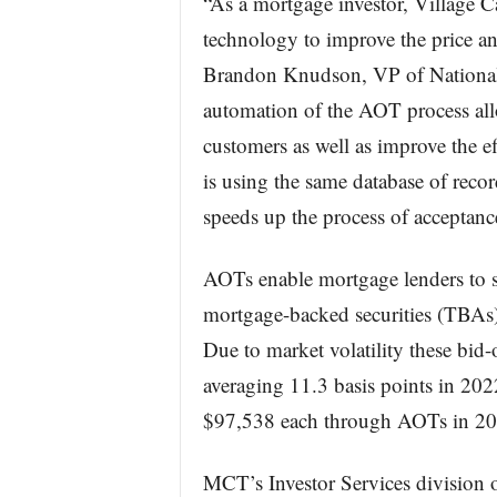
“As a mortgage investor, Village Ca
technology to improve the price an
Brandon Knudson, VP of National C
automation of the AOT process all
customers as well as improve the e
is using the same database of record
speeds up the process of acceptanc
AOTs enable mortgage lenders to s
mortgage-backed securities (TBAs)
Due to market volatility these bid-
averaging 11.3 basis points in 202
$97,538 each through AOTs in 20
MCT’s Investor Services division o