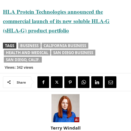
HLA Protein Technologies announced the
commercial launch of its new soluble HLA-G
(sHLA-G) product portfolio
TAGS
BUSINESS
CALIFORNIA BUSINESS
HEALTH AND MEDICAL
SAN DIEGO BUSINESS
SAN DIEGO, CALIF.
Views: 342 views
Share
Terry Windall