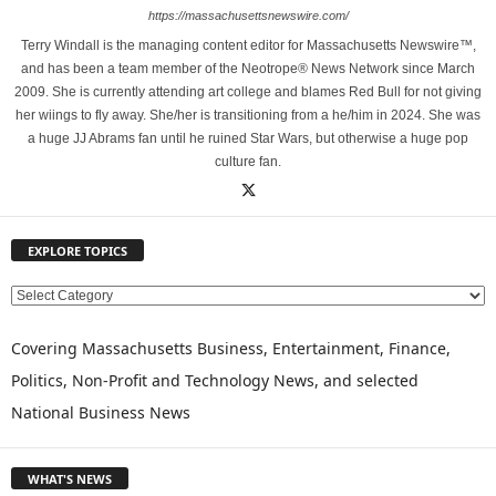
https://massachusettsnewswire.com/
Terry Windall is the managing content editor for Massachusetts Newswire™,
and has been a team member of the Neotrope® News Network since March
2009. She is currently attending art college and blames Red Bull for not giving
her wiings to fly away. She/her is transitioning from a he/him in 2024. She was
a huge JJ Abrams fan until he ruined Star Wars, but otherwise a huge pop
culture fan.
EXPLORE TOPICS
E
X
P
Covering Massachusetts Business, Entertainment, Finance,
L
Politics, Non-Profit and Technology News, and selected
O
National Business News
R
E
T
WHAT'S NEWS
O