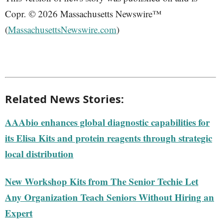
Copr. © 2026 Massachusetts Newswire™
(
MassachusettsNewswire.com
)
Related News Stories:
AAAbio enhances global diagnostic capabilities for
its Elisa Kits and protein reagents through strategic
local distribution
New Workshop Kits from The Senior Techie Let
Any Organization Teach Seniors Without Hiring an
Expert