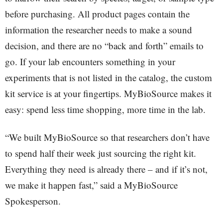
before purchasing. All product pages contain the
information the researcher needs to make a sound
decision, and there are no “back and forth” emails to
go. If your lab encounters something in your
experiments that is not listed in the catalog, the custom
kit service is at your fingertips. MyBioSource makes it
easy: spend less time shopping, more time in the lab.
“We built MyBioSource so that researchers don’t have
to spend half their week just sourcing the right kit.
Everything they need is already there – and if it’s not,
we make it happen fast,” said a MyBioSource
Spokesperson.