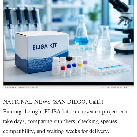
NATIONAL NEWS (SAN DIEGO, Calif.) — —
Finding the right ELISA kit for a research project can
take days, comparing suppliers, checking species
compatibility, and waiting weeks for delivery.