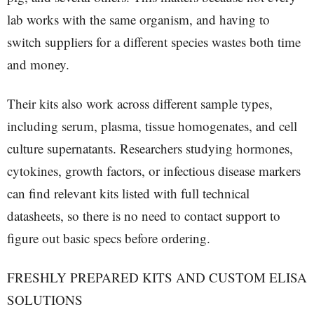
lab works with the same organism, and having to
switch suppliers for a different species wastes both time
and money.
Their kits also work across different sample types,
including serum, plasma, tissue homogenates, and cell
culture supernatants. Researchers studying hormones,
cytokines, growth factors, or infectious disease markers
can find relevant kits listed with full technical
datasheets, so there is no need to contact support to
figure out basic specs before ordering.
FRESHLY PREPARED KITS AND CUSTOM ELISA
SOLUTIONS