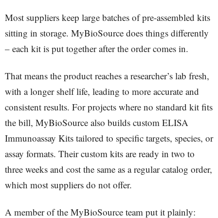
Most suppliers keep large batches of pre-assembled kits
sitting in storage. MyBioSource does things differently
– each kit is put together after the order comes in.
That means the product reaches a researcher’s lab fresh,
with a longer shelf life, leading to more accurate and
consistent results. For projects where no standard kit fits
the bill, MyBioSource also builds custom ELISA
Immunoassay Kits tailored to specific targets, species, or
assay formats. Their custom kits are ready in two to
three weeks and cost the same as a regular catalog order,
which most suppliers do not offer.
A member of the MyBioSource team put it plainly: