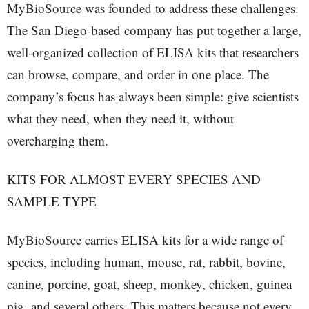
MyBioSource was founded to address these challenges.
The San Diego-based company has put together a large,
well-organized collection of ELISA kits that researchers
can browse, compare, and order in one place. The
company’s focus has always been simple: give scientists
what they need, when they need it, without
overcharging them.
KITS FOR ALMOST EVERY SPECIES AND
SAMPLE TYPE
MyBioSource carries ELISA kits for a wide range of
species, including human, mouse, rat, rabbit, bovine,
canine, porcine, goat, sheep, monkey, chicken, guinea
pig, and several others. This matters because not every