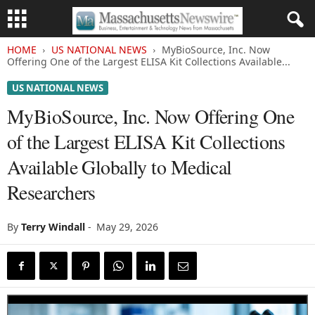
HOME
US NATIONAL NEWS
MyBioSource, Inc. Now
Offering One of the Largest ELISA Kit Collections Available...
US NATIONAL NEWS
MyBioSource, Inc. Now Offering One
of the Largest ELISA Kit Collections
Available Globally to Medical
Researchers
By
Terry Windall
-
May 29, 2026