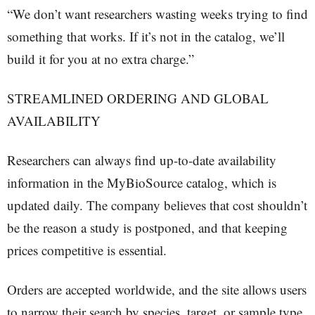
“We don’t want researchers wasting weeks trying to find
something that works. If it’s not in the catalog, we’ll
build it for you at no extra charge.”
STREAMLINED ORDERING AND GLOBAL
AVAILABILITY
Researchers can always find up-to-date availability
information in the MyBioSource catalog, which is
updated daily. The company believes that cost shouldn’t
be the reason a study is postponed, and that keeping
prices competitive is essential.
Orders are accepted worldwide, and the site allows users
to narrow their search by species, target, or sample type