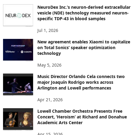
P
NeuroDex Inc.’s neuron-derived extracellular
I
vesicle (NDE) technology measured neuron-
C
specific TDP-43 in blood samples
S
Jul 1, 2026
New agreement enables Xiaomi to capitalize
on Total Sonics’ speaker optimization
technology
May 5, 2026
Music Director Orlando Cela connects two
major Joaquín Rodrigo works across
Arlington and Lowell performances
Apr 21, 2026
Lowell Chamber Orchestra Presents Free
Concert, ‘Heroism’ at Richard and Donahue
Academic Arts Center
Apr 15, 2026