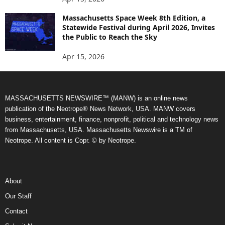
Massachusetts Space Week 8th Edition, a
Statewide Festival during April 2026, Invites
the Public to Reach the Sky
Apr 15, 2026
MASSACHUSETTS NEWSWIRE™ (MANW) is an online news
publication of the Neotrope® News Network, USA. MANW covers
business, entertainment, finance, nonprofit, political and technology news
from Massachusetts, USA. Massachusetts Newswire is a TM of
Neotrope. All content is Copr. © by Neotrope.
About
Our Staff
Contact