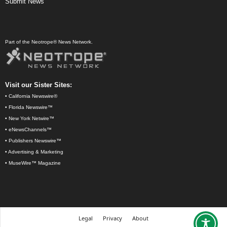
Submit News
Part of the Neotrope® News Network.
Visit our Sister Sites:
•
California Newswire®
•
Florida Newswire™
•
New York Netwire™
•
eNewsChannels™
•
Publishers Newswire™
•
Advertising & Marketing
•
MuseWire™ Magazine
Legal
Privacy
About