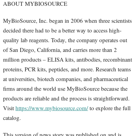
ABOUT MYBIOSOURCE
MyBioSource, Inc. began in 2006 when three scientists
decided there had to be a better way to access high-
quality lab reagents. Today, the company operates out
of San Diego, California, and carries more than 2
million products – ELISA kits, antibodies, recombinant
proteins, PCR kits, peptides, and more. Research teams
at universities, biotech companies, and pharmaceutical
firms around the world use MyBioSource because the
products are reliable and the process is straightforward.
Visit
https://www.mybiosource.com/
to explore the full
catalog.
This version of news story was published on and is