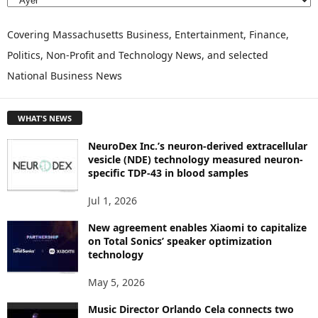
E
X
P
Covering Massachusetts Business, Entertainment, Finance,
L
Politics, Non-Profit and Technology News, and selected
O
National Business News
R
E
T
WHAT'S NEWS
O
P
NeuroDex Inc.’s neuron-derived extracellular
I
vesicle (NDE) technology measured neuron-
C
specific TDP-43 in blood samples
S
Jul 1, 2026
New agreement enables Xiaomi to capitalize
on Total Sonics’ speaker optimization
technology
May 5, 2026
Music Director Orlando Cela connects two