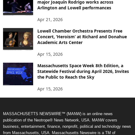
major Joaquín Rodrigo works across
Arlington and Lowell performances
Apr 21, 2026
Lowell Chamber Orchestra Presents Free
Concert, ‘Heroism’ at Richard and Donahue
Academic Arts Center
Apr 15, 2026
Massachusetts Space Week 8th Edition, a
Statewide Festival during April 2026, Invites
the Public to Reach the Sky
Apr 15, 2026
MASSACHUSETTS NEWSWIRE™ (MANW) is an online news
publication of the Neotrope® News Network, USA. MANW covers
business, entertainment, finance, nonprofit, political and technology news
from Massachusetts, USA. Massachusetts Newswire is a TM of