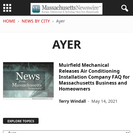
HOME
NEWS BY CITY
Ayer
AYER
Muirfield Mechanical
Releases Air Conditioning
Installation Company FAQ for
Massachusetts Business and
Homeowners
Terry Windall
-
May 14, 2021
EXPLORE TOPICS