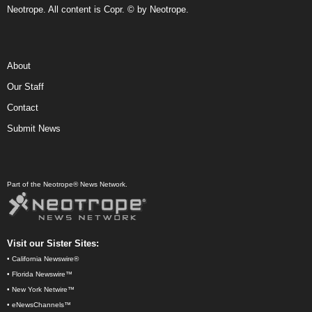
Neotrope. All content is Copr. © by Neotrope.
About
Our Staff
Contact
Submit News
Part of the Neotrope® News Network.
Visit our Sister Sites:
•
California Newswire®
•
Florida Newswire™
•
New York Netwire™
•
eNewsChannels™