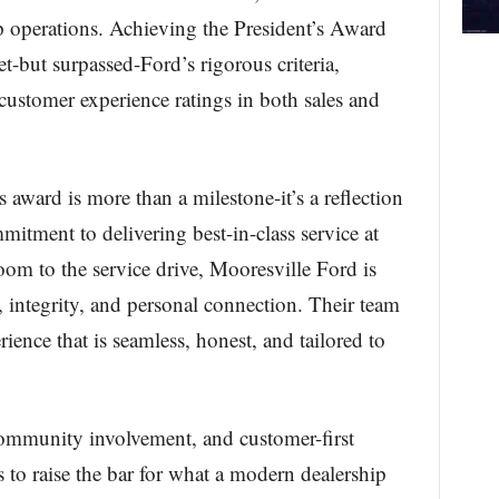
p operations. Achieving the President’s Award
t-but surpassed-Ford’s rigorous criteria,
customer experience ratings in both sales and
award is more than a milestone-it’s a reflection
itment to delivering best-in-class service at
om to the service drive, Mooresville Ford is
, integrity, and personal connection. Their team
rience that is seamless, honest, and tailored to
community involvement, and customer-first
 to raise the bar for what a modern dealership