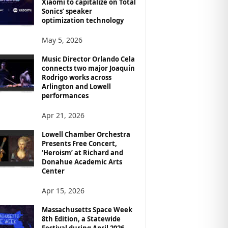
Xiaomi to capitalize on Total
Sonics’ speaker
optimization technology
May 5, 2026
Music Director Orlando Cela
connects two major Joaquín
Rodrigo works across
Arlington and Lowell
performances
Apr 21, 2026
Lowell Chamber Orchestra
Presents Free Concert,
‘Heroism’ at Richard and
Donahue Academic Arts
Center
Apr 15, 2026
Massachusetts Space Week
8th Edition, a Statewide
Festival during April 2026,