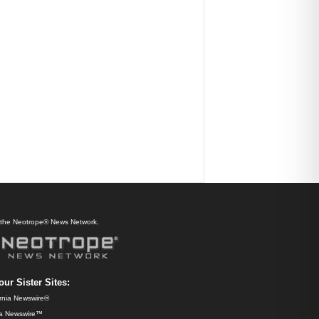
f the Neotrope® News Network.
our Sister Sites:
ornia Newswire®
da Newswire™