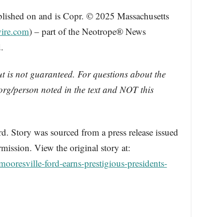
blished on and is Copr. © 2025 Massachusetts
ire.com
) – part of the Neotrope® News
.
ut is not guaranteed. For questions about the
rg/person noted in the text and NOT this
Story was sourced from a press release issued
ission. View the original story at:
ooresville-ford-earns-prestigious-presidents-