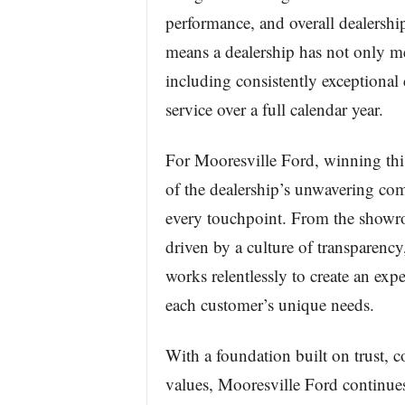
performance, and overall dealershi
means a dealership has not only me
including consistently exceptional 
service over a full calendar year.
For Mooresville Ford, winning this 
of the dealership’s unwavering comm
every touchpoint. From the showro
driven by a culture of transparency
works relentlessly to create an expe
each customer’s unique needs.
With a foundation built on trust, 
values, Mooresville Ford continues