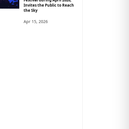
Invites the Public to Reach
the Sky
Apr 15, 2026