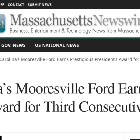
FF
CONTACT
SUBMIT NEWS
 GOV. NEWS
US NATIONAL NEWS
Carolina’s Mooresville Ford Earns Prestigious President’s Award fo
’s Mooresville Ford Ear
ward for Third Consecuti