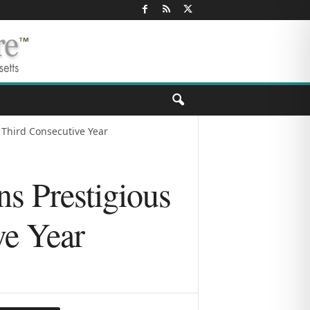
r Third Consecutive Year
ns Prestigious
ve Year