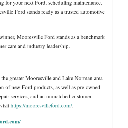
g for your next Ford, scheduling maintenance,
ville Ford stands ready as a trusted automotive
 winner, Mooresville Ford stands as a benchmark
mer care and industry leadership.
 the greater Mooresville and Lake Norman area
ion of new Ford products, as well as pre-owned
epair services, and an unmatched customer
visit
https://mooresvilleford.com/
.
ford.com/