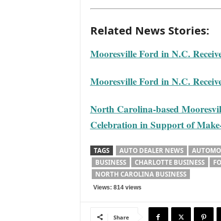
Related News Stories:
Mooresville Ford in N.C. Receiv
Mooresville Ford in N.C. Receiv
North Carolina-based Mooresvill
Celebration in Support of Mak
TAGS
AUTO DEALER NEWS
AUTOMOT
BUSINESS
CHARLOTTE BUSINESS
FO
NORTH CAROLINA BUSINESS
Views: 814 views
Share