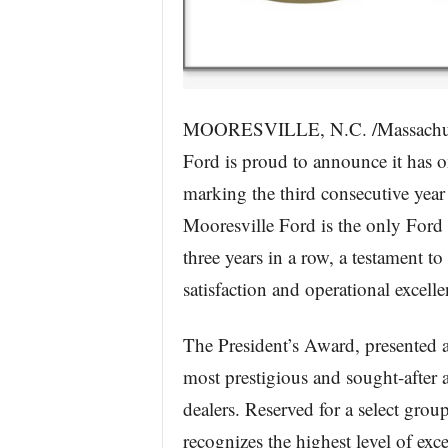
MOORESVILLE, N.C. /Massachuse
Ford is proud to announce it has o
marking the third consecutive year t
Mooresville Ford is the only Ford d
three years in a row, a testament 
satisfaction and operational excelle
The President’s Award, presented 
most prestigious and sought-after 
dealers. Reserved for a select grou
recognizes the highest level of exce