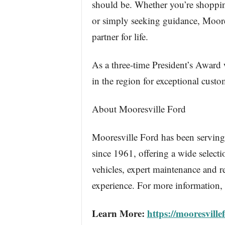
should be. Whether you’re shoppin
or simply seeking guidance, Moores
partner for life.
As a three-time President’s Award
in the region for exceptional custo
About Mooresville Ford
Mooresville Ford has been serving
since 1961, offering a wide select
vehicles, expert maintenance and r
experience. For more information, 
Learn More:
https://mooresville