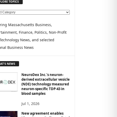
PLORE TOPICS
ring Massachusetts Business,
tainment, Finance, Politics, Non-Profit
Technology News, and selected
onal Business News
AT'S NEWS
NeuroDex Inc.’s neuron-
derived extracellular vesicle
(NDE) technology measured
neuron-specific TDP-43 in
blood samples
Jul 1, 2026
New agreement enables