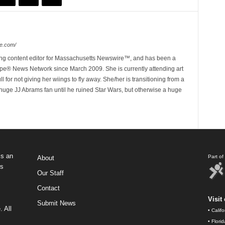
e.com/
ing content editor for Massachusetts Newswire™, and has been a
e® News Network since March 2009. She is currently attending art
for not giving her wiings to fly away. She/her is transitioning from a
huge JJ Abrams fan until he ruined Star Wars, but otherwise a huge
s an
Part o
About
ws
Our Staff
Contact
Visit 
Submit News
 All
•
Calif
•
Flori