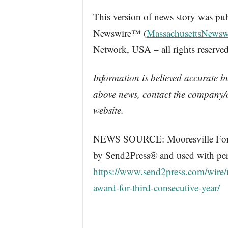
This version of news story was pu
Newswire™ (
MassachusettsNewsw
Network, USA – all rights reserved
Information is believed accurate b
above news, contact the company/o
website.
NEWS SOURCE: Mooresville Ford. 
by Send2Press® and used with perm
https://www.send2press.com/wire/m
award-for-third-consecutive-year/