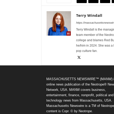
Terry Windall
https://massachusettsnewswir
Terry Windall is the manag
team member of the Neotrop
college and blames Red Bull 
he/him in 2024. She was a 
pop culture fan.
MASSACHUSETTS NEWSWIRE™ (MANW) i
online news publication of the Neotrope® Ne
Network, USA. MANW covers business,
entertainment, finance, nonprofit, political and
technology news from Massachusetts, USA.
Massachusetts Newswire is a TM of Neotrope.
content is Copr. © by Neotrope.