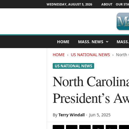
WEDNESDAY, AUGUST 5, 2026
ABOUT
OUR STA
M
HOME
MASS. NEWS
MASS.
a
s
HOME
US NATIONAL NEWS
North 
s
a
US NATIONAL NEWS
c
h
North Carolina
u
s
President’s A
e
t
t
s
By
Terry Windall
-
Jun 5, 2025
N
e
w