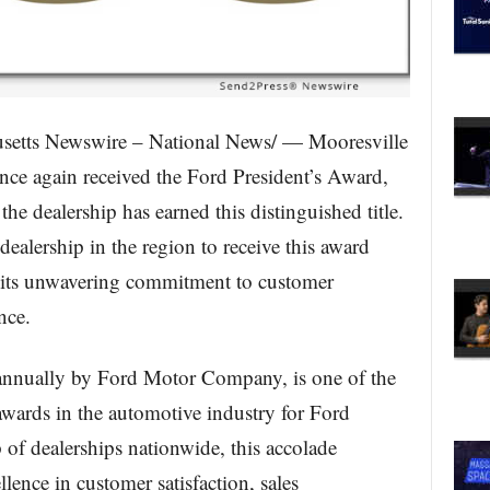
tts Newswire – National News/ — Mooresville
nce again received the Ford President’s Award,
he dealership has earned this distinguished title.
ealership in the region to receive this award
to its unwavering commitment to customer
nce.
annually by Ford Motor Company, is one of the
awards in the automotive industry for Ford
p of dealerships nationwide, this accolade
llence in customer satisfaction, sales