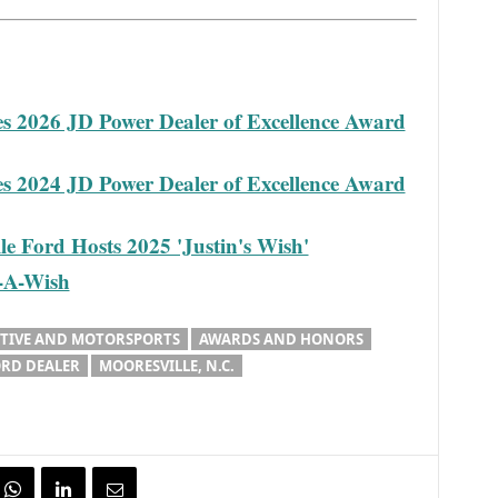
es 2026 JD Power Dealer of Excellence Award
es 2024 JD Power Dealer of Excellence Award
e Ford Hosts 2025 'Justin's Wish'
e-A-Wish
IVE AND MOTORSPORTS
AWARDS AND HONORS
RD DEALER
MOORESVILLE, N.C.