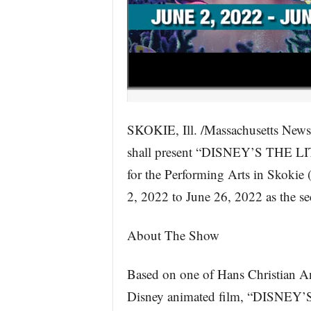
SKOKIE, Ill. /Massachusetts New
shall present “DISNEY’S THE L
for the Performing Arts in Skokie
2, 2022 to June 26, 2022 as the s
About The Show
Based on one of Hans Christian And
Disney animated film, “DISNEY