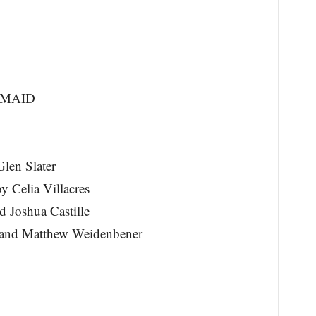
RMAID
len Slater
 Celia Villacres
d Joshua Castille
r and Matthew Weidenbener