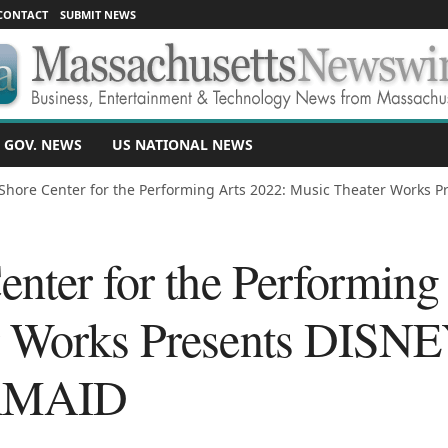
CONTACT
SUBMIT NEWS
 GOV. NEWS
US NATIONAL NEWS
Shore Center for the Performing Arts 2022: Music Theater Works Pr
enter for the Performing
r Works Presents DISN
RMAID