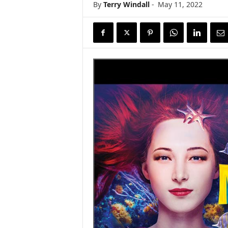
By
Terry Windall
-
May 11, 2022
s
w
i
r
e