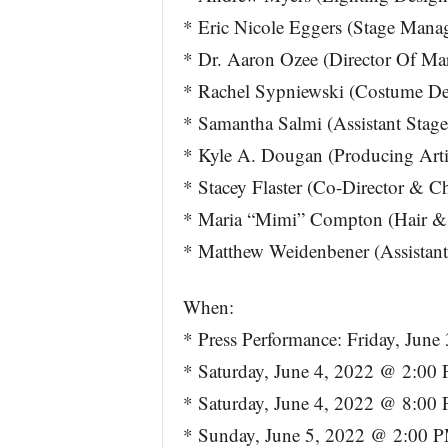
* Eric Nicole Eggers (Stage Mana
* Dr. Aaron Ozee (Director Of Ma
* Rachel Sypniewski (Costume De
* Samantha Salmi (Assistant Stag
* Kyle A. Dougan (Producing Artis
* Stacey Flaster (Co-Director & C
* Maria “Mimi” Compton (Hair &
* Matthew Weidenbener (Assistan
When:
* Press Performance: Friday, Jun
* Saturday, June 4, 2022 @ 2:00
* Saturday, June 4, 2022 @ 8:00
* Sunday, June 5, 2022 @ 2:00 