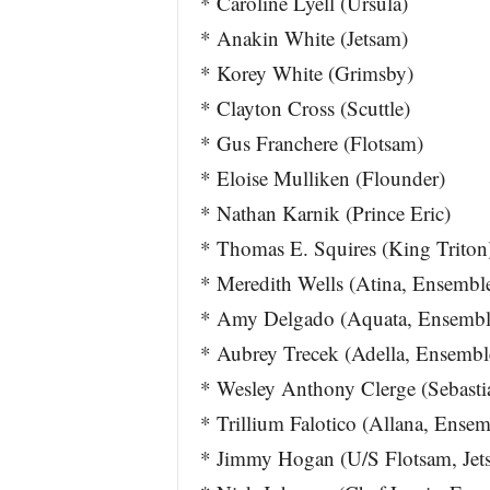
* Caroline Lyell (Ursula)
* Anakin White (Jetsam)
* Korey White (Grimsby)
* Clayton Cross (Scuttle)
* Gus Franchere (Flotsam)
* Eloise Mulliken (Flounder)
* Nathan Karnik (Prince Eric)
* Thomas E. Squires (King Triton
* Meredith Wells (Atina, Ensembl
* Amy Delgado (Aquata, Ensembl
* Aubrey Trecek (Adella, Ensembl
* Wesley Anthony Clerge (Sebasti
* Trillium Falotico (Allana, Ensem
* Jimmy Hogan (U/S Flotsam, Jet