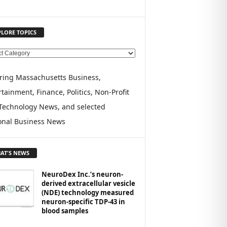
PLORE TOPICS
ring Massachusetts Business,
tainment, Finance, Politics, Non-Profit
Technology News, and selected
onal Business News
AT'S NEWS
NeuroDex Inc.’s neuron-
derived extracellular vesicle
(NDE) technology measured
neuron-specific TDP-43 in
blood samples