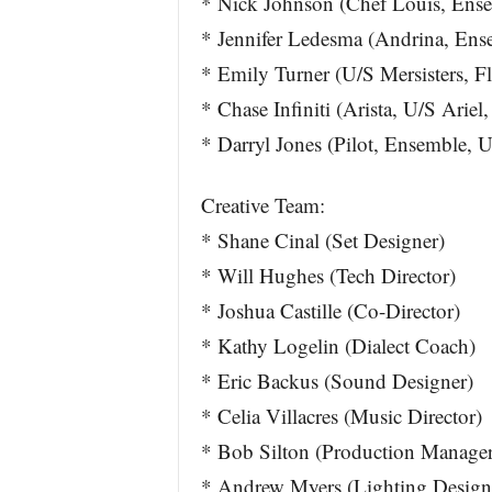
* Nick Johnson (Chef Louis, Ens
* Jennifer Ledesma (Andrina, Ens
* Emily Turner (U/S Mersisters, F
* Chase Infiniti (Arista, U/S Ariel
* Darryl Jones (Pilot, Ensemble, 
Creative Team:
* Shane Cinal (Set Designer)
* Will Hughes (Tech Director)
* Joshua Castille (Co-Director)
* Kathy Logelin (Dialect Coach)
* Eric Backus (Sound Designer)
* Celia Villacres (Music Director)
* Bob Silton (Production Manager
* Andrew Myers (Lighting Design