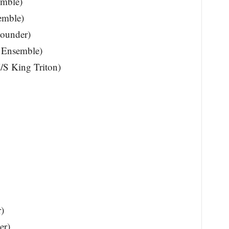
emble)
emble)
lounder)
, Ensemble)
U/S King Triton)
)
er)