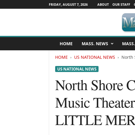
FRIDAY, AUGUST 7, 2026
ABOUT
OUR STAFF
M
HOME
MASS. NEWS
MASS.
a
s
HOME
US NATIONAL NEWS
North 
s
a
US NATIONAL NEWS
c
h
North Shore C
u
s
Music Theate
e
t
t
LITTLE ME
s
N
e
w