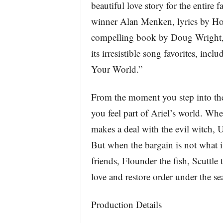
beautiful love story for the entir
winner Alan Menken, lyrics by H
compelling book by Doug Wright, 
its irresistible song favorites, inc
Your World.”
From the moment you step into the
you feel part of Ariel’s world. Whe
makes a deal with the evil witch, 
But when the bargain is not what it
friends, Flounder the fish, Scuttle 
love and restore order under the se
Production Details