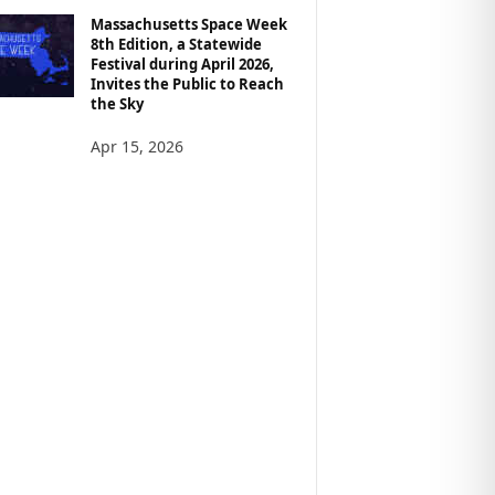
Massachusetts Space Week
8th Edition, a Statewide
Festival during April 2026,
Invites the Public to Reach
the Sky
Apr 15, 2026