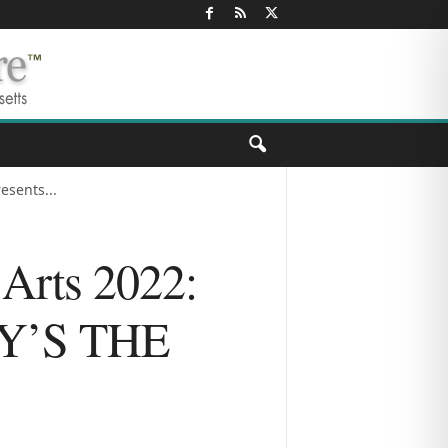
esents...
 Arts 2022:
EY’S THE