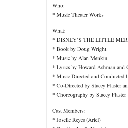
Who:
* Music Theater Works
What:
* DISNEY’S THE LITTLE ME
* Book by Doug Wright
* Music by Alan Menkin
* Lyrics by Howard Ashman and G
* Music Directed and Conducted by
* Co-Directed by Stacey Flaster an
* Choreography by Stacey Flaste
Cast Members:
* Joselle Reyes (Ariel)