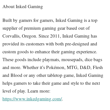
About Inked Gaming
Built by gamers for gamers, Inked Gaming is a top
supplier of premium gaming gear based out of
Corvallis, Oregon. Since 2011, Inked Gaming has
provided its customers with both pre-designed and
custom goods to enhance their gaming experience.
These goods include playmats, mousepads, dice bags
and more. Whether it’s Pokémon, MTG, D&D, Flesh
and Blood or any other tabletop game, Inked Gaming
helps gamers to take their game and style to the next
level of play. Learn more:
https://www.inkedgaming.com/
.