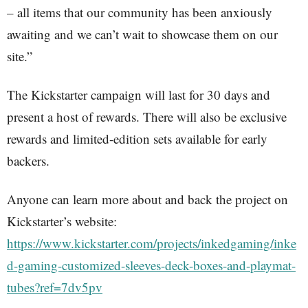
– all items that our community has been anxiously
awaiting and we can’t wait to showcase them on our
site.”
The Kickstarter campaign will last for 30 days and
present a host of rewards. There will also be exclusive
rewards and limited-edition sets available for early
backers.
Anyone can learn more about and back the project on
Kickstarter’s website:
https://www.kickstarter.com/projects/inkedgaming/inke
d-gaming-customized-sleeves-deck-boxes-and-playmat-
tubes?ref=7dv5pv