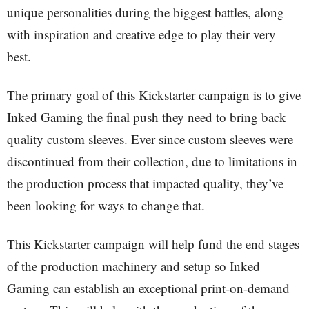
unique personalities during the biggest battles, along
with inspiration and creative edge to play their very
best.
The primary goal of this Kickstarter campaign is to give
Inked Gaming the final push they need to bring back
quality custom sleeves. Ever since custom sleeves were
discontinued from their collection, due to limitations in
the production process that impacted quality, they’ve
been looking for ways to change that.
This Kickstarter campaign will help fund the end stages
of the production machinery and setup so Inked
Gaming can establish an exceptional print-on-demand