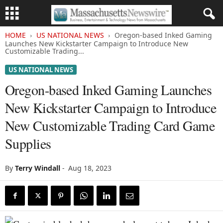
HOME
US NATIONAL NEWS
Oregon-based Inked Gaming
Launches New Kickstarter Campaign to Introduce New
Customizable Trading...
US NATIONAL NEWS
Oregon-based Inked Gaming Launches
New Kickstarter Campaign to Introduce
New Customizable Trading Card Game
Supplies
By
Terry Windall
-
Aug 18, 2023