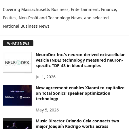
X
P
Covering Massachusetts Business, Entertainment, Finance,
L
Politics, Non-Profit and Technology News, and selected
O
National Business News
R
E
T
WHAT'S NEWS
O
P
NeuroDex Inc.’s neuron-derived extracellular
I
vesicle (NDE) technology measured neuron-
C
specific TDP-43 in blood samples
S
Jul 1, 2026
New agreement enables Xiaomi to capitalize
on Total Sonics’ speaker optimization
technology
May 5, 2026
Music Director Orlando Cela connects two
major Joaquín Rodrigo works across