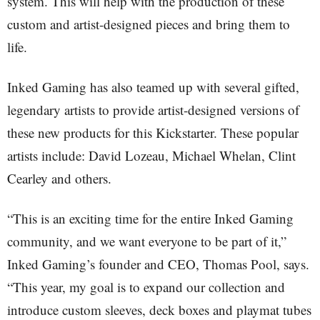
system. This will help with the production of these
custom and artist-designed pieces and bring them to
life.
Inked Gaming has also teamed up with several gifted,
legendary artists to provide artist-designed versions of
these new products for this Kickstarter. These popular
artists include: David Lozeau, Michael Whelan, Clint
Cearley and others.
“This is an exciting time for the entire Inked Gaming
community, and we want everyone to be part of it,”
Inked Gaming’s founder and CEO, Thomas Pool, says.
“This year, my goal is to expand our collection and
introduce custom sleeves, deck boxes and playmat tubes