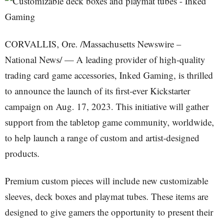
CORVALLIS, Ore. /Massachusetts Newswire –
National News/ — A leading provider of high-quality
trading card game accessories, Inked Gaming, is thrilled
to announce the launch of its first-ever Kickstarter
campaign on Aug. 17, 2023. This initiative will gather
support from the tabletop game community, worldwide,
to help launch a range of custom and artist-designed
products.
Premium custom pieces will include new customizable
sleeves, deck boxes and playmat tubes. These items are
designed to give gamers the opportunity to present their