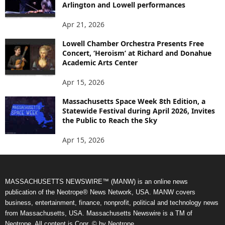
Arlington and Lowell performances
Apr 21, 2026
Lowell Chamber Orchestra Presents Free
Concert, ‘Heroism’ at Richard and Donahue
Academic Arts Center
Apr 15, 2026
Massachusetts Space Week 8th Edition, a
Statewide Festival during April 2026, Invites
the Public to Reach the Sky
Apr 15, 2026
MASSACHUSETTS NEWSWIRE™ (MANW) is an online news
publication of the Neotrope® News Network, USA. MANW covers
business, entertainment, finance, nonprofit, political and technology news
from Massachusetts, USA. Massachusetts Newswire is a TM of
Neotrope. All content is Copr. © by Neotrope.