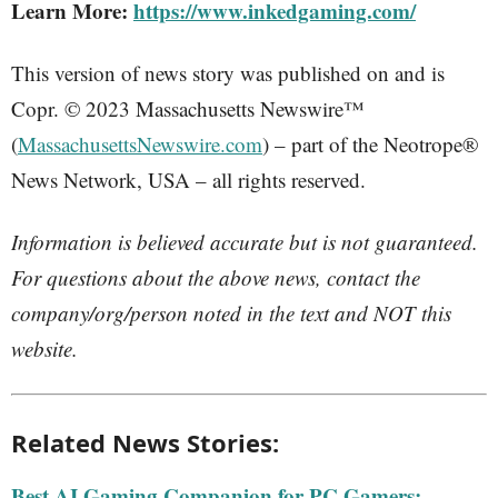
Learn More:
https://www.inkedgaming.com/
This version of news story was published on and is
Copr. © 2023 Massachusetts Newswire™
(
MassachusettsNewswire.com
) – part of the Neotrope®
News Network, USA – all rights reserved.
Information is believed accurate but is not guaranteed.
For questions about the above news, contact the
company/org/person noted in the text and NOT this
website.
Related News Stories:
Best AI Gaming Companion for PC Gamers: