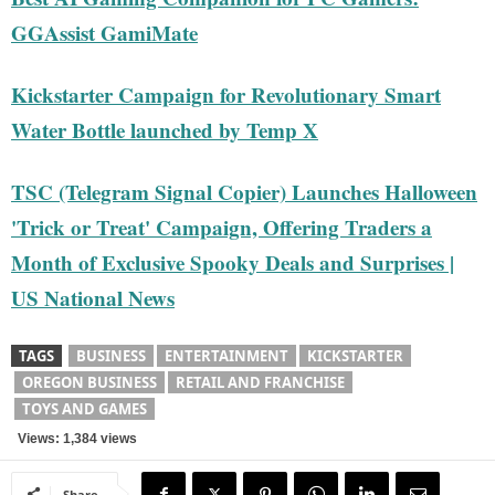
GGAssist GamiMate
Kickstarter Campaign for Revolutionary Smart
Water Bottle launched by Temp X
TSC (Telegram Signal Copier) Launches Halloween
'Trick or Treat' Campaign, Offering Traders a
Month of Exclusive Spooky Deals and Surprises |
US National News
TAGS
BUSINESS
ENTERTAINMENT
KICKSTARTER
OREGON BUSINESS
RETAIL AND FRANCHISE
TOYS AND GAMES
Views: 1,384 views
Share