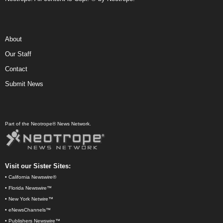
About
Our Staff
Contact
Submit News
Part of the Neotrope® News Network.
Visit our Sister Sites:
•
California Newswire®
•
Florida Newswire™
•
New York Netwire™
•
eNewsChannels™
•
Publishers Newswire™