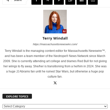
Terry Windall
https://massachusettsnewswire.com/
Terry Windall is the managing content editor for Massachusetts Newswire™,
and has been a team member of the Neotrope® News Network since March
2009. She is currently attending art college and blames Red Bull for not giving
her wiings to fly away. She/her is transitioning from a he/him in 2024. She was
a huge JJ Abrams fan until he ruined Star Wars, but otherwise a huge pop
culture fan.
EXPLORE TOPICS
E