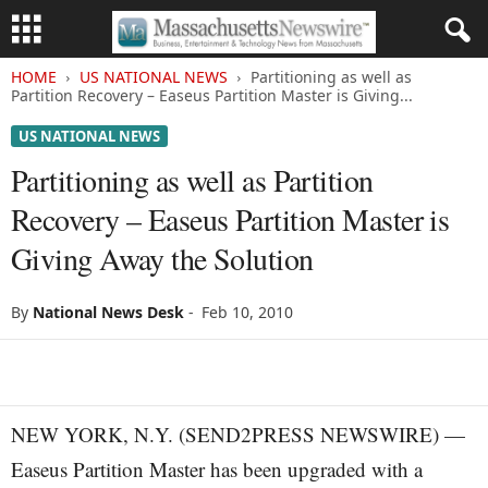
HOME
US NATIONAL NEWS
Partitioning as well as
Partition Recovery – Easeus Partition Master is Giving...
US NATIONAL NEWS
Partitioning as well as Partition
Recovery – Easeus Partition Master is
Giving Away the Solution
By
National News Desk
-
Feb 10, 2010
NEW YORK, N.Y. (SEND2PRESS NEWSWIRE) —
Easeus Partition Master has been upgraded with a