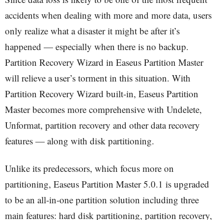
accidents when dealing with more and more data, users
only realize what a disaster it might be after it’s
happened — especially when there is no backup.
Partition Recovery Wizard in Easeus Partition Master
will relieve a user’s torment in this situation. With
Partition Recovery Wizard built-in, Easeus Partition
Master becomes more comprehensive with Undelete,
Unformat, partition recovery and other data recovery
features — along with disk partitioning.
Unlike its predecessors, which focus more on
partitioning, Easeus Partition Master 5.0.1 is upgraded
to be an all-in-one partition solution including three
main features: hard disk partitioning, partition recovery,