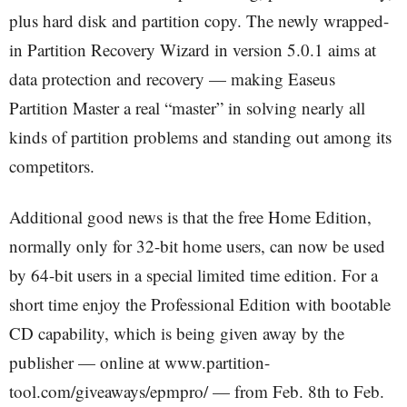
plus hard disk and partition copy. The newly wrapped-
in Partition Recovery Wizard in version 5.0.1 aims at
data protection and recovery — making Easeus
Partition Master a real “master” in solving nearly all
kinds of partition problems and standing out among its
competitors.
Additional good news is that the free Home Edition,
normally only for 32-bit home users, can now be used
by 64-bit users in a special limited time edition. For a
short time enjoy the Professional Edition with bootable
CD capability, which is being given away by the
publisher — online at www.partition-
tool.com/giveaways/epmpro/ — from Feb. 8th to Feb.