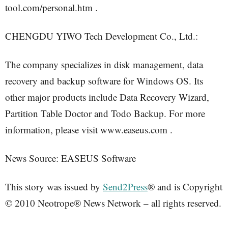
tool.com/personal.htm .
CHENGDU YIWO Tech Development Co., Ltd.:
The company specializes in disk management, data
recovery and backup software for Windows OS. Its
other major products include Data Recovery Wizard,
Partition Table Doctor and Todo Backup. For more
information, please visit www.easeus.com .
News Source: EASEUS Software
This story was issued by
Send2Press
® and is Copyright
© 2010 Neotrope® News Network – all rights reserved.