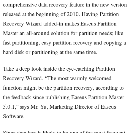
comprehensive data recovery feature in the new version
released at the beginning of 2010. Having Partition
Recovery Wizard added-in makes Easeus Partition
Master an all-around solution for partition needs; like
fast partitioning, easy partition recovery and copying a
hard disk or partitioning at the same time.
Take a deep look inside the eye-catching Partition
Recovery Wizard. “The most warmly welcomed
function might be the partition recovery, according to
the feedback since publishing Easeus Partition Master
5.0.1,” says Mr. Yu, Marketing Director of Easeus
Software.
Since data loss is likely to be one of the most frequent