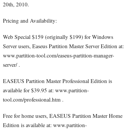
20th, 2010.
Pricing and Availability:
Web Special $159 (originally $199) for Windows
Server users, Easeus Partition Master Server Edition at:
www.partition-tool.com/easeus-partition-manager-
server/ .
EASEUS Partition Master Professional Edition is
available for $39.95 at: www.partition-
tool.com/professional.htm .
Free for home users, EASEUS Partition Master Home
Edition is available at: www.partition-