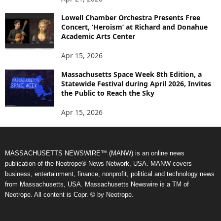
Lowell Chamber Orchestra Presents Free
Concert, ‘Heroism’ at Richard and Donahue
Academic Arts Center
Apr 15, 2026
Massachusetts Space Week 8th Edition, a
Statewide Festival during April 2026, Invites
the Public to Reach the Sky
Apr 15, 2026
MASSACHUSETTS NEWSWIRE™ (MANW) is an online news
publication of the Neotrope® News Network, USA. MANW covers
business, entertainment, finance, nonprofit, political and technology news
from Massachusetts, USA. Massachusetts Newswire is a TM of
Neotrope. All content is Copr. © by Neotrope.