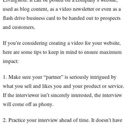
used as blog content, as a video newsletter or even as a
flash drive business card to be handed out to prospects
and customers.
If you’re considering creating a video for your website,
here are some tips to keep in mind to ensure maximum
impact:
1. Make sure your “partner” is seriously intrigued by
what you sell and likes you and your product or service.
If the interviewer isn’t sincerely interested, the interview
will come off as phony.
2. Practice your interview ahead of time. It doesn’t have