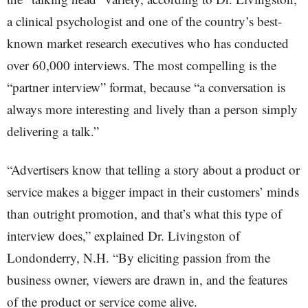
a clinical psychologist and one of the country’s best-
known market research executives who has conducted
over 60,000 interviews. The most compelling is the
“partner interview” format, because “a conversation is
always more interesting and lively than a person simply
delivering a talk.”
“Advertisers know that telling a story about a product or
service makes a bigger impact in their customers’ minds
than outright promotion, and that’s what this type of
interview does,” explained Dr. Livingston of
Londonderry, N.H. “By eliciting passion from the
business owner, viewers are drawn in, and the features
of the product or service come alive.