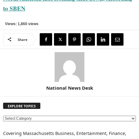
to SBEN
Views: 1,860 views
Share
National News Desk
EXPLORE TOPICS
E
X
P
Covering Massachusetts Business, Entertainment, Finance,
L