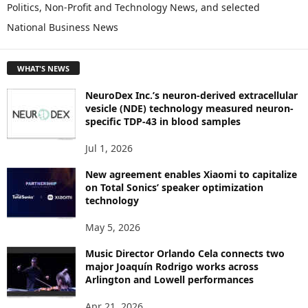
Politics, Non-Profit and Technology News, and selected
O
National Business News
R
E
T
WHAT'S NEWS
O
P
NeuroDex Inc.’s neuron-derived extracellular
I
vesicle (NDE) technology measured neuron-
C
specific TDP-43 in blood samples
S
Jul 1, 2026
New agreement enables Xiaomi to capitalize
on Total Sonics’ speaker optimization
technology
May 5, 2026
Music Director Orlando Cela connects two
major Joaquín Rodrigo works across
Arlington and Lowell performances
Apr 21, 2026