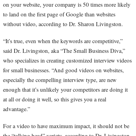
on your website, your company is 50 times more likely
to land on the first page of Google than websites
without video, according to Dr. Sharon Livingston.
“It’s true, even when the keywords are competitive,”
said Dr. Livingston, aka “The Small Business Diva,”
who specializes in creating customized interview videos
for small businesses. “And good videos on websites,
especially the compelling interview type, are new
enough that it’s unlikely your competitors are doing it
at all or doing it well, so this gives you a real
advantage.”
For a video to have maximum impact, it should not be
the “talking head” variety, according to Dr. Livingston,