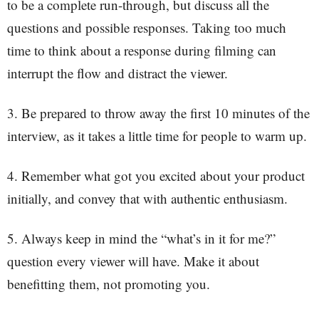
to be a complete run-through, but discuss all the
questions and possible responses. Taking too much
time to think about a response during filming can
interrupt the flow and distract the viewer.
3. Be prepared to throw away the first 10 minutes of the
interview, as it takes a little time for people to warm up.
4. Remember what got you excited about your product
initially, and convey that with authentic enthusiasm.
5. Always keep in mind the “what’s in it for me?”
question every viewer will have. Make it about
benefitting them, not promoting you.