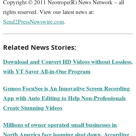
Copyright © 2011 Neotrope(R) News Network – all
rights reserved. View our latest news at:
Send2PressNewswire.com
.
Related News Stories:
Download and Convert HD Videos without Lossless,
with YT Saver All-in-One Program
Gemoo FocuSee is An Innovative Screen Recording
App with Auto Editing to Help Non-Professionals
Create Stunning Videos
Millions of owner operated small businesses in
North America face looming shut down, According