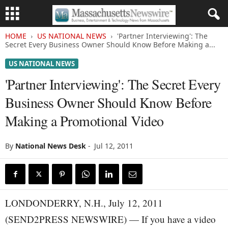
HOME
US NATIONAL NEWS
'Partner Interviewing': The
Secret Every Business Owner Should Know Before Making a...
US NATIONAL NEWS
'Partner Interviewing': The Secret Every
Business Owner Should Know Before
Making a Promotional Video
By
National News Desk
-
Jul 12, 2011
LONDONDERRY, N.H., July 12, 2011
(SEND2PRESS NEWSWIRE) — If you have a video