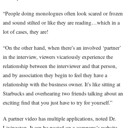
“People doing monologues often look scared or frozen
and sound stilted or like they are reading…which in a
lot of cases, they are!
“On the other hand, when there’s an involved ‘partner’
in the interview, viewers vicariously experience the
relationship between the interviewer and that person,
and by association they begin to feel they have a
relationship with the business owner. It’s like sitting at
Starbucks and overhearing two friends talking about an
exciting find that you just have to try for yourself.”
A partner video has multiple applications, noted Dr.
Livingston. It can be posted on a company’s website,