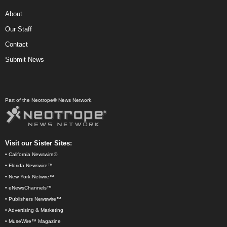
About
Our Staff
Contact
Submit News
Part of the Neotrope® News Network.
Visit our Sister Sites:
•
California Newswire®
•
Florida Newswire™
•
New York Netwire™
•
eNewsChannels™
•
Publishers Newswire™
•
Advertising & Marketing
•
MuseWire™ Magazine