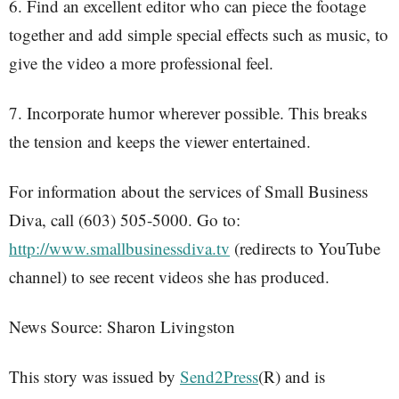
6. Find an excellent editor who can piece the footage
together and add simple special effects such as music, to
give the video a more professional feel.
7. Incorporate humor wherever possible. This breaks
the tension and keeps the viewer entertained.
For information about the services of Small Business
Diva, call (603) 505-5000. Go to:
http://www.smallbusinessdiva.tv
(redirects to YouTube
channel) to see recent videos she has produced.
News Source: Sharon Livingston
This story was issued by
Send2Press
(R) and is