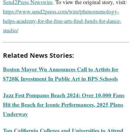
Send2Press Newswire
. To view the original story, visit:
https://www.send2press.com/wire/phenomenology-
helps-academy-for-the-fine-arts-find-funds-for-dance-
studio/
Related News Stories:
Boston Mayor Wu Announces Call to Artists for
$720K Investment In Public Art in BPS Schools
Jazz Fest Pompano Beach 2024: Over 10,000 Fans
Hit the Beach for Iconic Performances, 2025 Plans
Underway
Top California Colleges and Universities to Attend