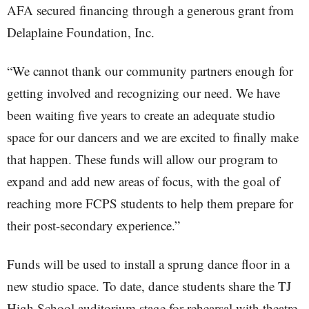
AFA secured financing through a generous grant from
Delaplaine Foundation, Inc.
“We cannot thank our community partners enough for
getting involved and recognizing our need. We have
been waiting five years to create an adequate studio
space for our dancers and we are excited to finally make
that happen. These funds will allow our program to
expand and add new areas of focus, with the goal of
reaching more FCPS students to help them prepare for
their post-secondary experience.”
Funds will be used to install a sprung dance floor in a
new studio space. To date, dance students share the TJ
High School auditorium stage for rehearsal with theatre