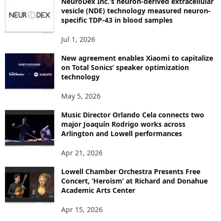
NeuroDex Inc.’s neuron-derived extracellular
I
vesicle (NDE) technology measured neuron-
C
specific TDP-43 in blood samples
S
Jul 1, 2026
New agreement enables Xiaomi to capitalize
on Total Sonics’ speaker optimization
technology
May 5, 2026
Music Director Orlando Cela connects two
major Joaquín Rodrigo works across
Arlington and Lowell performances
Apr 21, 2026
Lowell Chamber Orchestra Presents Free
Concert, ‘Heroism’ at Richard and Donahue
Academic Arts Center
Apr 15, 2026