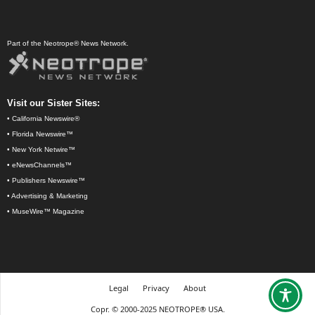
Part of the Neotrope® News Network.
Visit our Sister Sites:
•
California Newswire®
•
Florida Newswire™
•
New York Netwire™
•
eNewsChannels™
•
Publishers Newswire™
•
Advertising & Marketing
•
MuseWire™ Magazine
Legal
Privacy
About
Copr. © 2000-2025 NEOTROPE® USA.