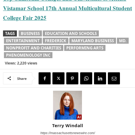
Vistamar School 17th Annual Multicultural Student
College Fair 2025
TAGS
BUSINESS
EDUCATION AND SCHOOLS
ENTERTAINMENT
FREDERICK
MARYLAND BUSINESS
MD.
NONPROFIT AND CHARITIES
PERFORMING ARTS
PHENOMENOLOGY INC
Views: 2,220 views
Share
Terry Windall
https://massachusettsnewswire.com/