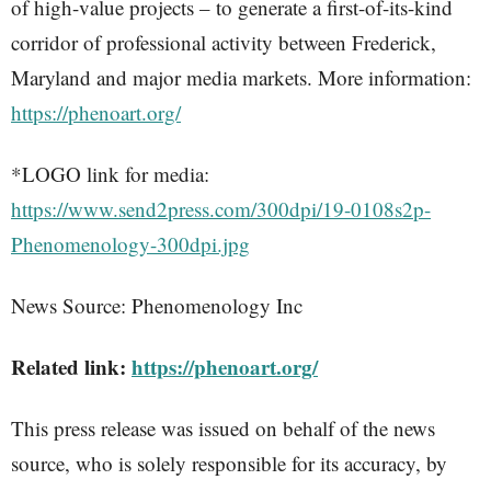
of high-value projects – to generate a first-of-its-kind
corridor of professional activity between Frederick,
Maryland and major media markets. More information:
https://phenoart.org/
*LOGO link for media:
https://www.send2press.com/300dpi/19-0108s2p-
Phenomenology-300dpi.jpg
News Source: Phenomenology Inc
Related link:
https://phenoart.org/
This press release was issued on behalf of the news
source, who is solely responsible for its accuracy, by