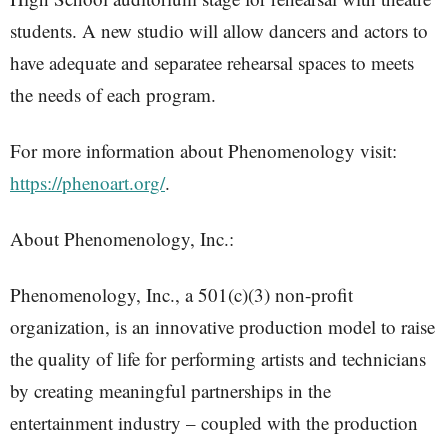
students. A new studio will allow dancers and actors to
have adequate and separatee rehearsal spaces to meets
the needs of each program.
For more information about Phenomenology visit:
https://phenoart.org/
.
About Phenomenology, Inc.:
Phenomenology, Inc., a 501(c)(3) non-profit
organization, is an innovative production model to raise
the quality of life for performing artists and technicians
by creating meaningful partnerships in the
entertainment industry – coupled with the production