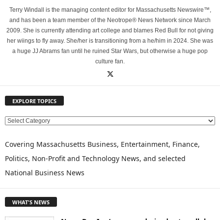
Terry Windall is the managing content editor for Massachusetts Newswire™,
and has been a team member of the Neotrope® News Network since March
2009. She is currently attending art college and blames Red Bull for not giving
her wiings to fly away. She/her is transitioning from a he/him in 2024. She was
a huge JJ Abrams fan until he ruined Star Wars, but otherwise a huge pop
culture fan.
EXPLORE TOPICS
E
X
P
Covering Massachusetts Business, Entertainment, Finance,
L
Politics, Non-Profit and Technology News, and selected
O
National Business News
R
E
T
WHAT'S NEWS
O
P