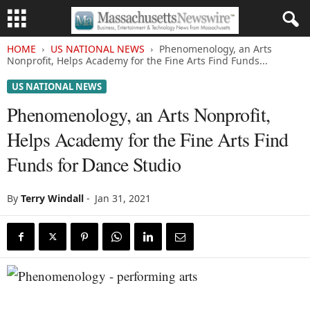
HOME
US NATIONAL NEWS
Phenomenology, an Arts
Nonprofit, Helps Academy for the Fine Arts Find Funds...
US NATIONAL NEWS
Phenomenology, an Arts Nonprofit,
Helps Academy for the Fine Arts Find
Funds for Dance Studio
By
Terry Windall
-
Jan 31, 2021