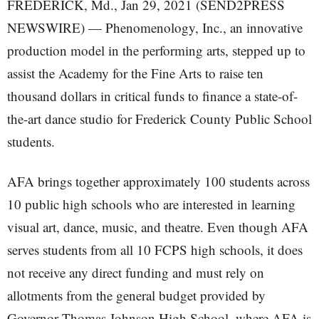
FREDERICK, Md., Jan 29, 2021 (SEND2PRESS
NEWSWIRE) — Phenomenology, Inc., an innovative
production model in the performing arts, stepped up to
assist the Academy for the Fine Arts to raise ten
thousand dollars in critical funds to finance a state-of-
the-art dance studio for Frederick County Public School
students.
AFA brings together approximately 100 students across
10 public high schools who are interested in learning
visual art, dance, music, and theatre. Even though AFA
serves students from all 10 FCPS high schools, it does
not receive any direct funding and must rely on
allotments from the general budget provided by
Governor Thomas Johnson High School, where AFA is