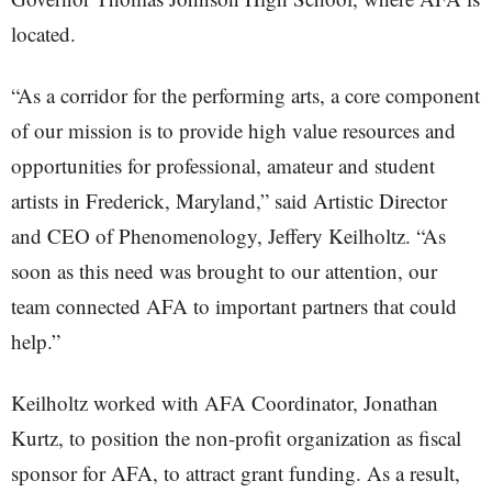
located.
“As a corridor for the performing arts, a core component
of our mission is to provide high value resources and
opportunities for professional, amateur and student
artists in Frederick, Maryland,” said Artistic Director
and CEO of Phenomenology, Jeffery Keilholtz. “As
soon as this need was brought to our attention, our
team connected AFA to important partners that could
help.”
Keilholtz worked with AFA Coordinator, Jonathan
Kurtz, to position the non-profit organization as fiscal
sponsor for AFA, to attract grant funding. As a result,