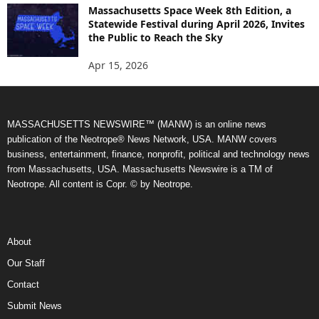
Massachusetts Space Week 8th Edition, a
Statewide Festival during April 2026, Invites
the Public to Reach the Sky
Apr 15, 2026
MASSACHUSETTS NEWSWIRE™ (MANW) is an online news
publication of the Neotrope® News Network, USA. MANW covers
business, entertainment, finance, nonprofit, political and technology news
from Massachusetts, USA. Massachusetts Newswire is a TM of
Neotrope. All content is Copr. © by Neotrope.
About
Our Staff
Contact
Submit News