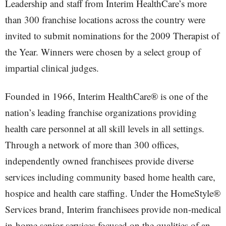
Leadership and staff from Interim HealthCare’s more
than 300 franchise locations across the country were
invited to submit nominations for the 2009 Therapist of
the Year. Winners were chosen by a select group of
impartial clinical judges.
Founded in 1966, Interim HealthCare® is one of the
nation’s leading franchise organizations providing
health care personnel at all skill levels in all settings.
Through a network of more than 300 offices,
independently owned franchisees provide diverse
services including community based home health care,
hospice and health care staffing. Under the HomeStyle®
Services brand, Interim franchisees provide non-medical
in-home senior services focused on the qualities of an