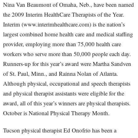
Nina Van Beaumont of Omaha, Neb., have been named
the 2009 Interim HealthCare Therapists of the Year.
Interim (www.interimhealthcare.com) is the nation’s
largest combined home health care and medical staffing
provider, employing more than 75,000 health care
workers who serve more than 50,000 people each day.
Runners-up for this year’s award were Martha Sandven
of St. Paul, Minn., and Rainna Nolan of Atlanta.
Although physical, occupational and speech therapists
and physical therapist assistants were eligible for the
award, all of this year’s winners are physical therapists.
October is National Physical Therapy Month.
Tucson physical therapist Ed Onofrio has been a