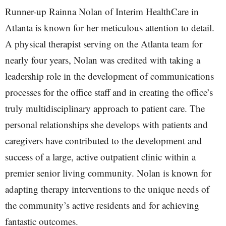
Runner-up Rainna Nolan of Interim HealthCare in
Atlanta is known for her meticulous attention to detail.
A physical therapist serving on the Atlanta team for
nearly four years, Nolan was credited with taking a
leadership role in the development of communications
processes for the office staff and in creating the office’s
truly multidisciplinary approach to patient care. The
personal relationships she develops with patients and
caregivers have contributed to the development and
success of a large, active outpatient clinic within a
premier senior living community. Nolan is known for
adapting therapy interventions to the unique needs of
the community’s active residents and for achieving
fantastic outcomes.