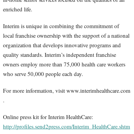
enriched life.
Interim is unique in combining the commitment of
local franchise ownership with the support of a national
organization that develops innovative programs and
quality standards. Interim’s independent franchise
owners employ more than 75,000 health care workers
who serve 50,000 people each day.
For more information, visit www.interimhealthcare.com
.
Online press kit for Interim HealthCare:
http://profiles.send2press.com/Interim_HealthCare.shtm