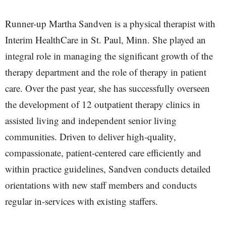
Runner-up Martha Sandven is a physical therapist with
Interim HealthCare in St. Paul, Minn. She played an
integral role in managing the significant growth of the
therapy department and the role of therapy in patient
care. Over the past year, she has successfully overseen
the development of 12 outpatient therapy clinics in
assisted living and independent senior living
communities. Driven to deliver high-quality,
compassionate, patient-centered care efficiently and
within practice guidelines, Sandven conducts detailed
orientations with new staff members and conducts
regular in-services with existing staffers.