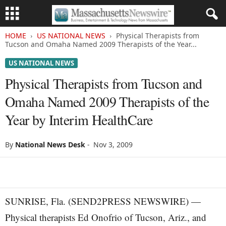
HOME
US NATIONAL NEWS
Physical Therapists from
Tucson and Omaha Named 2009 Therapists of the Year...
US NATIONAL NEWS
Physical Therapists from Tucson and
Omaha Named 2009 Therapists of the
Year by Interim HealthCare
By
National News Desk
-
Nov 3, 2009
SUNRISE, Fla. (SEND2PRESS NEWSWIRE) —
Physical therapists Ed Onofrio of Tucson, Ariz., and