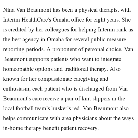
Nina Van Beaumont has been a physical therapist with
Interim HealthCare’s Omaha office for eight years. She
is credited by her colleagues for helping Interim rank as
the best agency in Omaha for several public measure
reporting periods. A proponent of personal choice, Van
Beaumont supports patients who want to integrate
homeopathic options and traditional therapy. Also
known for her compassionate caregiving and
enthusiasm, each patient who is discharged from Van
Beaumont’s care receive a pair of knit slippers in the
local football team’s husker’s red. Van Beaumont also
helps communicate with area physicians about the ways
in-home therapy benefit patient recovery.