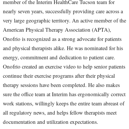
member of the Interim HealthCare Tucson team for
nearly seven years, successfully providing care across a
very large geographic territory. An active member of the
American Physical Therapy Association (APTA),
Onofrio is recognized as a strong advocate for patients
and physical therapists alike. He was nominated for his
energy, commitment and dedication to patient care.
Onofrio created an exercise video to help senior patients
continue their exercise programs after their physical
therapy sessions have been completed. He also makes
sure the office team at Interim has ergonomically correct
work stations, willingly keeps the entire team abreast of
all regulatory news, and helps fellow therapists meet
documentation and utilization expectations.