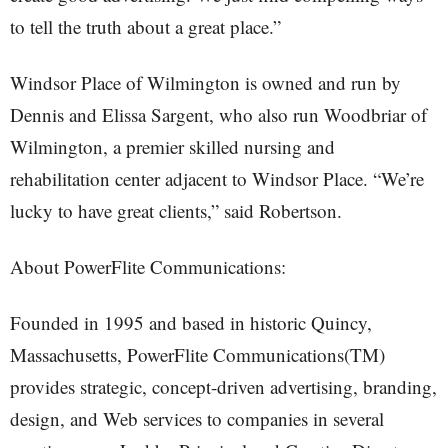
to tell the truth about a great place.”
Windsor Place of Wilmington is owned and run by
Dennis and Elissa Sargent, who also run Woodbriar of
Wilmington, a premier skilled nursing and
rehabilitation center adjacent to Windsor Place. “We’re
lucky to have great clients,” said Robertson.
About PowerFlite Communications:
Founded in 1995 and based in historic Quincy,
Massachusetts, PowerFlite Communications(TM)
provides strategic, concept-driven advertising, branding,
design, and Web services to companies in several