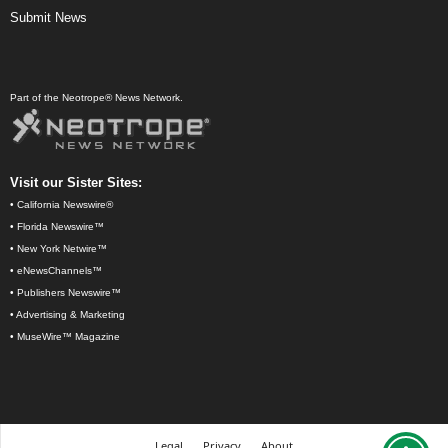
Submit News
Part of the Neotrope® News Network.
Visit our Sister Sites:
•
California Newswire®
•
Florida Newswire™
•
New York Netwire™
•
eNewsChannels™
•
Publishers Newswire™
•
Advertising & Marketing
•
MuseWire™ Magazine
Legal
Privacy
About