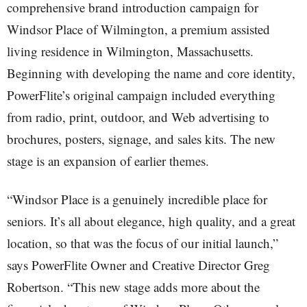
comprehensive brand introduction campaign for
Windsor Place of Wilmington, a premium assisted
living residence in Wilmington, Massachusetts.
Beginning with developing the name and core identity,
PowerFlite’s original campaign included everything
from radio, print, outdoor, and Web advertising to
brochures, posters, signage, and sales kits. The new
stage is an expansion of earlier themes.
“Windsor Place is a genuinely incredible place for
seniors. It’s all about elegance, high quality, and a great
location, so that was the focus of our initial launch,”
says PowerFlite Owner and Creative Director Greg
Robertson. “This new stage adds more about the