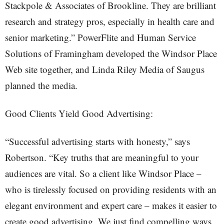
Stackpole & Associates of Brookline. They are brilliant
research and strategy pros, especially in health care and
senior marketing.” PowerFlite and Human Service
Solutions of Framingham developed the Windsor Place
Web site together, and Linda Riley Media of Saugus
planned the media.
Good Clients Yield Good Advertising:
“Successful advertising starts with honesty,” says
Robertson. “Key truths that are meaningful to your
audiences are vital. So a client like Windsor Place –
who is tirelessly focused on providing residents with an
elegant environment and expert care – makes it easier to
create good advertising. We just find compelling ways