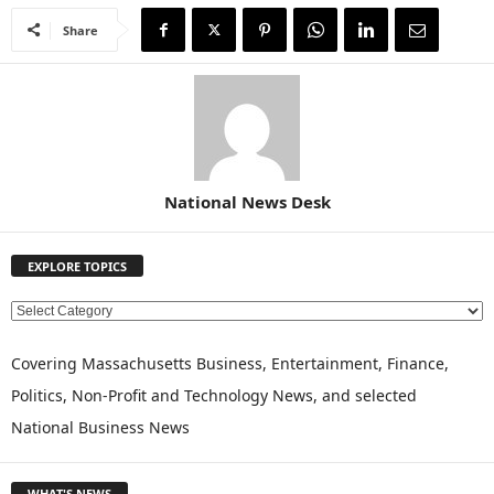
Share
National News Desk
EXPLORE TOPICS
E
X
P
Covering Massachusetts Business, Entertainment, Finance,
L
Politics, Non-Profit and Technology News, and selected
O
National Business News
R
E
T
WHAT'S NEWS