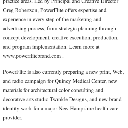
practice areas. Led by Principal and Creative Director
Greg Robertson, PowerFlite offers expertise and
experience in every step of the marketing and
advertising process, from strategic planning through
concept development, creative execution, production,
and program implementation. Learn more at
www.powerflitebrand.com .
PowerFlite is also currently preparing a new print, Web,
and radio campaign for Quincy Medical Center, new
materials for architectural color consulting and
decorative arts studio Twinkle Designs, and new brand
identity work for a major New Hampshire health care
provider.