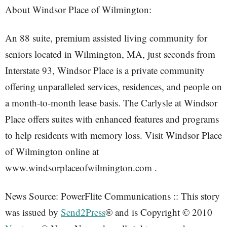
About Windsor Place of Wilmington:
An 88 suite, premium assisted living community for
seniors located in Wilmington, MA, just seconds from
Interstate 93, Windsor Place is a private community
offering unparalleled services, residences, and people on
a month-to-month lease basis. The Carlysle at Windsor
Place offers suites with enhanced features and programs
to help residents with memory loss. Visit Windsor Place
of Wilmington online at
www.windsorplaceofwilmington.com .
News Source: PowerFlite Communications :: This story
was issued by
Send2Press
® and is Copyright © 2010