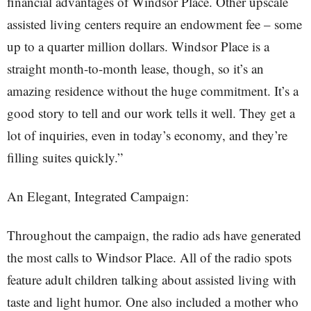
financial advantages of Windsor Place. Other upscale
assisted living centers require an endowment fee – some
up to a quarter million dollars. Windsor Place is a
straight month-to-month lease, though, so it’s an
amazing residence without the huge commitment. It’s a
good story to tell and our work tells it well. They get a
lot of inquiries, even in today’s economy, and they’re
filling suites quickly.”
An Elegant, Integrated Campaign:
Throughout the campaign, the radio ads have generated
the most calls to Windsor Place. All of the radio spots
feature adult children talking about assisted living with
taste and light humor. One also included a mother who