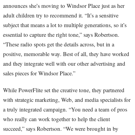
announces she’s moving to Windsor Place just as her
adult children try to recommend it. “It’s a sensitive
subject that means a lot to multiple generations, so it’s
essential to capture the right tone,” says Robertson.
“These radio spots get the details across, but in a
positive, memorable way. Best of all, they have worked
and they integrate well with our other advertising and
sales pieces for Windsor Place.”
While PowerFlite set the creative tone, they partnered
with strategic marketing, Web, and media specialists for
a truly integrated campaign. “You need a team of pros
who really can work together to help the client
succeed,” says Robertson. “We were brought in by