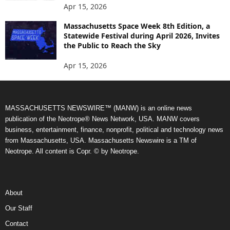
Apr 15, 2026
Massachusetts Space Week 8th Edition, a
Statewide Festival during April 2026, Invites
the Public to Reach the Sky
Apr 15, 2026
MASSACHUSETTS NEWSWIRE™ (MANW) is an online news
publication of the Neotrope® News Network, USA. MANW covers
business, entertainment, finance, nonprofit, political and technology news
from Massachusetts, USA. Massachusetts Newswire is a TM of
Neotrope. All content is Copr. © by Neotrope.
About
Our Staff
Contact