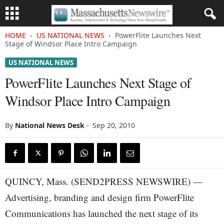
HOME
US NATIONAL NEWS
PowerFlite Launches Next
Stage of Windsor Place Intro Campaign
US NATIONAL NEWS
PowerFlite Launches Next Stage of
Windsor Place Intro Campaign
By
National News Desk
-
Sep 20, 2010
QUINCY, Mass. (SEND2PRESS NEWSWIRE) —
Advertising, branding and design firm PowerFlite
Communications has launched the next stage of its