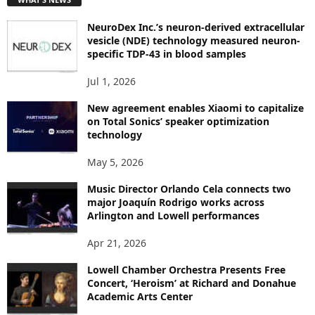
O
P
NeuroDex Inc.’s neuron-derived extracellular
I
vesicle (NDE) technology measured neuron-
C
specific TDP-43 in blood samples
S
Jul 1, 2026
New agreement enables Xiaomi to capitalize
on Total Sonics’ speaker optimization
technology
May 5, 2026
Music Director Orlando Cela connects two
major Joaquín Rodrigo works across
Arlington and Lowell performances
Apr 21, 2026
Lowell Chamber Orchestra Presents Free
Concert, ‘Heroism’ at Richard and Donahue
Academic Arts Center