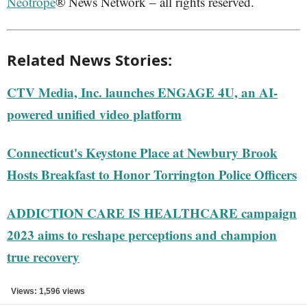
Neotrope
® News Network – all rights reserved.
Related News Stories:
CTV Media, Inc. launches ENGAGE 4U, an AI-
powered unified video platform
Connecticut's Keystone Place at Newbury Brook
Hosts Breakfast to Honor Torrington Police Officers
ADDICTION CARE IS HEALTHCARE campaign
2023 aims to reshape perceptions and champion
true recovery
Views: 1,596 views