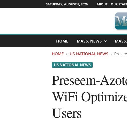
SATURDAY, AUGUST 8, 2026
ABOUT
OUR STAF
M
HOME
MASS. NEWS
MASS.
a
s
HOME
US NATIONAL NEWS
Presee
s
a
US NATIONAL NEWS
c
h
Preseem-Azote
u
s
WiFi Optimize 
e
t
t
Users
s
N
e
w