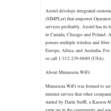
Azotel develops integrated custom
(SIMPLer) that empower Operators t
services profitably. Azotel has its 
in Canada, Chicago and Poland. Az
powers multiple wireless and fiber
Europe, Africa, and Australia. For
or call 1-312-239-0680 (USA).
About Minnesota WiFi:
Minnesota WiFi was formed to serv
internet service that other compan
started by Darin Steffl, a Kasson-
grew up in the community and unde