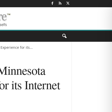
xperience for its...
 Minnesota
r its Internet