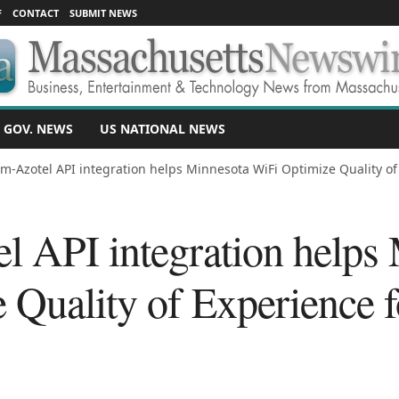
F
CONTACT
SUBMIT NEWS
 GOV. NEWS
US NATIONAL NEWS
m-Azotel API integration helps Minnesota WiFi Optimize Quality of E
l API integration helps
Quality of Experience fo