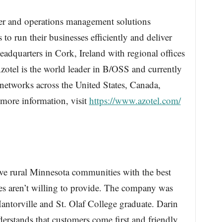
er and operations management solutions
o run their businesses efficiently and deliver
headquarters in Cork, Ireland with regional offices
otel is the world leader in B/OSS and currently
 networks across the United States, Canada,
 more information, visit
https://www.azotel.com/
e rural Minnesota communities with the best
ies aren’t willing to provide. The company was
Mantorville and St. Olaf College graduate. Darin
rstands that customers come first and friendly