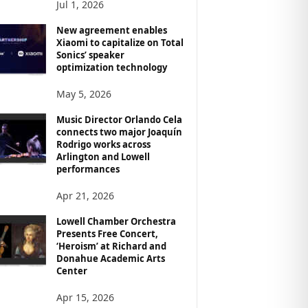
Jul 1, 2026
New agreement enables
Xiaomi to capitalize on Total
Sonics’ speaker
optimization technology
May 5, 2026
Music Director Orlando Cela
connects two major Joaquín
Rodrigo works across
Arlington and Lowell
performances
Apr 21, 2026
Lowell Chamber Orchestra
Presents Free Concert,
‘Heroism’ at Richard and
Donahue Academic Arts
Center
Apr 15, 2026