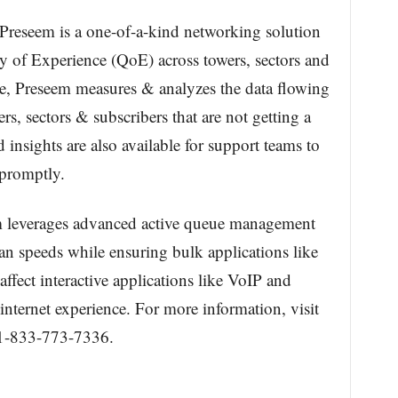
Preseem is a one-of-a-kind networking solution
y of Experience (QoE) across towers, sectors and
de, Preseem measures & analyzes the data flowing
s, sectors & subscribers that are not getting a
insights are also available for support teams to
 promptly.
em leverages advanced active queue management
lan speeds while ensuring bulk applications like
ffect interactive applications like VoIP and
internet experience. For more information, visit
 1-833-773-7336.