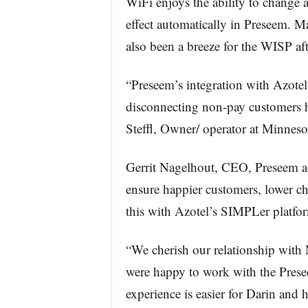
WiFi enjoys the ability to change a
effect automatically in Preseem. 
also been a breeze for the WISP afte
“Preseem’s integration with Azote
disconnecting non-pay customers h
Steffl, Owner/ operator at Minnes
Gerrit Nagelhout, CEO, Preseem a
ensure happier customers, lower ch
this with Azotel’s SIMPLer platform
“We cherish our relationship with
were happy to work with the Pres
experience is easier for Darin and