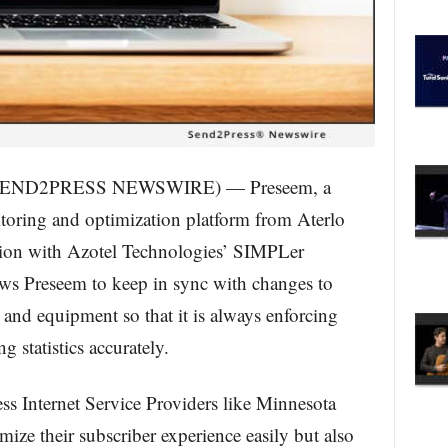
 (SEND2PRESS NEWSWIRE) — Preseem, a
oring and optimization platform from Aterlo
tion with Azotel Technologies’ SIMPLer
ows Preseem to keep in sync with changes to
 and equipment so that it is always enforcing
g statistics accurately.
ess Internet Service Providers like Minnesota
ize their subscriber experience easily but also