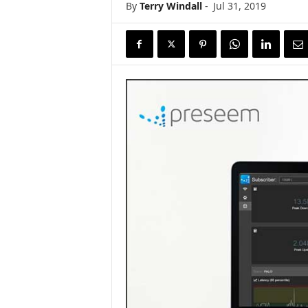
By
Terry Windall
-
Jul 31, 2019
s
w
i
r
e