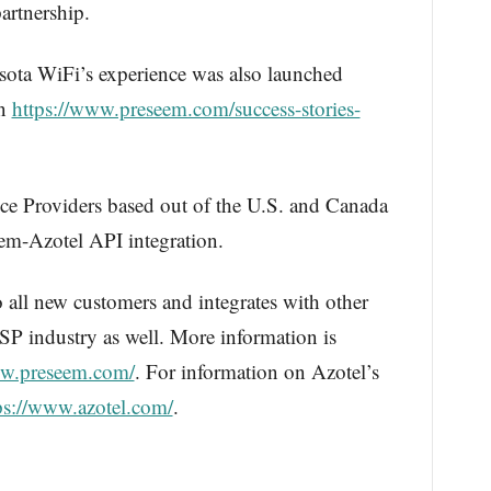
artnership.
esota WiFi’s experience was also launched
on
https://www.preseem.com/success-stories-
ice Providers based out of the U.S. and Canada
eem-Azotel API integration.
to all new customers and integrates with other
ISP industry as well. More information is
ww.preseem.com/
. For information on Azotel’s
ps://www.azotel.com/
.