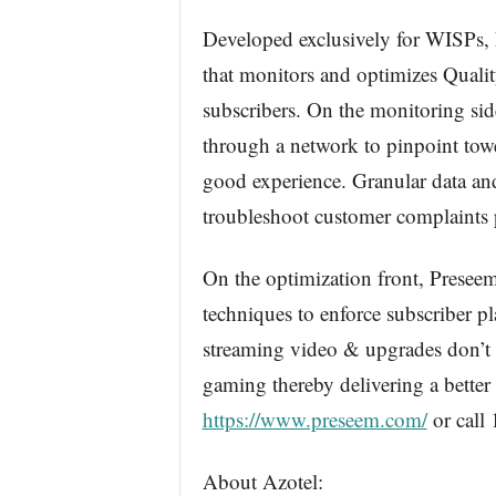
Developed exclusively for WISPs, 
that monitors and optimizes Qualit
subscribers. On the monitoring si
through a network to pinpoint tower
good experience. Granular data and 
troubleshoot customer complaints
On the optimization front, Prese
techniques to enforce subscriber p
streaming video & upgrades don’t a
gaming thereby delivering a better 
https://www.preseem.com/
or call
About Azotel: