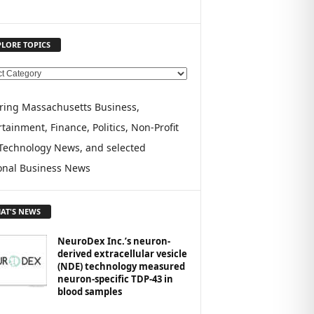
PLORE TOPICS
ring Massachusetts Business,
tainment, Finance, Politics, Non-Profit
Technology News, and selected
onal Business News
AT'S NEWS
NeuroDex Inc.’s neuron-
derived extracellular vesicle
(NDE) technology measured
neuron-specific TDP-43 in
blood samples