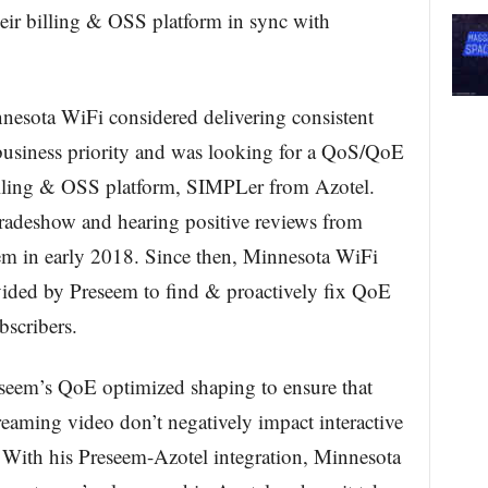
eir billing & OSS platform in sync with
nnesota WiFi considered delivering consistent
 business priority and was looking for a QoS/QoE
billing & OSS platform, SIMPLer from Azotel.
tradeshow and hearing positive reviews from
em in early 2018. Since then, Minnesota WiFi
ovided by Preseem to find & proactively fix QoE
bscribers.
seem’s QoE optimized shaping to ensure that
treaming video don’t negatively impact interactive
 With his Preseem-Azotel integration, Minnesota