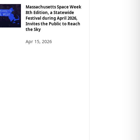
Massachusetts Space Week
8th Edition, a Statewide
Festival during April 2026,
Invites the Public to Reach
the Sky
Apr 15, 2026