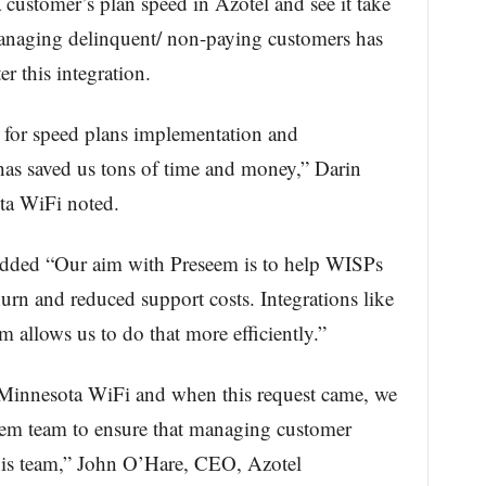
 customer’s plan speed in Azotel and see it take
Managing delinquent/ non-paying customers has
r this integration.
l for speed plans implementation and
as saved us tons of time and money,” Darin
ota WiFi noted.
dded “Our aim with Preseem is to help WISPs
urn and reduced support costs. Integrations like
 allows us to do that more efficiently.”
 Minnesota WiFi and when this request came, we
eem team to ensure that managing customer
 his team,” John O’Hare, CEO, Azotel