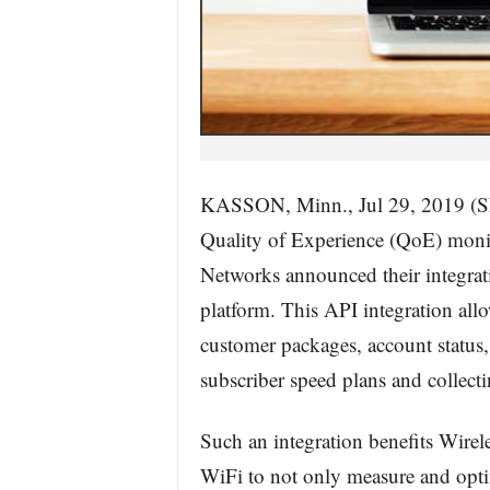
KASSON, Minn., Jul 29, 2019
Quality of Experience (QoE) monit
Networks announced their integra
platform. This API integration all
customer packages, account status,
subscriber speed plans and collectin
Such an integration benefits Wirel
WiFi to not only measure and optim