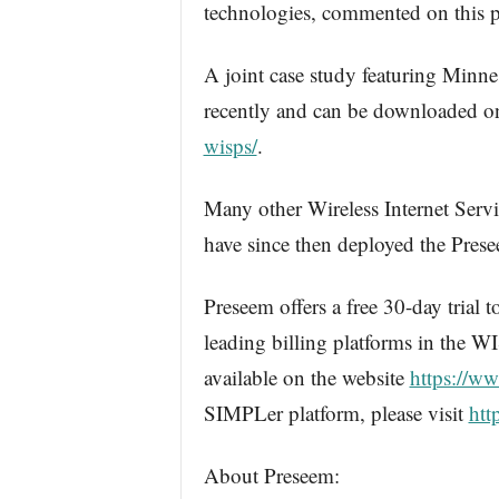
technologies, commented on this p
A joint case study featuring Minn
recently and can be downloaded 
wisps/
.
Many other Wireless Internet Serv
have since then deployed the Pres
Preseem offers a free 30-day trial 
leading billing platforms in the W
available on the website
https://w
SIMPLer platform, please visit
htt
About Preseem: