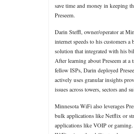
save time and money in keeping th
Preseem.
Darin Steffl, owner/operator at Mi
internet speeds to his customers a
solution that integrated with his 
After learning about Preseem at a 
fellow ISPs, Darin deployed Prese
actively uses granular insights pr
issues across towers, sectors and su
Minnesota WiFi also leverages Pre
bulk applications like Netflix or s
applications like VOIP or gaming.