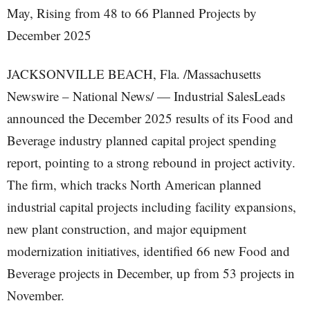
JACKSONVILLE BEACH, Fla. /Massachusetts
Newswire – National News/ — Industrial SalesLeads
announced the December 2025 results of its Food and
Beverage industry planned capital project spending
report, pointing to a strong rebound in project activity.
The firm, which tracks North American planned
industrial capital projects including facility expansions,
new plant construction, and major equipment
modernization initiatives, identified 66 new Food and
Beverage projects in December, up from 53 projects in
November.