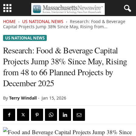
HOME
US NATIONAL NEWS
Research: Food & Beverage
Capital Projects Jump 38% Since May, Rising from...
US NATIONAL NEWS
Research: Food & Beverage Capital
Projects Jump 38% Since May, Rising
from 48 to 66 Planned Projects by
December 2025
By
Terry Windall
-
Jan 15, 2026