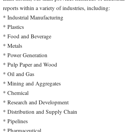
reports within a variety of industries, including:
* Industrial Manufacturing
* Plastics
* Food and Beverage
* Metals
* Power Generation
* Pulp Paper and Wood
* Oil and Gas
* Mining and Aggregates
* Chemical
* Research and Development
* Distribution and Supply Chain
* Pipelines
* Pharmaceutical