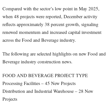
Compared with the sector’s low point in May 2025,
when 48 projects were reported, December activity
reflects approximately 38 percent growth, signaling
renewed momentum and increased capital investment
across the Food and Beverage industry.
The following are selected highlights on new Food and
Beverage industry construction news.
FOOD AND BEVERAGE PROJECT TYPE
Processing Facilities – 45 New Projects
Distribution and Industrial Warehouse – 28 New
Projects