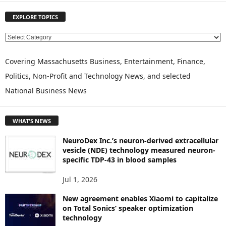
EXPLORE TOPICS
E
X
P
Covering Massachusetts Business, Entertainment, Finance,
L
Politics, Non-Profit and Technology News, and selected
O
National Business News
R
E
T
WHAT'S NEWS
O
P
NeuroDex Inc.’s neuron-derived extracellular
I
vesicle (NDE) technology measured neuron-
C
specific TDP-43 in blood samples
S
Jul 1, 2026
New agreement enables Xiaomi to capitalize
on Total Sonics’ speaker optimization
technology