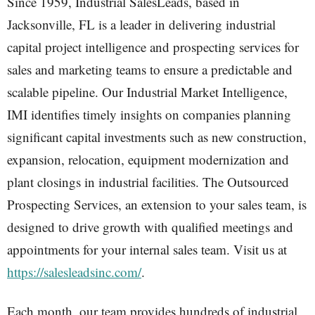
Since 1959, Industrial SalesLeads, based in
Jacksonville, FL is a leader in delivering industrial
capital project intelligence and prospecting services for
sales and marketing teams to ensure a predictable and
scalable pipeline. Our Industrial Market Intelligence,
IMI identifies timely insights on companies planning
significant capital investments such as new construction,
expansion, relocation, equipment modernization and
plant closings in industrial facilities. The Outsourced
Prospecting Services, an extension to your sales team, is
designed to drive growth with qualified meetings and
appointments for your internal sales team. Visit us at
https://salesleadsinc.com/
.
Each month, our team provides hundreds of industrial