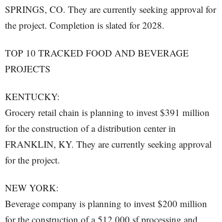
SPRINGS, CO. They are currently seeking approval for
the project. Completion is slated for 2028.
TOP 10 TRACKED FOOD AND BEVERAGE
PROJECTS
KENTUCKY:
Grocery retail chain is planning to invest $391 million
for the construction of a distribution center in
FRANKLIN, KY. They are currently seeking approval
for the project.
NEW YORK:
Beverage company is planning to invest $200 million
for the construction of a 512,000 sf processing and