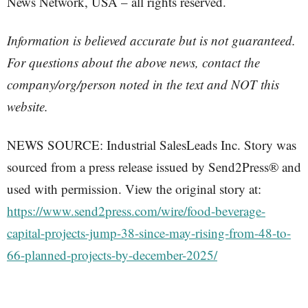
News Network, USA – all rights reserved.
Information is believed accurate but is not guaranteed.
For questions about the above news, contact the
company/org/person noted in the text and NOT this
website.
NEWS SOURCE: Industrial SalesLeads Inc. Story was
sourced from a press release issued by Send2Press® and
used with permission. View the original story at:
https://www.send2press.com/wire/food-beverage-
capital-projects-jump-38-since-may-rising-from-48-to-
66-planned-projects-by-december-2025/