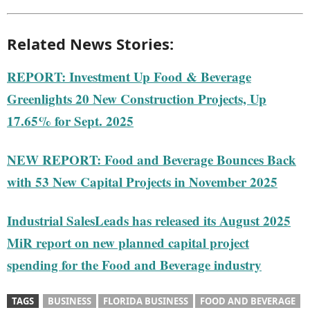
Related News Stories:
REPORT: Investment Up Food & Beverage
Greenlights 20 New Construction Projects, Up
17.65% for Sept. 2025
NEW REPORT: Food and Beverage Bounces Back
with 53 New Capital Projects in November 2025
Industrial SalesLeads has released its August 2025
MiR report on new planned capital project
spending for the Food and Beverage industry
TAGS
BUSINESS
FLORIDA BUSINESS
FOOD AND BEVERAGE