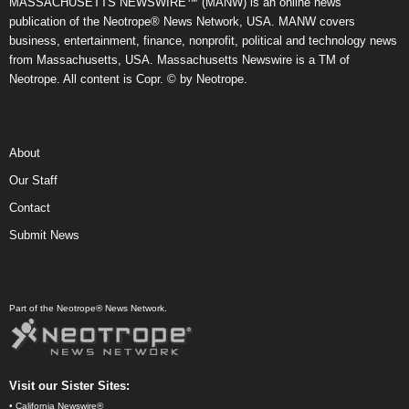
MASSACHUSETTS NEWSWIRE™ (MANW) is an online news
publication of the Neotrope® News Network, USA. MANW covers
business, entertainment, finance, nonprofit, political and technology news
from Massachusetts, USA. Massachusetts Newswire is a TM of
Neotrope. All content is Copr. © by Neotrope.
About
Our Staff
Contact
Submit News
Part of the Neotrope® News Network.
Visit our Sister Sites:
•
California Newswire®