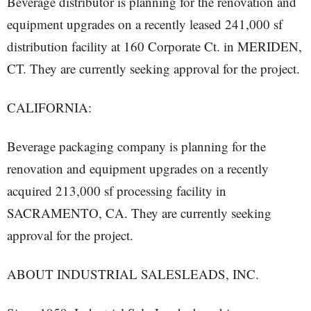
Beverage distributor is planning for the renovation and
equipment upgrades on a recently leased 241,000 sf
distribution facility at 160 Corporate Ct. in MERIDEN,
CT. They are currently seeking approval for the project.
CALIFORNIA:
Beverage packaging company is planning for the
renovation and equipment upgrades on a recently
acquired 213,000 sf processing facility in
SACRAMENTO, CA. They are currently seeking
approval for the project.
ABOUT INDUSTRIAL SALESLEADS, INC.