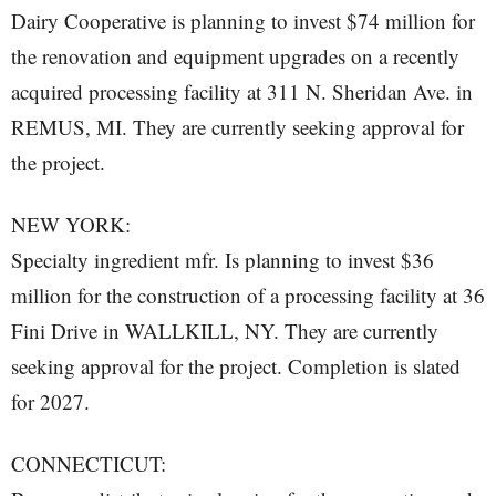
Dairy Cooperative is planning to invest $74 million for
the renovation and equipment upgrades on a recently
acquired processing facility at 311 N. Sheridan Ave. in
REMUS, MI. They are currently seeking approval for
the project.
NEW YORK:
Specialty ingredient mfr. Is planning to invest $36
million for the construction of a processing facility at 36
Fini Drive in WALLKILL, NY. They are currently
seeking approval for the project. Completion is slated
for 2027.
CONNECTICUT: