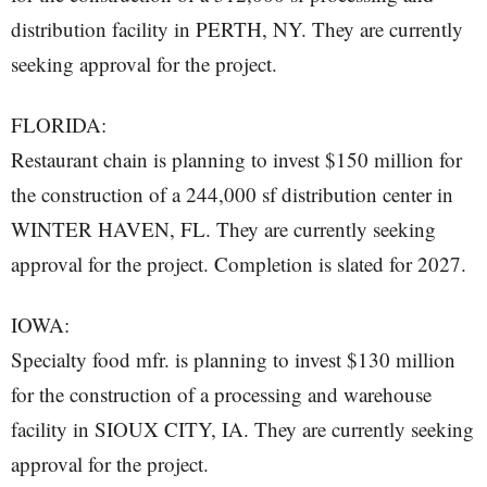
distribution facility in PERTH, NY. They are currently
seeking approval for the project.
FLORIDA:
Restaurant chain is planning to invest $150 million for
the construction of a 244,000 sf distribution center in
WINTER HAVEN, FL. They are currently seeking
approval for the project. Completion is slated for 2027.
IOWA:
Specialty food mfr. is planning to invest $130 million
for the construction of a processing and warehouse
facility in SIOUX CITY, IA. They are currently seeking
approval for the project.