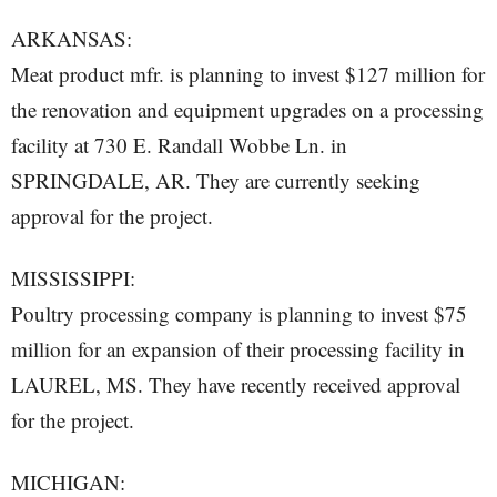
ARKANSAS:
Meat product mfr. is planning to invest $127 million for
the renovation and equipment upgrades on a processing
facility at 730 E. Randall Wobbe Ln. in
SPRINGDALE, AR. They are currently seeking
approval for the project.
MISSISSIPPI:
Poultry processing company is planning to invest $75
million for an expansion of their processing facility in
LAUREL, MS. They have recently received approval
for the project.
MICHIGAN: