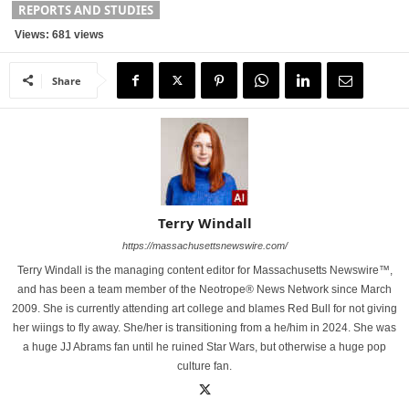
REPORTS AND STUDIES
Views: 681 views
Share
Terry Windall
https://massachusettsnewswire.com/
Terry Windall is the managing content editor for Massachusetts Newswire™,
and has been a team member of the Neotrope® News Network since March
2009. She is currently attending art college and blames Red Bull for not giving
her wiings to fly away. She/her is transitioning from a he/him in 2024. She was
a huge JJ Abrams fan until he ruined Star Wars, but otherwise a huge pop
culture fan.