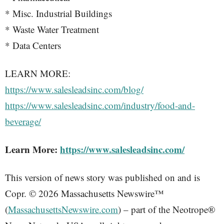
* Misc. Industrial Buildings
* Waste Water Treatment
* Data Centers
LEARN MORE:
https://www.salesleadsinc.com/blog/
https://www.salesleadsinc.com/industry/food-and-
beverage/
Learn More:
https://www.salesleadsinc.com/
This version of news story was published on and is
Copr. © 2026 Massachusetts Newswire™
(
MassachusettsNewswire.com
) – part of the Neotrope®