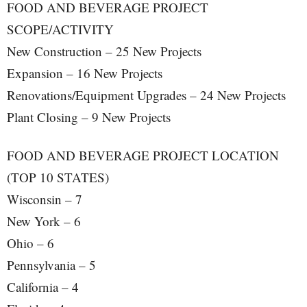
FOOD AND BEVERAGE PROJECT
SCOPE/ACTIVITY
New Construction – 25 New Projects
Expansion – 16 New Projects
Renovations/Equipment Upgrades – 24 New Projects
Plant Closing – 9 New Projects
FOOD AND BEVERAGE PROJECT LOCATION
(TOP 10 STATES)
Wisconsin – 7
New York – 6
Ohio – 6
Pennsylvania – 5
California – 4