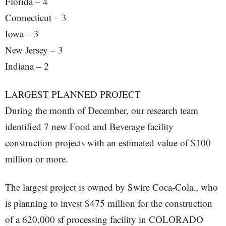
Florida – 4
Connecticut – 3
Iowa – 3
New Jersey – 3
Indiana – 2
LARGEST PLANNED PROJECT
During the month of December, our research team
identified 7 new Food and Beverage facility
construction projects with an estimated value of $100
million or more.
The largest project is owned by Swire Coca-Cola., who
is planning to invest $475 million for the construction
of a 620,000 sf processing facility in COLORADO