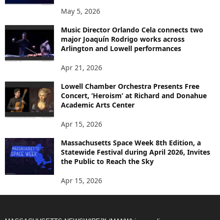
May 5, 2026
Music Director Orlando Cela connects two
major Joaquín Rodrigo works across
Arlington and Lowell performances
Apr 21, 2026
Lowell Chamber Orchestra Presents Free
Concert, ‘Heroism’ at Richard and Donahue
Academic Arts Center
Apr 15, 2026
Massachusetts Space Week 8th Edition, a
Statewide Festival during April 2026, Invites
the Public to Reach the Sky
Apr 15, 2026