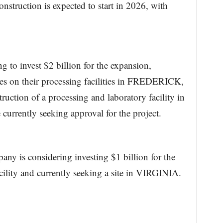
onstruction is expected to start in 2026, with
 to invest $2 billion for the expansion,
s on their processing facilities in FREDERICK,
uction of a processing and laboratory facility in
ently seeking approval for the project.
ny is considering investing $1 billion for the
cility and currently seeking a site in VIRGINIA.