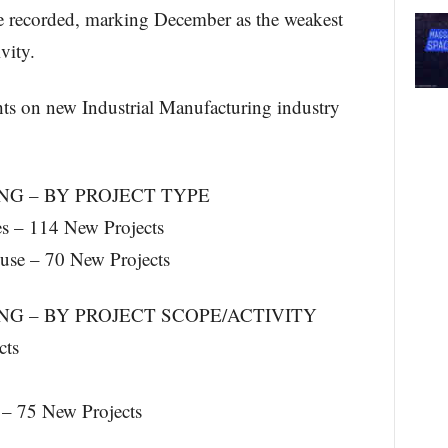
 recorded, marking December as the weakest
vity.
hts on new Industrial Manufacturing industry
G – BY PROJECT TYPE
es – 114 New Projects
ouse – 70 New Projects
G – BY PROJECT SCOPE/ACTIVITY
cts
– 75 New Projects