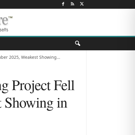
mber 2025, Weakest Showing...
g Project Fell
t Showing in