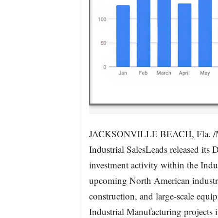
JACKSONVILLE BEACH, Fla. /Mas
Industrial SalesLeads released its
investment activity within the Ind
upcoming North American industria
construction, and large-scale equ
Industrial Manufacturing projects