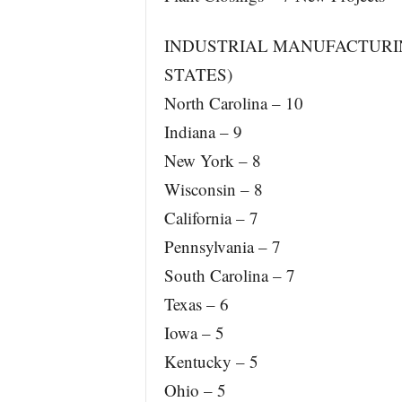
INDUSTRIAL MANUFACTURING
STATES)
North Carolina – 10
Indiana – 9
New York – 8
Wisconsin – 8
California – 7
Pennsylvania – 7
South Carolina – 7
Texas – 6
Iowa – 5
Kentucky – 5
Ohio – 5