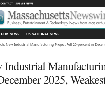
CONTACT
SUBMIT NEWS
 GOV. NEWS
US NATIONAL NEWS
ch: New Industrial Manufacturing Project Fell 20-percent in Dece
Industrial Manufacturin
 December 2025, Weakes