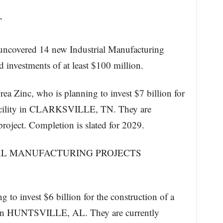
T
ncovered 14 new Industrial Manufacturing
d investments of at least $100 million.
ea Zinc, who is planning to invest $7 billion for
 facility in CLARKSVILLE, TN. They are
project. Completion is slated for 2029.
AL MANUFACTURING PROJECTS
 to invest $6 billion for the construction of a
ty in HUNTSVILLE, AL. They are currently