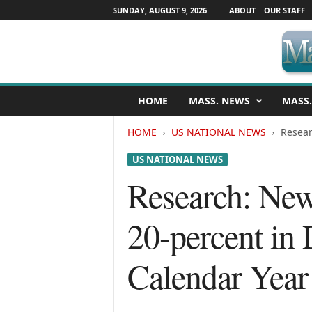
SUNDAY, AUGUST 9, 2026
ABOUT
OUR STAFF
M
HOME
MASS. NEWS
MASS.
a
s
HOME
US NATIONAL NEWS
Resear
s
a
US NATIONAL NEWS
c
h
Research: New 
u
s
20-percent in
e
t
t
Calendar Year
s
N
e
w