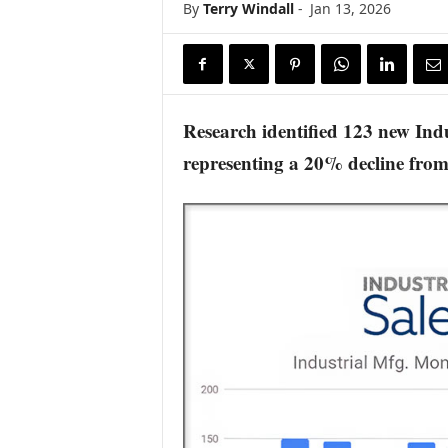
By
Terry Windall
-
Jan 13, 2026
s
w
i
r
e
Research identified 123 new Ind
representing a 20% decline fro