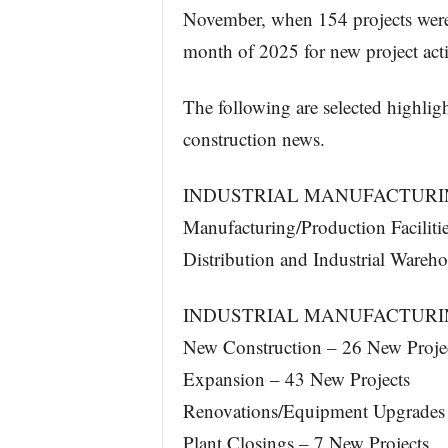
November, when 154 projects were
month of 2025 for new project acti
The following are selected highlig
construction news.
INDUSTRIAL MANUFACTURIN
Manufacturing/Production Faciliti
Distribution and Industrial Wareh
INDUSTRIAL MANUFACTURIN
New Construction – 26 New Proje
Expansion – 43 New Projects
Renovations/Equipment Upgrades 
Plant Closings – 7 New Projects