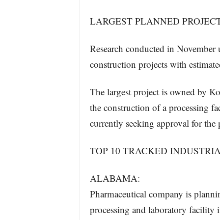
LARGEST PLANNED PROJEC
Research conducted in November u
construction projects with estimate
The largest project is owned by Kor
the construction of a processing
currently seeking approval for the 
TOP 10 TRACKED INDUSTRI
ALABAMA:
Pharmaceutical company is planning
processing and laboratory facili