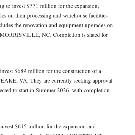
g to invest $771 million for the expansion,
s on their processing and warehouse facilities
udes the renovation and equipment upgrades on
 in MORRISVILLE, NC. Completion is slated for
invest $689 million for the construction of a
EAKE, VA. They are currently seeking approval
xpected to start in Summer 2026, with completion
 invest $615 million for the expansion and