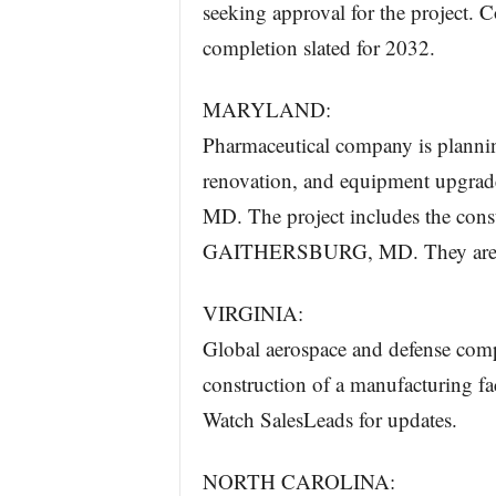
seeking approval for the project. C
completion slated for 2032.
MARYLAND:
Pharmaceutical company is planning
renovation, and equipment upgrade
MD. The project includes the constr
GAITHERSBURG, MD. They are curr
VIRGINIA:
Global aerospace and defense compa
construction of a manufacturing fa
Watch SalesLeads for updates.
NORTH CAROLINA: