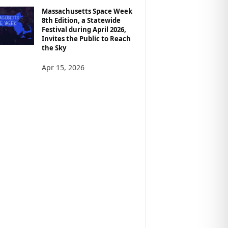
Massachusetts Space Week
8th Edition, a Statewide
Festival during April 2026,
Invites the Public to Reach
the Sky
Apr 15, 2026