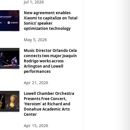
Jul 1, 2026
New agreement enables
Xiaomi to capitalize on Total
Sonics’ speaker
optimization technology
May 5, 2026
Music Director Orlando Cela
connects two major Joaquín
Rodrigo works across
Arlington and Lowell
performances
Apr 21, 2026
Lowell Chamber Orchestra
Presents Free Concert,
‘Heroism’ at Richard and
Donahue Academic Arts
Center
Apr 15, 2026