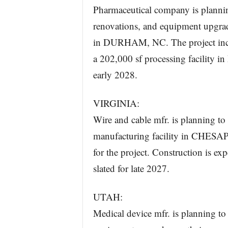
Pharmaceutical company is plannin
renovations, and equipment upgrade
in DURHAM, NC. The project incl
a 202,000 sf processing facility
early 2028.
VIRGINIA:
Wire and cable mfr. is planning to 
manufacturing facility in CHESAP
for the project. Construction is e
slated for late 2027.
UTAH:
Medical device mfr. is planning to