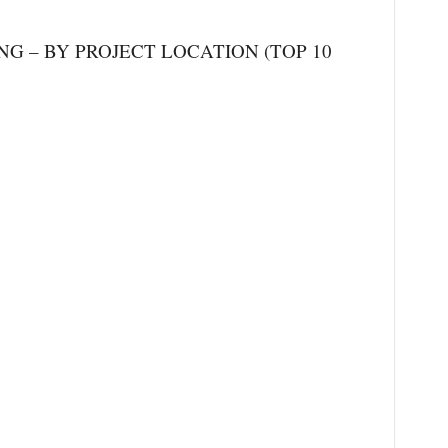
 – BY PROJECT LOCATION (TOP 10