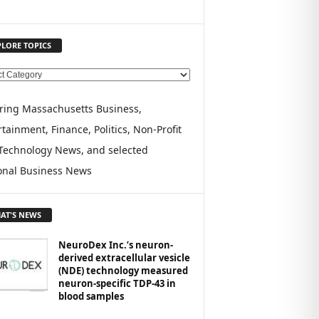
PLORE TOPICS
ring Massachusetts Business,
tainment, Finance, Politics, Non-Profit
Technology News, and selected
onal Business News
AT'S NEWS
NeuroDex Inc.’s neuron-
derived extracellular vesicle
(NDE) technology measured
neuron-specific TDP-43 in
blood samples