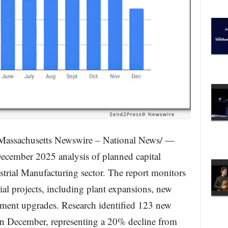
sachusetts Newswire – National News/ —
 December 2025 analysis of planned capital
ustrial Manufacturing sector. The report monitors
l projects, including plant expansions, new
ipment upgrades. Research identified 123 new
 in December, representing a 20% decline from