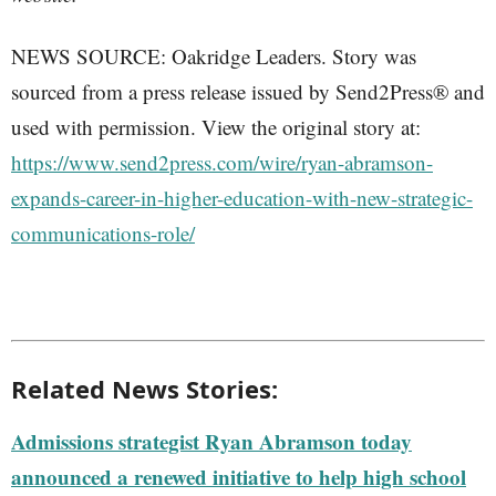
NEWS SOURCE: Oakridge Leaders. Story was
sourced from a press release issued by Send2Press® and
used with permission. View the original story at:
https://www.send2press.com/wire/ryan-abramson-
expands-career-in-higher-education-with-new-strategic-
communications-role/
Related News Stories:
Admissions strategist Ryan Abramson today
announced a renewed initiative to help high school