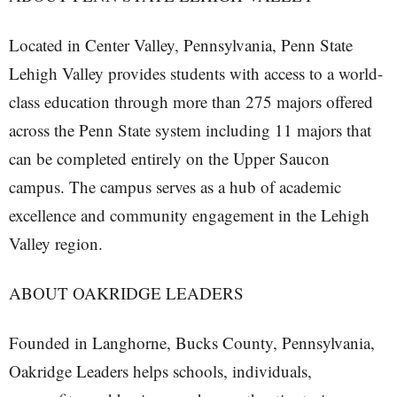
Located in Center Valley, Pennsylvania, Penn State
Lehigh Valley provides students with access to a world-
class education through more than 275 majors offered
across the Penn State system including 11 majors that
can be completed entirely on the Upper Saucon
campus. The campus serves as a hub of academic
excellence and community engagement in the Lehigh
Valley region.
ABOUT OAKRIDGE LEADERS
Founded in Langhorne, Bucks County, Pennsylvania,
Oakridge Leaders helps schools, individuals,