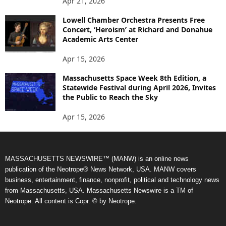
Apr 21, 2026
Lowell Chamber Orchestra Presents Free
Concert, ‘Heroism’ at Richard and Donahue
Academic Arts Center
Apr 15, 2026
Massachusetts Space Week 8th Edition, a
Statewide Festival during April 2026, Invites
the Public to Reach the Sky
Apr 15, 2026
MASSACHUSETTS NEWSWIRE™ (MANW) is an online news
publication of the Neotrope® News Network, USA. MANW covers
business, entertainment, finance, nonprofit, political and technology news
from Massachusetts, USA. Massachusetts Newswire is a TM of
Neotrope. All content is Copr. © by Neotrope.