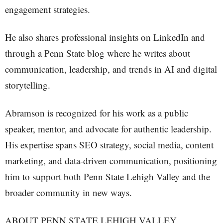
engagement strategies.
He also shares professional insights on LinkedIn and
through a Penn State blog where he writes about
communication, leadership, and trends in AI and digital
storytelling.
Abramson is recognized for his work as a public
speaker, mentor, and advocate for authentic leadership.
His expertise spans SEO strategy, social media, content
marketing, and data-driven communication, positioning
him to support both Penn State Lehigh Valley and the
broader community in new ways.
ABOUT PENN STATE LEHIGH VALLEY