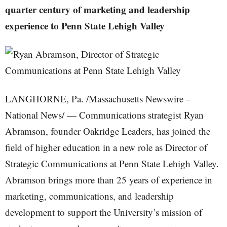
quarter century of marketing and leadership
experience to Penn State Lehigh Valley
LANGHORNE, Pa. /Massachusetts Newswire –
National News/ — Communications strategist Ryan
Abramson, founder Oakridge Leaders, has joined the
field of higher education in a new role as Director of
Strategic Communications at Penn State Lehigh Valley.
Abramson brings more than 25 years of experience in
marketing, communications, and leadership
development to support the University’s mission of