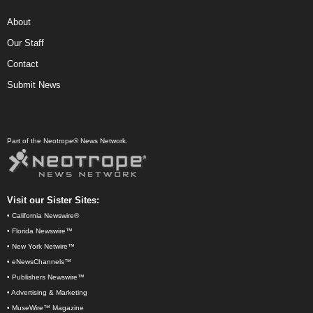
About
Our Staff
Contact
Submit News
Part of the Neotrope® News Network.
Visit our Sister Sites:
•
California Newswire®
•
Florida Newswire™
•
New York Netwire™
•
eNewsChannels™
•
Publishers Newswire™
•
Advertising & Marketing
•
MuseWire™ Magazine