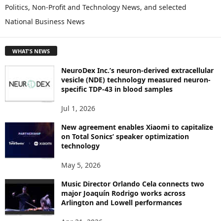
L
Politics, Non-Profit and Technology News, and selected
O
National Business News
R
E
T
WHAT'S NEWS
O
P
NeuroDex Inc.’s neuron-derived extracellular
I
vesicle (NDE) technology measured neuron-
C
specific TDP-43 in blood samples
S
Jul 1, 2026
New agreement enables Xiaomi to capitalize
on Total Sonics’ speaker optimization
technology
May 5, 2026
Music Director Orlando Cela connects two
major Joaquín Rodrigo works across
Arlington and Lowell performances