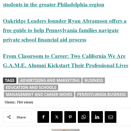
students in the greater Philadelphia region
Oakridge Leaders founder Ryan Abramson offers a
free guide to help Pennsylvania families navigate
private school financial aid process
From Classroom to Career: Two California We Are
G.A.M.E. Alumni Kickstart Their Professional Lives
TAGS
ADVERTISING AND MARKETING
BUSINESS
EDUCATION AND SCHOOLS
MANAGEMENT AND CAREER MOVES
PENNSYLVANIA BUSINESS
Views: 764 views
Share