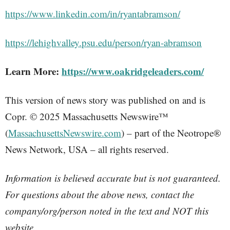
https://www.linkedin.com/in/ryantabramson/
https://lehighvalley.psu.edu/person/ryan-abramson
Learn More:
https://www.oakridgeleaders.com/
This version of news story was published on and is
Copr. © 2025 Massachusetts Newswire™
(
MassachusettsNewswire.com
) – part of the Neotrope®
News Network, USA – all rights reserved.
Information is believed accurate but is not guaranteed.
For questions about the above news, contact the
company/org/person noted in the text and NOT this
website.