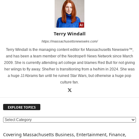
Terry Windall
https://massachusettsnewswire.com/
Terry Windall is the managing content editor for Massachusetts Newswire™,
and has been a team member of the Neotrope® News Network since March
2009. She is currently attending art college and blames Red Bull for not giving
her wiings to fly away. She/her is transitioning from a he/him in 2024. She was
a huge JJ Abrams fan until he ruined Star Wars, but otherwise a huge pop
culture fan.
EXPLORE TOPICS
E
X
P
Covering Massachusetts Business, Entertainment, Finance,