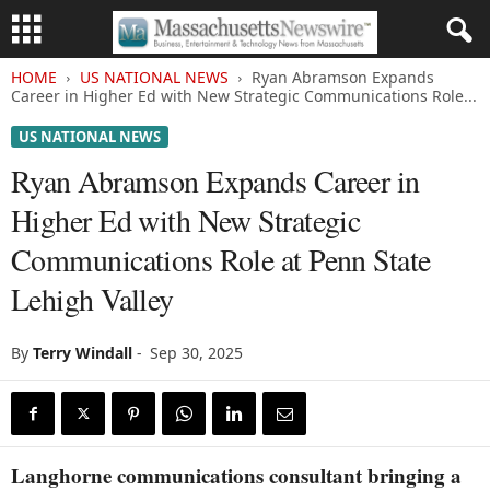
HOME
US NATIONAL NEWS
Ryan Abramson Expands
Career in Higher Ed with New Strategic Communications Role...
US NATIONAL NEWS
Ryan Abramson Expands Career in
Higher Ed with New Strategic
Communications Role at Penn State
Lehigh Valley
By
Terry Windall
-
Sep 30, 2025
Langhorne communications consultant bringing a