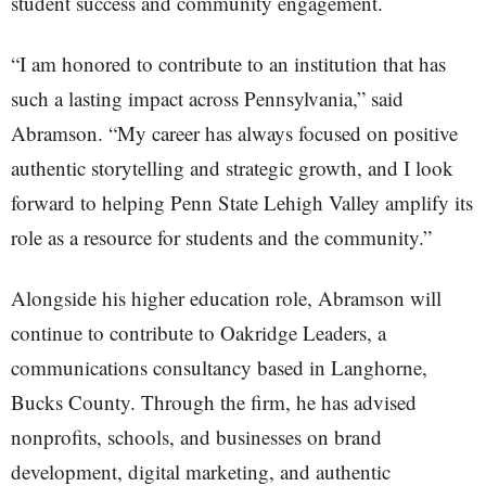
student success and community engagement.
“I am honored to contribute to an institution that has
such a lasting impact across Pennsylvania,” said
Abramson. “My career has always focused on positive
authentic storytelling and strategic growth, and I look
forward to helping Penn State Lehigh Valley amplify its
role as a resource for students and the community.”
Alongside his higher education role, Abramson will
continue to contribute to Oakridge Leaders, a
communications consultancy based in Langhorne,
Bucks County. Through the firm, he has advised
nonprofits, schools, and businesses on brand
development, digital marketing, and authentic