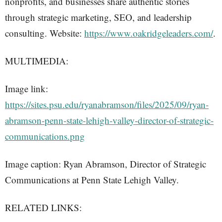
nonprofits, and businesses share authentic stories
through strategic marketing, SEO, and leadership
consulting. Website:
https://www.oakridgeleaders.com/
.
MULTIMEDIA:
Image link:
https://sites.psu.edu/ryanabramson/files/2025/09/ryan-
abramson-penn-state-lehigh-valley-director-of-strategic-
communications.png
Image caption: Ryan Abramson, Director of Strategic
Communications at Penn State Lehigh Valley.
RELATED LINKS: