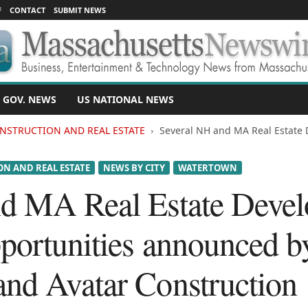
F
CONTACT
SUBMIT NEWS
 GOV. NEWS
US NATIONAL NEWS
NSTRUCTION AND REAL ESTATE
Several NH and MA Real Estate
N AND REAL ESTATE
NEWS BY CITY
WATERTOWN
nd MA Real Estate Deve
portunities announced b
nd Avatar Construction