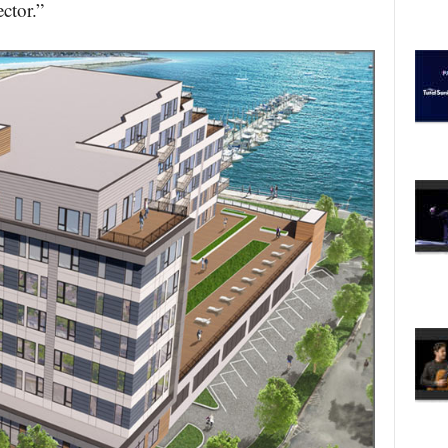
ctor.”