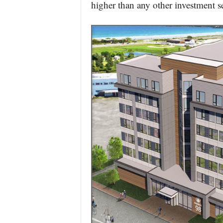
higher than any other investment se