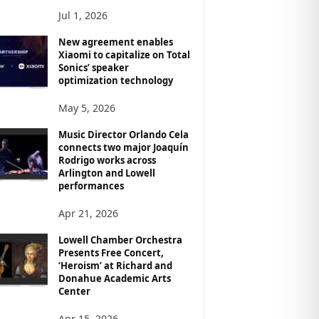
Jul 1, 2026
New agreement enables
Xiaomi to capitalize on Total
Sonics’ speaker
optimization technology
May 5, 2026
Music Director Orlando Cela
connects two major Joaquín
Rodrigo works across
Arlington and Lowell
performances
Apr 21, 2026
Lowell Chamber Orchestra
Presents Free Concert,
‘Heroism’ at Richard and
Donahue Academic Arts
Center
Apr 15, 2026