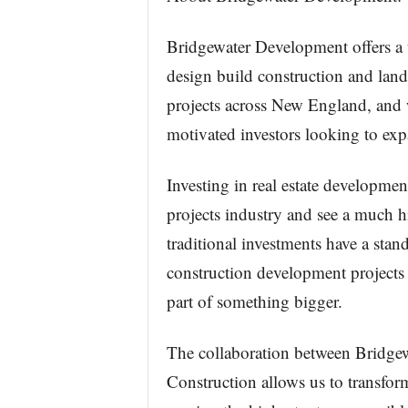
Bridgewater Development offers a 
design build construction and lan
projects across New England, and w
motivated investors looking to expa
Investing in real estate development
projects industry and see a much h
traditional investments have a stand
construction development projects
part of something bigger.
The collaboration between Bridge
Construction allows us to transform