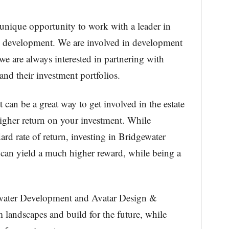
unique opportunity to work with a leader in
d development. We are involved in development
e are always interested in partnering with
nd their investment portfolios.
 can be a great way to get involved in the estate
igher return on your investment. While
ard rate of return, investing in Bridgewater
 can yield a much higher reward, while being a
water Development and Avatar Design &
 landscapes and build for the future, while