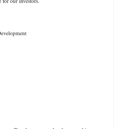
 for our investors.
Development