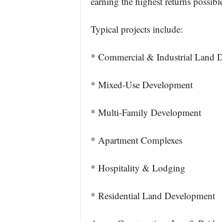
earning the highest returns possible
Typical projects include:
* Commercial & Industrial Land 
* Mixed-Use Development
* Multi-Family Development
* Apartment Complexes
* Hospitality & Lodging
* Residential Land Development