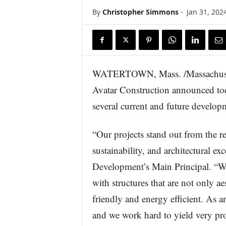
s
By
Christopher Simmons
-
Jan 31, 202
w
i
r
e
WATERTOWN, Mass. /Massachuset
Avatar Construction announced toda
several current and future develo
“Our projects stand out from the 
sustainability, and architectural e
Development’s Main Principal. “We
with structures that are not only a
friendly and energy efficient. As a
and we work hard to yield very prof