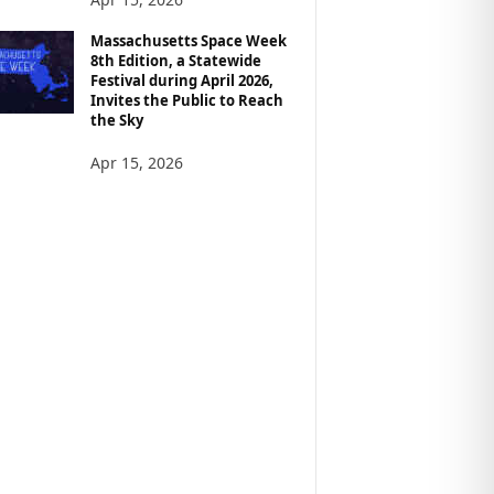
Massachusetts Space Week
8th Edition, a Statewide
Festival during April 2026,
Invites the Public to Reach
the Sky
Apr 15, 2026