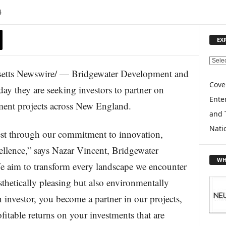
4
EX
E
ts Newswire/ — Bridgewater Development and
X
P
Cove
y they are seeking investors to partner on
L
Enter
pment projects across New England.
O
and 
R
E
Nati
rest through our commitment to innovation,
T
O
xcellence,” says Nazar Vincent, Bridgewater
P
WH
 aim to transform every landscape we encounter
I
C
esthetically pleasing but also environmentally
S
n investor, you become a partner in our projects,
itable returns on your investments that are