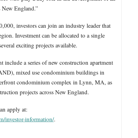
oss New England.”
00, investors can join an industry leader that
region. Investment can be allocated to a single
everal exciting projects available.
nt include a series of new construction apartment
AND), mixed use condominium buildings in
terfront condominium complex in Lynn, MA, as
nstruction projects across New England.
an apply at:
m/investor-information/
.