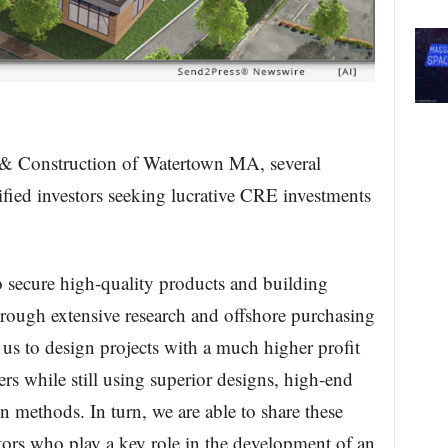
 & Construction of Watertown MA, several
lified investors seeking lucrative CRE investments
o secure high-quality products and building
 through extensive research and offshore purchasing
 us to design projects with a much higher profit
s while still using superior designs, high-end
on methods. In turn, we are able to share these
stors who play a key role in the development of an