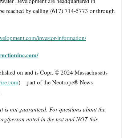
ewater Development are headquartered in
be reached by calling (617) 714-5773 or through
evelopment.com/investor-information/
tructioninc.com/
blished on and is Copr. © 2024 Massachusetts
ire.com
) – part of the Neotrope® News
.
ut is not guaranteed. For questions about the
rg/person noted in the text and NOT this