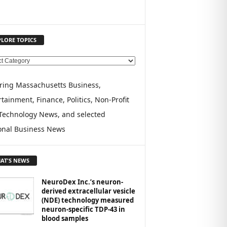
PLORE TOPICS
ring Massachusetts Business,
tainment, Finance, Politics, Non-Profit
Technology News, and selected
onal Business News
AT'S NEWS
NeuroDex Inc.’s neuron-
derived extracellular vesicle
(NDE) technology measured
neuron-specific TDP-43 in
blood samples