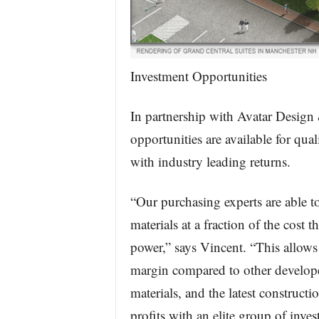
Investment Opportunities
In partnership with Avatar Design
opportunities are available for qua
with industry leading returns.
“Our purchasing experts are able t
materials at a fraction of the cost
power,” says Vincent. “This allows
margin compared to other developer
materials, and the latest constructi
profits with an elite group of inve