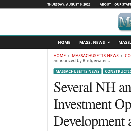
THURSDAY, AUGUST 6, 2026
ABOUT
OUR STAF
M
HOME
MASS. NEWS
MASS.
a
s
HOME
MASSACHUSETTS NEWS
CO
s
announced by Bridgewater...
a
c
MASSACHUSETTS NEWS
CONSTRUCTIO
h
Several NH a
u
s
e
Investment Op
t
t
s
Development a
N
e
w