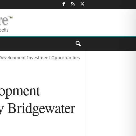
 Development Investment Opportunities
lopment
y Bridgewater