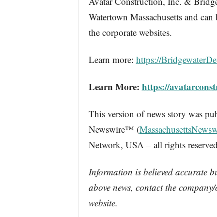
Avatar Construction, Inc. & Bridg
Watertown Massachusetts and can 
the corporate websites.
Learn more:
https://BridgewaterD
Learn More:
https://avatarcons
This version of news story was pu
Newswire™ (
MassachusettsNewsw
Network, USA – all rights reserved
Information is believed accurate b
above news, contact the company/o
website.