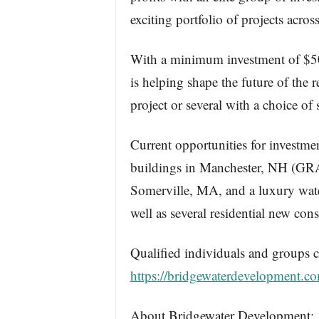
exciting portfolio of projects acr
With a minimum investment of $50,0
is helping shape the future of the 
project or several with a choice of s
Current opportunities for investme
buildings in Manchester, NH (GR
Somerville, MA, and a luxury wa
well as several residential new co
Qualified individuals and groups c
https://bridgewaterdevelopment.co
About Bridgewater Development: