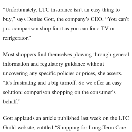
“Unfortunately, LTC insurance isn’t an easy thing to
buy,” says Denise Gott, the company’s CEO. “You can’t
just comparison shop for it as you can for a TV or
refrigerator.”
Most shoppers find themselves plowing through general
information and regulatory guidance without
uncovering any specific policies or prices, she asserts.
“It’s frustrating and a big turnoff. So we offer an easy
solution: comparison shopping on the consumer’s
behalf.”
Gott applauds an article published last week on the LTC
Guild website, entitled “Shopping for Long-Term Care