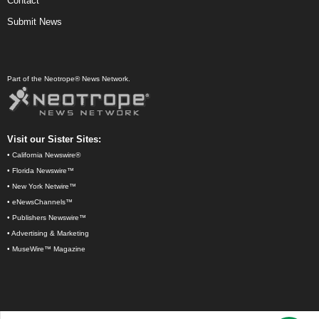
Contact
Submit News
Part of the Neotrope® News Network.
Visit our Sister Sites:
•
California Newswire®
•
Florida Newswire™
•
New York Netwire™
•
eNewsChannels™
•
Publishers Newswire™
•
Advertising & Marketing
•
MuseWire™ Magazine