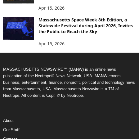
Apr 15, 2026
Massachusetts Space Week 8th Edition, a
Statewide Festival during April 2026, Invites
the Public to Reach the Sky
Apr 15, 2026
MASSACHUSETTS NEWSWIRE™ (MANW) is an online news
publication of the Neotrope® News Network, USA. MANW covers
business, entertainment, finance, nonprofit, political and technology news
from Massachusetts, USA. Massachusetts Newswire is a TM of
Neotrope. All content is Copr. © by Neotrope.
About
Our Staff