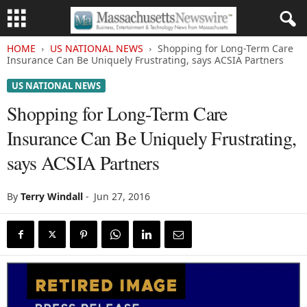
HOME
US NATIONAL NEWS
Shopping for Long-Term Care
Insurance Can Be Uniquely Frustrating, says ACSIA Partners
US NATIONAL NEWS
Shopping for Long-Term Care
Insurance Can Be Uniquely Frustrating,
says ACSIA Partners
By
Terry Windall
-
Jun 27, 2016