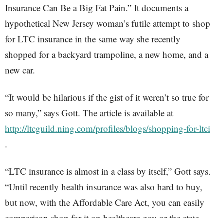
Insurance Can Be a Big Fat Pain.” It documents a
hypothetical New Jersey woman’s futile attempt to shop
for LTC insurance in the same way she recently
shopped for a backyard trampoline, a new home, and a
new car.
“It would be hilarious if the gist of it weren’t so true for
so many,” says Gott. The article is available at
http://ltcguild.ning.com/profiles/blogs/shopping-for-ltci
.
“LTC insurance is almost in a class by itself,” Gott says.
“Until recently health insurance was also hard to buy,
but now, with the Affordable Care Act, you can easily
comparison shop for it on healthcare.gov or the state