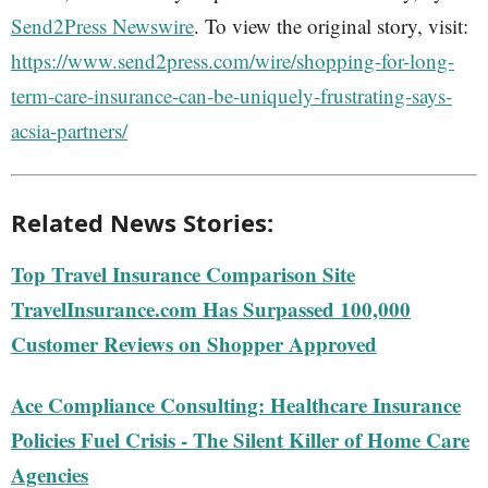
Send2Press Newswire
. To view the original story, visit:
https://www.send2press.com/wire/shopping-for-long-
term-care-insurance-can-be-uniquely-frustrating-says-
acsia-partners/
Related News Stories:
Top Travel Insurance Comparison Site
TravelInsurance.com Has Surpassed 100,000
Customer Reviews on Shopper Approved
Ace Compliance Consulting: Healthcare Insurance
Policies Fuel Crisis - The Silent Killer of Home Care
Agencies