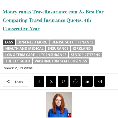
Money ranks TravelInsurance.com As Best For
Comparing Travel Insurance Quotes, 4th
Consecutive Year
TAGS
3IN4 NEED MORE
DENISE GOTT
FINANCE
HEALTH AND MEDICAL
INSURANCE
KIRKLAND
LONG TERM CARE
LTC INSURANCE
SENIOR CITIZENS
THE LTC GUILD
WASHINGTON STATE BUSINESS
Views: 2,339 views
Share