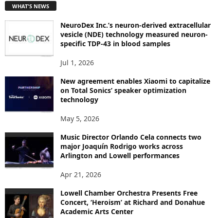
WHAT'S NEWS
O
P
NeuroDex Inc.’s neuron-derived extracellular
I
vesicle (NDE) technology measured neuron-
C
specific TDP-43 in blood samples
S
Jul 1, 2026
New agreement enables Xiaomi to capitalize
on Total Sonics’ speaker optimization
technology
May 5, 2026
Music Director Orlando Cela connects two
major Joaquín Rodrigo works across
Arlington and Lowell performances
Apr 21, 2026
Lowell Chamber Orchestra Presents Free
Concert, ‘Heroism’ at Richard and Donahue
Academic Arts Center