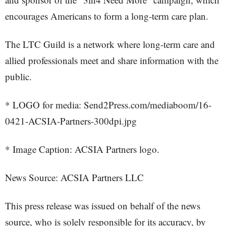
encourages Americans to form a long-term care plan.
The LTC Guild is a network where long-term care and
allied professionals meet and share information with the
public.
* LOGO for media: Send2Press.com/mediaboom/16-
0421-ACSIA-Partners-300dpi.jpg
* Image Caption: ACSIA Partners logo.
News Source: ACSIA Partners LLC
This press release was issued on behalf of the news
source, who is solely responsible for its accuracy, by