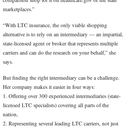
marketplaces.”
“With LTC insurance, the only viable shopping
alternative is to rely on an intermediary — an impartial,
state-licensed agent or broker that represents multiple
carriers and can do the research on your behalf,” she
says.
But finding the right intermediary can be a challenge.
Her company makes it easier in four ways:
1. Offering over 300 experienced intermediaries (state-
licensed LTC specialists) covering all parts of the
nation,
2. Representing several leading LTC carriers, not just