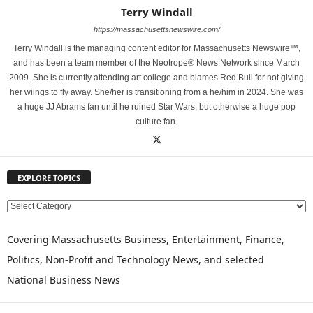
Terry Windall
https://massachusettsnewswire.com/
Terry Windall is the managing content editor for Massachusetts Newswire™,
and has been a team member of the Neotrope® News Network since March
2009. She is currently attending art college and blames Red Bull for not giving
her wiings to fly away. She/her is transitioning from a he/him in 2024. She was
a huge JJ Abrams fan until he ruined Star Wars, but otherwise a huge pop
culture fan.
EXPLORE TOPICS
E
X
P
Covering Massachusetts Business, Entertainment, Finance,
L
Politics, Non-Profit and Technology News, and selected
O
National Business News
R
E
T