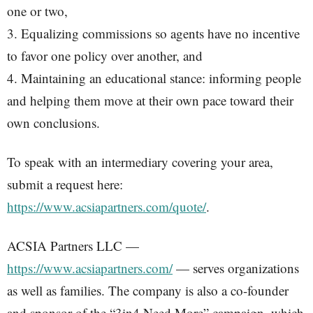
one or two,
3. Equalizing commissions so agents have no incentive
to favor one policy over another, and
4. Maintaining an educational stance: informing people
and helping them move at their own pace toward their
own conclusions.
To speak with an intermediary covering your area,
submit a request here:
https://www.acsiapartners.com/quote/
.
ACSIA Partners LLC —
https://www.acsiapartners.com/
— serves organizations
as well as families. The company is also a co-founder
and sponsor of the “3in4 Need More” campaign, which