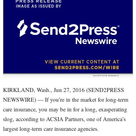
KIRKLAND, Wash., Jun 27, 2016 (SEND2PRESS
NEWSWIRE) — If you’re in the market for long-term
care insurance, you may be in for a long, exasperating
slog, according to ACSIA Partners, one of America’s
largest long-term care insurance agencies.