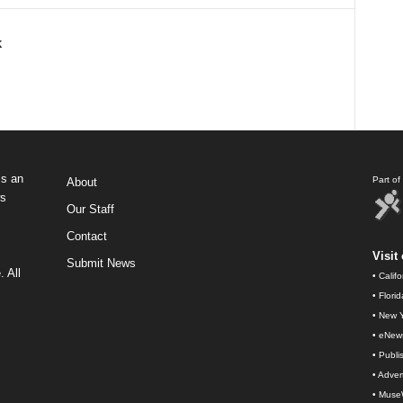
k
s an
Part o
About
ws
Our Staff
Contact
Visit 
Submit News
 All
•
Calif
•
Flori
•
New Y
•
eNew
•
Publi
•
Advert
•
Muse