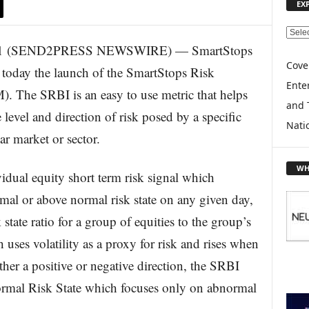
EX
E
2011 (SEND2PRESS NEWSWIRE) — SmartStops
X
P
Cove
oday the launch of the SmartStops Risk
L
Enter
 The SRBI is an easy to use metric that helps
O
and 
R
 level and direction of risk posed by a specific
E
Nati
ar market or sector.
T
O
P
WH
dual equity short term risk signal which
I
C
ormal or above normal risk state on any given day,
S
state ratio for a group of equities to the group’s
uses volatility as a proxy for risk and rises when
ther a positive or negative direction, the SRBI
rmal Risk State which focuses only on abnormal