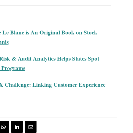
e Le Blanc is An Original Book on Stock
nnis
Risk & Audit Analytics Helps States Spot
d Programs
X Challenge: Linking Customer Experience