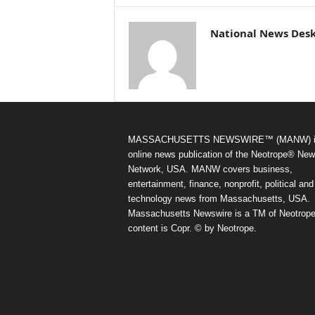
National News Des
MASSACHUSETTS NEWSWIRE™ (MANW) i
online news publication of the Neotrope® Ne
Network, USA. MANW covers business,
entertainment, finance, nonprofit, political and
technology news from Massachusetts, USA.
Massachusetts Newswire is a TM of Neotrope.
content is Copr. © by Neotrope.