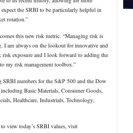
ive to its recent history, allowing for more
expect the SRBI to be particularly helpful in
et rotation.”
comes this new risk metric. “Managing risk is
g. I am always on the lookout for innovative and
k risk exposure and I look forward to adding the
to my risk management toolbox.”
ing SRBI numbers for the S&P 500 and the Dow
rs including Basic Materials, Consumer Goods,
als, Healthcare, Industrials, Technology,
to view today’s SRBI values, visit