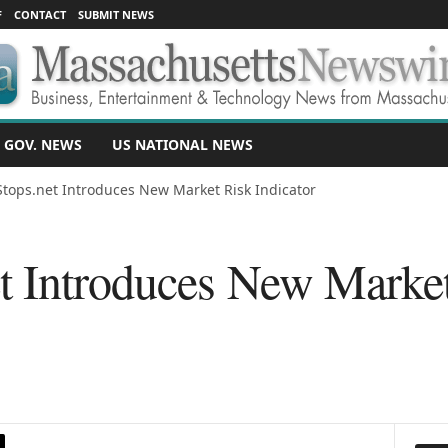
F
CONTACT
SUBMIT NEWS
 GOV. NEWS
US NATIONAL NEWS
tops.net Introduces New Market Risk Indicator
t Introduces New Marke