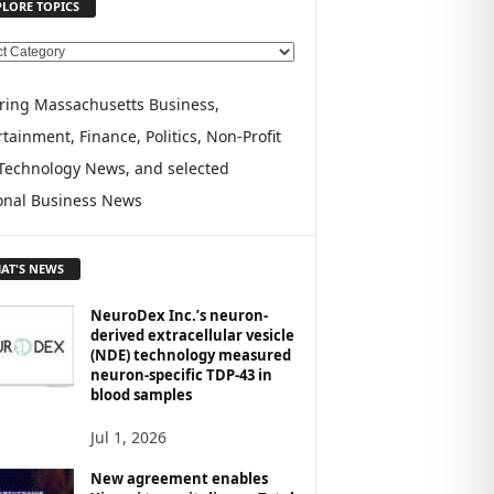
PLORE TOPICS
ring Massachusetts Business,
tainment, Finance, Politics, Non-Profit
Technology News, and selected
onal Business News
AT'S NEWS
NeuroDex Inc.’s neuron-
derived extracellular vesicle
(NDE) technology measured
neuron-specific TDP-43 in
blood samples
Jul 1, 2026
New agreement enables