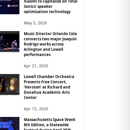
Xiaomi to capitalize on Total
Sonics’ speaker
optimization technology
May 5, 2026
Music Director Orlando Cela
connects two major Joaquín
Rodrigo works across
Arlington and Lowell
performances
Apr 21, 2026
Lowell Chamber Orchestra
Presents Free Concert,
‘Heroism’ at Richard and
Donahue Academic Arts
Center
Apr 15, 2026
Massachusetts Space Week
8th Edition, a Statewide
Festival during April 2026,