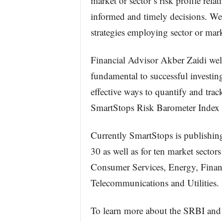
market or sector’s risk profile relat
informed and timely decisions. We 
strategies employing sector or mark
Financial Advisor Akber Zaidi wel
fundamental to successful investin
effective ways to quantify and trac
SmartStops Risk Barometer Index 
Currently SmartStops is publish
30 as well as for ten market secto
Consumer Services, Energy, Financi
Telecommunications and Utilities.
To learn more about the SRBI and 