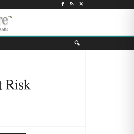
t Risk