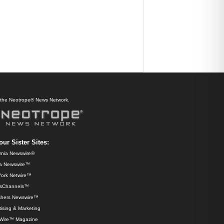
f the Neotrope® News Network.
our Sister Sites:
ornia Newswire®
da Newswire™
ork Netwire™
sChannels™
shers Newswire™
ising & Marketing
Wire™ Magazine