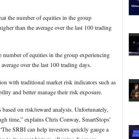
hat the number of equities in the group
igher than the average over the last 100 trading
e number of equities in the group experiencing
 average over the last 100 trading days.
n with traditional market risk indicators such as
bility and better manage their risk exposure.
 based on risk/reward analysis. Unfortunately,
ough time,” explains Chris Conway, SmartStops’
“The SRBI can help investors quickly gauge a