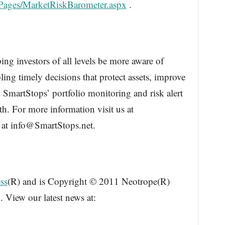
cPages/MarketRiskBarometer.aspx
.
ing investors of all levels be more aware of
ling timely decisions that protect assets, improve
 SmartStops’ portfolio monitoring and risk alert
th. For more information visit us at
 at info@SmartStops.net.
ss
(R) and is Copyright © 2011 Neotrope(R)
. View our latest news at: