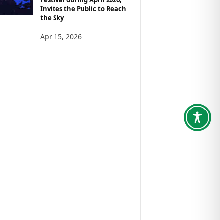
Invites the Public to Reach
the Sky
Apr 15, 2026