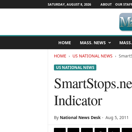
SATURDAY, AUGUST 8, 2026
ABOUT
OUR STAF
M
HOME
MASS. NEWS
MASS.
a
s
HOME
US NATIONAL NEWS
SmartS
s
a
US NATIONAL NEWS
c
h
SmartStops.ne
u
s
Indicator
e
t
t
s
By
National News Desk
-
Aug 5, 2011
N
e
w