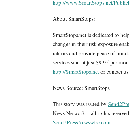
http://www.SmartStops.net/Publi
About SmartStops:
SmartStops.net is dedicated to help
changes in their risk exposure enab
returns and provide peace of mind.
services start at just $9.95 per mon
http://SmartStops.net
or contact us
News Source: SmartStops
This story was issued by
Send2Pre
News Network – all rights reserved
Send2PressNewswire.com
.