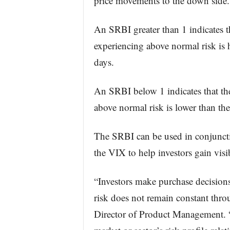
price movements to the down side.
An SRBI greater than 1 indicates t
experiencing above normal risk is h
days.
An SRBI below 1 indicates that th
above normal risk is lower than the
The SRBI can be used in conjunctio
the VIX to help investors gain visi
“Investors make purchase decisions
risk does not remain constant thr
Director of Product Management. 