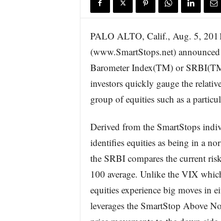
s
w
i
PALO ALTO, Calif., Aug. 5, 
r
(www.SmartStops.net) announced t
e
Barometer Index(TM) or SRBI(TM).
investors quickly gauge the relative
group of equities such as a particul
Derived from the SmartStops indivi
identifies equities as being in a n
the SRBI compares the current risk 
100 average. Unlike the VIX which 
equities experience big moves in ei
leverages the SmartStop Above No