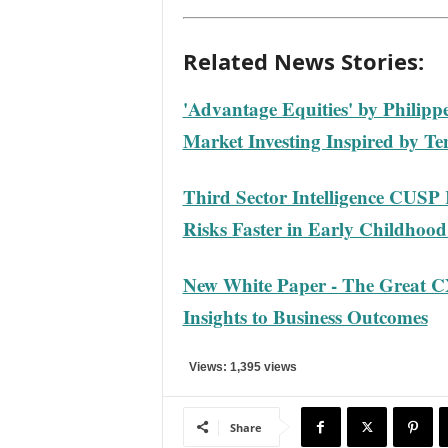
Related News Stories:
'Advantage Equities' by Philipp
Market Investing Inspired by Te
Third Sector Intelligence CUSP 
Risks Faster in Early Childhoo
New White Paper - The Great C
Insights to Business Outcomes
Views: 1,395 views
Share