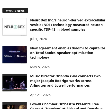
E
T
WHAT'S NEWS
O
P
NeuroDex Inc.’s neuron-derived extracellular
I
vesicle (NDE) technology measured neuron-
C
specific TDP-43 in blood samples
S
Jul 1, 2026
New agreement enables Xiaomi to capitalize
on Total Sonics’ speaker optimization
technology
May 5, 2026
Music Director Orlando Cela connects two
major Joaquín Rodrigo works across
Arlington and Lowell performances
Apr 21, 2026
Lowell Chamber Orchestra Presents Free
Concert, ‘Heroism’ at Richard and Donahue