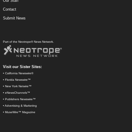
Our Staff
Contact
Submit News
Part of the Neotrope® News Network.
Visit our Sister Sites:
•
California Newswire®
•
Florida Newswire™
•
New York Netwire™
•
eNewsChannels™
•
Publishers Newswire™
•
Advertising & Marketing
•
MuseWire™ Magazine