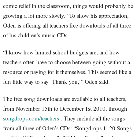
comic relief in the classroom, things would probably be
growing a lot more slowly.” To show his appreciation,
Oden is offering all teachers free downloads of all three
of his children’s music CDs.
“I know how limited school budgets are, and how
teachers often have to choose between going without a
resource or paying for it themselves. This seemed like a
fun little way to say ‘Thank you,’” Oden said.
The free song downloads are available to all teachers,
from November 15th to December 1st 2010, through
songdrops.com/teachers
. They include all the songs
from all three of Oden’s CDs: “Songdrops 1: 20 Songs