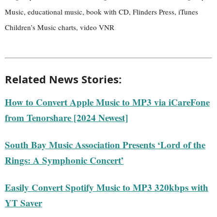
Music, educational music, book with CD, Flinders Press, iTunes
Children’s Music charts, video VNR
Related News Stories:
How to Convert Apple Music to MP3 via iCareFone
from Tenorshare [2024 Newest]
South Bay Music Association Presents ‘Lord of the
Rings: A Symphonic Concert’
Easily Convert Spotify Music to MP3 320kbps with
YT Saver