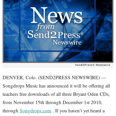
DENVER, Colo. (SEND2PRESS NEWSWIRE) —
Songdrops Music has announced it will be offering all
teachers free downloads of all three Bryant Oden CDs,
from November 15th through December 1st 2010,
through
Songdrops.com
. If you haven’t yet heard a