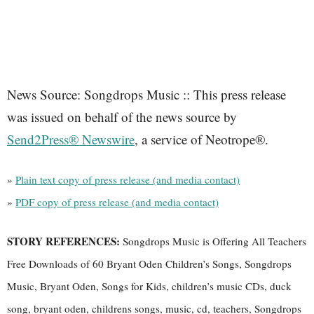
News Source: Songdrops Music :: This press release
was issued on behalf of the news source by
Send2Press® Newswire
, a service of Neotrope®.
»
Plain text copy of press release (and media contact)
»
PDF copy of press release (and media contact)
STORY REFERENCES:
Songdrops Music is Offering All Teachers
Free Downloads of 60 Bryant Oden Children’s Songs, Songdrops
Music, Bryant Oden, Songs for Kids, children’s music CDs, duck
song, bryant oden, childrens songs, music, cd, teachers, Songdrops