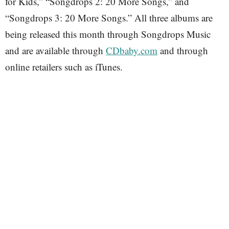
for Kids,” “Songdrops 2: 20 More Songs,” and
“Songdrops 3: 20 More Songs.” All three albums are
being released this month through Songdrops Music
and are available through
CDbaby.com
and through
online retailers such as iTunes.