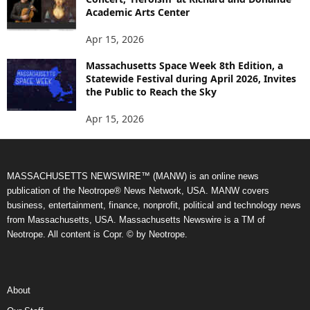
Academic Arts Center
Apr 15, 2026
Massachusetts Space Week 8th Edition, a
Statewide Festival during April 2026, Invites
the Public to Reach the Sky
Apr 15, 2026
MASSACHUSETTS NEWSWIRE™ (MANW) is an online news
publication of the Neotrope® News Network, USA. MANW covers
business, entertainment, finance, nonprofit, political and technology news
from Massachusetts, USA. Massachusetts Newswire is a TM of
Neotrope. All content is Copr. © by Neotrope.
About