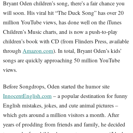
Bryant Oden children’s song, there’s a fair chance you
will soon. His viral hit “The Duck Song” has over 20
million YouTube views, has done well on the iTunes
Children’s Music charts, and is now a push-to-play
children’s book with CD (from Flinders Press, available
through
Amazon.com
). In total, Bryant Oden’s kids’
songs are quickly approaching 50 million YouTube
views.
Before Songdrops, Oden started the humor site
InnocentEnglish.com
– a popular destination for funny
English mistakes, jokes, and cute animal pictures –
which gets around a million visitors a month. After
years of prodding from friends and family, he decided