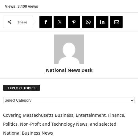
Views: 3,400 views
Share
National News Desk
EXPLORE TOPICS
E
X
P
Covering Massachusetts Business, Entertainment, Finance,
L
Politics, Non-Profit and Technology News, and selected
O
National Business News
R