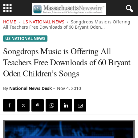
HOME
US NATIONAL NEWS
Songdrops Music is Offering
All Teachers Free Downloads of 60 Bryant Oden...
US NATIONAL NEWS
Songdrops Music is Offering All
Teachers Free Downloads of 60 Bryant
Oden Children’s Songs
By
National News Desk
-
Nov 4, 2010