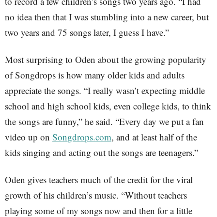
to record a few children’s songs two years ago. “I had
no idea then that I was stumbling into a new career, but
two years and 75 songs later, I guess I have.”
Most surprising to Oden about the growing popularity
of Songdrops is how many older kids and adults
appreciate the songs. “I really wasn’t expecting middle
school and high school kids, even college kids, to think
the songs are funny,” he said. “Every day we put a fan
video up on
Songdrops.com
, and at least half of the
kids singing and acting out the songs are teenagers.”
Oden gives teachers much of the credit for the viral
growth of his children’s music. “Without teachers
playing some of my songs now and then for a little