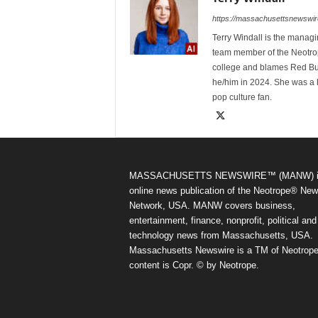
https://massachusettsnewswir
Terry Windall is the manag
team member of the Neotrop
college and blames Red Bull 
he/him in 2024. She was a 
pop culture fan.
MASSACHUSETTS NEWSWIRE™ (MANW) i
online news publication of the Neotrope® Ne
Network, USA. MANW covers business,
entertainment, finance, nonprofit, political and
technology news from Massachusetts, USA.
Massachusetts Newswire is a TM of Neotrope.
content is Copr. © by Neotrope.