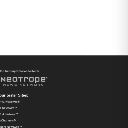
f the Neotrope® News Network.
our Sister Sites:
ornia Newswire®
da Newswire™
ork Netwire™
sChannels™
shers Newswire™