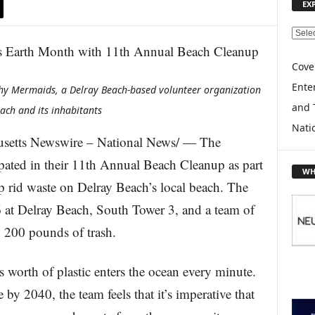
EX
E
X
P
Cove
L
Enter
hy Mermaids, a Delray Beach-based volunteer organization
O
and 
R
ach and its inhabitants
E
Nati
T
etts Newswire – National News/ — The
O
ated in their 11th Annual Beach Cleanup as part
P
WH
I
p rid waste on Delray Beach’s local beach. The
C
6 at Delray Beach, South Tower 3, and a team of
S
 200 pounds of trash.
’s worth of plastic enters the ocean every minute.
 by 2040, the team feels that it’s imperative that