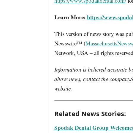
https://www.spodakdental.com/
fo
Learn More:
https://www.spoda
This version of news story was pu
Newswire™ (
MassachusettsNewsw
Network, USA – all rights reserved
Information is believed accurate b
above news, contact the company/o
website.
Related News Stories:
Spodak Dental Group Welcomes D