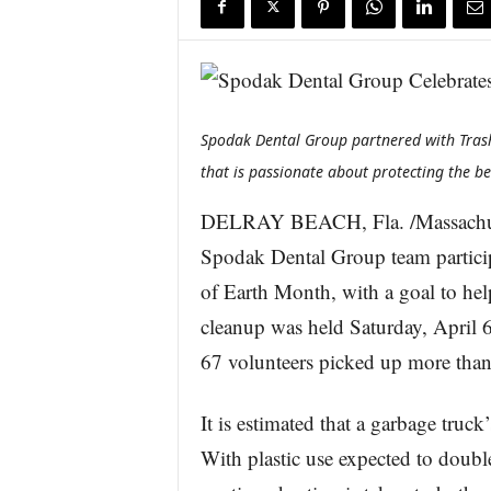
s
w
i
r
e
Spodak Dental Group partnered with Tras
that is passionate about protecting the be
DELRAY BEACH, Fla. /Massachus
Spodak Dental Group team particip
of Earth Month, with a goal to hel
cleanup was held Saturday, April 
67 volunteers picked up more than
It is estimated that a garbage truck
With plastic use expected to double