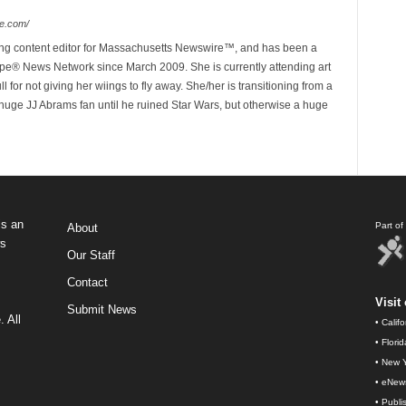
e.com/
ing content editor for Massachusetts Newswire™, and has been a
e® News Network since March 2009. She is currently attending art
for not giving her wiings to fly away. She/her is transitioning from a
huge JJ Abrams fan until he ruined Star Wars, but otherwise a huge
s an
Part o
About
ws
Our Staff
Contact
Visit 
Submit News
 All
•
Calif
•
Flori
•
New Y
•
eNew
•
Publi