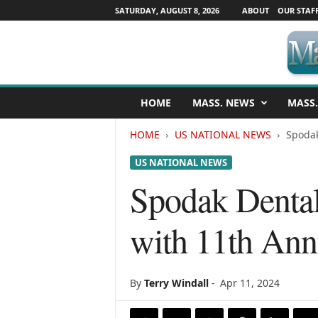
SATURDAY, AUGUST 8, 2026
ABOUT
OUR STAF
M
HOME
MASS. NEWS
MASS.
a
s
HOME
US NATIONAL NEWS
Spodak
s
a
US NATIONAL NEWS
c
h
Spodak Dental
u
s
with 11th Ann
e
t
t
s
By
Terry Windall
-
Apr 11, 2024
N
e
w