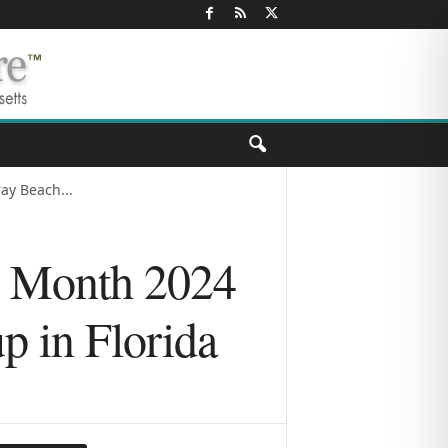
ay Beach...
h Month 2024
p in Florida