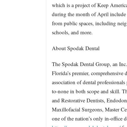
which is a project of Keep Americ
during the month of April include 
from public spaces, including nei
schools, and more.
About Spodak Dental
The Spodak Dental Group, an Inc.
Florida’s premier, comprehensive de
association of dental professionals
to-none in both scope and skill. 
and Restorative Dentists, Endodont
Maxillofacial Surgeons, Master Cer
one of the nation’s only in-office d