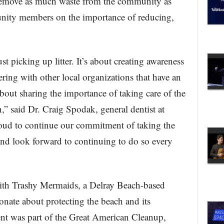
 remove as much waste from the community as
unity members on the importance of reducing,
t picking up litter. It’s about creating awareness
ring with other local organizations that have an
bout sharing the importance of taking care of the
,” said Dr. Craig Spodak, general dentist at
ud to continue our commitment of taking the
and look forward to continuing to do so every
th Trashy Mermaids, a Delray Beach-based
ionate about protecting the beach and its
ent was part of the Great American Cleanup,