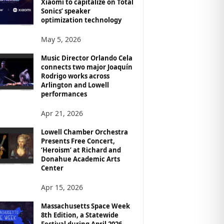
Xiaomi to capitalize on Total
Sonics’ speaker
optimization technology
May 5, 2026
Music Director Orlando Cela
connects two major Joaquín
Rodrigo works across
Arlington and Lowell
performances
Apr 21, 2026
Lowell Chamber Orchestra
Presents Free Concert,
‘Heroism’ at Richard and
Donahue Academic Arts
Center
Apr 15, 2026
Massachusetts Space Week
8th Edition, a Statewide
Festival during April 2026,