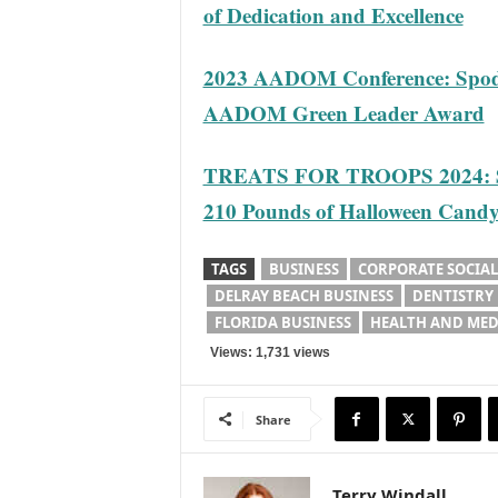
of Dedication and Excellence
2023 AADOM Conference: Spodak
AADOM Green Leader Award
TREATS FOR TROOPS 2024: Sp
210 Pounds of Halloween Cand
TAGS
BUSINESS
CORPORATE SOCIAL
DELRAY BEACH BUSINESS
DENTISTRY
FLORIDA BUSINESS
HEALTH AND MED
Views: 1,731 views
Share
Terry Windall