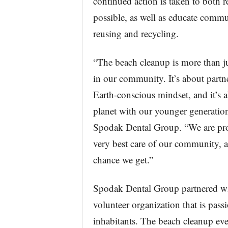
continued action is taken to both
possible, as well as educate comm
reusing and recycling.
“The beach cleanup is more than jus
in our community. It’s about partne
Earth-conscious mindset, and it’s a
planet with our younger generation
Spodak Dental Group. “We are pro
very best care of our community, 
chance we get.”
Spodak Dental Group partnered wi
volunteer organization that is pass
inhabitants. The beach cleanup ev