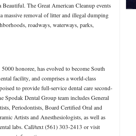
a Beautiful. The Great American Cleanup events
a massive removal of litter and illegal dumping
ghborhoods, roadways, waterways, parks,
 5000 honoree, has evolved to become South
ntal facility, and comprises a world-class
 poised to provide full-service dental care second-
The Spodak Dental Group team includes General
ists, Periodontists, Board Certified Oral and
amic Artists and Anesthesiologists, as well as
ental labs. Call/text (561) 303-2413 or visit