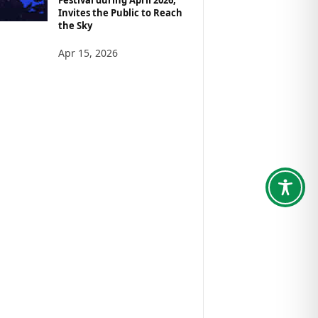
Invites the Public to Reach
the Sky
Apr 15, 2026