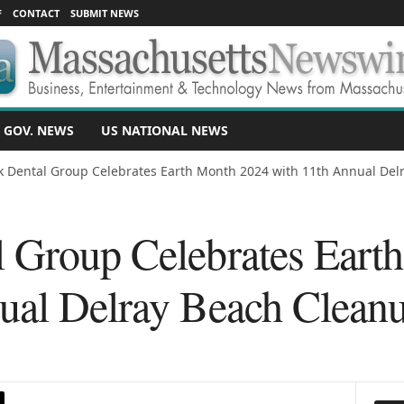
F
CONTACT
SUBMIT NEWS
 GOV. NEWS
US NATIONAL NEWS
 Dental Group Celebrates Earth Month 2024 with 11th Annual Delr
 Group Celebrates Eart
ual Delray Beach Cleanu