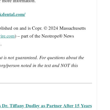
r more information.
kdental.com/
blished on and is Copr. © 2024 Massachusetts
ire.com
) – part of the Neotrope® News
.
ut is not guaranteed. For questions about the
rg/person noted in the text and NOT this
r. Tiffany Dudley as Partner After 15 Years