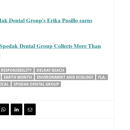
 Dental Group's Erika Pusillo earns
odak Dental Group Collects More Than
y
 RESPONSIBILITY
DELRAY BEACH
EARTH MONTH
ENVIRONMENT AND ECOLOGY
FLA.
ICAL
SPODAK DENTAL GROUP