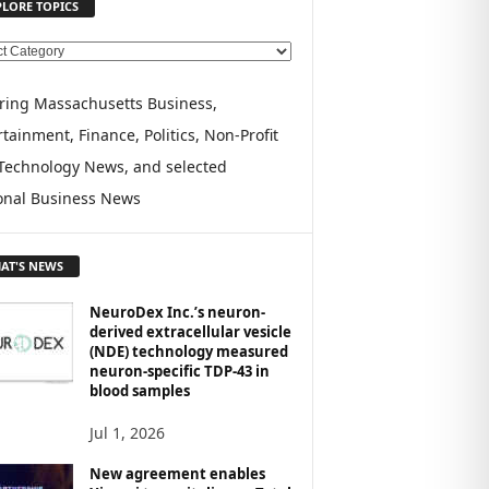
PLORE TOPICS
ring Massachusetts Business,
tainment, Finance, Politics, Non-Profit
Technology News, and selected
onal Business News
AT'S NEWS
NeuroDex Inc.’s neuron-
derived extracellular vesicle
(NDE) technology measured
neuron-specific TDP-43 in
blood samples
Jul 1, 2026
New agreement enables