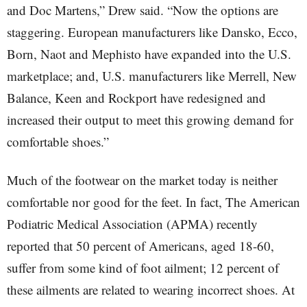
and Doc Martens,” Drew said. “Now the options are
staggering. European manufacturers like Dansko, Ecco,
Born, Naot and Mephisto have expanded into the U.S.
marketplace; and, U.S. manufacturers like Merrell, New
Balance, Keen and Rockport have redesigned and
increased their output to meet this growing demand for
comfortable shoes.”
Much of the footwear on the market today is neither
comfortable nor good for the feet. In fact, The American
Podiatric Medical Association (APMA) recently
reported that 50 percent of Americans, aged 18-60,
suffer from some kind of foot ailment; 12 percent of
these ailments are related to wearing incorrect shoes. At