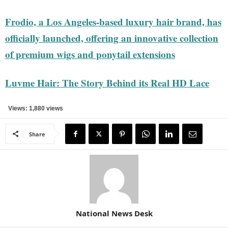
Frodio, a Los Angeles-based luxury hair brand, has
officially launched, offering an innovative collection
of premium wigs and ponytail extensions
Luvme Hair: The Story Behind its Real HD Lace
Views: 1,880 views
Share
National News Desk