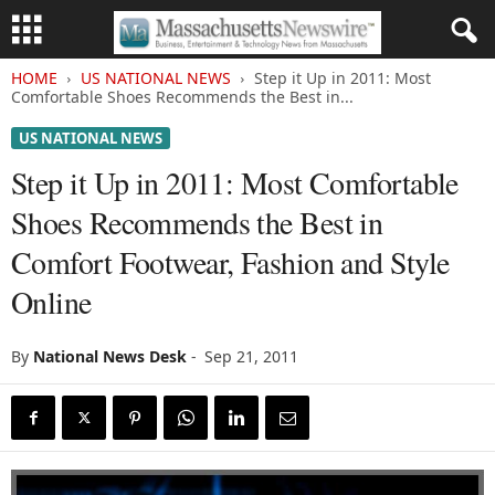
HOME
US NATIONAL NEWS
Step it Up in 2011: Most
Comfortable Shoes Recommends the Best in...
US NATIONAL NEWS
Step it Up in 2011: Most Comfortable
Shoes Recommends the Best in
Comfort Footwear, Fashion and Style
Online
By
National News Desk
-
Sep 21, 2011