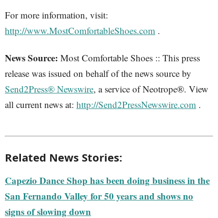
For more information, visit:
http://www.MostComfortableShoes.com
.
News Source:
Most Comfortable Shoes :: This press
release was issued on behalf of the news source by
Send2Press® Newswire
, a service of Neotrope®. View
all current news at:
http://Send2PressNewswire.com
.
Related News Stories:
Capezio Dance Shop has been doing business in the
San Fernando Valley for 50 years and shows no
signs of slowing down