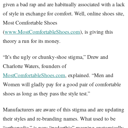
given a bad rap and are habitually associated with a lack
of style in exchange for comfort. Well, online shoes site,
Most Comfortable Shoes
(
www.MostComfortableShoes.com
), is giving this
theory a run for its money.
“It’s the ugly or chunky-shoe stigma,” Drew and
Charlotte Waters, founders of
MostComfortableShoes.com
, explained. “Men and
Women will gladly pay for a good pair of comfortable
shoes as long as they pass the style test.”
Manufacturers are aware of this stigma and are updating
their styles and re-branding names. What used to be
“orthopedic,” is now “pedorthic” meaning anatomically