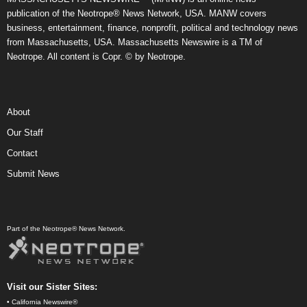
publication of the Neotrope® News Network, USA. MANW covers
business, entertainment, finance, nonprofit, political and technology news
from Massachusetts, USA. Massachusetts Newswire is a TM of
Neotrope. All content is Copr. © by Neotrope.
About
Our Staff
Contact
Submit News
Part of the Neotrope® News Network.
Visit our Sister Sites:
•
California Newswire®