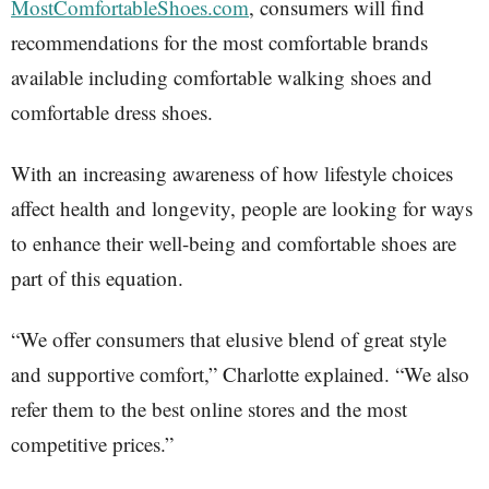
MostComfortableShoes.com
, consumers will find
recommendations for the most comfortable brands
available including comfortable walking shoes and
comfortable dress shoes.
With an increasing awareness of how lifestyle choices
affect health and longevity, people are looking for ways
to enhance their well-being and comfortable shoes are
part of this equation.
“We offer consumers that elusive blend of great style
and supportive comfort,” Charlotte explained. “We also
refer them to the best online stores and the most
competitive prices.”