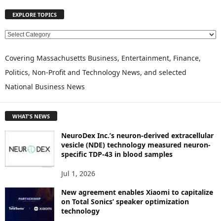
EXPLORE TOPICS
E
X
P
Covering Massachusetts Business, Entertainment, Finance,
L
Politics, Non-Profit and Technology News, and selected
O
National Business News
R
E
T
WHAT'S NEWS
O
P
NeuroDex Inc.’s neuron-derived extracellular
I
vesicle (NDE) technology measured neuron-
C
specific TDP-43 in blood samples
S
Jul 1, 2026
New agreement enables Xiaomi to capitalize
on Total Sonics’ speaker optimization
technology