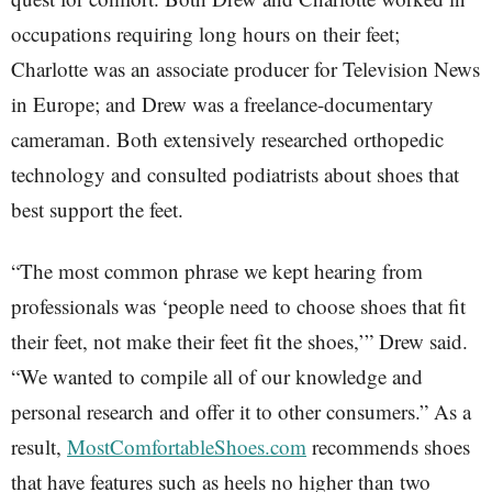
occupations requiring long hours on their feet;
Charlotte was an associate producer for Television News
in Europe; and Drew was a freelance-documentary
cameraman. Both extensively researched orthopedic
technology and consulted podiatrists about shoes that
best support the feet.
“The most common phrase we kept hearing from
professionals was ‘people need to choose shoes that fit
their feet, not make their feet fit the shoes,’” Drew said.
“We wanted to compile all of our knowledge and
personal research and offer it to other consumers.” As a
result,
MostComfortableShoes.com
recommends shoes
that have features such as heels no higher than two