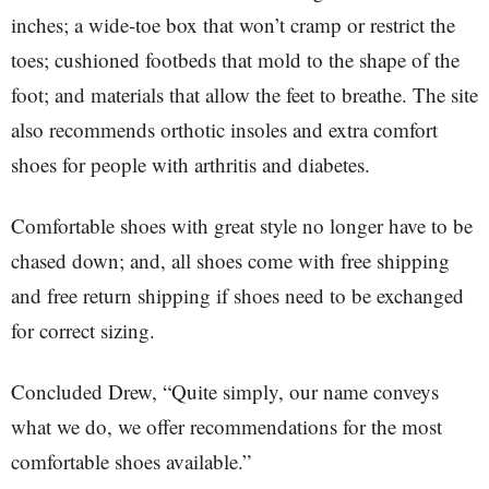
inches; a wide-toe box that won’t cramp or restrict the
toes; cushioned footbeds that mold to the shape of the
foot; and materials that allow the feet to breathe. The site
also recommends orthotic insoles and extra comfort
shoes for people with arthritis and diabetes.
Comfortable shoes with great style no longer have to be
chased down; and, all shoes come with free shipping
and free return shipping if shoes need to be exchanged
for correct sizing.
Concluded Drew, “Quite simply, our name conveys
what we do, we offer recommendations for the most
comfortable shoes available.”