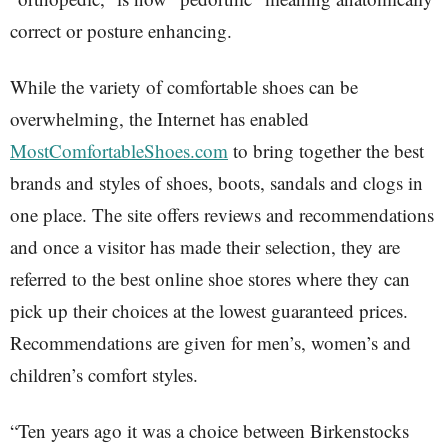
correct or posture enhancing.
While the variety of comfortable shoes can be
overwhelming, the Internet has enabled
MostComfortableShoes.com
to bring together the best
brands and styles of shoes, boots, sandals and clogs in
one place. The site offers reviews and recommendations
and once a visitor has made their selection, they are
referred to the best online shoe stores where they can
pick up their choices at the lowest guaranteed prices.
Recommendations are given for men’s, women’s and
children’s comfort styles.
“Ten years ago it was a choice between Birkenstocks