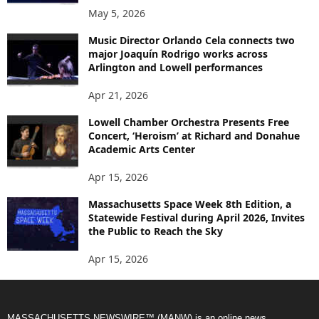
May 5, 2026
Music Director Orlando Cela connects two
major Joaquín Rodrigo works across
Arlington and Lowell performances
Apr 21, 2026
Lowell Chamber Orchestra Presents Free
Concert, ‘Heroism’ at Richard and Donahue
Academic Arts Center
Apr 15, 2026
Massachusetts Space Week 8th Edition, a
Statewide Festival during April 2026, Invites
the Public to Reach the Sky
Apr 15, 2026
MASSACHUSETTS NEWSWIRE™ (MANW) is an online news