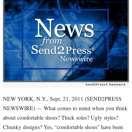
NEW YORK, N.Y., Sept. 21, 2011 (SEND2PRESS
NEWSWIRE) — What comes to mind when you think
about comfortable shoes? Thick soles? Ugly styles?
Chunky designs? Yes, “comfortable shoes” have been