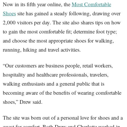
Now in its fifth year online, the
Most Comfortable
Shoes
site has gained a steady following, drawing over
2,000 visitors per day. The site also shares tips on how
to gain the most comfortable fit; determine foot type;
and choose the most appropriate shoes for walking,
running, hiking and travel activities.
“Our customers are business people, retail workers,
hospitality and healthcare professionals, travelers,
walking enthusiasts and a general public that is
becoming aware of the benefits of wearing comfortable
shoes,” Drew said.
The site was born out of a personal love for shoes and a
quest for comfort. Both Drew and Charlotte worked in