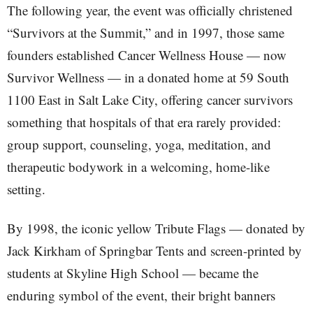
The following year, the event was officially christened
“Survivors at the Summit,” and in 1997, those same
founders established Cancer Wellness House — now
Survivor Wellness — in a donated home at 59 South
1100 East in Salt Lake City, offering cancer survivors
something that hospitals of that era rarely provided:
group support, counseling, yoga, meditation, and
therapeutic bodywork in a welcoming, home-like
setting.
By 1998, the iconic yellow Tribute Flags — donated by
Jack Kirkham of Springbar Tents and screen-printed by
students at Skyline High School — became the
enduring symbol of the event, their bright banners