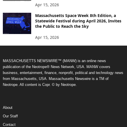
Apr 15, 2026
Massachusetts Space Week 8th Edition, a
Statewide Festival during April 2026, Invites
the Public to Reach the Sky
Apr 15, 2026
MASSACHUSETTS NEWSWIRE™ (MANW) is an online news
publication of the Neotrope® News Network, USA. MANW covers
business, entertainment, finance, nonprofit, political and technology news
from Massachusetts, USA. Massachusetts Newswire is a TM of
Neotrope. All content is Copr. © by Neotrope.
About
Our Staff
Contact