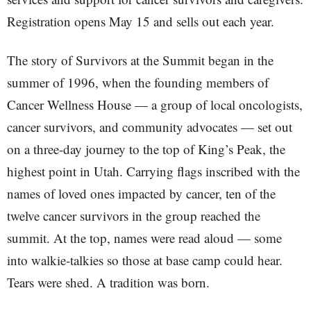
Registration opens May 15 and sells out each year.
The story of Survivors at the Summit began in the
summer of 1996, when the founding members of
Cancer Wellness House — a group of local oncologists,
cancer survivors, and community advocates — set out
on a three-day journey to the top of King’s Peak, the
highest point in Utah. Carrying flags inscribed with the
names of loved ones impacted by cancer, ten of the
twelve cancer survivors in the group reached the
summit. At the top, names were read aloud — some
into walkie-talkies so those at base camp could hear.
Tears were shed. A tradition was born.