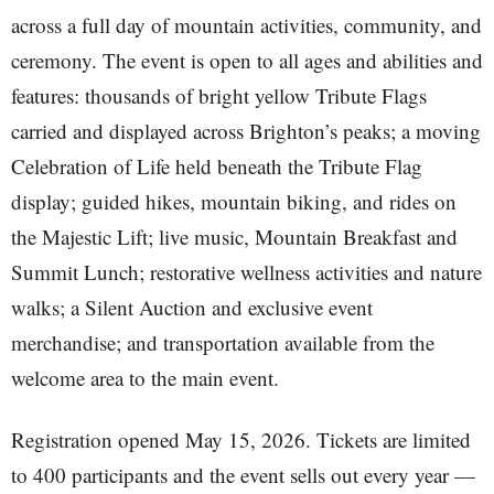
across a full day of mountain activities, community, and
ceremony. The event is open to all ages and abilities and
features: thousands of bright yellow Tribute Flags
carried and displayed across Brighton’s peaks; a moving
Celebration of Life held beneath the Tribute Flag
display; guided hikes, mountain biking, and rides on
the Majestic Lift; live music, Mountain Breakfast and
Summit Lunch; restorative wellness activities and nature
walks; a Silent Auction and exclusive event
merchandise; and transportation available from the
welcome area to the main event.
Registration opened May 15, 2026. Tickets are limited
to 400 participants and the event sells out every year —