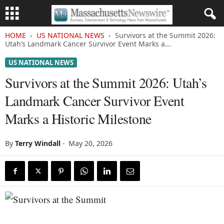
HOME
US NATIONAL NEWS
Survivors at the Summit 2026:
Utah’s Landmark Cancer Survivor Event Marks a...
US NATIONAL NEWS
Survivors at the Summit 2026: Utah’s
Landmark Cancer Survivor Event
Marks a Historic Milestone
By
Terry Windall
-
May 20, 2026