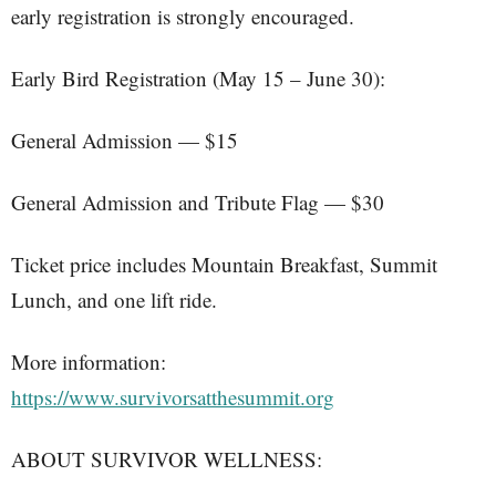
early registration is strongly encouraged.
Early Bird Registration (May 15 – June 30):
General Admission — $15
General Admission and Tribute Flag — $30
Ticket price includes Mountain Breakfast, Summit
Lunch, and one lift ride.
More information:
https://www.survivorsatthesummit.org
ABOUT SURVIVOR WELLNESS: