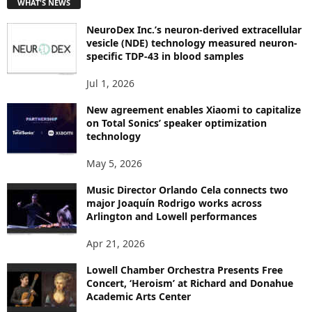
WHAT'S NEWS
O
P
NeuroDex Inc.’s neuron-derived extracellular
I
vesicle (NDE) technology measured neuron-
C
specific TDP-43 in blood samples
S
Jul 1, 2026
New agreement enables Xiaomi to capitalize
on Total Sonics’ speaker optimization
technology
May 5, 2026
Music Director Orlando Cela connects two
major Joaquín Rodrigo works across
Arlington and Lowell performances
Apr 21, 2026
Lowell Chamber Orchestra Presents Free
Concert, ‘Heroism’ at Richard and Donahue
Academic Arts Center