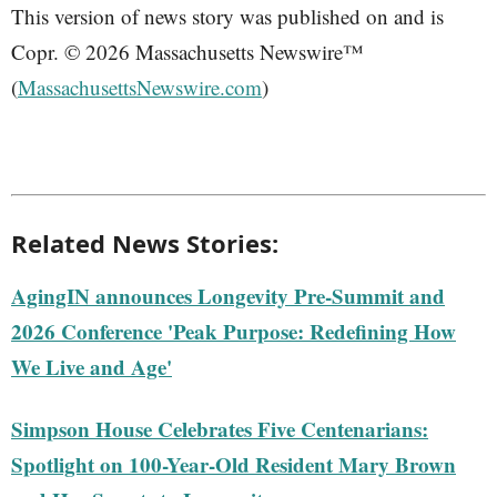
This version of news story was published on and is
Copr. © 2026 Massachusetts Newswire™
(
MassachusettsNewswire.com
)
Related News Stories:
AgingIN announces Longevity Pre-Summit and
2026 Conference 'Peak Purpose: Redefining How
We Live and Age'
Simpson House Celebrates Five Centenarians:
Spotlight on 100-Year-Old Resident Mary Brown