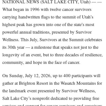
NATIONAL NEWS (SALT LAKE CITY, Utah) — —
What began in 1996 with twelve cancer survivors
carrying handwritten flags to the summit of Utah’s
highest peak has grown into one of the state’s most
powerful annual traditions, presented by Survivor
Wellness. This July, Survivors at the Summit celebrates
its 30th year — a milestone that speaks not just to the
longevity of an event, but to three decades of resilience,
community, and hope in the face of cancer.
On Sunday, July 12, 2026, up to 400 participants will
gather at Brighton Resort in the Wasatch Mountains for
the landmark event presented by Survivor Wellness,
Salt Lake City’s nonprofit dedicated to providing free
services and support for cancer survivors and caregivers.