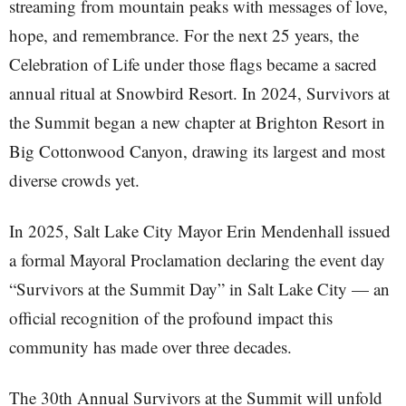
streaming from mountain peaks with messages of love,
hope, and remembrance. For the next 25 years, the
Celebration of Life under those flags became a sacred
annual ritual at Snowbird Resort. In 2024, Survivors at
the Summit began a new chapter at Brighton Resort in
Big Cottonwood Canyon, drawing its largest and most
diverse crowds yet.
In 2025, Salt Lake City Mayor Erin Mendenhall issued
a formal Mayoral Proclamation declaring the event day
“Survivors at the Summit Day” in Salt Lake City — an
official recognition of the profound impact this
community has made over three decades.
The 30th Annual Survivors at the Summit will unfold