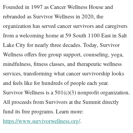
Founded in 1997 as Cancer Wellness House and
rebranded as Survivor Wellness in 2020, the
organization has served cancer survivors and caregivers
from a welcoming home at 59 South 1100 East in Salt
Lake City for nearly three decades. Today, Survivor
Wellness offers free group support, counseling, yoga,
mindfulness, fitness classes, and therapeutic wellness
services, transforming what cancer survivorship looks
and feels like for hundreds of people each year.
Survivor Wellness is a 501(c)(3) nonprofit organization.
All proceeds from Survivors at the Summit directly
fund its free programs. Learn more:
https://www.survivorwellness.org/
.