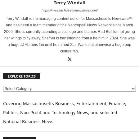
Terry Windall
https://massachusettsnewswire.com/
Terry Windall is the managing content editor for Massachusetts Newswire™,
and has been a team member of the Neotrope® News Network since March
2009. She is currently attending art college and blames Red Bull for not giving
her wiings to fly away. She/her is transitioning from a he/him in 2024. She was
a huge JJ Abrams fan until he ruined Star Wars, but otherwise a huge pop
culture fan.
EXPLORE TOPICS
E
X
P
Covering Massachusetts Business, Entertainment, Finance,
L
Politics, Non-Profit and Technology News, and selected
O
National Business News
R
E
T