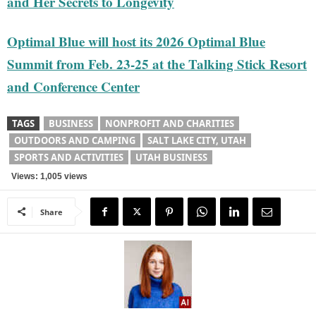
and Her Secrets to Longevity
Optimal Blue will host its 2026 Optimal Blue
Summit from Feb. 23-25 at the Talking Stick Resort
and Conference Center
TAGS
BUSINESS
NONPROFIT AND CHARITIES
OUTDOORS AND CAMPING
SALT LAKE CITY, UTAH
SPORTS AND ACTIVITIES
UTAH BUSINESS
Views: 1,005 views
Share