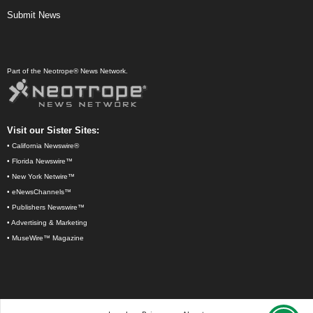
Submit News
Part of the Neotrope® News Network.
Visit our Sister Sites:
•
California Newswire®
•
Florida Newswire™
•
New York Netwire™
•
eNewsChannels™
•
Publishers Newswire™
•
Advertising & Marketing
•
MuseWire™ Magazine