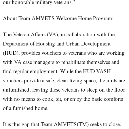
our honorable military veterans.”
About Team AMVETS Welcome Home Program:
The Veteran Affairs (VA), in collaboration with the
Department of Housing and Urban Development
(HUD), provides vouchers to veterans who are working
with VA case managers to rehabilitate themselves and
find regular employment. While the HUD-VASH
vouchers provide a safe, clean living space, the units are
unfurnished, leaving these veterans to sleep on the floor
with no means to cook, sit, or enjoy the basic comforts
of a furnished home.
It is this gap that Team AMVETS(TM) seeks to close.