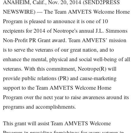
ANAHEIM, Calif., Nov. 20, 2014 (SEND2PRESS
NEWSWIRE) — The Team AMVETS Welcome Home
Program is pleased to announce it is one of 10
recipients for 2014 of Neotrope’s annual J.L. Simmons
Non-Profit PR Grant award. Team AMVETS’ mission
is to serve the veterans of our great nation, and to
enhance the mental, physical and social well-being of all
veterans. With this commitment, Neotrope(R) will
provide public relations (PR) and cause-marketing
support to the Team AMVETS Welcome Home
Program over the next year to raise awareness around its
programs and accomplishments.
This grant will assist Team AMVETS Welcome
Program in providing furnishings for every veteran in