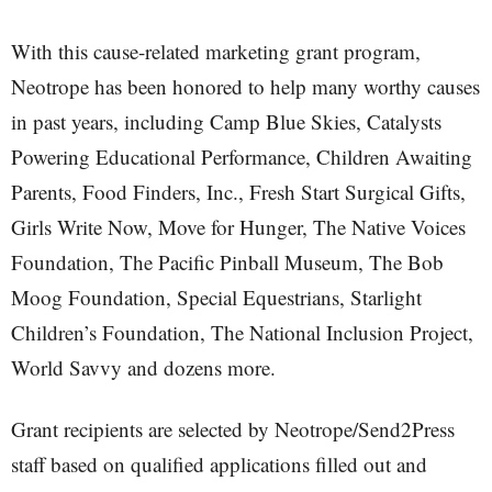
With this cause-related marketing grant program,
Neotrope has been honored to help many worthy causes
in past years, including Camp Blue Skies, Catalysts
Powering Educational Performance, Children Awaiting
Parents, Food Finders, Inc., Fresh Start Surgical Gifts,
Girls Write Now, Move for Hunger, The Native Voices
Foundation, The Pacific Pinball Museum, The Bob
Moog Foundation, Special Equestrians, Starlight
Children’s Foundation, The National Inclusion Project,
World Savvy and dozens more.
Grant recipients are selected by Neotrope/Send2Press
staff based on qualified applications filled out and