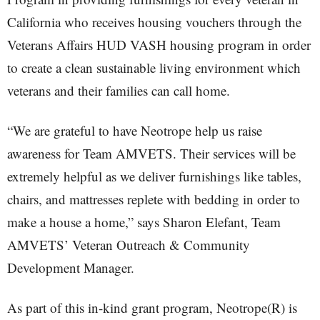
California who receives housing vouchers through the
Veterans Affairs HUD VASH housing program in order
to create a clean sustainable living environment which
veterans and their families can call home.
“We are grateful to have Neotrope help us raise
awareness for Team AMVETS. Their services will be
extremely helpful as we deliver furnishings like tables,
chairs, and mattresses replete with bedding in order to
make a house a home,” says Sharon Elefant, Team
AMVETS’ Veteran Outreach & Community
Development Manager.
As part of this in-kind grant program, Neotrope(R) is