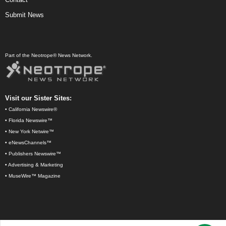
Submit News
Part of the Neotrope® News Network.
Visit our Sister Sites:
•
California Newswire®
•
Florida Newswire™
•
New York Netwire™
•
eNewsChannels™
•
Publishers Newswire™
•
Advertising & Marketing
•
MuseWire™ Magazine