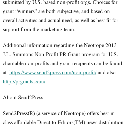
submitted by U.S. based non-profit orgs. Choices for
grant “winners” are both subjective, and based on
overall activities and actual need, as well as best fit for
support from the marketing team.
Additional information regarding the Neotrope 2013
J.L. Simmons Non-Profit PR Grant program for U.S.
charitable non-profits and grant recipients can be found
at:
https://www.send2press.com/non-profit/
and also
http://prgrants.com/
.
About Send2Press:
Send2Press(R) (a service of Neotrope) offers best-in-
class affordable Direct-to-Editors(TM) news distribution