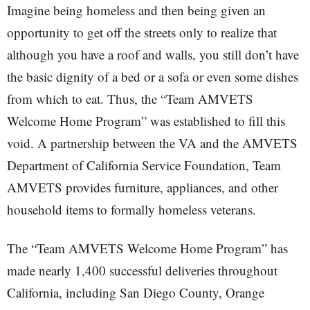
Imagine being homeless and then being given an
opportunity to get off the streets only to realize that
although you have a roof and walls, you still don’t have
the basic dignity of a bed or a sofa or even some dishes
from which to eat. Thus, the “Team AMVETS
Welcome Home Program” was established to fill this
void. A partnership between the VA and the AMVETS
Department of California Service Foundation, Team
AMVETS provides furniture, appliances, and other
household items to formally homeless veterans.
The “Team AMVETS Welcome Home Program” has
made nearly 1,400 successful deliveries throughout
California, including San Diego County, Orange