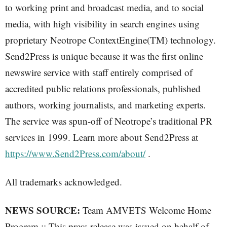
to working print and broadcast media, and to social
media, with high visibility in search engines using
proprietary Neotrope ContextEngine(TM) technology.
Send2Press is unique because it was the first online
newswire service with staff entirely comprised of
accredited public relations professionals, published
authors, working journalists, and marketing experts.
The service was spun-off of Neotrope’s traditional PR
services in 1999. Learn more about Send2Press at
https://www.Send2Press.com/about/
.
All trademarks acknowledged.
NEWS SOURCE:
Team AMVETS Welcome Home
Program :: This press release was issued on behalf of