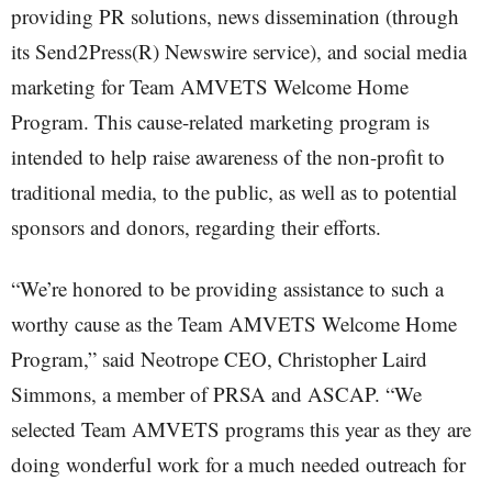
providing PR solutions, news dissemination (through
its Send2Press(R) Newswire service), and social media
marketing for Team AMVETS Welcome Home
Program. This cause-related marketing program is
intended to help raise awareness of the non-profit to
traditional media, to the public, as well as to potential
sponsors and donors, regarding their efforts.
“We’re honored to be providing assistance to such a
worthy cause as the Team AMVETS Welcome Home
Program,” said Neotrope CEO, Christopher Laird
Simmons, a member of PRSA and ASCAP. “We
selected Team AMVETS programs this year as they are
doing wonderful work for a much needed outreach for