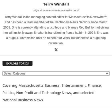
Terry Windall
https://massachusettsnewswire.com/
Terry Windall is the managing content editor for Massachusetts Newswire™,
and has been a team member of the Neotrope® News Network since March
2009. She is currently attending art college and blames Red Bull for not giving
her wiings to fly away. She/her is transitioning from a he/him in 2024. She was
a huge JJ Abrams fan until he ruined Star Wars, but otherwise a huge pop
culture fan.
EXPLORE TOPICS
E
X
P
Covering Massachusetts Business, Entertainment, Finance,
L
Politics, Non-Profit and Technology News, and selected
O
National Business News
R
E
T