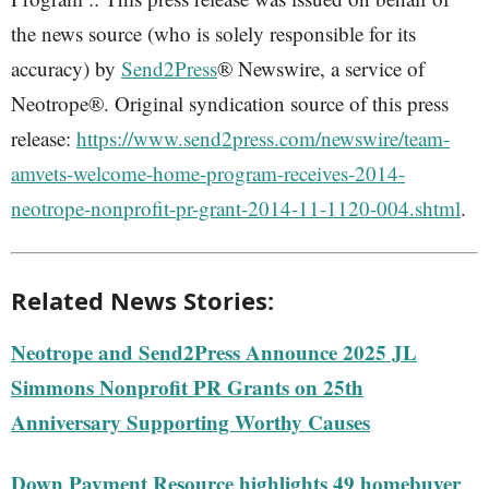
the news source (who is solely responsible for its
accuracy) by
Send2Press
® Newswire, a service of
Neotrope®. Original syndication source of this press
release:
https://www.send2press.com/newswire/team-
amvets-welcome-home-program-receives-2014-
neotrope-nonprofit-pr-grant-2014-11-1120-004.shtml
.
Related News Stories:
Neotrope and Send2Press Announce 2025 JL
Simmons Nonprofit PR Grants on 25th
Anniversary Supporting Worthy Causes
Down Payment Resource highlights 49 homebuyer