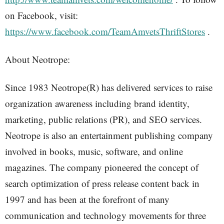
on Facebook, visit:
https://www.facebook.com/TeamAmvetsThriftStores
.
About Neotrope:
Since 1983 Neotrope(R) has delivered services to raise
organization awareness including brand identity,
marketing, public relations (PR), and SEO services.
Neotrope is also an entertainment publishing company
involved in books, music, software, and online
magazines. The company pioneered the concept of
search optimization of press release content back in
1997 and has been at the forefront of many
communication and technology movements for three