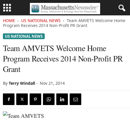
HOME
US NATIONAL NEWS
Team AMVETS Welcome Home
Program Receives 2014 Non-Profit PR Grant
US NATIONAL NEWS
Team AMVETS Welcome Home
Program Receives 2014 Non-Profit PR
Grant
By
Terry Windall
-
Nov 21, 2014