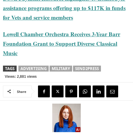
assistance programs offering up to $117K in funds
for Vets and service members
Lowell Chamber Orchestra Receives 3-Year Barr
Foundation Grant to Support Diverse Classical
Music
TAGS
ADVERTISING
MILITARY
SEND2PRESS
Views: 2,881 views
Share