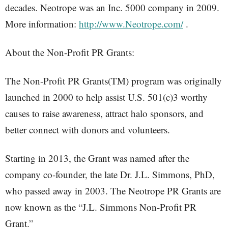
decades. Neotrope was an Inc. 5000 company in 2009.
More information:
http://www.Neotrope.com/
.
About the Non-Profit PR Grants:
The Non-Profit PR Grants(TM) program was originally
launched in 2000 to help assist U.S. 501(c)3 worthy
causes to raise awareness, attract halo sponsors, and
better connect with donors and volunteers.
Starting in 2013, the Grant was named after the
company co-founder, the late Dr. J.L. Simmons, PhD,
who passed away in 2003. The Neotrope PR Grants are
now known as the “J.L. Simmons Non-Profit PR
Grant.”