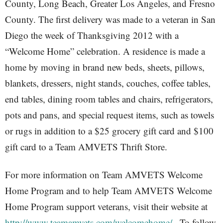
County, Long Beach, Greater Los Angeles, and Fresno
County. The first delivery was made to a veteran in San
Diego the week of Thanksgiving 2012 with a
“Welcome Home” celebration. A residence is made a
home by moving in brand new beds, sheets, pillows,
blankets, dressers, night stands, couches, coffee tables,
end tables, dining room tables and chairs, refrigerators,
pots and pans, and special request items, such as towels
or rugs in addition to a $25 grocery gift card and $100
gift card to a Team AMVETS Thrift Store.
For more information on Team AMVETS Welcome
Home Program and to help Team AMVETS Welcome
Home Program support veterans, visit their website at
http://www.teamamvets.com/welcomehome/
. To follow