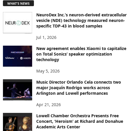
WHAT'S NEWS
O
P
NeuroDex Inc.’s neuron-derived extracellular
I
vesicle (NDE) technology measured neuron-
C
specific TDP-43 in blood samples
S
Jul 1, 2026
New agreement enables Xiaomi to capitalize
on Total Sonics’ speaker optimization
technology
May 5, 2026
Music Director Orlando Cela connects two
major Joaquín Rodrigo works across
Arlington and Lowell performances
Apr 21, 2026
Lowell Chamber Orchestra Presents Free
Concert, ‘Heroism’ at Richard and Donahue
Academic Arts Center