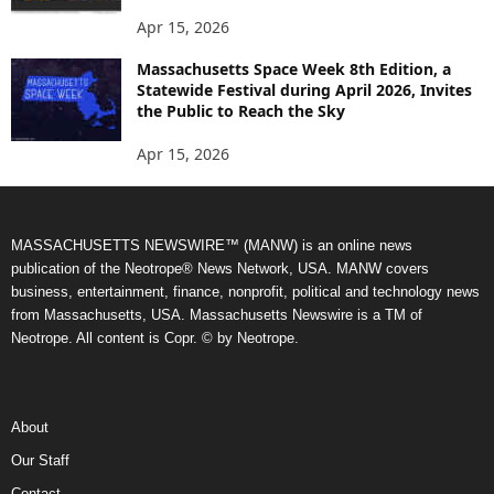
Apr 15, 2026
Massachusetts Space Week 8th Edition, a
Statewide Festival during April 2026, Invites
the Public to Reach the Sky
Apr 15, 2026
MASSACHUSETTS NEWSWIRE™ (MANW) is an online news
publication of the Neotrope® News Network, USA. MANW covers
business, entertainment, finance, nonprofit, political and technology news
from Massachusetts, USA. Massachusetts Newswire is a TM of
Neotrope. All content is Copr. © by Neotrope.
About
Our Staff
Contact