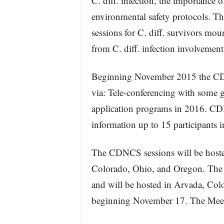
C. diff. infection, the importance o
environmental safety protocols. T
sessions for C. diff. survivors mou
from C. diff. infection involvement
Beginning November 2015 the CDNC
via: Tele-conferencing with some
application programs in 2016. CD
information up to 15 participants i
The CDNCS sessions will be hoste
Colorado, Ohio, and Oregon. The 
and will be hosted in Arvada, Col
beginning November 17. The Meetin