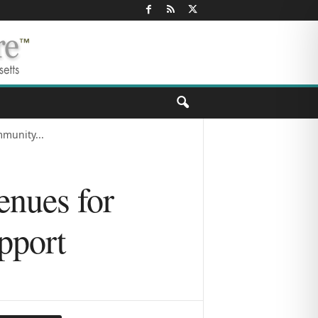
munity...
nues for
pport