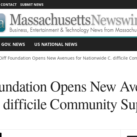
CONTACT
SUBMIT NEWS
 GOV. NEWS
US NATIONAL NEWS
Diff Foundation Opens New Avenues for Nationwide C. difficile Com
undation Opens New Ave
 difficile Community Su