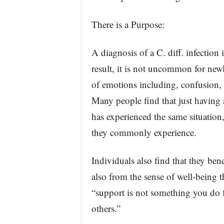
There is a Purpose:
A diagnosis of a C. diff. infection
result, it is not uncommon for new
of emotions including, confusion, 
Many people find that just having 
has experienced the same situation,
they commonly experience.
Individuals also find that they ben
also from the sense of well-being t
“support is not something you do 
others.”