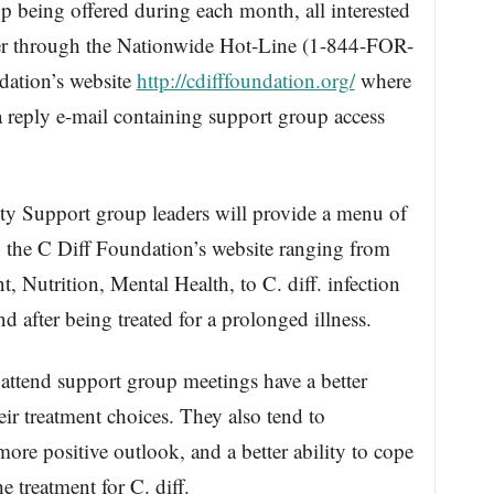
 being offered during each month, all interested
ster through the Nationwide Hot-Line (1-844-FOR-
dation’s website
http://cdifffoundation.org/
where
 a reply e-mail containing support group access
y Support group leaders will provide a menu of
 the C Diff Foundation’s website ranging from
t, Nutrition, Mental Health, to C. diff. infection
d after being treated for a prolonged illness.
attend support group meetings have a better
eir treatment choices. They also tend to
more positive outlook, and a better ability to cope
e treatment for C. diff.