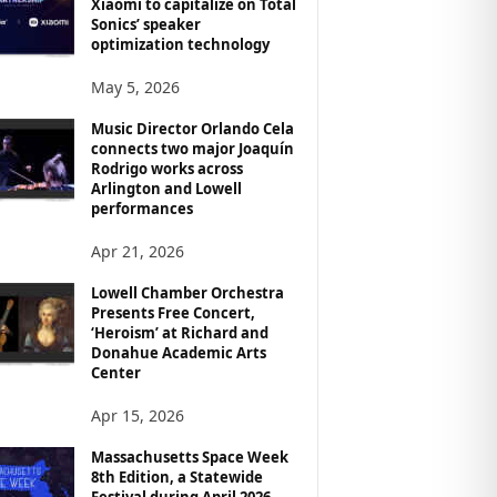
Xiaomi to capitalize on Total
Sonics’ speaker
optimization technology
May 5, 2026
Music Director Orlando Cela
connects two major Joaquín
Rodrigo works across
Arlington and Lowell
performances
Apr 21, 2026
Lowell Chamber Orchestra
Presents Free Concert,
‘Heroism’ at Richard and
Donahue Academic Arts
Center
Apr 15, 2026
Massachusetts Space Week
8th Edition, a Statewide
Festival during April 2026,