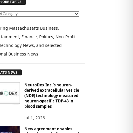
PLORE TOPICS
ring Massachusetts Business,
tainment, Finance, Politics, Non-Profit
Technology News, and selected
onal Business News
AT'S NEWS
NeuroDex Inc.’s neuron-
derived extracellular vesicle
(NDE) technology measured
neuron-specific TDP-43 in
blood samples
Jul 1, 2026
New agreement enables