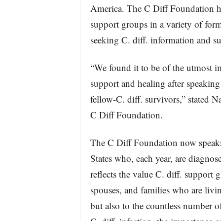
America. The C Diff Foundation ha
support groups in a variety of form
seeking C. diff. information and s
“We found it to be of the utmost 
support and healing after speakin
fellow-C. diff. survivors,” stated 
C Diff Foundation.
The C Diff Foundation now speaks 
States who, each year, are diagnosed
reflects the value C. diff. support 
spouses, and families who are livin
but also to the countless number 