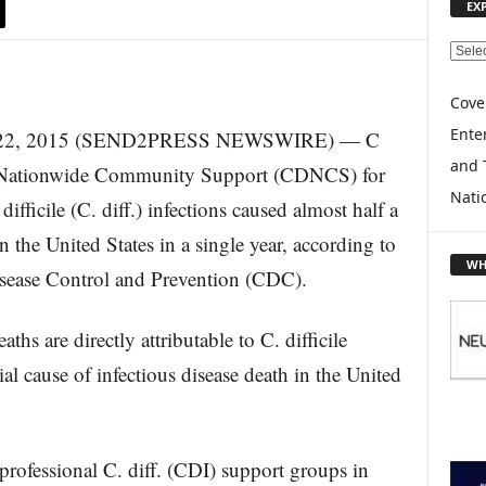
EX
E
X
P
Cove
L
Enter
. 22, 2015 (SEND2PRESS NEWSWIRE) — C
O
and 
R
f. Nationwide Community Support (CDNCS) for
E
Nati
difficile (C. diff.) infections caused almost half a
T
O
n the United States in a single year, according to
P
WH
isease Control and Prevention (CDC).
I
C
S
ths are directly attributable to C. difficile
al cause of infectious disease death in the United
professional C. diff. (CDI) support groups in