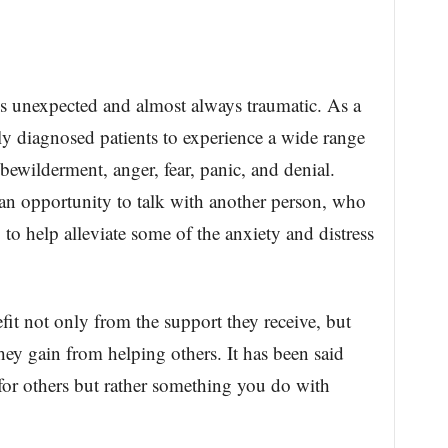
 is unexpected and almost always traumatic. As a
ly diagnosed patients to experience a wide range
bewilderment, anger, fear, panic, and denial.
an opportunity to talk with another person, who
 to help alleviate some of the anxiety and distress
efit not only from the support they receive, but
hey gain from helping others. It has been said
for others but rather something you do with