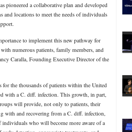
s pioneered a collaborative plan and developed
s and locations to meet the needs of individuals
upport.
importance to implement this new pathway for
g with numerous patients, family members, and
Nancy Caralla, Founding Executive Director of the
for the thousands of patients within the United
 with a C. diff. infection. This growth, in part,
groups will provide, not only to patients, their
g with and recovering from a C. diff. infection,
of individuals who will become more aware of a