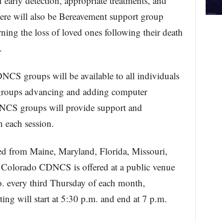
f early detection, appropriate treatments, and
here will also be Bereavement support group
rning the loss of loved ones following their death
.
S groups will be available to all individuals
 groups advancing and adding computer
NCS groups will provide support and
n each session.
d from Maine, Maryland, Florida, Missouri,
Colorado CDNCS is offered at a public venue
o. every third Thursday of each month,
g will start at 5:30 p.m. and end at 7 p.m.