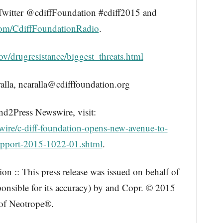
Twitter @cdiffFoundation #cdiff2015 and
com/CdiffFoundationRadio
.
v/drugresistance/biggest_threats.html
, ncaralla@cdifffoundation.org
nd2Press Newswire, visit:
ire/c-diff-foundation-opens-new-avenue-to-
pport-2015-1022-01.shtml
.
n :: This press release was issued on behalf of
ponsible for its accuracy) by and Copr. © 2015
 of Neotrope®.