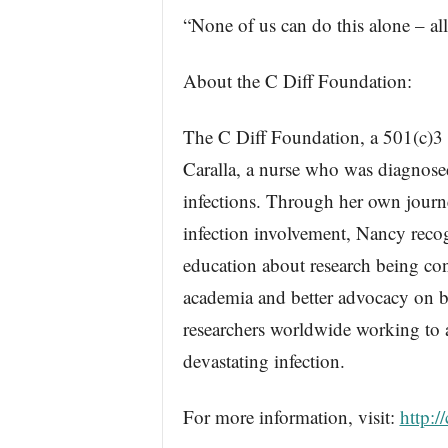
“None of us can do this alone – all
About the C Diff Foundation:
The C Diff Foundation, a 501(c)3
Caralla, a nurse who was diagnosed 
infections. Through her own journey 
infection involvement, Nancy recog
education about research being co
academia and better advocacy on beh
researchers worldwide working to a
devastating infection.
For more information, visit:
http:/