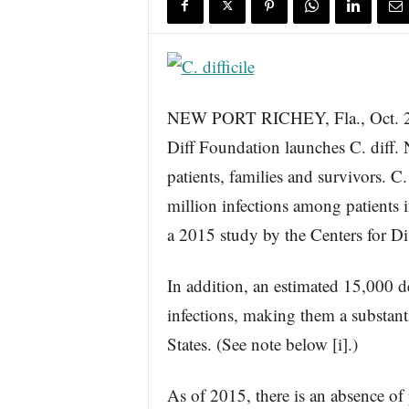
s
w
i
r
e
NEW PORT RICHEY, Fla., Oct
Diff Foundation launches C. dif
patients, families and survivors. C. 
million infections among patients i
a 2015 study by the Centers for D
In addition, an estimated 15,000 dea
infections, making them a substanti
States. (See note below [i].)
As of 2015, there is an absence of 