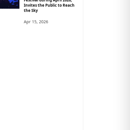
Invites the Public to Reach
the Sky
Apr 15, 2026