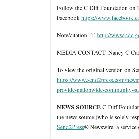
Follow the C Diff Foundation on 
Facebook
https://www.facebook.
Note/citation: [i]
http://www.cdc.go
MEDIA CONTACT: Nancy C Caralla
To view the original version on Se
https://www.send2press.com/newsw
provide-nationwide-community-su
NEWS SOURCE
C Diff Foundatio
the news source (who is solely res
Send2Press
® Newswire, a service