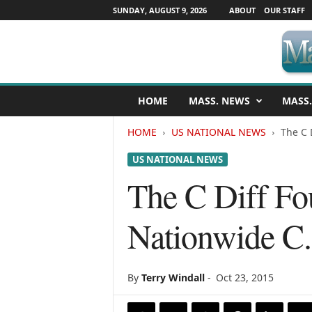
SUNDAY, AUGUST 9, 2026
ABOUT
OUR STAFF
M
HOME
MASS. NEWS
MASS.
a
s
HOME
US NATIONAL NEWS
The C 
s
a
US NATIONAL NEWS
c
h
The C Diff Fo
u
s
Nationwide C.
e
t
t
s
By
Terry Windall
-
Oct 23, 2015
N
e
w