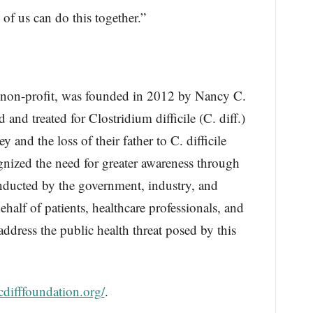
 of us can do this together.”
 non-profit, was founded in 2012 by Nancy C.
and treated for Clostridium difficile (C. diff.)
and the loss of their father to C. difficile
nized the need for greater awareness through
nducted by the government, industry, and
alf of patients, healthcare professionals, and
ddress the public health threat posed by this
/cdifffoundation.org/
.