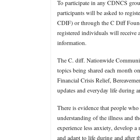
To participate in any CDNCS group
participants will be asked to regi
CDIF) or through the C Diff Foun
registered individuals will receive
information.
The C. diff. Nationwide Communit
topics being shared each month on
Financial Crisis Relief, Bereavemen
updates and everyday life during an
There is evidence that people who 
understanding of the illness and th
experience less anxiety, develop a 
and adapt to life during and after th