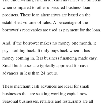
when compared to other unsecured business loan
products. These loan alternatives are based on the
established volume of sales. A percentage of the
borrower’s receivables are used as payment for the loan.
And, if the borrower makes no money one month, it
pays nothing back. It only pays back when it has
money coming in. It is business financing made easy.
Small businesses are typically approved for cash
advances in less than 24 hours.
These merchant cash advances are ideal for small
businesses that are seeking working capital now.
Seasonal businesses, retailers and restaurants are all