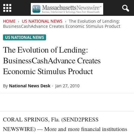
HOME
US NATIONAL NEWS
The Evolution of Lending:
BusinessCashAdvance Creates Economic Stimulus Product
US NATIONAL NEWS
The Evolution of Lending:
BusinessCashAdvance Creates
Economic Stimulus Product
By
National News Desk
-
Jan 27, 2010
CORAL SPRINGS, Fla. (SEND2PRESS
NEWSWIRE) — More and more financial institutions