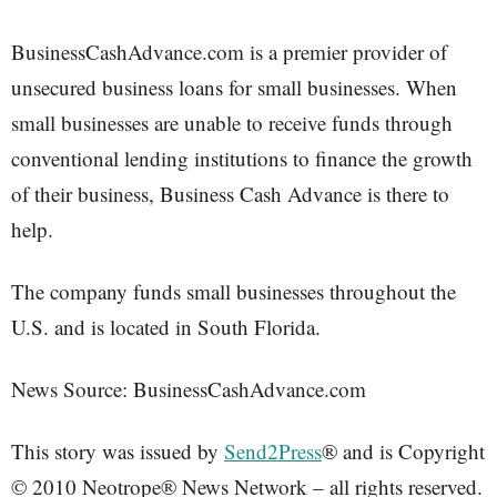
BusinessCashAdvance.com is a premier provider of
unsecured business loans for small businesses. When
small businesses are unable to receive funds through
conventional lending institutions to finance the growth
of their business, Business Cash Advance is there to
help.
The company funds small businesses throughout the
U.S. and is located in South Florida.
News Source: BusinessCashAdvance.com
This story was issued by
Send2Press
® and is Copyright
© 2010 Neotrope® News Network – all rights reserved.