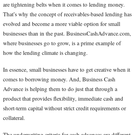
are tightening belts when it comes to lending money.
That’s why the concept of receivables-based lending has
evolved and become a more viable option for small
businesses than in the past. BusinessCashAdvance.com,
where businesses go to grow, is a prime example of
how the lending climate is changing.
In essence, small businesses have to get creative when it
comes to borrowing money. And, Business Cash
Advance is helping them to do just that through a
product that provides flexibility, immediate cash and
short-term capital without strict credit requirements or
collateral.
The underwriting criteria for cash advances are different