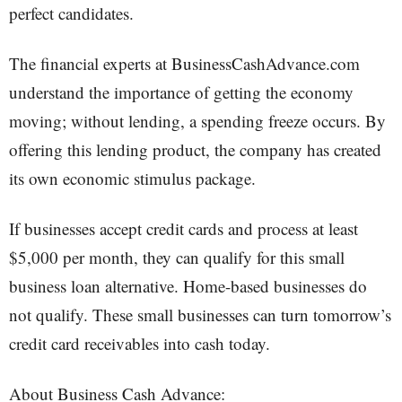
perfect candidates.
The financial experts at BusinessCashAdvance.com
understand the importance of getting the economy
moving; without lending, a spending freeze occurs. By
offering this lending product, the company has created
its own economic stimulus package.
If businesses accept credit cards and process at least
$5,000 per month, they can qualify for this small
business loan alternative. Home-based businesses do
not qualify. These small businesses can turn tomorrow’s
credit card receivables into cash today.
About Business Cash Advance: