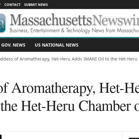
F
CONTACT
SUBMIT NEWS
 GOV. NEWS
US NATIONAL NEWS
ddess of Aromatherapy, Het-Heru Adds IMANI Oil to the Het-Heru 
of Aromatherapy, Het-H
the Het-Heru Chamber o