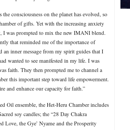
s the consciousness on the planet has evolved, so
hamber of gifts. Yet with the increasing anxiety
ety, I was prompted to mix the new IMANI blend.
ntly that reminded me of the importance of
d an inner message from my spirit guides that I
ad wanted to see manifested in my life. I was
 was faith. They then prompted me to channel a
mber this important step toward life empowerment.
re and enhance our capacity for faith.”
red Oil ensemble, the Het-Heru Chamber includes
Sacred soy candles; the “28 Day Chakra
ed Love, the Gye’ Nyame and the Prosperity