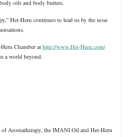
body oils and body butters.
y,” Het-Heru continues to lead us by the nose
sensations.
et-Heru Chamber at
http://www.Het-Heru.com/
om a world beyond.
of Aromatherapy, the IMANI Oil and Het-Heru