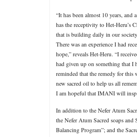
“It has been almost 10 years, and a
has the receptivity to Het-Heru’s C
that is building daily in our soci
There was an experience I had rece
hope,” reveals Het-Heru. “I receive
had given up on something that I h
reminded that the remedy for this
new sacred oil to help us all reme
I am hopeful that IMANI will inspi
In addition to the Nefer Atum Sac
the Nefer Atum Sacred soaps and 
Balancing Program”; and the Sacr