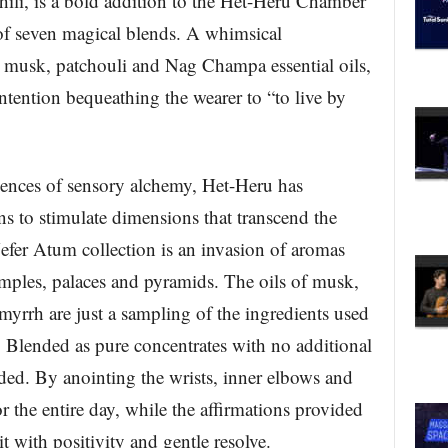
li, is a bold addition to the Het-Heru Chamber
of seven magical blends. A whimsical
 musk, patchouli and Nag Champa essential oils,
ntention bequeathing the wearer to “to live by
iences of sensory alchemy, Het-Heru has
ns to stimulate dimensions that transcend the
Nefer Atum collection is an invasion of aromas
mples, palaces and pyramids. The oils of musk,
rrh are just a sampling of the ingredients used
. Blended as pure concentrates with no additional
eded. By anointing the wrists, inner elbows and
or the entire day, while the affirmations provided
it with positivity and gentle resolve.