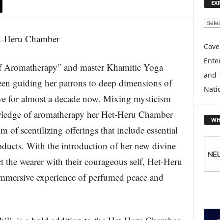
EX
E
X
P
Cove
L
Enter
romatherapy” and master Khamitic Yoga
O
and 
R
een guiding her patrons to deep dimensions of
E
Nati
erve for almost a decade now. Mixing mysticism
T
O
owledge of aromatherapy her Het-Heru Chamber
P
WH
I
lm of scentilizing offerings that include essential
C
oducts. With the introduction of her new divine
S
 the wearer with their courageous self, Het-Heru
immersive experience of perfumed peace and