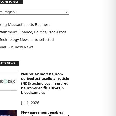
PLORE TOPICS
ring Massachusetts Business,
tainment, Finance, Politics, Non-Profit
Technology News, and selected
onal Business News
AT'S NEWS
NeuroDex Inc.’s neuron-
derived extracellular vesicle
(NDE) technology measured
neuron-specific TDP-43 in
blood samples
Jul 1, 2026
New agreement enables