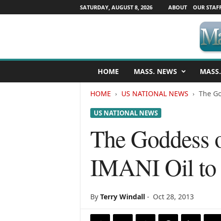
SATURDAY, AUGUST 8, 2026
ABOUT
OUR STAF
M
HOME
MASS. NEWS
MASS.
a
s
HOME
US NATIONAL NEWS
The Go
s
a
US NATIONAL NEWS
c
h
The Goddess 
u
s
IMANI Oil to 
e
t
t
s
By
Terry Windall
-
Oct 28, 2013
N
e
w