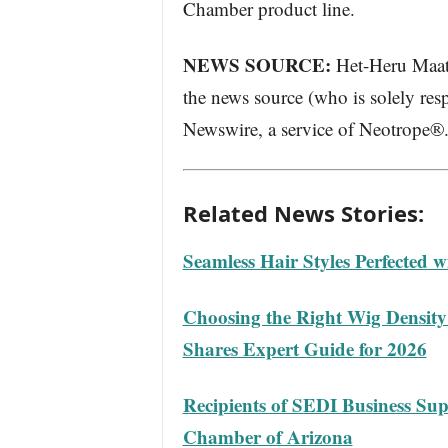
Chamber product line.
NEWS SOURCE:
Het-Heru Maatke
the news source (who is solely resp
Newswire, a service of Neotrope®
Related News Stories:
Seamless Hair Styles Perfected 
Choosing the Right Wig Densit
Shares Expert Guide for 2026
Recipients of SEDI Business Su
Chamber of Arizona