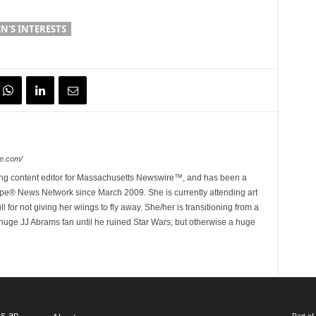
'S INTERESTS
e.com/
ing content editor for Massachusetts Newswire™, and has been a
e® News Network since March 2009. She is currently attending art
for not giving her wiings to fly away. She/her is transitioning from a
huge JJ Abrams fan until he ruined Star Wars, but otherwise a huge
s an
Part o