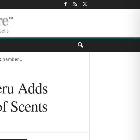
Chamber...
eru Adds
f Scents