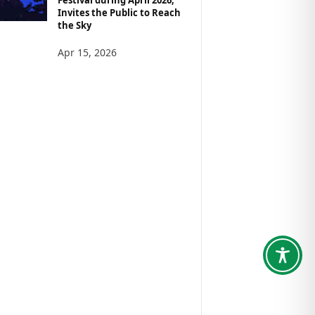
Invites the Public to Reach
the Sky
Apr 15, 2026