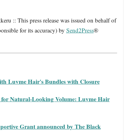
ru :: This press release was issued on behalf of
onsible for its accuracy) by
Send2Press
®
.
with Luvme Hair's Bundles with Closure
y for Natural-Looking Volume: Luvme Hair
pportive Grant announced by The Black