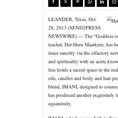
s
w
i
LEANDER, Texas, Oct.
r
28, 2013 (SEND2PRESS
e
NEWSWIRE) — The “Goddess of A
teacher, Het-Heru Maatkeru, has b
inner sanctity via the olfactory n
and spirituality with an acute kn
line holds a sacred space in the rea
oils, candles and body and hair pr
blend, IMANI, designed to connect
has produced another exquisitely 
equanimity.