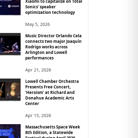
Xiaomi to capitalize on Total
Sonics’ speaker
optimization technology
May 5, 2026
Music Director Orlando Cela
connects two major Joaquín
Rodrigo works across
Arlington and Lowell
performances
Apr 21, 2026
Lowell Chamber Orchestra
Presents Free Concert,
‘Heroism’ at Richard and
Donahue Academic Arts
Center
Apr 15, 2026
Massachusetts Space Week
8th Edition, a Statewide
Festival during April 2026,