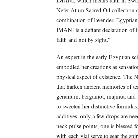
IMANI, which means faith in Swahi
Nefer Atum Sacred Oil collection 
combination of lavender, Egyptian
IMANI is a defiant declaration of i
faith and not by sight.”
An expert in the early Egyptian sc
embodied her creations as sensatio
physical aspect of existence. The 
that harken ancient memories of te
geranium, bergamot, majmua and my
to sweeten her distinctive formulas
additives, only a few drops are ne
neck pulse points, one is blessed f
with each vial serve to sear the spir