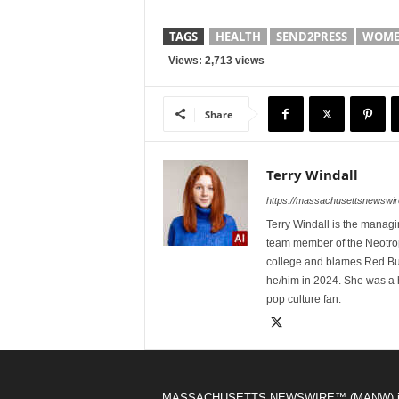
TAGS
HEALTH
SEND2PRESS
WOMEN
Views: 2,713 views
Share
Terry Windall
https://massachusettsnewswir
Terry Windall is the manag
team member of the Neotrop
college and blames Red Bull 
he/him in 2024. She was a 
pop culture fan.
MASSACHUSETTS NEWSWIRE™ (MANW) i