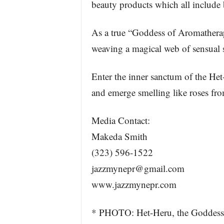
beauty products which all include 
As a true “Goddess of Aromatherap
weaving a magical web of sensual 
Enter the inner sanctum of the H
and emerge smelling like roses fr
Media Contact:
Makeda Smith
(323) 596-1522
jazzmynepr@gmail.com
www.jazzmynepr.com
* PHOTO: Het-Heru, the Goddess 