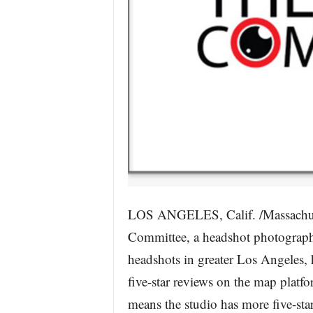
LOS ANGELES, Calif. /Massachus
Committee, a headshot photograph
headshots in greater Los Angeles, 
five-star reviews on the map platfo
means the studio has more five-st