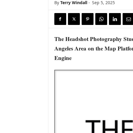
By
Terry Windall
-
Sep 5, 2025
s
w
i
r
e
The Headshot Photography Studi
Angeles Area on the Map Platfo
Engine