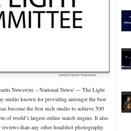
etts Newswire – National News/ — The Light
y studio known for providing amongst the best
has become the first such studio to achieve 500
rm of world’s largest online search engine. It also
ar reviews than any other headshot photography