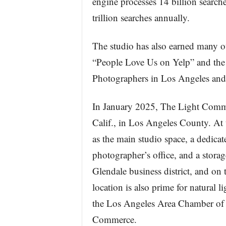
engine processes 14 billion search
trillion searches annually.
The studio has also earned many o
“People Love Us on Yelp” and the 
Photographers in Los Angeles and
In January 2025, The Light Commit
Calif., in Los Angeles County. At t
as the main studio space, a dedica
photographer’s office, and a stor
Glendale business district, and on
location is also prime for natural 
the Los Angeles Area Chamber of
Commerce.