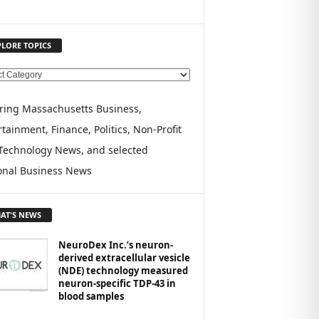
PLORE TOPICS
ring Massachusetts Business,
tainment, Finance, Politics, Non-Profit
Technology News, and selected
onal Business News
AT'S NEWS
NeuroDex Inc.’s neuron-
derived extracellular vesicle
(NDE) technology measured
neuron-specific TDP-43 in
blood samples