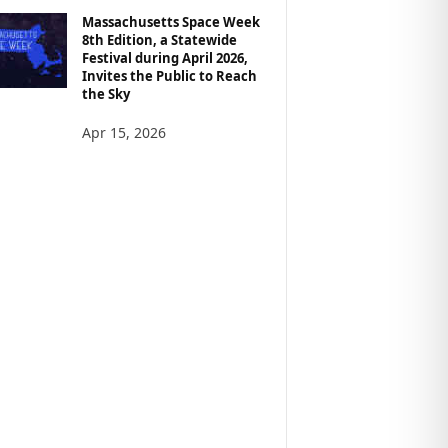
Massachusetts Space Week
8th Edition, a Statewide
Festival during April 2026,
Invites the Public to Reach
the Sky
Apr 15, 2026