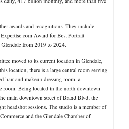
es daily, 417 billion monthly, and more than five
ther awards and recognitions. They include
Expertise.com Award for Best Portrait
 Glendale from 2019 to 2024.
tee moved to its current location in Glendale,
his location, there is a large central room serving
ted hair and makeup dressing room, a
age room. Being located in the north downtown
 the main downtown street of Brand Blvd, the
light headshot sessions. The studio is a member of
 Commerce and the Glendale Chamber of