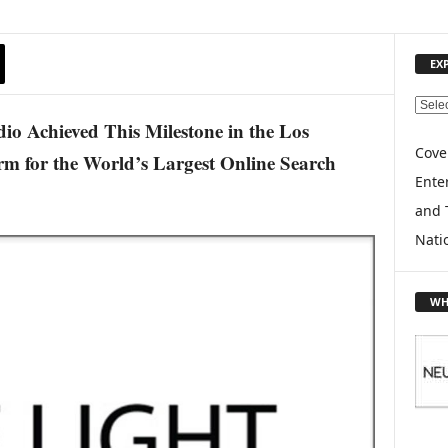
EX
E
o Achieved This Milestone in the Los
X
P
Cove
rm for the World’s Largest Online Search
L
Enter
O
and 
R
E
Nati
T
O
P
WH
I
C
S