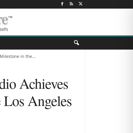
ilestone in the...
dio Achieves
e Los Angeles