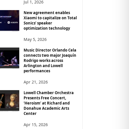
Jul 1, 2026
New agreement enables
Xiaomi to capitalize on Total
Sonics’ speaker
optimization technology
May 5, 2026
Music Director Orlando Cela
connects two major Joaquín
Rodrigo works across
Arlington and Lowell
performances
Apr 21, 2026
Lowell Chamber Orchestra
Presents Free Concert,
‘Heroism’ at Richard and
Donahue Academic Arts
Center
Apr 15, 2026