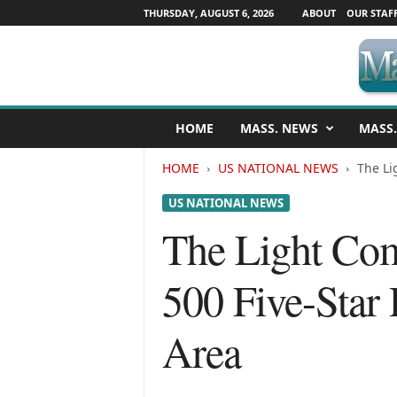
THURSDAY, AUGUST 6, 2026
ABOUT
OUR STAF
M
HOME
MASS. NEWS
MASS.
a
s
HOME
US NATIONAL NEWS
The Li
s
a
US NATIONAL NEWS
c
h
The Light Com
u
s
500 Five-Star
e
t
t
Area
s
N
e
w