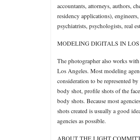
accountants, attorneys, authors, ch
residency applications), engineers, 
psychiatrists, psychologists, real 
MODELING DIGITALS IN LO
The photographer also works with 
Los Angeles. Most modeling agenci
consideration to be represented by 
body shot, profile shots of the fac
body shots. Because most agencies h
shots created is usually a good ide
agencies as possible.
ABOUT THE LIGHT COMMIT