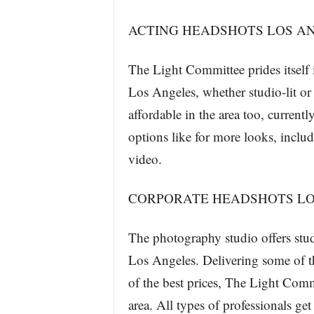
ACTING HEADSHOTS LOS A
The Light Committee prides itself i
Los Angeles, whether studio-lit or
affordable in the area too, currentl
options like for more looks, includ
video.
CORPORATE HEADSHOTS LO
The photography studio offers studi
Los Angeles. Delivering some of 
of the best prices, The Light Comm
area. All types of professionals get