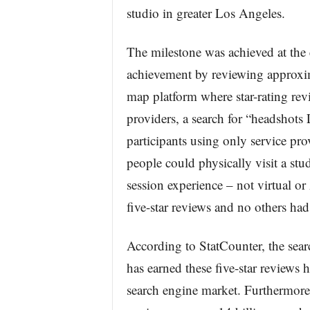
studio in greater Los Angeles.
The milestone was achieved at the 
achievement by reviewing approxima
map platform where star-rating revi
providers, a search for “headshots 
participants using only service pro
people could physically visit a stu
session experience – not virtual o
five-star reviews and no others ha
According to StatCounter, the sea
has earned these five-star reviews 
search engine market. Furthermore