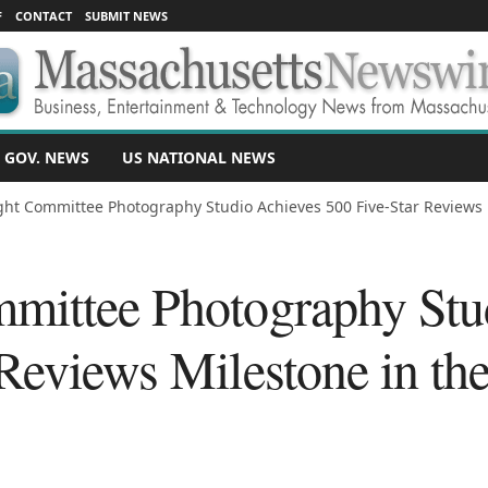
F
CONTACT
SUBMIT NEWS
 GOV. NEWS
US NATIONAL NEWS
ght Committee Photography Studio Achieves 500 Five-Star Reviews M
mittee Photography Stu
 Reviews Milestone in th