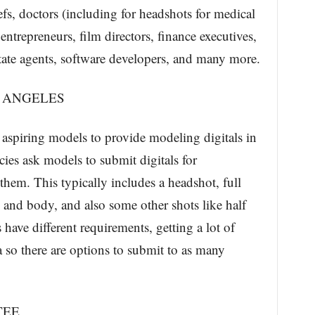
efs, doctors (including for headshots for medical
entrepreneurs, film directors, finance executives,
estate agents, software developers, and many more.
S ANGELES
aspiring models to provide modeling digitals in
es ask models to submit digitals for
them. This typically includes a headshot, full
e and body, and also some other shots like half
ave different requirements, getting a lot of
a so there are options to submit to as many
TEE