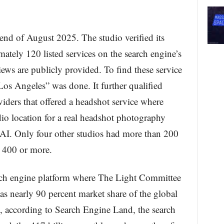
end of August 2025. The studio verified its
tely 120 listed services on the search engine’s
ews are publicly provided. To find these service
Los Angeles” was done. It further qualified
viders that offered a headshot service where
dio location for a real headshot photography
r AI. Only four other studios had more than 200
d 400 or more.
rch engine platform where The Light Committee
has nearly 90 percent market share of the global
, according to Search Engine Land, the search