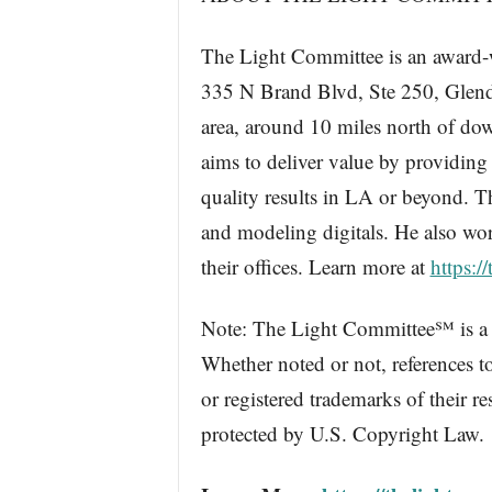
The Light Committee is an award-
335 N Brand Blvd, Ste 250, Glend
area, around 10 miles north of do
aims to deliver value by providing
quality results in LA or beyond. T
and modeling digitals. He also wo
their offices. Learn more at
https:/
Note: The Light Committee℠ is a s
Whether noted or not, references t
or registered trademarks of their r
protected by U.S. Copyright Law.