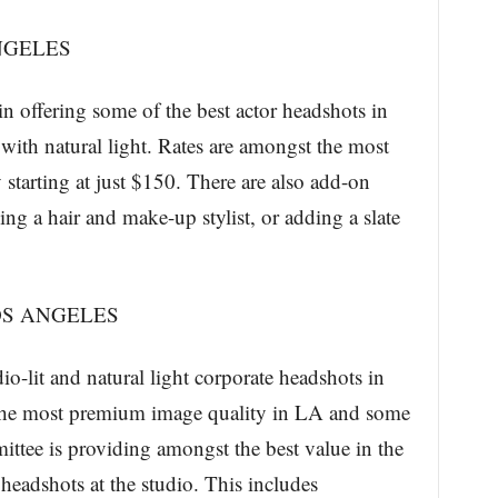
NGELES
n offering some of the best actor headshots in
 with natural light. Rates are amongst the most
y starting at just $150. There are also add-on
ing a hair and make-up stylist, or adding a slate
S ANGELES
o-lit and natural light corporate headshots in
the most premium image quality in LA and some
ittee is providing amongst the best value in the
 headshots at the studio. This includes