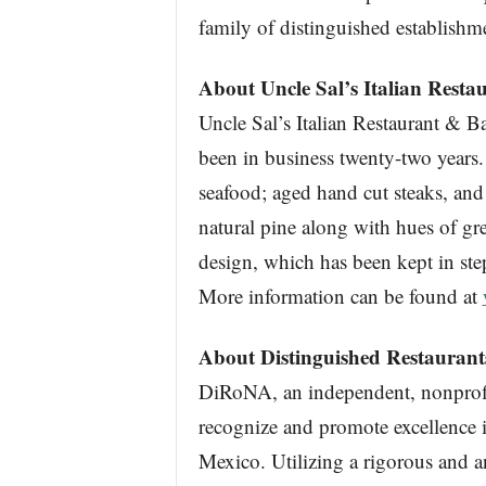
family of distinguished establishm
About Uncle Sal’s Italian Resta
Uncle Sal’s Italian Restaurant & Ba
been in business twenty-two years.
seafood; aged hand cut steaks, and 
natural pine along with hues of gre
design, which has been kept in ste
More information can be found at
About Distinguished Restauran
DiRoNA, an independent, nonprofit
recognize and promote excellence i
Mexico. Utilizing a rigorous and