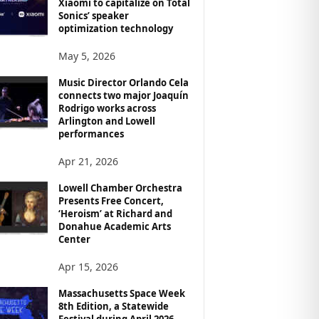
Xiaomi to capitalize on Total
Sonics’ speaker
optimization technology
May 5, 2026
Music Director Orlando Cela
connects two major Joaquín
Rodrigo works across
Arlington and Lowell
performances
Apr 21, 2026
Lowell Chamber Orchestra
Presents Free Concert,
‘Heroism’ at Richard and
Donahue Academic Arts
Center
Apr 15, 2026
Massachusetts Space Week
8th Edition, a Statewide
Festival during April 2026,