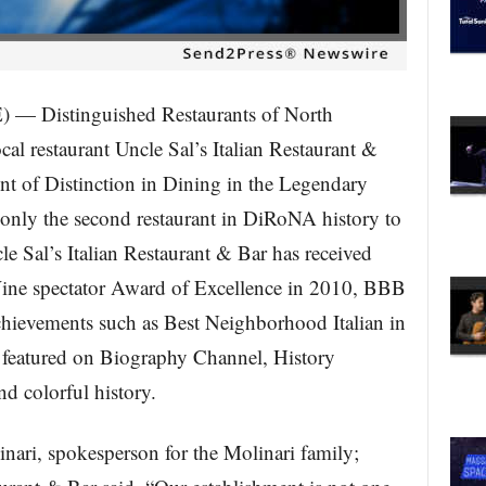
Distinguished Restaurants of North
l restaurant Uncle Sal’s Italian Restaurant &
nt of Distinction in Dining in the Legendary
 only the second restaurant in DiRoNA history to
le Sal’s Italian Restaurant & Bar has received
ine spectator Award of Excellence in 2010, BBB
chievements such as Best Neighborhood Italian in
featured on Biography Channel, History
d colorful history.
nari, spokesperson for the Molinari family;