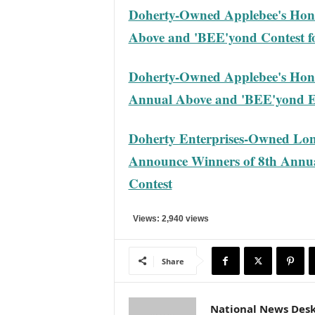
Doherty-Owned Applebee's Hon
Above and 'BEE'yond Contest f
Doherty-Owned Applebee's Hono
Annual Above and 'BEE'yond E
Doherty Enterprises-Owned Lon
Announce Winners of 8th Annu
Contest
Views: 2,940 views
Share
National News Des