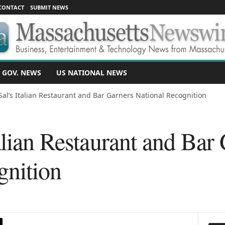
CONTACT
SUBMIT NEWS
 GOV. NEWS
US NATIONAL NEWS
Sal’s Italian Restaurant and Bar Garners National Recognition
alian Restaurant and Bar
gnition