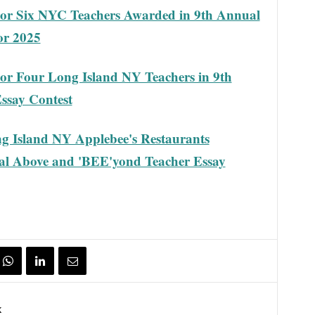
or Six NYC Teachers Awarded in 9th Annual
or 2025
r Four Long Island NY Teachers in 9th
ssay Contest
g Island NY Applebee's Restaurants
al Above and 'BEE'yond Teacher Essay
k