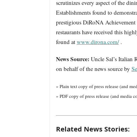
scrutinizes every aspect of the din
Establishments found to demonstrat
prestigious DiRoNA Achievement of
restaurants have received this hig
found at
www.dirona.com/
.
News Source:
Uncle Sal’s Italian 
on behalf of the news source by
Se
» Plain text copy of press release (and med
» PDF copy of press release (and media co
Related News Stories: