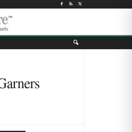
 Garners