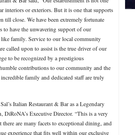
aurant & Bar said, “Our establishment is not one
r interiors or exteriors. But it is one that supports
n till close. We have been extremely fortunate
s to have the unwavering support of our
like family. Service to our local community
 called upon to assist is the true driver of our
lege to be recognized by a prestigious
 humble contributions to our community and the
incredible family and dedicated staff are truly
Sal’s Italian Restaurant & Bar as a Legendary
, DiRoNA’s Executive Director. “This is a very
 there are many facets to exceptional dining, and
ue experience that fits well within our exclusive