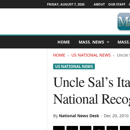
FRIDAY, AUGUST 7, 2026
ABOUT
OUR STAFF
M
HOME
MASS. NEWS
MASS.
a
s
HOME
US NATIONAL NEWS
Uncle 
s
a
US NATIONAL NEWS
c
h
Uncle Sal’s It
u
s
National Reco
e
t
t
s
By
National News Desk
-
Dec 20, 2010
N
e
w