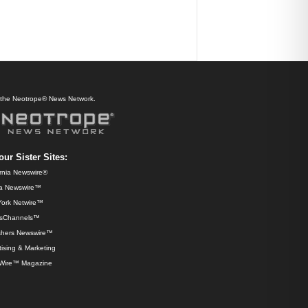
f the Neotrope® News Network.
our Sister Sites:
ornia Newswire®
da Newswire™
ork Netwire™
sChannels™
shers Newswire™
ising & Marketing
Wire™ Magazine