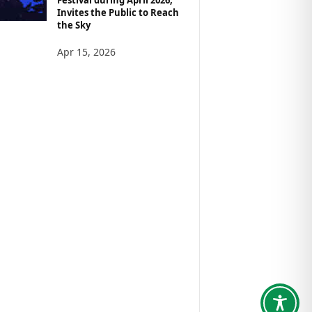
Invites the Public to Reach
the Sky
Apr 15, 2026