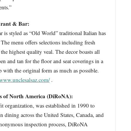
ents.”
urant & Bar:
r is styled as “Old World” traditional Italian has
 The menu offers selections including fresh
the highest quality veal. The decor boasts all
en and tan for the floor and seat coverings in a
p with the original form as much as possible.
www.unclesalsaz.com/
.
ts of North America (DiRoNA):
 organization, was established in 1990 to
n dining across the United States, Canada, and
 anonymous inspection process, DiRoNA