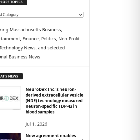
PLORE TOPICS
ring Massachusetts Business,
tainment, Finance, Politics, Non-Profit
Technology News, and selected
onal Business News
AT'S NEWS
NeuroDex Inc.’s neuron-
derived extracellular vesicle
(NDE) technology measured
neuron-specific TDP-43 in
blood samples
Jul 1, 2026
New agreement enables