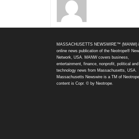
MASSACHUSETTS NEWSWIRE™ (MANW) i
online news publication of the Neotrope® Ne
Network, USA. MANW covers business,
entertainment, finance, nonprofit, political and
technology news from Massachusetts, USA.
Massachusetts Newswire is a TM of Neotrope.
content is Copr. © by Neotrope.