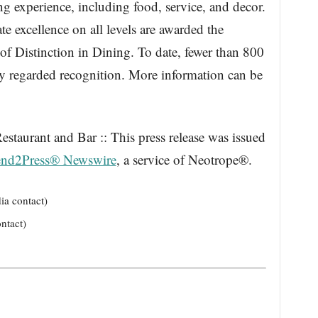
ing experience, including food, service, and decor.
e excellence on all levels are awarded the
 Distinction in Dining. To date, fewer than 800
hly regarded recognition. More information can be
Restaurant and Bar :: This press release was issued
nd2Press® Newswire
, a service of Neotrope®.
ia contact)
ntact)