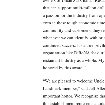
owners of Uncle Sal’s Italian Rest
that can support multi-million dolla
a passion for the industry from ope
even in these tough economic time
community and customers; they’re 
whenever we can identify with or are
continued success. It’s a true privi
organization like DiRoNA for our
restaurant industry as a whole. My 
honored by this award.”
“We are pleased to welcome Uncle 
Landmark member,” said Jeff Allen
important honor. We recognize that
this establishment represents a uniq