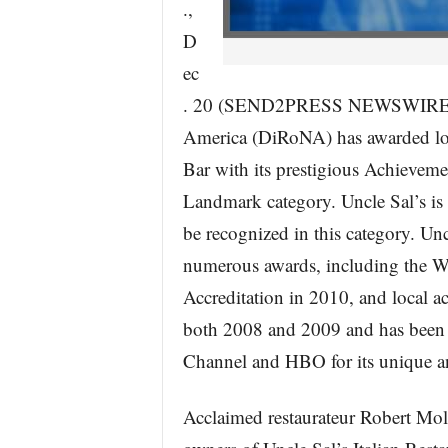
.,
D
ec
. 20 (SEND2PRESS NEWSWIRE) — 
America (DiRoNA) has awarded loca
Bar with its prestigious Achieveme
Landmark category. Uncle Sal’s is
be recognized in this category. Unc
numerous awards, including the W
Accreditation in 2010, and local a
both 2008 and 2009 and has been 
Channel and HBO for its unique an
Acclaimed restaurateur Robert Moli