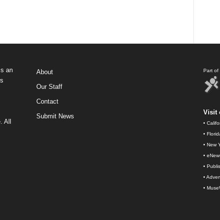
s an
Part o
About
ws
Our Staff
Contact
Visit 
Submit News
 All
•
Calif
•
Flori
•
New Y
•
eNew
•
Publi
•
Advert
•
Muse