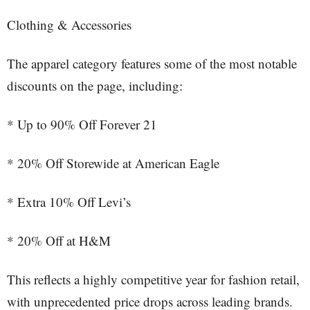
Clothing & Accessories
The apparel category features some of the most notable
discounts on the page, including:
* Up to 90% Off Forever 21
* 20% Off Storewide at American Eagle
* Extra 10% Off Levi’s
* 20% Off at H&M
This reflects a highly competitive year for fashion retail,
with unprecedented price drops across leading brands.