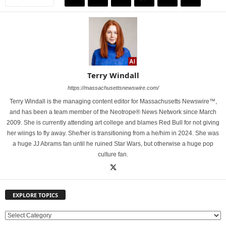
Terry Windall
https://massachusettsnewswire.com/
Terry Windall is the managing content editor for Massachusetts Newswire™,
and has been a team member of the Neotrope® News Network since March
2009. She is currently attending art college and blames Red Bull for not giving
her wiings to fly away. She/her is transitioning from a he/him in 2024. She was
a huge JJ Abrams fan until he ruined Star Wars, but otherwise a huge pop
culture fan.
EXPLORE TOPICS
E