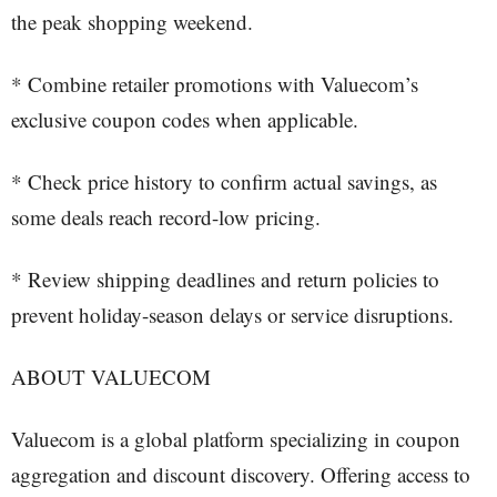
the peak shopping weekend.
* Combine retailer promotions with Valuecom’s
exclusive coupon codes when applicable.
* Check price history to confirm actual savings, as
some deals reach record-low pricing.
* Review shipping deadlines and return policies to
prevent holiday-season delays or service disruptions.
ABOUT VALUECOM
Valuecom is a global platform specializing in coupon
aggregation and discount discovery. Offering access to