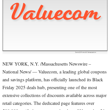
NEW YORK, N.Y. /Massachusetts Newswire –
National News/ — Valuecom, a leading global coupons
and savings platform, has officially launched its Black
Friday 2025 deals hub, presenting one of the most
extensive collections of discounts available across major
retail categories. The dedicated page features over