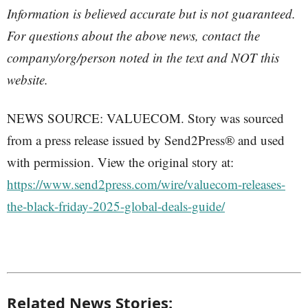
Information is believed accurate but is not guaranteed.
For questions about the above news, contact the
company/org/person noted in the text and NOT this
website.
NEWS SOURCE: VALUECOM. Story was sourced
from a press release issued by Send2Press® and used
with permission. View the original story at:
https://www.send2press.com/wire/valuecom-releases-
the-black-friday-2025-global-deals-guide/
Related News Stories: