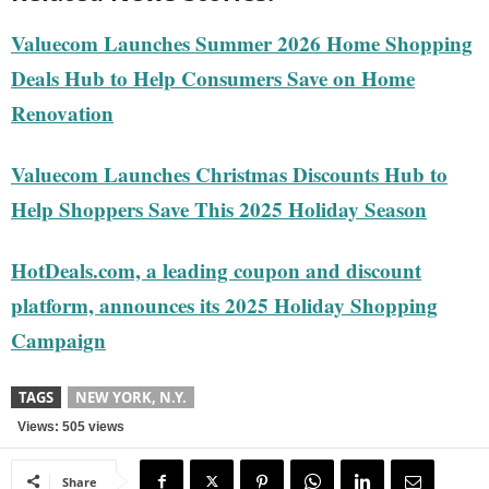
Valuecom Launches Summer 2026 Home Shopping
Deals Hub to Help Consumers Save on Home
Renovation
Valuecom Launches Christmas Discounts Hub to
Help Shoppers Save This 2025 Holiday Season
HotDeals.com, a leading coupon and discount
platform, announces its 2025 Holiday Shopping
Campaign
TAGS
NEW YORK, N.Y.
Views: 505 views
Share