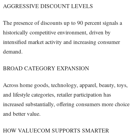
AGGRESSIVE DISCOUNT LEVELS
The presence of discounts up to 90 percent signals a
historically competitive environment, driven by
intensified market activity and increasing consumer
demand.
BROAD CATEGORY EXPANSION
Across home goods, technology, apparel, beauty, toys,
and lifestyle categories, retailer participation has
increased substantially, offering consumers more choice
and better value.
HOW VALUECOM SUPPORTS SMARTER