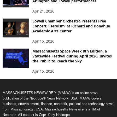
Arlington and Lowell performances
Apr 21, 2026
Lowell Chamber Orchestra Presents Free
Concert, ‘Heroism’ at Richard and Donahue
Academic Arts Center
Apr 15, 2026
Massachusetts Space Week 8th Edition, a
Statewide Festival during April 2026, Invites
the Public to Reach the Sky
Apr 15, 2026
MASSACHUSETTS NEWSWIRE™ (MANW) is an online news
publication of the Neotrope® News Network, USA. MANW covers
business, entertainment, finance, nonprofit, political and technology news
from Massachusetts, USA. Massachusetts Newswire is a TM of
Neotrope. All content is Copr. © by Neotrope.