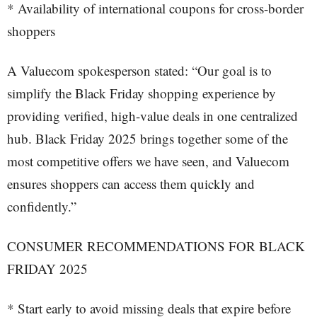
* Availability of international coupons for cross-border
shoppers
A Valuecom spokesperson stated: “Our goal is to
simplify the Black Friday shopping experience by
providing verified, high-value deals in one centralized
hub. Black Friday 2025 brings together some of the
most competitive offers we have seen, and Valuecom
ensures shoppers can access them quickly and
confidently.”
CONSUMER RECOMMENDATIONS FOR BLACK
FRIDAY 2025
* Start early to avoid missing deals that expire before