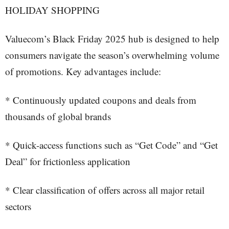
HOLIDAY SHOPPING
Valuecom’s Black Friday 2025 hub is designed to help
consumers navigate the season’s overwhelming volume
of promotions. Key advantages include:
* Continuously updated coupons and deals from
thousands of global brands
* Quick-access functions such as “Get Code” and “Get
Deal” for frictionless application
* Clear classification of offers across all major retail
sectors