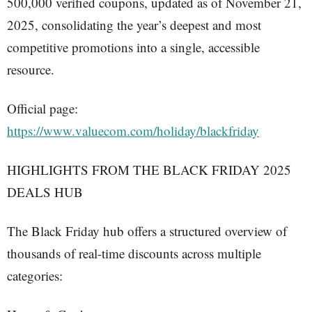
500,000 verified coupons, updated as of November 21,
2025, consolidating the year’s deepest and most
competitive promotions into a single, accessible
resource.
Official page:
https://www.valuecom.com/holiday/blackfriday
HIGHLIGHTS FROM THE BLACK FRIDAY 2025
DEALS HUB
The Black Friday hub offers a structured overview of
thousands of real-time discounts across multiple
categories: