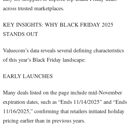
across trusted marketplaces.
KEY INSIGHTS: WHY BLACK FRIDAY 2025
STANDS OUT
Valuecom’s data reveals several defining characteristics
of this year’s Black Friday landscape:
EARLY LAUNCHES
Many deals listed on the page include mid-November
expiration dates, such as “Ends 11/14/2025” and “Ends
11/16/2025,” confirming that retailers initiated holiday
pricing earlier than in previous years.