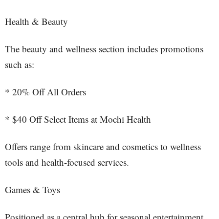
Health & Beauty
The beauty and wellness section includes promotions
such as:
* 20% Off All Orders
* $40 Off Select Items at Mochi Health
Offers range from skincare and cosmetics to wellness
tools and health-focused services.
Games & Toys
Positioned as a central hub for seasonal entertainment