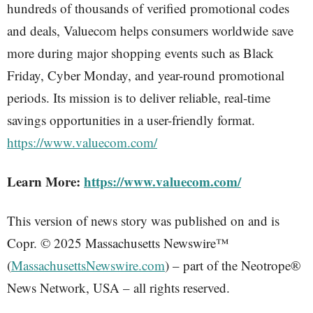
hundreds of thousands of verified promotional codes
and deals, Valuecom helps consumers worldwide save
more during major shopping events such as Black
Friday, Cyber Monday, and year-round promotional
periods. Its mission is to deliver reliable, real-time
savings opportunities in a user-friendly format.
https://www.valuecom.com/
Learn More:
https://www.valuecom.com/
This version of news story was published on and is
Copr. © 2025 Massachusetts Newswire™
(
MassachusettsNewswire.com
) – part of the Neotrope®
News Network, USA – all rights reserved.