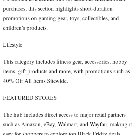
purchases, this section highlights short-duration
promotions on gaming gear, toys, collectibles, and
children’s products.
Lifestyle
This category includes fitness gear, accessories, hobby
items, gift products and more, with promotions such as
40% Off All Items Sitewide.
FEATURED STORES
The hub includes direct access to major retail partners
such as Amazon, eBay, Walmart, and Wayfair, making it
easy for shoppers to explore top Black Friday deals