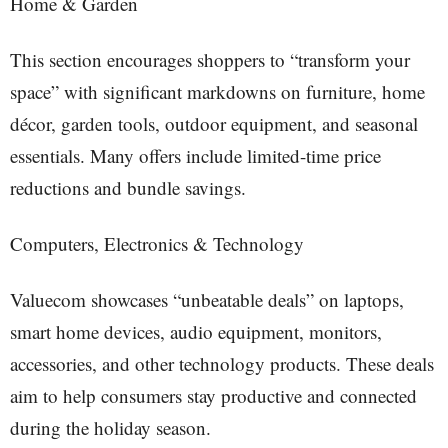
Home & Garden
This section encourages shoppers to “transform your
space” with significant markdowns on furniture, home
décor, garden tools, outdoor equipment, and seasonal
essentials. Many offers include limited-time price
reductions and bundle savings.
Computers, Electronics & Technology
Valuecom showcases “unbeatable deals” on laptops,
smart home devices, audio equipment, monitors,
accessories, and other technology products. These deals
aim to help consumers stay productive and connected
during the holiday season.