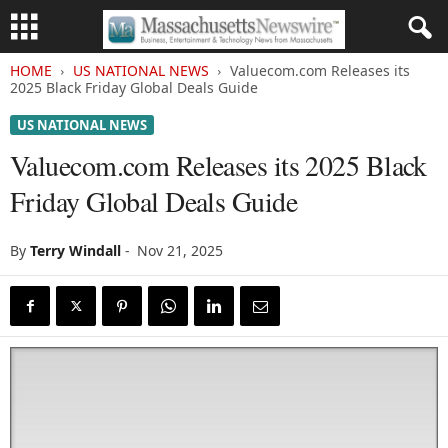
HOME
US NATIONAL NEWS
Valuecom.com Releases its
2025 Black Friday Global Deals Guide
US NATIONAL NEWS
Valuecom.com Releases its 2025 Black
Friday Global Deals Guide
By
Terry Windall
-
Nov 21, 2025