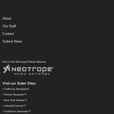
About
Our Staff
Contact
Submit News
Part of the Neotrope® News Network.
Visit our Sister Sites:
•
California Newswire®
•
Florida Newswire™
•
New York Netwire™
•
eNewsChannels™
•
Publishers Newswire™