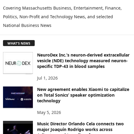
X
P
Covering Massachusetts Business, Entertainment, Finance,
L
Politics, Non-Profit and Technology News, and selected
O
National Business News
R
E
T
WHAT'S NEWS
O
P
NeuroDex Inc.’s neuron-derived extracellular
I
vesicle (NDE) technology measured neuron-
C
specific TDP-43 in blood samples
S
Jul 1, 2026
New agreement enables Xiaomi to capitalize
on Total Sonics’ speaker optimization
technology
May 5, 2026
Music Director Orlando Cela connects two
major Joaquín Rodrigo works across