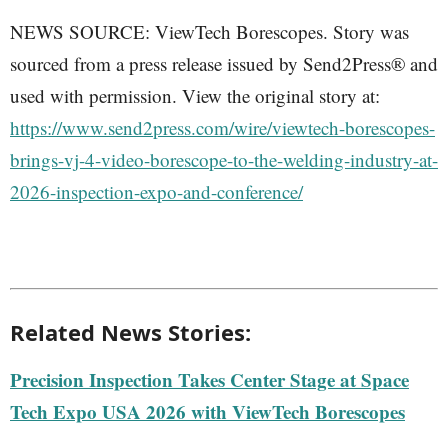
NEWS SOURCE: ViewTech Borescopes. Story was
sourced from a press release issued by Send2Press® and
used with permission. View the original story at:
https://www.send2press.com/wire/viewtech-borescopes-
brings-vj-4-video-borescope-to-the-welding-industry-at-
2026-inspection-expo-and-conference/
Related News Stories:
Precision Inspection Takes Center Stage at Space
Tech Expo USA 2026 with ViewTech Borescopes