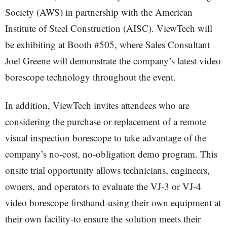
Society (AWS) in partnership with the American
Institute of Steel Construction (AISC). ViewTech will
be exhibiting at Booth #505, where Sales Consultant
Joel Greene will demonstrate the company’s latest video
borescope technology throughout the event.
In addition, ViewTech invites attendees who are
considering the purchase or replacement of a remote
visual inspection borescope to take advantage of the
company’s no-cost, no-obligation demo program. This
onsite trial opportunity allows technicians, engineers,
owners, and operators to evaluate the VJ-3 or VJ-4
video borescope firsthand-using their own equipment at
their own facility-to ensure the solution meets their