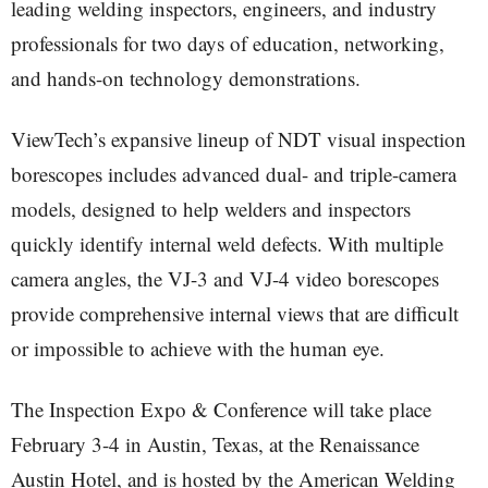
leading welding inspectors, engineers, and industry
professionals for two days of education, networking,
and hands-on technology demonstrations.
ViewTech’s expansive lineup of NDT visual inspection
borescopes includes advanced dual- and triple-camera
models, designed to help welders and inspectors
quickly identify internal weld defects. With multiple
camera angles, the VJ-3 and VJ-4 video borescopes
provide comprehensive internal views that are difficult
or impossible to achieve with the human eye.
The Inspection Expo & Conference will take place
February 3-4 in Austin, Texas, at the Renaissance
Austin Hotel, and is hosted by the American Welding