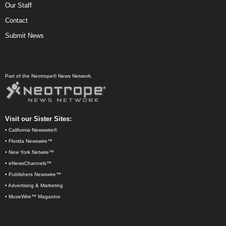
Our Staff
Contact
Submit News
Part of the Neotrope® News Network.
Visit our Sister Sites:
•
California Newswire®
•
Florida Newswire™
•
New York Netwire™
•
eNewsChannels™
•
Publishers Newswire™
•
Advertising & Marketing
•
MuseWire™ Magazine