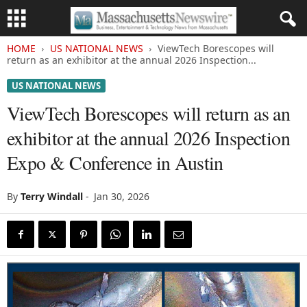
HOME
US NATIONAL NEWS
ViewTech Borescopes will
return as an exhibitor at the annual 2026 Inspection...
US NATIONAL NEWS
ViewTech Borescopes will return as an
exhibitor at the annual 2026 Inspection
Expo & Conference in Austin
By
Terry Windall
-
Jan 30, 2026