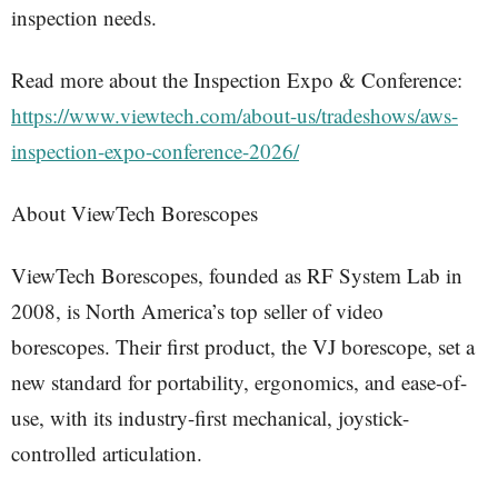
inspection needs.
Read more about the Inspection Expo & Conference:
https://www.viewtech.com/about-us/tradeshows/aws-
inspection-expo-conference-2026/
About ViewTech Borescopes
ViewTech Borescopes, founded as RF System Lab in
2008, is North America’s top seller of video
borescopes. Their first product, the VJ borescope, set a
new standard for portability, ergonomics, and ease-of-
use, with its industry-first mechanical, joystick-
controlled articulation.