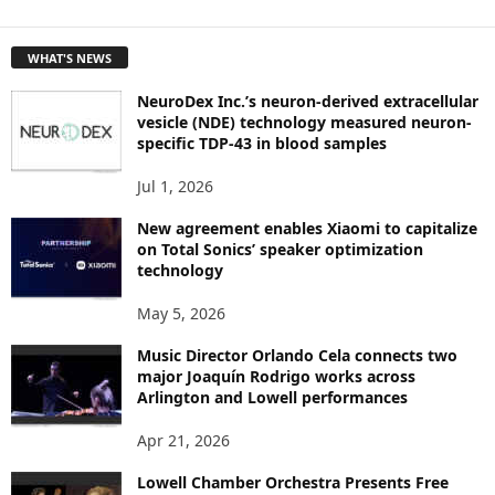
E
T
WHAT'S NEWS
O
P
NeuroDex Inc.’s neuron-derived extracellular
I
vesicle (NDE) technology measured neuron-
C
specific TDP-43 in blood samples
S
Jul 1, 2026
New agreement enables Xiaomi to capitalize
on Total Sonics’ speaker optimization
technology
May 5, 2026
Music Director Orlando Cela connects two
major Joaquín Rodrigo works across
Arlington and Lowell performances
Apr 21, 2026
Lowell Chamber Orchestra Presents Free