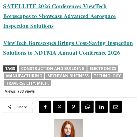
SATELLITE 2026 Conference: ViewTech
Borescopes to Showcase Advanced Aerospace
Inspection Solutions
ViewTech Borescopes Brings Cost-Saving Inspection
Solutions to NDTMA Annual Conference 2026
TAGS
CONSTRUCTION AND BUILDING
ELECTRONICS
MANUFACTURING
MICHIGAN BUSINESS
TECHNOLOGY
TRAVERSE CITY, MICH.
Views: 733 views
Share