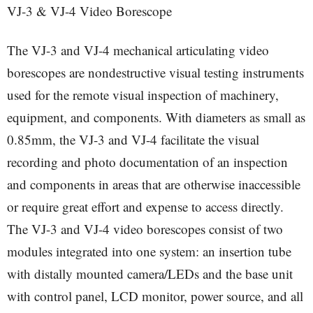
VJ-3 & VJ-4 Video Borescope
The VJ-3 and VJ-4 mechanical articulating video
borescopes are nondestructive visual testing instruments
used for the remote visual inspection of machinery,
equipment, and components. With diameters as small as
0.85mm, the VJ-3 and VJ-4 facilitate the visual
recording and photo documentation of an inspection
and components in areas that are otherwise inaccessible
or require great effort and expense to access directly.
The VJ-3 and VJ-4 video borescopes consist of two
modules integrated into one system: an insertion tube
with distally mounted camera/LEDs and the base unit
with control panel, LCD monitor, power source, and all