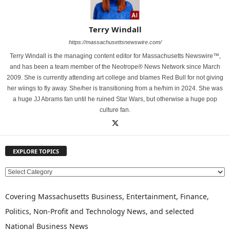
Terry Windall
https://massachusettsnewswire.com/
Terry Windall is the managing content editor for Massachusetts Newswire™,
and has been a team member of the Neotrope® News Network since March
2009. She is currently attending art college and blames Red Bull for not giving
her wiings to fly away. She/her is transitioning from a he/him in 2024. She was
a huge JJ Abrams fan until he ruined Star Wars, but otherwise a huge pop
culture fan.
EXPLORE TOPICS
E
X
P
Covering Massachusetts Business, Entertainment, Finance,
L
Politics, Non-Profit and Technology News, and selected
O
National Business News
R