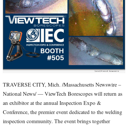
TRAVERSE CITY, Mich. /Massachusetts Newswire –
National News/ — ViewTech Borescopes will return as
an exhibitor at the annual Inspection Expo &
Conference, the premier event dedicated to the welding
inspection community. The event brings together