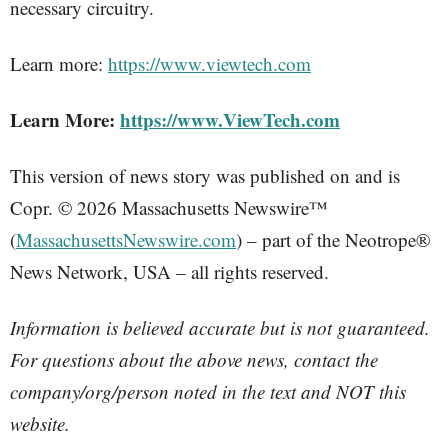
necessary circuitry.
Learn more:
https://www.viewtech.com
Learn More:
https://www.ViewTech.com
This version of news story was published on and is
Copr. © 2026 Massachusetts Newswire™
(
MassachusettsNewswire.com
) – part of the Neotrope®
News Network, USA – all rights reserved.
Information is believed accurate but is not guaranteed.
For questions about the above news, contact the
company/org/person noted in the text and NOT this
website.