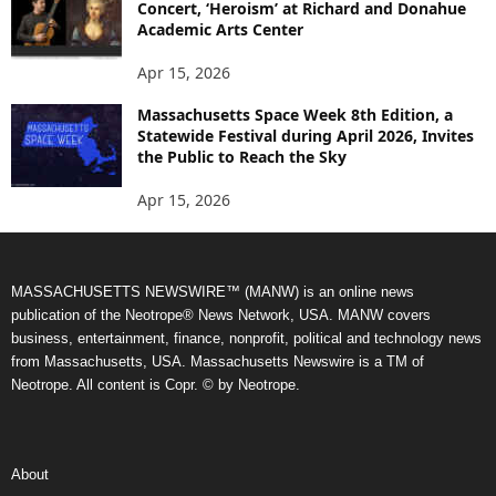
Concert, ‘Heroism’ at Richard and Donahue
Academic Arts Center
Apr 15, 2026
Massachusetts Space Week 8th Edition, a
Statewide Festival during April 2026, Invites
the Public to Reach the Sky
Apr 15, 2026
MASSACHUSETTS NEWSWIRE™ (MANW) is an online news
publication of the Neotrope® News Network, USA. MANW covers
business, entertainment, finance, nonprofit, political and technology news
from Massachusetts, USA. Massachusetts Newswire is a TM of
Neotrope. All content is Copr. © by Neotrope.
About