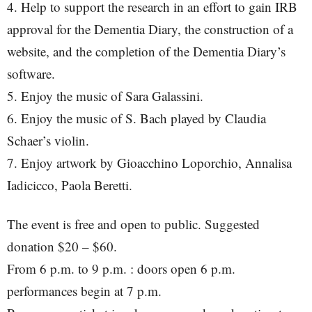
4. Help to support the research in an effort to gain IRB
approval for the Dementia Diary, the construction of a
website, and the completion of the Dementia Diary’s
software.
5. Enjoy the music of Sara Galassini.
6. Enjoy the music of S. Bach played by Claudia
Schaer’s violin.
7. Enjoy artwork by Gioacchino Loporchio, Annalisa
Iadicicco, Paola Beretti.
The event is free and open to public. Suggested
donation $20 – $60.
From 6 p.m. to 9 p.m. : doors open 6 p.m.
performances begin at 7 p.m.