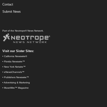
Contact
Submit News
Part of the Neotrope® News Network.
Visit our Sister Sites:
•
California Newswire®
•
Florida Newswire™
•
New York Netwire™
•
eNewsChannels™
•
Publishers Newswire™
•
Advertising & Marketing
•
MuseWire™ Magazine