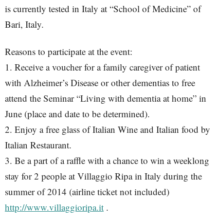
is currently tested in Italy at “School of Medicine” of
Bari, Italy.
Reasons to participate at the event:
1. Receive a voucher for a family caregiver of patient
with Alzheimer’s Disease or other dementias to free
attend the Seminar “Living with dementia at home” in
June (place and date to be determined).
2. Enjoy a free glass of Italian Wine and Italian food by
Italian Restaurant.
3. Be a part of a raffle with a chance to win a weeklong
stay for 2 people at Villaggio Ripa in Italy during the
summer of 2014 (airline ticket not included)
http://www.villaggioripa.it
.