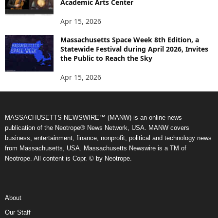
Academic Arts Center
Apr 15, 2026
Massachusetts Space Week 8th Edition, a
Statewide Festival during April 2026, Invites
the Public to Reach the Sky
Apr 15, 2026
MASSACHUSETTS NEWSWIRE™ (MANW) is an online news
publication of the Neotrope® News Network, USA. MANW covers
business, entertainment, finance, nonprofit, political and technology news
from Massachusetts, USA. Massachusetts Newswire is a TM of
Neotrope. All content is Copr. © by Neotrope.
About
Our Staff