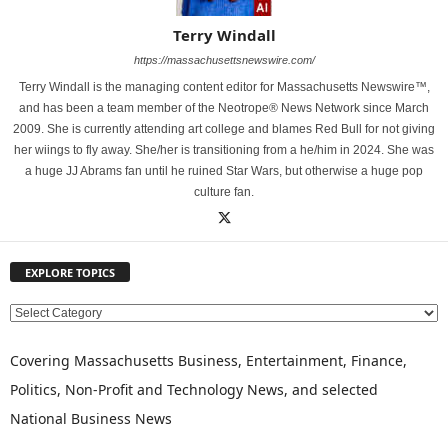
Terry Windall
https://massachusettsnewswire.com/
Terry Windall is the managing content editor for Massachusetts Newswire™,
and has been a team member of the Neotrope® News Network since March
2009. She is currently attending art college and blames Red Bull for not giving
her wiings to fly away. She/her is transitioning from a he/him in 2024. She was
a huge JJ Abrams fan until he ruined Star Wars, but otherwise a huge pop
culture fan.
EXPLORE TOPICS
E
X
P
Covering Massachusetts Business, Entertainment, Finance,
L
Politics, Non-Profit and Technology News, and selected
O
National Business News
R
E