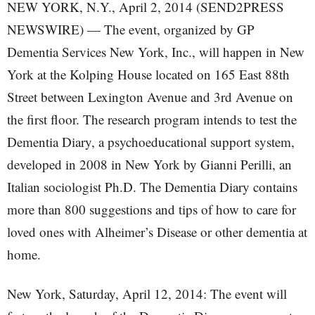
NEW YORK, N.Y., April 2, 2014 (SEND2PRESS
NEWSWIRE) — The event, organized by GP
Dementia Services New York, Inc., will happen in New
York at the Kolping House located on 165 East 88th
Street between Lexington Avenue and 3rd Avenue on
the first floor. The research program intends to test the
Dementia Diary, a psychoeducational support system,
developed in 2008 in New York by Gianni Perilli, an
Italian sociologist Ph.D. The Dementia Diary contains
more than 800 suggestions and tips of how to care for
loved ones with Alheimer’s Disease or other dementia at
home.
New York, Saturday, April 12, 2014: The event will