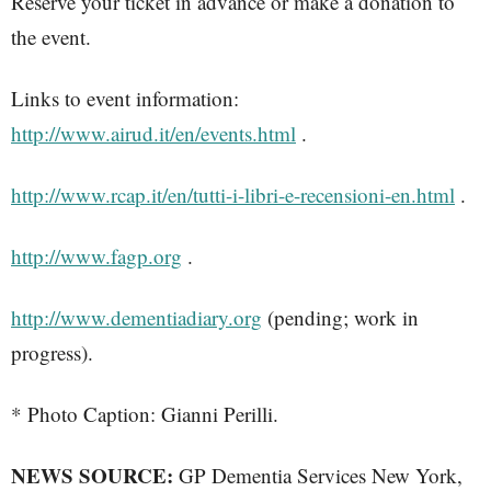
Reserve your ticket in advance or make a donation to
the event.
Links to event information:
http://www.airud.it/en/events.html
.
http://www.rcap.it/en/tutti-i-libri-e-recensioni-en.html
.
http://www.fagp.org
.
http://www.dementiadiary.org
(pending; work in
progress).
* Photo Caption: Gianni Perilli.
NEWS SOURCE:
GP Dementia Services New York,