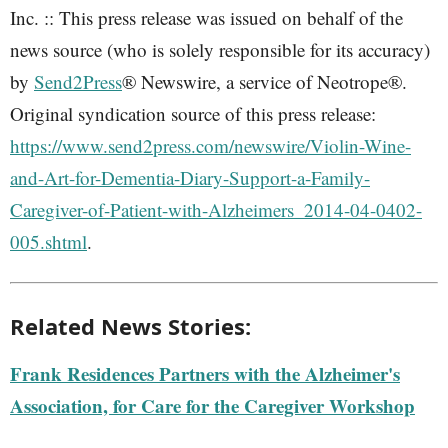
Inc. :: This press release was issued on behalf of the
news source (who is solely responsible for its accuracy)
by
Send2Press
® Newswire, a service of Neotrope®.
Original syndication source of this press release:
https://www.send2press.com/newswire/Violin-Wine-
and-Art-for-Dementia-Diary-Support-a-Family-
Caregiver-of-Patient-with-Alzheimers_2014-04-0402-
005.shtml
.
Related News Stories:
Frank Residences Partners with the Alzheimer's
Association, for Care for the Caregiver Workshop