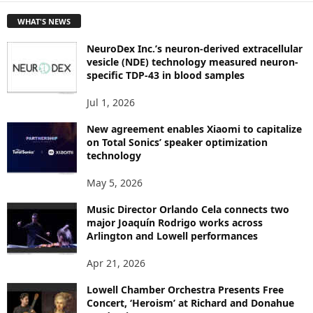
T
WHAT'S NEWS
O
P
NeuroDex Inc.’s neuron-derived extracellular
I
vesicle (NDE) technology measured neuron-
C
specific TDP-43 in blood samples
S
Jul 1, 2026
New agreement enables Xiaomi to capitalize
on Total Sonics’ speaker optimization
technology
May 5, 2026
Music Director Orlando Cela connects two
major Joaquín Rodrigo works across
Arlington and Lowell performances
Apr 21, 2026
Lowell Chamber Orchestra Presents Free
Concert, ‘Heroism’ at Richard and Donahue