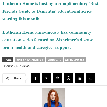
Lutheran Home is hosting a complimentary 'Best
Friends Guide to Dementia' educational series
starting this month
Lutheran Home announces a free community
education series focused on Alzheimer's disease,
brain health and caregiver support
TAGS
ENTERTAINMENT
MEDICAL
SEND2PRESS
Views: 2,652 views
Share