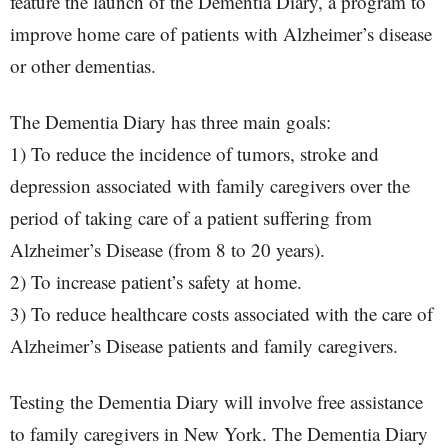
feature the launch of the Dementia Diary, a program to
improve home care of patients with Alzheimer’s disease
or other dementias.
The Dementia Diary has three main goals:
1) To reduce the incidence of tumors, stroke and
depression associated with family caregivers over the
period of taking care of a patient suffering from
Alzheimer’s Disease (from 8 to 20 years).
2) To increase patient’s safety at home.
3) To reduce healthcare costs associated with the care of
Alzheimer’s Disease patients and family caregivers.
Testing the Dementia Diary will involve free assistance
to family caregivers in New York. The Dementia Diary