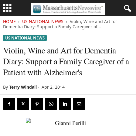
HOME
US NATIONAL NEWS
Violin, Wine and Art for
Dementia Diary: Support a Family Caregiver of...
US NATIONAL NEWS
Violin, Wine and Art for Dementia
Diary: Support a Family Caregiver of a
Patient with Alzheimer's
By
Terry Windall
-
Apr 2, 2014