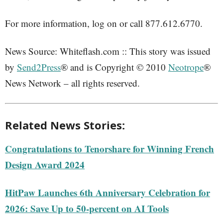
For more information, log on or call 877.612.6770.
News Source: Whiteflash.com :: This story was issued
by
Send2Press
® and is Copyright © 2010
Neotrope
®
News Network – all rights reserved.
Related News Stories:
Congratulations to Tenorshare for Winning French
Design Award 2024
HitPaw Launches 6th Anniversary Celebration for
2026: Save Up to 50-percent on AI Tools