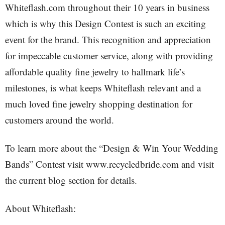
Whiteflash.com throughout their 10 years in business
which is why this Design Contest is such an exciting
event for the brand. This recognition and appreciation
for impeccable customer service, along with providing
affordable quality fine jewelry to hallmark life’s
milestones, is what keeps Whiteflash relevant and a
much loved fine jewelry shopping destination for
customers around the world.
To learn more about the “Design & Win Your Wedding
Bands” Contest visit www.recycledbride.com and visit
the current blog section for details.
About Whiteflash: