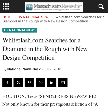
HOME
US NATIONAL NEWS
Whiteflash.com Searches for a
Diamond in the Rough with New Design Competition
US NATIONAL NEWS
Whiteflash.com Searches for a
Diamond in the Rough with New
Design Competition
By
National News Desk
-
Jul 7, 2010
HOUSTON, Texas (SEND2PRESS NEWSWIRE) —
Not only known for their prestigious selection of “A