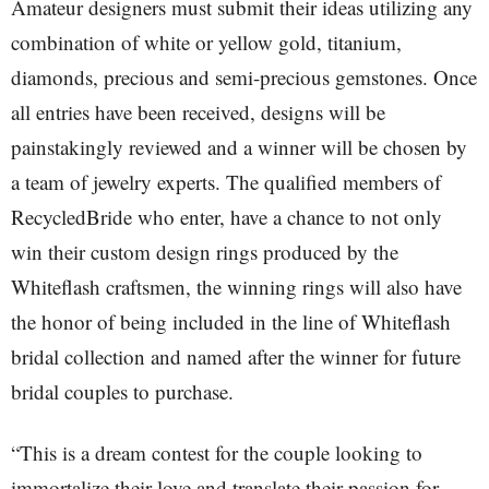
Amateur designers must submit their ideas utilizing any
combination of white or yellow gold, titanium,
diamonds, precious and semi-precious gemstones. Once
all entries have been received, designs will be
painstakingly reviewed and a winner will be chosen by
a team of jewelry experts. The qualified members of
RecycledBride who enter, have a chance to not only
win their custom design rings produced by the
Whiteflash craftsmen, the winning rings will also have
the honor of being included in the line of Whiteflash
bridal collection and named after the winner for future
bridal couples to purchase.
“This is a dream contest for the couple looking to
immortalize their love and translate their passion for