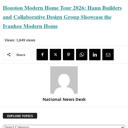
Houston Modern Home Tour 2026: Hann Builders
and Collaborative Design Group Showcase the
Ivanhoe Modern Home
Views: 1,649 views
Share
National News Desk
EXPLORE TOPICS
E