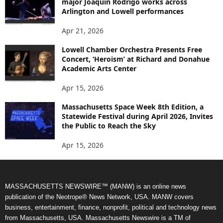
major Joaquín Rodrigo works across
Arlington and Lowell performances
Apr 21, 2026
Lowell Chamber Orchestra Presents Free
Concert, ‘Heroism’ at Richard and Donahue
Academic Arts Center
Apr 15, 2026
Massachusetts Space Week 8th Edition, a
Statewide Festival during April 2026, Invites
the Public to Reach the Sky
Apr 15, 2026
MASSACHUSETTS NEWSWIRE™ (MANW) is an online news
publication of the Neotrope® News Network, USA. MANW covers
business, entertainment, finance, nonprofit, political and technology news
from Massachusetts, USA. Massachusetts Newswire is a TM of