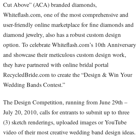
Cut Above” (ACA) branded diamonds,
Whiteflash.com, one of the most comprehensive and
user-friendly online marketplace for fine diamonds and
diamond jewelry, also has a robust custom design
option. To celebrate Whiteflash.com’s 10th Anniversary
and showcase their meticulous custom design work,
they have partnered with online bridal portal
RecycledBride.com to create the “Design & Win Your
Wedding Bands Contest.”
The Design Competition, running from June 29th –
July 20, 2010, calls for entrants to submit up to three
(3) sketch renderings, uploaded images or YouTube
video of their most creative wedding band design ideas.