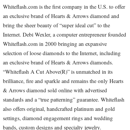
Whiteflash.com is the first company in the U.S. to offer
an exclusive brand of Hearts & Arrows diamond and
bring the sheer beauty of “super ideal cut” to the
Internet. Debi Wexler, a computer entrepreneur founded
Whiteflash.com in 2000 bringing an expansive
selection of loose diamonds to the Internet, including
an exclusive brand of Hearts & Arrows diamonds.
“Whiteflash A Cut Above(R)” is unmatched in its
brilliance, fire and sparkle and remains the only Hearts
& Arrows diamond sold online with advertised
standards and a “true patterning” guarantee. Whiteflash
also offers original, handcrafted platinum and gold
settings, diamond engagement rings and wedding
bands, custom designs and specialty jewelry.