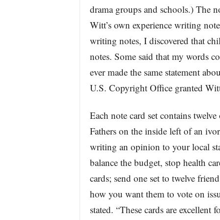
drama groups and schools.) The not
Witt’s own experience writing note
writing notes, I discovered that ch
notes. Some said that my words co
ever made the same statement abou
U.S. Copyright Office granted Wit
Each note card set contains twelve
Fathers on the inside left of an ivo
writing an opinion to your local st
balance the budget, stop health car
cards; send one set to twelve friend
how you want them to vote on issu
stated. “These cards are excellent f