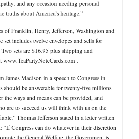
mpathy, and any occasion needing personal
e truths about America’s heritage.”
ses of Franklin, Henry, Jefferson, Washington and
e set includes twelve envelopes and sells for
 Two sets are $16.95 plus shipping and
e at www.TeaPartyNoteCards.com .
om James Madison in a speech to Congress in
es should be answerable for twenty-five millions
er the ways and means can be provided, and
 are to succeed us will think with us on the
able.” Thomas Jefferson stated in a letter written
“If Congress can do whatever in their discretion
omote the General Welfare, the Government is