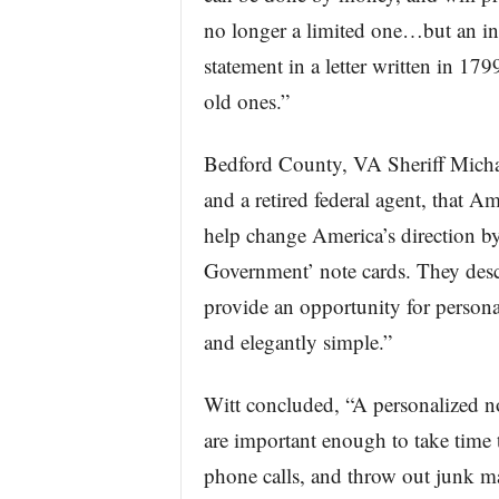
no longer a limited one…but an in
statement in a letter written in 17
old ones.”
Bedford County, VA Sheriff Michael
and a retired federal agent, that A
help change America’s direction by
Government’ note cards. They descr
provide an opportunity for persona
and elegantly simple.”
Witt concluded, “A personalized not
are important enough to take time 
phone calls, and throw out junk ma