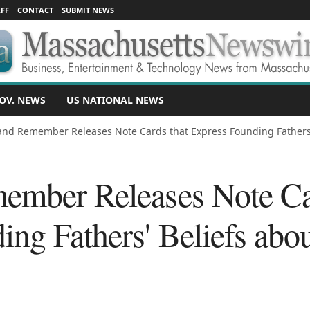
FF
CONTACT
SUBMIT NEWS
OV. NEWS
US NATIONAL NEWS
and Remember Releases Note Cards that Express Founding Fathers' 
ember Releases Note Ca
ng Fathers' Beliefs abo