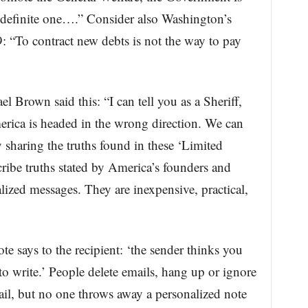
definite one….” Consider also Washington’s
99: “To contract new debts is not the way to pay
 Brown said this: “I can tell you as a Sheriff,
merica is headed in the wrong direction. We can
 sharing the truths found in these ‘Limited
ibe truths stated by America’s founders and
lized messages. They are inexpensive, practical,
e says to the recipient: ‘the sender thinks you
to write.’ People delete emails, hang up or ignore
il, but no one throws away a personalized note