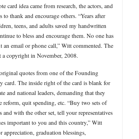
e card idea came from research, the actors, and
s to thank and encourage others. “Years after
ildren, teens, and adults saved my handwritten
ntinue to bless and encourage them. No one has
t an email or phone call,” Witt commented. The
t a copyright in November, 2008.
 original quotes from one of the Founding
ry card. The inside right of the card is blank for
ate and national leaders, demanding that they
e reform, quit spending, etc. “Buy two sets of
s and with the other set, tell your representatives
es important to you and this country,” Witt
or appreciation, graduation blessings,