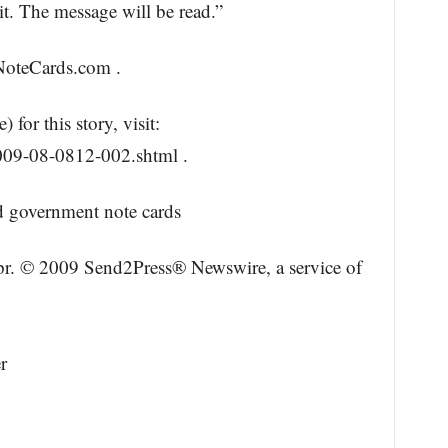
t. The message will be read.”
NoteCards.com .
for this story, visit:
09-08-0812-002.shtml .
 government note cards
opr. © 2009 Send2Press® Newswire, a service of
r