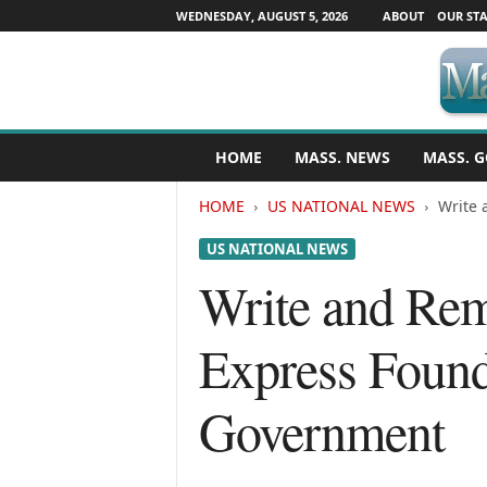
WEDNESDAY, AUGUST 5, 2026
ABOUT
OUR STA
M
HOME
MASS. NEWS
MASS. G
a
s
HOME
US NATIONAL NEWS
Write 
s
a
US NATIONAL NEWS
c
h
Write and Rem
u
s
Express Foundi
e
t
t
Government
s
N
e
w