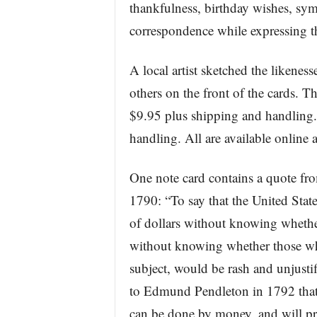
thankfulness, birthday wishes, sy
correspondence while expressing th
A local artist sketched the likenes
others on the front of the cards. Th
$9.95 plus shipping and handling.
handling. All are available onlin
One note card contains a quote fr
1790: “To say that the United Stat
of dollars without knowing wheth
without knowing whether those who
subject, would be rash and unjustifi
to Edmund Pendleton in 1792 that: 
can be done by money, and will pr