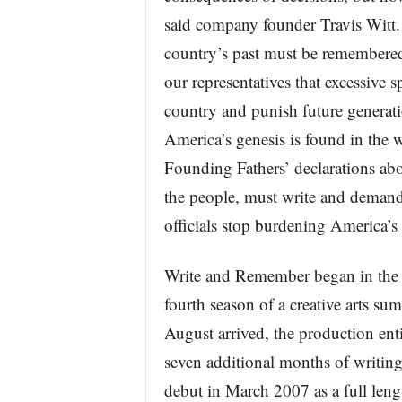
said company founder Travis Witt. 
country’s past must be remembered
our representatives that excessive s
country and punish future generati
America’s genesis is found in the 
Founding Fathers’ declarations abo
the people, must write and demand t
officials stop burdening America’s
Write and Remember began in the 
fourth season of a creative arts 
August arrived, the production en
seven additional months of writing,
debut in March 2007 as a full lengt