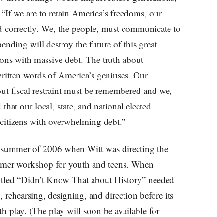
“If we are to retain America’s freedoms, our
 correctly. We, the people, must communicate to
pending will destroy the future of this great
ons with massive debt. The truth about
written words of America’s geniuses. Our
ut fiscal restraint must be remembered and we,
hat our local, state, and national elected
 citizens with overwhelming debt.”
summer of 2006 when Witt was directing the
summer workshop for youth and teens. When
titled “Didn’t Know That about History” needed
 rehearsing, designing, and direction before its
h play. (The play will soon be available for