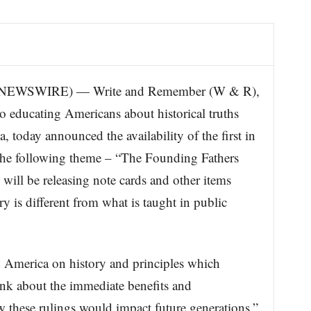
EWSWIRE) — Write and Remember (W & R),
 educating Americans about historical truths
 today announced the availability of the first in
 the following theme – “The Founding Fathers
ll be releasing note cards and other items
y is different from what is taught in public
 America on history and principles which
ink about the immediate benefits and
 these rulings would impact future generations,”