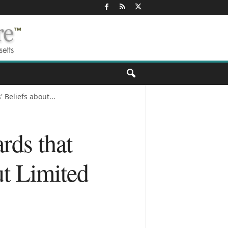
Beliefs about...
rds that
ut Limited