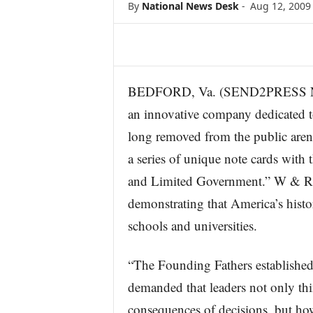
By
National News Desk
-
Aug 12, 2009
s
w
i
r
e
BEDFORD, Va. (SEND2PRESS N
an innovative company dedicated to
long removed from the public arena,
a series of unique note cards with
and Limited Government.” W & R wi
demonstrating that America’s histor
schools and universities.
“The Founding Fathers established
demanded that leaders not only th
consequences of decisions, but how