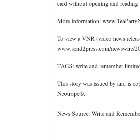
card without opening and reading i
More information: www.TeaParty
To view a VNR (video news release) 
www.send2press.com/newswire/20
TAGS: write and remember limited
This story was issued by and is c
Neotrope®.
News Source: Write and Remembe