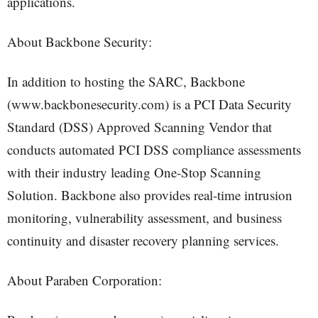
applications.
About Backbone Security:
In addition to hosting the SARC, Backbone
(www.backbonesecurity.com) is a PCI Data Security
Standard (DSS) Approved Scanning Vendor that
conducts automated PCI DSS compliance assessments
with their industry leading One-Stop Scanning
Solution. Backbone also provides real-time intrusion
monitoring, vulnerability assessment, and business
continuity and disaster recovery planning services.
About Paraben Corporation: