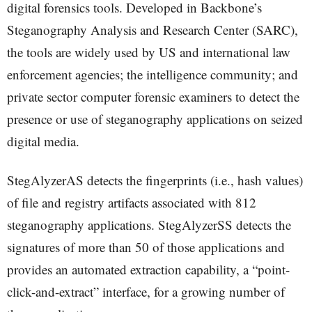
digital forensics tools. Developed in Backbone’s
Steganography Analysis and Research Center (SARC),
the tools are widely used by US and international law
enforcement agencies; the intelligence community; and
private sector computer forensic examiners to detect the
presence or use of steganography applications on seized
digital media.
StegAlyzerAS detects the fingerprints (i.e., hash values)
of file and registry artifacts associated with 812
steganography applications. StegAlyzerSS detects the
signatures of more than 50 of those applications and
provides an automated extraction capability, a “point-
click-and-extract” interface, for a growing number of