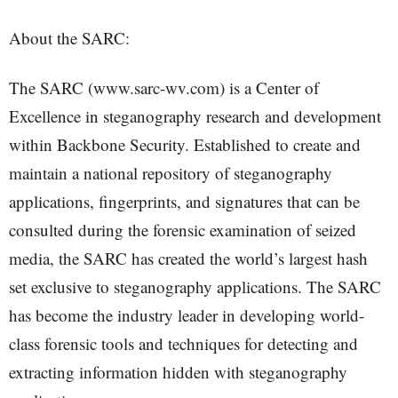
About the SARC:
The SARC (www.sarc-wv.com) is a Center of
Excellence in steganography research and development
within Backbone Security. Established to create and
maintain a national repository of steganography
applications, fingerprints, and signatures that can be
consulted during the forensic examination of seized
media, the SARC has created the world’s largest hash
set exclusive to steganography applications. The SARC
has become the industry leader in developing world-
class forensic tools and techniques for detecting and
extracting information hidden with steganography