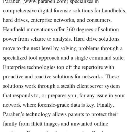
Paraben (www.paraben.com) specializes in
comprehensive digital forensic solutions for handhelds,
hard drives, enterprise networks, and consumers.
Handheld innovations offer 360 degrees of solution
power from seizure to analysis. Hard drive solutions
move to the next level by solving problems through a
specialized tool approach and a single command suite.
Enterprise technologies top off the repertoire with
proactive and reactive solutions for networks. These
solutions work through a stealth client server system
that responds to, or prepares you, for any issue in your
network where forensic-grade data is key. Finally,
Paraben’s technology allows parents to protect their
family from illicit images and unwanted online