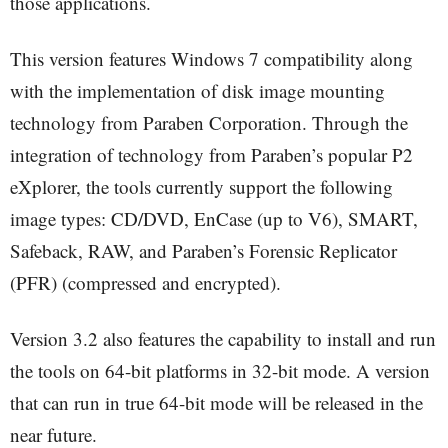
those applications.
This version features Windows 7 compatibility along
with the implementation of disk image mounting
technology from Paraben Corporation. Through the
integration of technology from Paraben’s popular P2
eXplorer, the tools currently support the following
image types: CD/DVD, EnCase (up to V6), SMART,
Safeback, RAW, and Paraben’s Forensic Replicator
(PFR) (compressed and encrypted).
Version 3.2 also features the capability to install and run
the tools on 64-bit platforms in 32-bit mode. A version
that can run in true 64-bit mode will be released in the
near future.