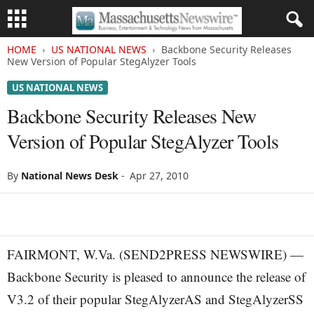
HOME
US NATIONAL NEWS
Backbone Security Releases
New Version of Popular StegAlyzer Tools
US NATIONAL NEWS
Backbone Security Releases New
Version of Popular StegAlyzer Tools
By
National News Desk
-
Apr 27, 2010
FAIRMONT, W.Va. (SEND2PRESS NEWSWIRE) —
Backbone Security is pleased to announce the release of
V3.2 of their popular StegAlyzerAS and StegAlyzerSS