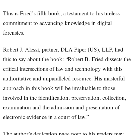
This is Fried’s fifth book, a testament to his tireless
commitment to advancing knowledge in digital
forensics.
Robert J. Alessi, partner, DLA Piper (US), LLP, had
this to say about the book: “Robert B. Fried dissects the
critical intersections of law and technology with this
authoritative and unparalleled resource. His masterful
approach in this book will be invaluable to those
involved in the identification, preservation, collection,
examination and the admission and presentation of
electronic evidence in a court of law.”
The author’s dedication page note to his readers may