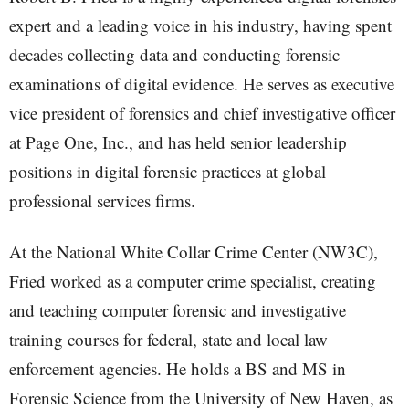
expert and a leading voice in his industry, having spent
decades collecting data and conducting forensic
examinations of digital evidence. He serves as executive
vice president of forensics and chief investigative officer
at Page One, Inc., and has held senior leadership
positions in digital forensic practices at global
professional services firms.
At the National White Collar Crime Center (NW3C),
Fried worked as a computer crime specialist, creating
and teaching computer forensic and investigative
training courses for federal, state and local law
enforcement agencies. He holds a BS and MS in
Forensic Science from the University of New Haven, as