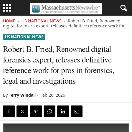
HOME
US NATIONAL NEWS
Robert B. Fried, Renowned
digital forensics expert, releases definitive reference work for...
US NATIONAL NEWS
Robert B. Fried, Renowned digital
forensics expert, releases definitive
reference work for pros in forensics,
legal and investigations
By
Terry Windall
-
Feb 26, 2026