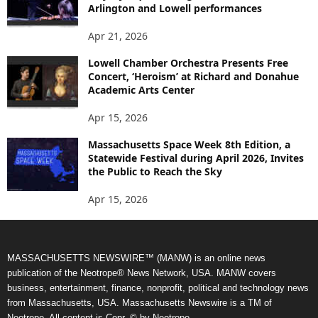
Arlington and Lowell performances
Apr 21, 2026
Lowell Chamber Orchestra Presents Free
Concert, ‘Heroism’ at Richard and Donahue
Academic Arts Center
Apr 15, 2026
Massachusetts Space Week 8th Edition, a
Statewide Festival during April 2026, Invites
the Public to Reach the Sky
Apr 15, 2026
MASSACHUSETTS NEWSWIRE™ (MANW) is an online news
publication of the Neotrope® News Network, USA. MANW covers
business, entertainment, finance, nonprofit, political and technology news
from Massachusetts, USA. Massachusetts Newswire is a TM of
Neotrope. All content is Copr. © by Neotrope.