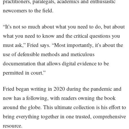
practitioners, paralegals, academics and enthusiastic
newcomers to the field.
“It’s not so much about what you need to do, but about
what you need to know and the critical questions you
must ask,” Fried says. “Most importantly, it’s about the
use of defensible methods and meticulous
documentation that allows digital evidence to be
permitted in court.”
Fried began writing in 2020 during the pandemic and
now has a following, with readers owning the book
around the globe. This ultimate collection is his effort to
bring everything together in one trusted, comprehensive
resource.