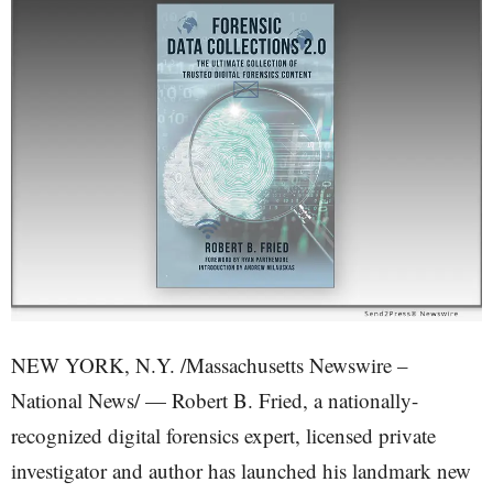
NEW YORK, N.Y. /Massachusetts Newswire –
National News/ — Robert B. Fried, a nationally-
recognized digital forensics expert, licensed private
investigator and author has launched his landmark new