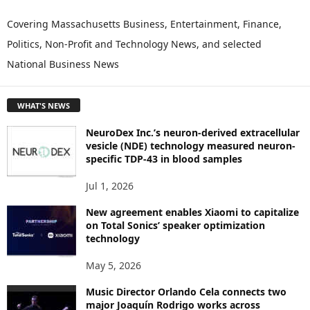
X
P
Covering Massachusetts Business, Entertainment, Finance,
L
Politics, Non-Profit and Technology News, and selected
O
National Business News
R
E
T
WHAT'S NEWS
O
P
NeuroDex Inc.’s neuron-derived extracellular
I
vesicle (NDE) technology measured neuron-
C
specific TDP-43 in blood samples
S
Jul 1, 2026
New agreement enables Xiaomi to capitalize
on Total Sonics’ speaker optimization
technology
May 5, 2026
Music Director Orlando Cela connects two
major Joaquín Rodrigo works across