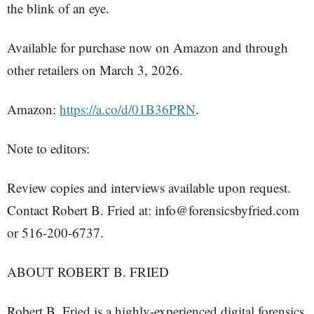
the blink of an eye.
Available for purchase now on Amazon and through
other retailers on March 3, 2026.
Amazon:
https://a.co/d/01B36PRN
.
Note to editors:
Review copies and interviews available upon request.
Contact Robert B. Fried at: info@forensicsbyfried.com
or 516-200-6737.
ABOUT ROBERT B. FRIED
Robert B. Fried is a highly-experienced digital forensics