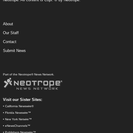
About
Our Staff
Contact
Submit News
Part of the Neotrope® News Network.
Visit our Sister Sites:
•
California Newswire®
•
Florida Newswire™
•
New York Netwire™
•
eNewsChannels™
•
Publishers Newswire™