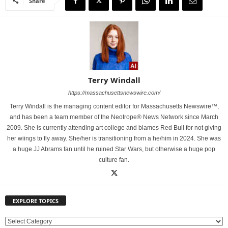
Share
Terry Windall
https://massachusettsnewswire.com/
Terry Windall is the managing content editor for Massachusetts Newswire™,
and has been a team member of the Neotrope® News Network since March
2009. She is currently attending art college and blames Red Bull for not giving
her wiings to fly away. She/her is transitioning from a he/him in 2024. She was
a huge JJ Abrams fan until he ruined Star Wars, but otherwise a huge pop
culture fan.
EXPLORE TOPICS
E