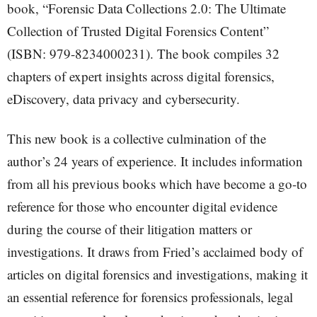
book, “Forensic Data Collections 2.0: The Ultimate
Collection of Trusted Digital Forensics Content”
(ISBN: 979-8234000231). The book compiles 32
chapters of expert insights across digital forensics,
eDiscovery, data privacy and cybersecurity.
This new book is a collective culmination of the
author’s 24 years of experience. It includes information
from all his previous books which have become a go-to
reference for those who encounter digital evidence
during the course of their litigation matters or
investigations. It draws from Fried’s acclaimed body of
articles on digital forensics and investigations, making it
an essential reference for forensics professionals, legal