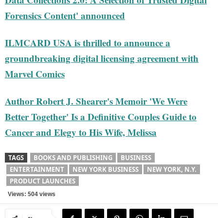
Forensics Content' announced
ILMCARD USA is thrilled to announce a
groundbreaking digital licensing agreement with
Marvel Comics
Author Robert J. Shearer's Memoir 'We Were
Better Together' Is a Definitive Couples Guide to
Cancer and Elegy to His Wife, Melissa
TAGS
BOOKS AND PUBLISHING
BUSINESS
ENTERTAINMENT
NEW YORK BUSINESS
NEW YORK, N.Y.
PRODUCT LAUNCHES
Views: 504 views