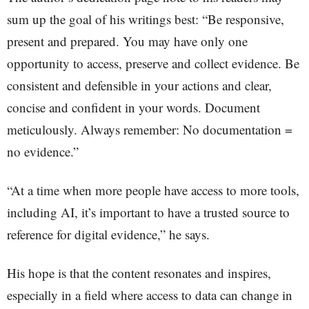
sum up the goal of his writings best: “Be responsive,
present and prepared. You may have only one
opportunity to access, preserve and collect evidence. Be
consistent and defensible in your actions and clear,
concise and confident in your words. Document
meticulously. Always remember: No documentation =
no evidence.”
“At a time when more people have access to more tools,
including AI, it’s important to have a trusted source to
reference for digital evidence,” he says.
His hope is that the content resonates and inspires,
especially in a field where access to data can change in