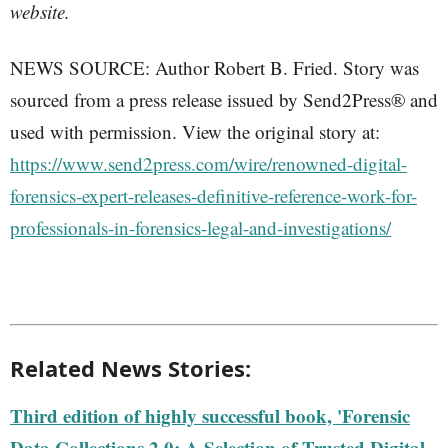
website.
NEWS SOURCE: Author Robert B. Fried. Story was
sourced from a press release issued by Send2Press® and
used with permission. View the original story at:
https://www.send2press.com/wire/renowned-digital-
forensics-expert-releases-definitive-reference-work-for-
professionals-in-forensics-legal-and-investigations/
Related News Stories:
Third edition of highly successful book, 'Forensic
Data Collections 2.0: A Selection of Trusted Digital