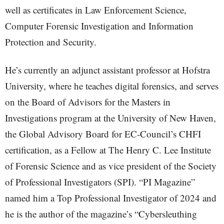
well as certificates in Law Enforcement Science,
Computer Forensic Investigation and Information
Protection and Security.
He’s currently an adjunct assistant professor at Hofstra
University, where he teaches digital forensics, and serves
on the Board of Advisors for the Masters in
Investigations program at the University of New Haven,
the Global Advisory Board for EC-Council’s CHFI
certification, as a Fellow at The Henry C. Lee Institute
of Forensic Science and as vice president of the Society
of Professional Investigators (SPI). “PI Magazine”
named him a Top Professional Investigator of 2024 and
he is the author of the magazine’s “Cybersleuthing