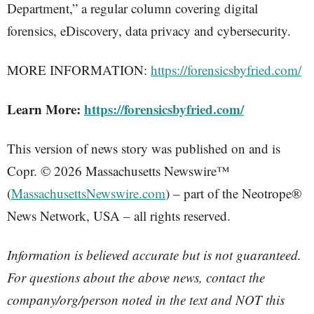
Department,” a regular column covering digital
forensics, eDiscovery, data privacy and cybersecurity.
MORE INFORMATION:
https://forensicsbyfried.com/
Learn More:
https://forensicsbyfried.com/
This version of news story was published on and is
Copr. © 2026 Massachusetts Newswire™
(
MassachusettsNewswire.com
) – part of the Neotrope®
News Network, USA – all rights reserved.
Information is believed accurate but is not guaranteed.
For questions about the above news, contact the
company/org/person noted in the text and NOT this