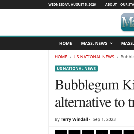
WEDNESDAY, AUGUST 5, 2026
ABOUT
OUR STA
M
HOME
MASS. NEWS
MASS.
a
s
HOME
US NATIONAL NEWS
Bubble
s
a
US NATIONAL NEWS
c
h
Bubblegum Kid
u
s
alternative to
e
t
t
s
By
Terry Windall
-
Sep 1, 2023
N
e
w