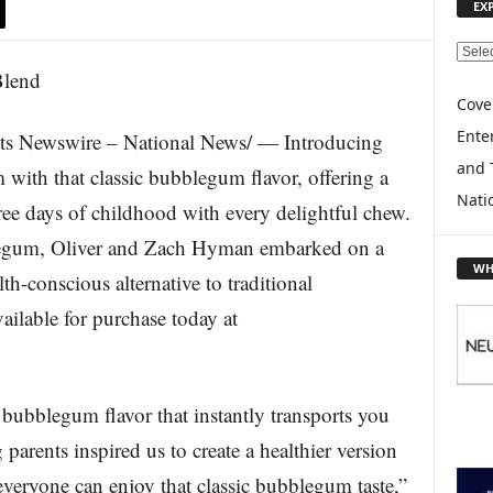
EX
E
X
P
Cove
L
Enter
s Newswire – National News/ — Introducing
O
and 
R
with that classic bubblegum flavor, offering a
E
Nati
free days of childhood with every delightful chew.
T
O
blegum, Oliver and Zach Hyman embarked on a
P
WH
lth-conscious alternative to traditional
I
C
lable for purchase today at
S
 bubblegum flavor that instantly transports you
arents inspired us to create a healthier version
 everyone can enjoy that classic bubblegum taste,”