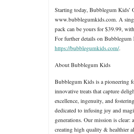
Starting today, Bubblegum Kids’ Or
www.bubblegumkids.com. A single b
pack can be yours for $39.99, wit
For further details on Bubblegum
https://bubblegumkids.com/
.
About Bubblegum Kids
Bubblegum Kids is a pioneering for
innovative treats that capture deli
excellence, ingenuity, and foster
dedicated to infusing joy and magic
generations. Our mission is clear:
creating high quality & healthier 