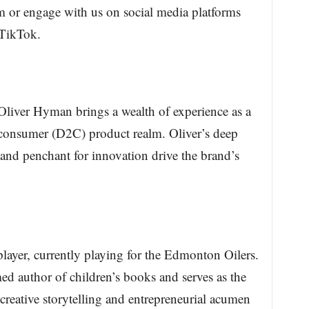
 or engage with us on social media platforms
 TikTok.
iver Hyman brings a wealth of experience as a
to-consumer (D2C) product realm. Oliver’s deep
and penchant for innovation drive the brand’s
yer, currently playing for the Edmonton Oilers.
d author of children’s books and serves as the
reative storytelling and entrepreneurial acumen