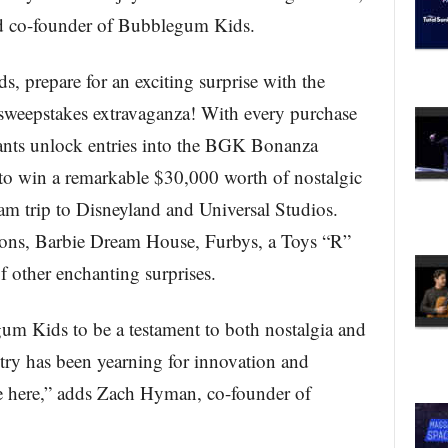
 co-founder of Bubblegum Kids.
 prepare for an exciting surprise with the
sweepstakes extravaganza! With every purchase
nts unlock entries into the BGK Bonanza
 to win a remarkable $30,000 worth of nostalgic
eam trip to Disneyland and Universal Studios.
tions, Barbie Dream House, Furbys, a Toys “R”
 other enchanting surprises.
um Kids to be a testament to both nostalgia and
ry has been yearning for innovation and
re here,” adds Zach Hyman, co-founder of