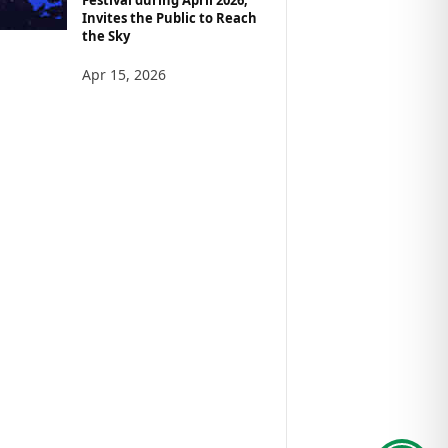
Invites the Public to Reach
the Sky
Apr 15, 2026