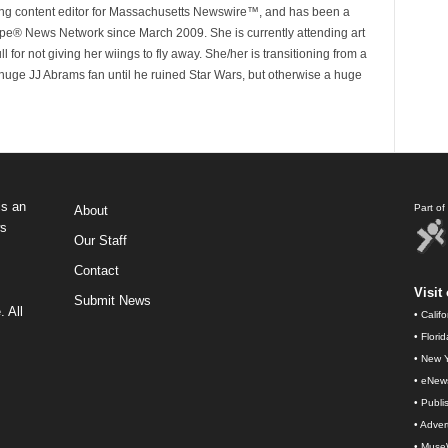
ing content editor for Massachusetts Newswire™, and has been a
e® News Network since March 2009. She is currently attending art
for not giving her wiings to fly away. She/her is transitioning from a
huge JJ Abrams fan until he ruined Star Wars, but otherwise a huge
s an
Part o
About
ws
Our Staff
Contact
Visit 
Submit News
 All
•
Calif
•
Flori
•
New Y
•
eNew
•
Publi
•
Advert
•
Muse