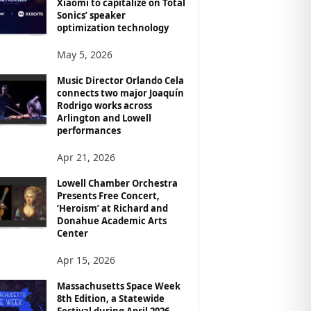
Xiaomi to capitalize on Total
Sonics’ speaker
optimization technology
May 5, 2026
Music Director Orlando Cela
connects two major Joaquín
Rodrigo works across
Arlington and Lowell
performances
Apr 21, 2026
Lowell Chamber Orchestra
Presents Free Concert,
‘Heroism’ at Richard and
Donahue Academic Arts
Center
Apr 15, 2026
Massachusetts Space Week
8th Edition, a Statewide
Festival during April 2026,