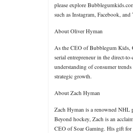
please explore Bubblegumkids.com
such as Instagram, Facebook, and
About Oliver Hyman
As the CEO of Bubblegum Kids, Ol
serial entrepreneur in the direct-
understanding of consumer trends 
strategic growth.
About Zach Hyman
Zach Hyman is a renowned NHL pla
Beyond hockey, Zach is an acclaime
CEO of Soar Gaming. His gift for c