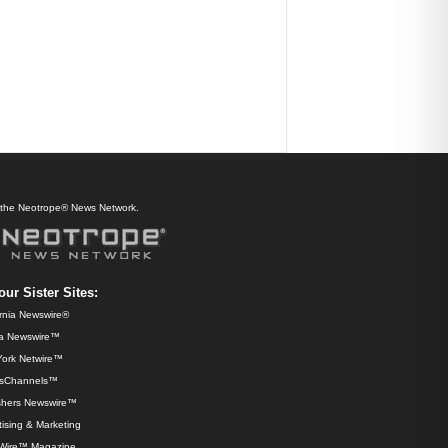
f the Neotrope® News Network.
our Sister Sites:
ornia Newswire®
da Newswire™
ork Netwire™
sChannels™
shers Newswire™
ising & Marketing
Wire™ Magazine