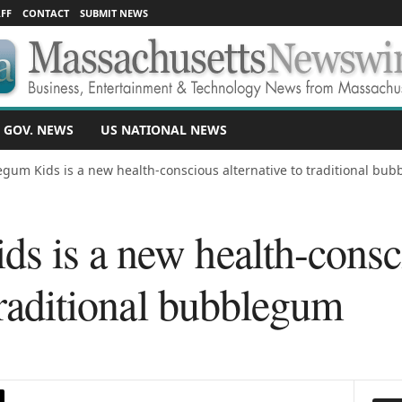
FF
CONTACT
SUBMIT NEWS
 GOV. NEWS
US NATIONAL NEWS
gum Kids is a new health-conscious alternative to traditional bu
s is a new health-consc
 traditional bubblegum