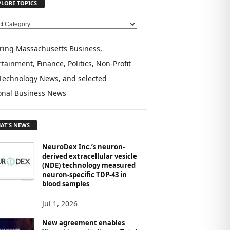
PLORE TOPICS
ring Massachusetts Business,
tainment, Finance, Politics, Non-Profit
Technology News, and selected
onal Business News
AT'S NEWS
NeuroDex Inc.’s neuron-
derived extracellular vesicle
(NDE) technology measured
neuron-specific TDP-43 in
blood samples
Jul 1, 2026
New agreement enables