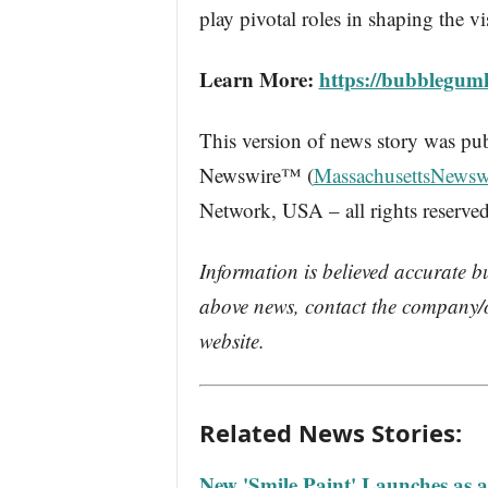
play pivotal roles in shaping the 
Learn More:
https://bubblegum
This version of news story was pu
Newswire™ (
MassachusettsNewsw
Network, USA – all rights reserved
Information is believed accurate b
above news, contact the company/o
website.
Related News Stories:
New 'Smile Paint' Launches as 