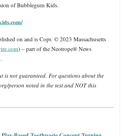
vision of Bubblegum Kids.
kids.com/
blished on and is Copr. © 2023 Massachusetts
ire.com
) – part of the Neotrope® News
.
ut is not guaranteed. For questions about the
rg/person noted in the text and NOT this
a Play-Based Toothpaste Concept Turning