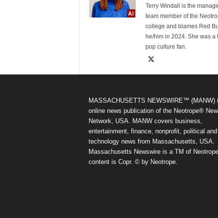
Terry Windall is the manag
team member of the Neotrop
college and blames Red Bull 
he/him in 2024. She was a 
pop culture fan.
MASSACHUSETTS NEWSWIRE™ (MANW) i
online news publication of the Neotrope® Ne
Network, USA. MANW covers business,
entertainment, finance, nonprofit, political and
technology news from Massachusetts, USA.
Massachusetts Newswire is a TM of Neotrope.
content is Copr. © by Neotrope.