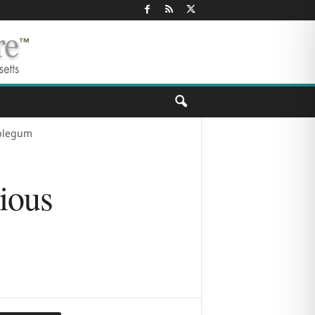
bblegum
ious