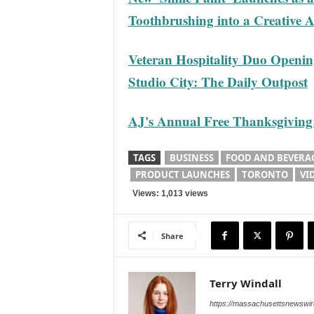
Toothbrushing into a Creative 
Veteran Hospitality Duo Openin
Studio City: The Daily Outpost
AJ's Annual Free Thanksgiving 
TAGS
BUSINESS
FOOD AND BEVERA
PRODUCT LAUNCHES
TORONTO
VI
Views: 1,013 views
Share
Terry Windall
https://massachusettsnewswir