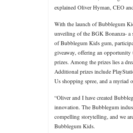
explained Oliver Hyman, CEO and
With the launch of Bubblegum Kids,
unveiling of the BGK Bonanza- a 
of Bubblegum Kids gum, participa
giveaway, offering an opportunity
prizes. Among the prizes lies a dr
Additional prizes include PlaySta
Us shopping spree, and a myriad of
“Oliver and I have created Bubbleg
innovation. The Bubblegum indust
compelling storytelling, and we a
Bubblegum Kids.