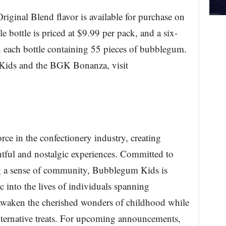
iginal Blend flavor is available for purchase on
ottle is priced at $9.99 per pack, and a six-
h each bottle containing 55 pieces of bubblegum.
 Kids and the BGK Bonanza, visit
ce in the confectionery industry, creating
ghtful and nostalgic experiences. Committed to
ing a sense of community, Bubblegum Kids is
 into the lives of individuals spanning
 awaken the cherished wonders of childhood while
alternative treats. For upcoming announcements,