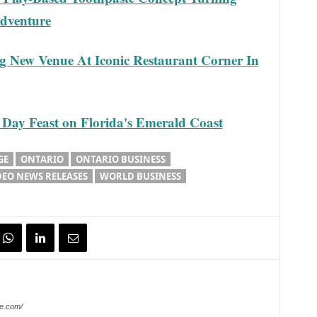
Adventure
g New Venue At Iconic Restaurant Corner In
Day Feast on Florida's Emerald Coast
GE
ONTARIO
ONTARIO BUSINESS
DEO NEWS RELEASES
WORLD BUSINESS
e.com/