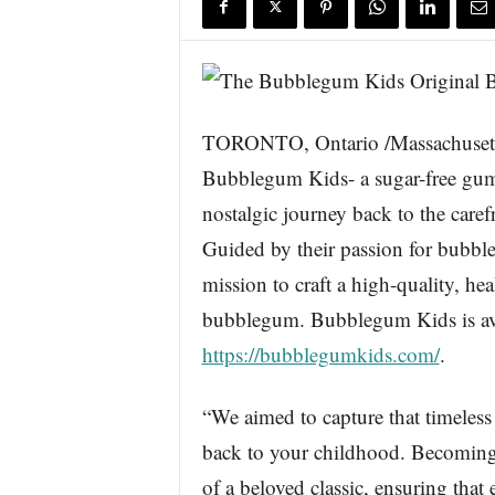
s
w
i
r
e
TORONTO, Ontario /Massachusett
Bubblegum Kids- a sugar-free gum 
nostalgic journey back to the care
Guided by their passion for bub
mission to craft a high-quality, hea
bubblegum. Bubblegum Kids is avai
https://bubblegumkids.com/
.
“We aimed to capture that timeless
back to your childhood. Becoming p
of a beloved classic, ensuring that