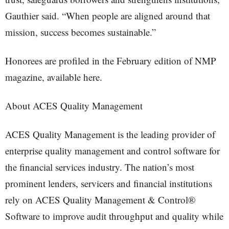
Gauthier said. “When people are aligned around that
mission, success becomes sustainable.”
Honorees are profiled in the February edition of NMP
magazine, available here.
About ACES Quality Management
ACES Quality Management is the leading provider of
enterprise quality management and control software for
the financial services industry. The nation’s most
prominent lenders, servicers and financial institutions
rely on ACES Quality Management & Control®
Software to improve audit throughput and quality while