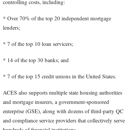
controlling costs, including:
* Over 70% of the top 20 independent mortgage
lenders;
* 7 of the top 10 loan servicers;
* 14 of the top 30 banks; and
* 7 of the top 15 credit unions in the United States.
ACES also supports multiple state housing authorities
and mortgage insurers, a government-sponsored
enterprise (GSE), along with dozens of third-party QC
and compliance service providers that collectively serve
hundreds of financial institutions.