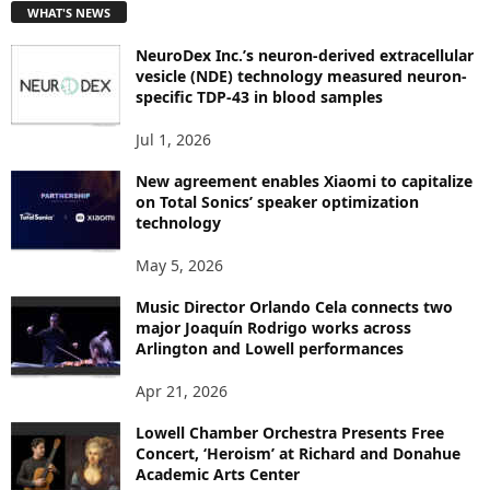
WHAT'S NEWS
O
P
NeuroDex Inc.’s neuron-derived extracellular
I
vesicle (NDE) technology measured neuron-
C
specific TDP-43 in blood samples
S
Jul 1, 2026
New agreement enables Xiaomi to capitalize
on Total Sonics’ speaker optimization
technology
May 5, 2026
Music Director Orlando Cela connects two
major Joaquín Rodrigo works across
Arlington and Lowell performances
Apr 21, 2026
Lowell Chamber Orchestra Presents Free
Concert, ‘Heroism’ at Richard and Donahue
Academic Arts Center