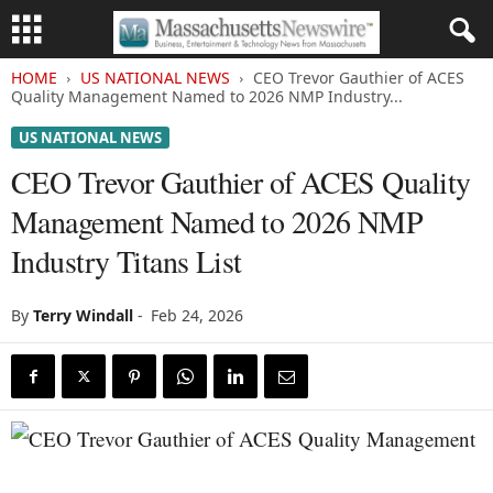
HOME
US NATIONAL NEWS
CEO Trevor Gauthier of ACES
Quality Management Named to 2026 NMP Industry...
US NATIONAL NEWS
CEO Trevor Gauthier of ACES Quality
Management Named to 2026 NMP
Industry Titans List
By
Terry Windall
-
Feb 24, 2026