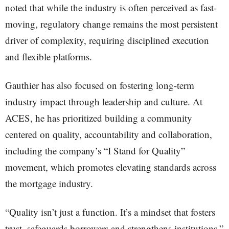
noted that while the industry is often perceived as fast-
moving, regulatory change remains the most persistent
driver of complexity, requiring disciplined execution
and flexible platforms.
Gauthier has also focused on fostering long-term
industry impact through leadership and culture. At
ACES, he has prioritized building a community
centered on quality, accountability and collaboration,
including the company’s “I Stand for Quality”
movement, which promotes elevating standards across
the mortgage industry.
“Quality isn’t just a function. It’s a mindset that fosters
trust, safeguards borrowers and strengthens institutions,”