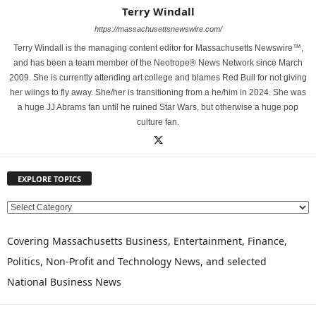
Terry Windall
https://massachusettsnewswire.com/
Terry Windall is the managing content editor for Massachusetts Newswire™,
and has been a team member of the Neotrope® News Network since March
2009. She is currently attending art college and blames Red Bull for not giving
her wiings to fly away. She/her is transitioning from a he/him in 2024. She was
a huge JJ Abrams fan until he ruined Star Wars, but otherwise a huge pop
culture fan.
EXPLORE TOPICS
E
X
P
Covering Massachusetts Business, Entertainment, Finance,
L
Politics, Non-Profit and Technology News, and selected
O
National Business News
R
E
T