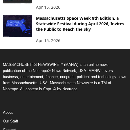
Apr 15, 2026
Massachusetts Space Week 8th Edition, a
Statewide Festival during April 2026, Invites
the Public to Reach the Sky
Apr 15, 2026
MASSACHUSETTS NEWSWIRE™ (MANW) is an online news
publication of the Neotrope® News Network, USA. MANW covers
business, entertainment, finance, nonprofit, political and technology news
from Massachusetts, USA. Massachusetts Newswire is a TM of
Neotrope. All content is Copr. © by Neotrope.
About
Our Staff
Contact