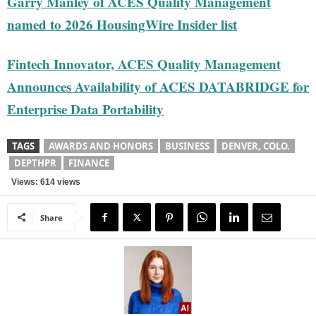
Garry Manley of ACES Quality Management
named to 2026 HousingWire Insider list
Fintech Innovator, ACES Quality Management
Announces Availability of ACES DATABRIDGE for
Enterprise Data Portability
TAGS
AWARDS AND HONORS
BUSINESS
DENVER, COLO.
DEPTHPR
FINANCE
Views: 614 views
Share