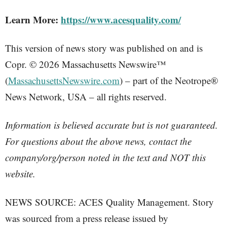
Learn More:
https://www.acesquality.com/
This version of news story was published on and is
Copr. © 2026 Massachusetts Newswire™
(
MassachusettsNewswire.com
) – part of the Neotrope®
News Network, USA – all rights reserved.
Information is believed accurate but is not guaranteed.
For questions about the above news, contact the
company/org/person noted in the text and NOT this
website.
NEWS SOURCE: ACES Quality Management. Story
was sourced from a press release issued by