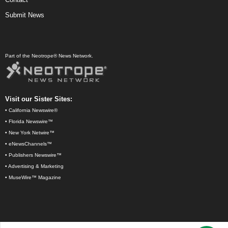
Submit News
Part of the Neotrope® News Network.
Visit our Sister Sites:
•
California Newswire®
•
Florida Newswire™
•
New York Netwire™
•
eNewsChannels™
•
Publishers Newswire™
•
Advertising & Marketing
•
MuseWire™ Magazine