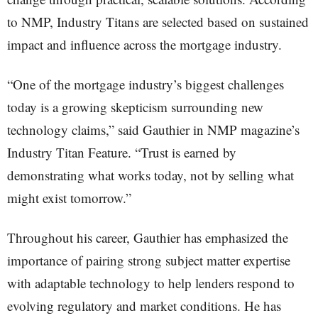
to NMP, Industry Titans are selected based on sustained
impact and influence across the mortgage industry.
“One of the mortgage industry’s biggest challenges
today is a growing skepticism surrounding new
technology claims,” said Gauthier in NMP magazine’s
Industry Titan Feature. “Trust is earned by
demonstrating what works today, not by selling what
might exist tomorrow.”
Throughout his career, Gauthier has emphasized the
importance of pairing strong subject matter expertise
with adaptable technology to help lenders respond to
evolving regulatory and market conditions. He has