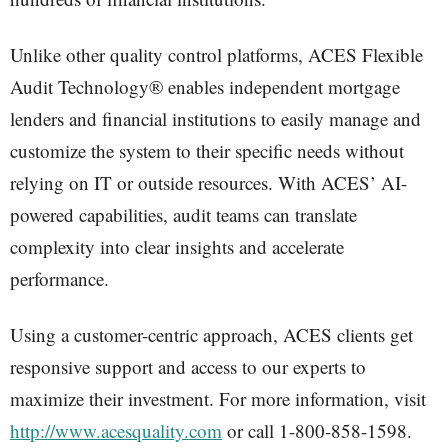
Unlike other quality control platforms, ACES Flexible
Audit Technology® enables independent mortgage
lenders and financial institutions to easily manage and
customize the system to their specific needs without
relying on IT or outside resources. With ACES’ AI-
powered capabilities, audit teams can translate
complexity into clear insights and accelerate
performance.
Using a customer-centric approach, ACES clients get
responsive support and access to our experts to
maximize their investment. For more information, visit
http://www.acesquality.com
or call 1-800-858-1598.