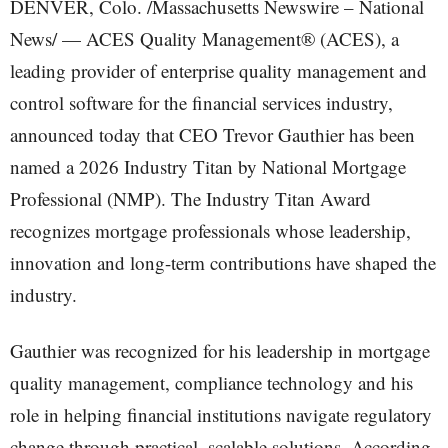
DENVER, Colo. /Massachusetts Newswire – National
News/ — ACES Quality Management® (ACES), a
leading provider of enterprise quality management and
control software for the financial services industry,
announced today that CEO Trevor Gauthier has been
named a 2026 Industry Titan by National Mortgage
Professional (NMP). The Industry Titan Award
recognizes mortgage professionals whose leadership,
innovation and long-term contributions have shaped the
industry.
Gauthier was recognized for his leadership in mortgage
quality management, compliance technology and his
role in helping financial institutions navigate regulatory
change through practical, scalable solutions. According