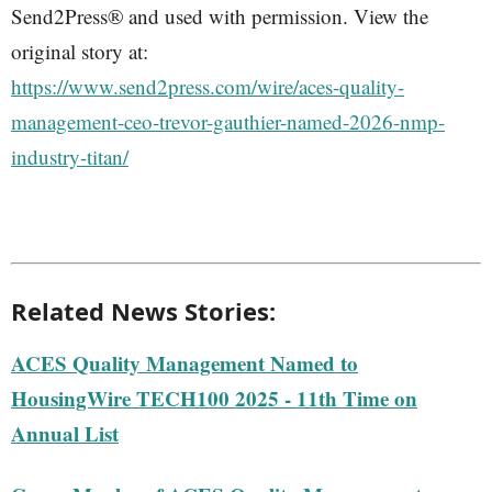
Send2Press® and used with permission. View the
original story at:
https://www.send2press.com/wire/aces-quality-
management-ceo-trevor-gauthier-named-2026-nmp-
industry-titan/
Related News Stories:
ACES Quality Management Named to
HousingWire TECH100 2025 - 11th Time on
Annual List