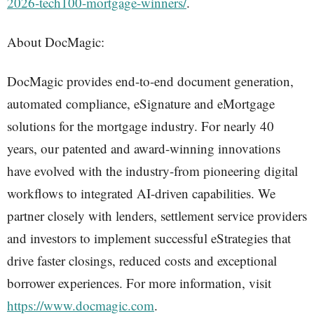
2026-tech100-mortgage-winners/
.
About DocMagic:
DocMagic provides end-to-end document generation,
automated compliance, eSignature and eMortgage
solutions for the mortgage industry. For nearly 40
years, our patented and award-winning innovations
have evolved with the industry-from pioneering digital
workflows to integrated AI-driven capabilities. We
partner closely with lenders, settlement service providers
and investors to implement successful eStrategies that
drive faster closings, reduced costs and exceptional
borrower experiences. For more information, visit
https://www.docmagic.com
.