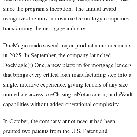
since the program’s inception. The annual award
recognizes the most innovative technology companies
transforming the mortgage industry.
DocMagic made several major product announcements
in 2025. In September, the company launched
DocMagic(r) One, a new platform for mortgage lenders
that brings every critical loan manufacturing step into a
single, intuitive experience, giving lenders of any size
immediate access to eClosing, eNotarization, and eVault
capabilities without added operational complexity.
In October, the company announced it had been
granted two patents from the U.S. Patent and