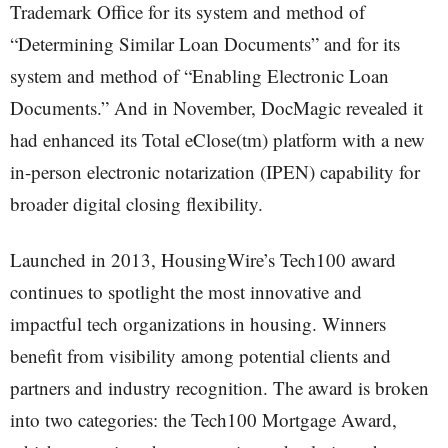
Trademark Office for its system and method of
“Determining Similar Loan Documents” and for its
system and method of “Enabling Electronic Loan
Documents.” And in November, DocMagic revealed it
had enhanced its Total eClose(tm) platform with a new
in-person electronic notarization (IPEN) capability for
broader digital closing flexibility.
Launched in 2013, HousingWire’s Tech100 award
continues to spotlight the most innovative and
impactful tech organizations in housing. Winners
benefit from visibility among potential clients and
partners and industry recognition. The award is broken
into two categories: the Tech100 Mortgage Award,