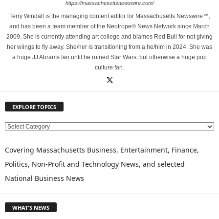
https://massachusettsnewswire.com/
Terry Windall is the managing content editor for Massachusetts Newswire™,
and has been a team member of the Neotrope® News Network since March
2009. She is currently attending art college and blames Red Bull for not giving
her wiings to fly away. She/her is transitioning from a he/him in 2024. She was
a huge JJ Abrams fan until he ruined Star Wars, but otherwise a huge pop
culture fan.
EXPLORE TOPICS
E
X
P
Covering Massachusetts Business, Entertainment, Finance,
L
Politics, Non-Profit and Technology News, and selected
O
National Business News
R
E
T
WHAT'S NEWS
O