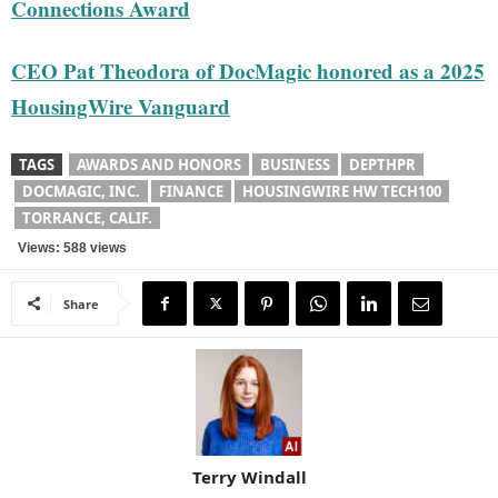
Connections Award
CEO Pat Theodora of DocMagic honored as a 2025
HousingWire Vanguard
TAGS
AWARDS AND HONORS
BUSINESS
DEPTHPR
DOCMAGIC, INC.
FINANCE
HOUSINGWIRE HW TECH100
TORRANCE, CALIF.
Views: 588 views
Share
Terry Windall