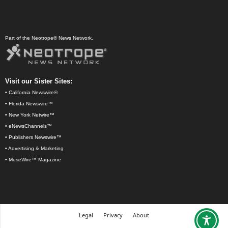
Part of the Neotrope® News Network.
Visit our Sister Sites:
•
California Newswire®
•
Florida Newswire™
•
New York Netwire™
•
eNewsChannels™
•
Publishers Newswire™
•
Advertising & Marketing
•
MuseWire™ Magazine
Legal
Privacy
About