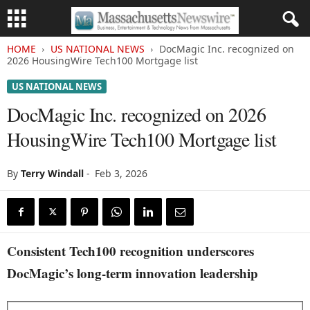
HOME
US NATIONAL NEWS
DocMagic Inc. recognized on
2026 HousingWire Tech100 Mortgage list
US NATIONAL NEWS
DocMagic Inc. recognized on 2026
HousingWire Tech100 Mortgage list
By
Terry Windall
-
Feb 3, 2026
Consistent Tech100 recognition underscores
DocMagic’s long-term innovation leadership