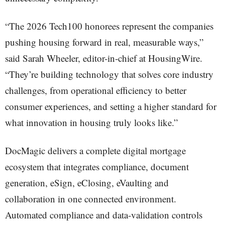
“The 2026 Tech100 honorees represent the companies
pushing housing forward in real, measurable ways,”
said Sarah Wheeler, editor-in-chief at HousingWire.
“They’re building technology that solves core industry
challenges, from operational efficiency to better
consumer experiences, and setting a higher standard for
what innovation in housing truly looks like.”
DocMagic delivers a complete digital mortgage
ecosystem that integrates compliance, document
generation, eSign, eClosing, eVaulting and
collaboration in one connected environment.
Automated compliance and data-validation controls