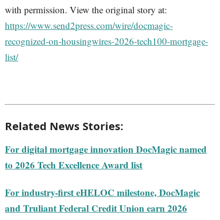
with permission. View the original story at:
https://www.send2press.com/wire/docmagic-
recognized-on-housingwires-2026-tech100-mortgage-
list/
Related News Stories:
For digital mortgage innovation DocMagic named
to 2026 Tech Excellence Award list
For industry-first eHELOC milestone, DocMagic
and Truliant Federal Credit Union earn 2026