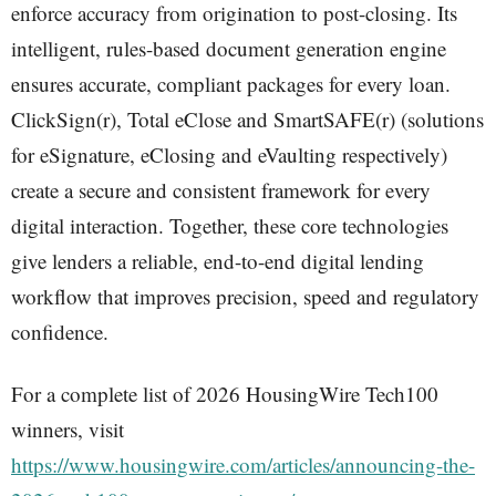
enforce accuracy from origination to post-closing. Its
intelligent, rules-based document generation engine
ensures accurate, compliant packages for every loan.
ClickSign(r), Total eClose and SmartSAFE(r) (solutions
for eSignature, eClosing and eVaulting respectively)
create a secure and consistent framework for every
digital interaction. Together, these core technologies
give lenders a reliable, end-to-end digital lending
workflow that improves precision, speed and regulatory
confidence.
For a complete list of 2026 HousingWire Tech100
winners, visit
https://www.housingwire.com/articles/announcing-the-