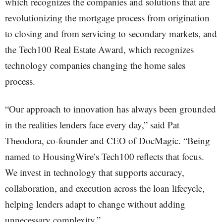
which recognizes the companies and solutions that are
revolutionizing the mortgage process from origination
to closing and from servicing to secondary markets, and
the Tech100 Real Estate Award, which recognizes
technology companies changing the home sales
process.
“Our approach to innovation has always been grounded
in the realities lenders face every day,” said Pat
Theodora, co-founder and CEO of DocMagic. “Being
named to HousingWire’s Tech100 reflects that focus.
We invest in technology that supports accuracy,
collaboration, and execution across the loan lifecycle,
helping lenders adapt to change without adding
unnecessary complexity.”