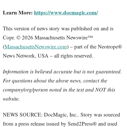
Learn More:
https://www.docmagic.com/
This version of news story was published on and is
Copr. © 2026 Massachusetts Newswire™
(
MassachusettsNewswire.com
) – part of the Neotrope®
News Network, USA – all rights reserved.
Information is believed accurate but is not guaranteed.
For questions about the above news, contact the
company/org/person noted in the text and NOT this
website.
NEWS SOURCE: DocMagic, Inc.. Story was sourced
from a press release issued by Send2Press® and used