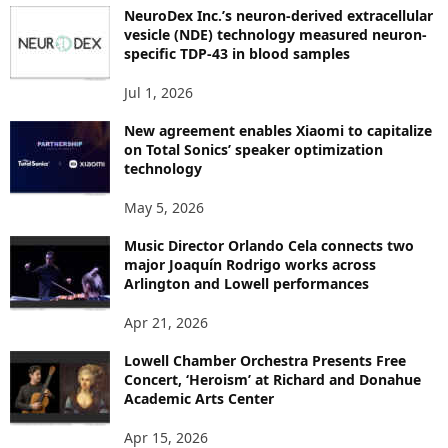
P
NeuroDex Inc.’s neuron-derived extracellular
I
vesicle (NDE) technology measured neuron-
C
specific TDP-43 in blood samples
S
Jul 1, 2026
New agreement enables Xiaomi to capitalize
on Total Sonics’ speaker optimization
technology
May 5, 2026
Music Director Orlando Cela connects two
major Joaquín Rodrigo works across
Arlington and Lowell performances
Apr 21, 2026
Lowell Chamber Orchestra Presents Free
Concert, ‘Heroism’ at Richard and Donahue
Academic Arts Center
Apr 15, 2026