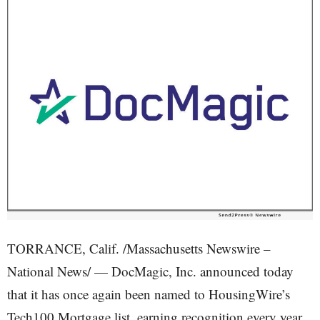
TORRANCE, Calif. /Massachusetts Newswire –
National News/ — DocMagic, Inc. announced today
that it has once again been named to HousingWire’s
Tech100 Mortgage list, earning recognition every year