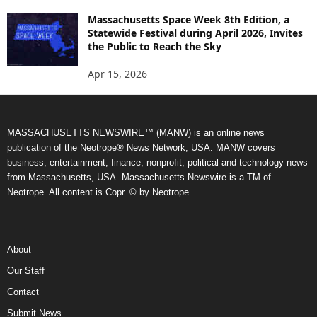
Massachusetts Space Week 8th Edition, a
Statewide Festival during April 2026, Invites
the Public to Reach the Sky
Apr 15, 2026
MASSACHUSETTS NEWSWIRE™ (MANW) is an online news
publication of the Neotrope® News Network, USA. MANW covers
business, entertainment, finance, nonprofit, political and technology news
from Massachusetts, USA. Massachusetts Newswire is a TM of
Neotrope. All content is Copr. © by Neotrope.
About
Our Staff
Contact
Submit News