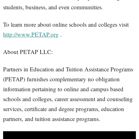
students, business, and even communities.
To learn more about online schools and colleges visit
http://www.PETAP.org
.
About PETAP LLC:
Partners in Education and Tuition Assistance Programs
(PETAP) furnishes complementary no obligation
information pertaining to online and campus based
schools and colleges, career assessment and counseling
services, certificate and degree programs, education
partners, and tuition assistance programs.