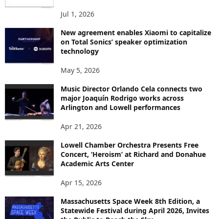
S
Jul 1, 2026
New agreement enables Xiaomi to capitalize
on Total Sonics’ speaker optimization
technology
May 5, 2026
Music Director Orlando Cela connects two
major Joaquín Rodrigo works across
Arlington and Lowell performances
Apr 21, 2026
Lowell Chamber Orchestra Presents Free
Concert, ‘Heroism’ at Richard and Donahue
Academic Arts Center
Apr 15, 2026
Massachusetts Space Week 8th Edition, a
Statewide Festival during April 2026, Invites