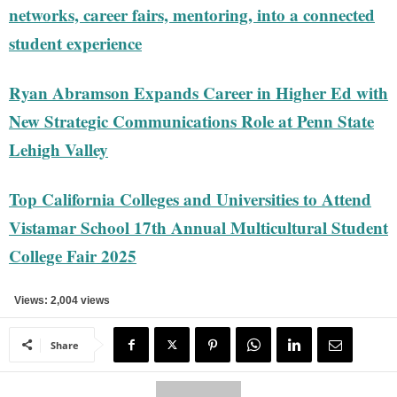
networks, career fairs, mentoring, into a connected
student experience
Ryan Abramson Expands Career in Higher Ed with
New Strategic Communications Role at Penn State
Lehigh Valley
Top California Colleges and Universities to Attend
Vistamar School 17th Annual Multicultural Student
College Fair 2025
Views: 2,004 views
Share