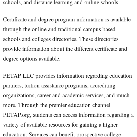
schools, and distance learning and online schools.
Certificate and degree program information is available
through the online and traditional campus based
schools and colleges directories. These directories
provide information about the different certificate and
degree options available.
PETAP LLC provides information regarding education
partners, tuition assistance programs, accrediting
organizations, career and academic services, and much
more. Through the premier education channel
PETAP.org, students can access information regarding a
variety of available resources for gaining a higher
education. Services can benefit prospective college