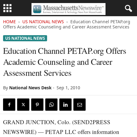
HOME
US NATIONAL NEWS
Education Channel PETAP.org
Offers Academic Counseling and Career Assessment Services
US NATIONAL NEWS
Education Channel PETAP.org Offers
Academic Counseling and Career
Assessment Services
By
National News Desk
-
Sep 1, 2010
GRAND JUNCTION, Colo. (SEND2PRESS
NEWSWIRE) — PETAP LLC offers information