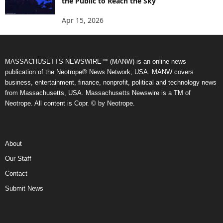
the Public to Reach the Sky
Apr 15, 2026
MASSACHUSETTS NEWSWIRE™ (MANW) is an online news
publication of the Neotrope® News Network, USA. MANW covers
business, entertainment, finance, nonprofit, political and technology news
from Massachusetts, USA. Massachusetts Newswire is a TM of
Neotrope. All content is Copr. © by Neotrope.
About
Our Staff
Contact
Submit News