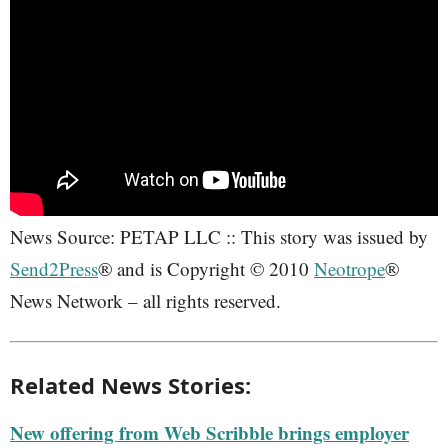
News Source: PETAP LLC :: This story was issued by
Send2Press
® and is Copyright © 2010
Neotrope
®
News Network – all rights reserved.
Related News Stories:
New offering from Web Scribble brings employer