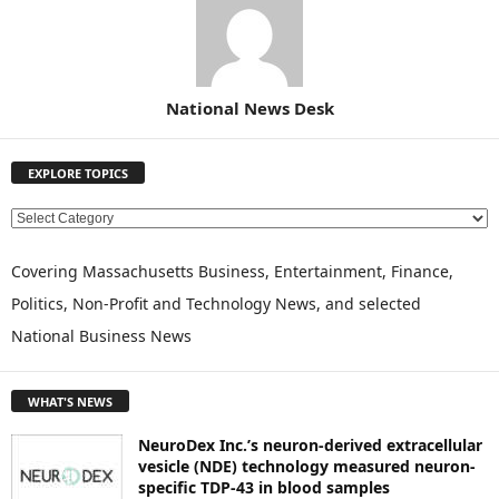
National News Desk
EXPLORE TOPICS
E
X
P
Covering Massachusetts Business, Entertainment, Finance,
L
Politics, Non-Profit and Technology News, and selected
O
National Business News
R
E
T
WHAT'S NEWS
O
P
NeuroDex Inc.’s neuron-derived extracellular
I
vesicle (NDE) technology measured neuron-
C
specific TDP-43 in blood samples