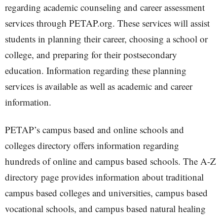
regarding academic counseling and career assessment
services through PETAP.org. These services will assist
students in planning their career, choosing a school or
college, and preparing for their postsecondary
education. Information regarding these planning
services is available as well as academic and career
information.
PETAP’s campus based and online schools and
colleges directory offers information regarding
hundreds of online and campus based schools. The A-Z
directory page provides information about traditional
campus based colleges and universities, campus based
vocational schools, and campus based natural healing