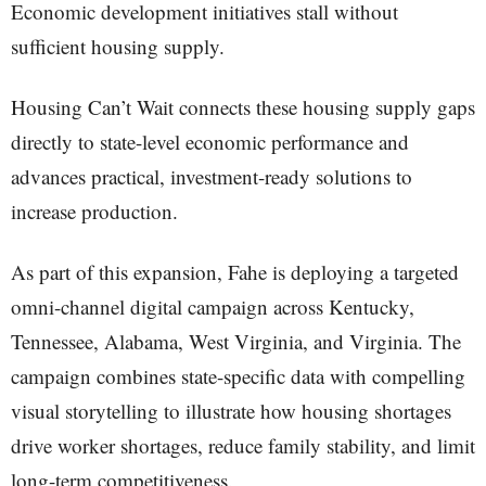
Economic development initiatives stall without
sufficient housing supply.
Housing Can’t Wait connects these housing supply gaps
directly to state-level economic performance and
advances practical, investment-ready solutions to
increase production.
As part of this expansion, Fahe is deploying a targeted
omni-channel digital campaign across Kentucky,
Tennessee, Alabama, West Virginia, and Virginia. The
campaign combines state-specific data with compelling
visual storytelling to illustrate how housing shortages
drive worker shortages, reduce family stability, and limit
long-term competitiveness.