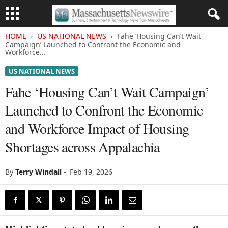
HOME
US NATIONAL NEWS
Fahe ‘Housing Can’t Wait
Campaign’ Launched to Confront the Economic and
Workforce...
US NATIONAL NEWS
Fahe ‘Housing Can’t Wait Campaign’
Launched to Confront the Economic
and Workforce Impact of Housing
Shortages across Appalachia
By
Terry Windall
-
Feb 19, 2026