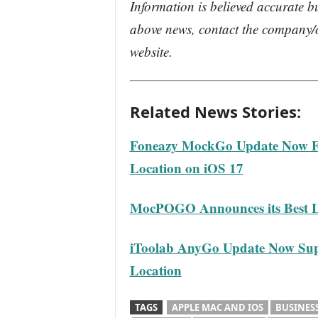
Information is believed accurate b
above news, contact the company/o
website.
Related News Stories:
Foneazy MockGo Update Now Fu
Location on iOS 17
MocPOGO Announces its Best L
iToolab AnyGo Update Now Sup
Location
TAGS
APPLE MAC AND IOS
BUSINES