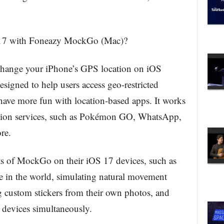
17 with Foneazy MockGo (Mac)?
ange your iPhone’s GPS location on iOS
signed to help users access geo-restricted
 have more fun with location-based apps. It works
cation services, such as Pokémon GO, WhatsApp,
re.
its of MockGo on their iOS 17 devices, such as
e in the world, simulating natural movement
ng custom stickers from their own photos, and
e devices simultaneously.