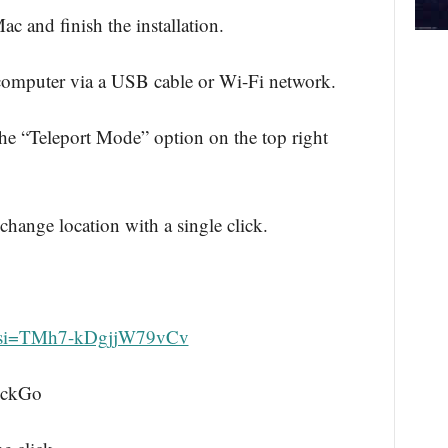
and finish the installation.
computer via a USB cable or Wi-Fi network.
 “Teleport Mode” option on the top right
 change location with a single click.
?si=TMh7-kDgjjW79vCv
ockGo