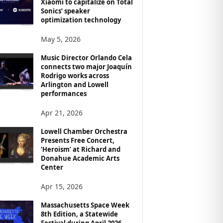
Xiaomi to capitalize on Total
Sonics’ speaker
optimization technology
May 5, 2026
Music Director Orlando Cela
connects two major Joaquín
Rodrigo works across
Arlington and Lowell
performances
Apr 21, 2026
Lowell Chamber Orchestra
Presents Free Concert,
‘Heroism’ at Richard and
Donahue Academic Arts
Center
Apr 15, 2026
Massachusetts Space Week
8th Edition, a Statewide
Festival during April 2026,