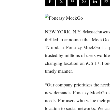
s
w
i
r
e
NEW YORK, N.Y. /Massachusetts 
thrilled to announce that MockGo f
17 update. Foneazy MockGo is a po
trusted by millions of users worldw
changing location on iOS 17, Fonea
timely manner.
“Our company prioritizes the needs
new demands. Foneazy MockGo for
needs. For users who value their pri
location to social networks. We ca