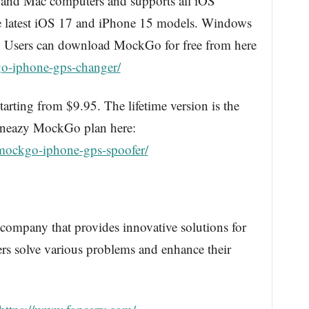
and Mac computers and supports all iOS
he latest iOS 17 and iPhone 15 models. Windows
n. Users can download MockGo for free from here
o-iphone-gps-changer/
arting from $9.95. The lifetime version is the
Foneazy MockGo plan here:
mockgo-iphone-gps-spoofer/
 company that provides innovative solutions for
rs solve various problems and enhance their
.