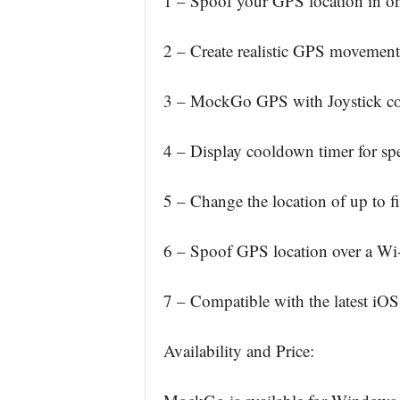
1 – Spoof your GPS location in on
2 – Create realistic GPS movement
3 – MockGo GPS with Joystick co
4 – Display cooldown timer for spe
5 – Change the location of up to f
6 – Spoof GPS location over a Wi-
7 – Compatible with the latest iO
Availability and Price: