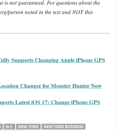
ut is not guaranteed. For questions about the
rg/person noted in the text and NOT this
lly Supports Changing Apple iPhone GPS
ocation Changer for Monster Hunter Now
ports Latest iOS 17: Change iPhone GPS
S
N.Y.
NEW YORK
NEW YORK BUSINESS