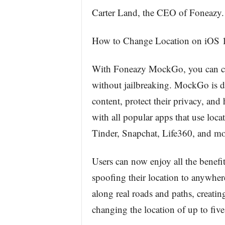
Carter Land, the CEO of Foneazy.
How to Change Location on iOS 
With Foneazy MockGo, you can ch
without jailbreaking. MockGo is de
content, protect their privacy, and
with all popular apps that use lo
Tinder, Snapchat, Life360, and mo
Users can now enjoy all the benef
spoofing their location to anywher
along real roads and paths, creati
changing the location of up to fiv