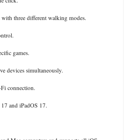
e click.
 with three different walking modes.
ntrol.
cific games.
ive devices simultaneously.
Fi connection.
S 17 and iPadOS 17.