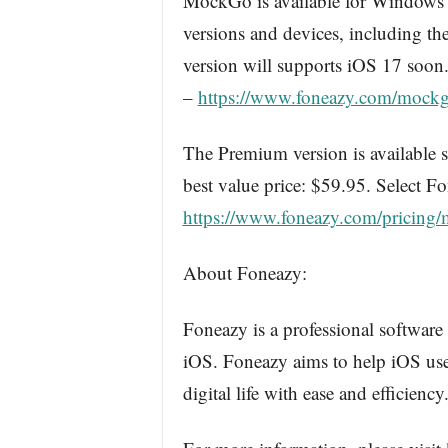
MockGo is available for Windows 
versions and devices, including t
version will supports iOS 17 soo
–
https://www.foneazy.com/mockg
The Premium version is available st
best value price: $59.95. Select 
https://www.foneazy.com/pricing/
About Foneazy:
Foneazy is a professional software
iOS. Foneazy aims to help iOS use
digital life with ease and efficiency