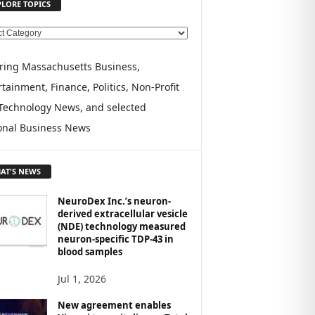
PLORE TOPICS
ring Massachusetts Business,
tainment, Finance, Politics, Non-Profit
Technology News, and selected
onal Business News
AT'S NEWS
NeuroDex Inc.’s neuron-
derived extracellular vesicle
(NDE) technology measured
neuron-specific TDP-43 in
blood samples
Jul 1, 2026
New agreement enables