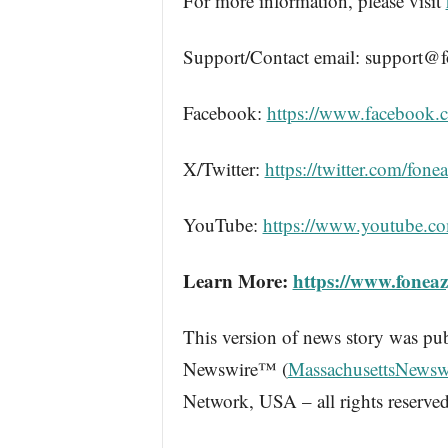
For more information, please visit
Support/Contact email: support@
Facebook:
https://www.facebook.
X/Twitter:
https://twitter.com/fone
YouTube:
https://www.youtube.c
Learn More:
https://www.fonea
This version of news story was pu
Newswire™ (
MassachusettsNewsw
Network, USA – all rights reserved