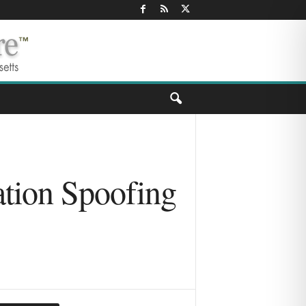
tion Spoofing