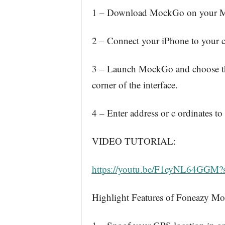
1 – Download MockGo on your Mac 
2 – Connect your iPhone to your 
3 – Launch MockGo and choose the
corner of the interface.
4 – Enter address or c ordinates to
VIDEO TUTORIAL:
https://youtu.be/F1eyNL64GGM
Highlight Features of Foneazy M