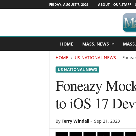
FRIDAY, AUGUST 7, 2026
ABOUT
OUR STAFF
M
HOME
MASS. NEWS
MASS.
a
s
HOME
US NATIONAL NEWS
Foneaz
s
a
US NATIONAL NEWS
c
h
Foneazy Mock
u
s
to iOS 17 Dev
e
t
t
s
By
Terry Windall
-
Sep 21, 2023
N
e
w