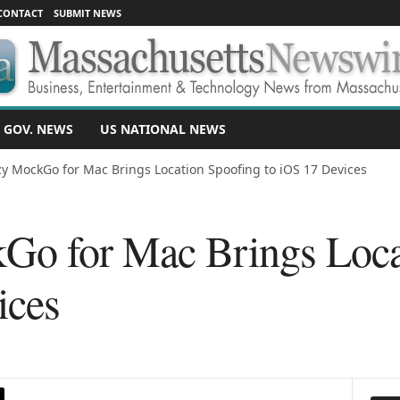
CONTACT
SUBMIT NEWS
 GOV. NEWS
US NATIONAL NEWS
y MockGo for Mac Brings Location Spoofing to iOS 17 Devices
Go for Mac Brings Loca
ices