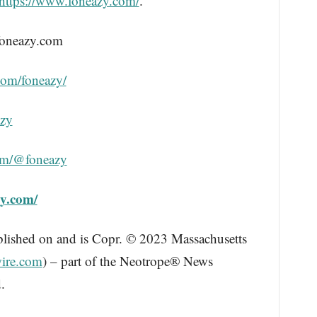
https://www.foneazy.com/
.
foneazy.com
com/foneazy/
azy
om/@foneazy
zy.com/
blished on and is Copr. © 2023 Massachusetts
ire.com
) – part of the Neotrope® News
.