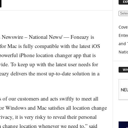
EX
E
X
P
Cove
L
Enter
Newswire – National News/ — Foneazy is
O
and 
R
or Mac is fully compatible with the latest iOS
E
Nati
werful iPhone location changer app that is
T
O
ide. To keep up with the latest user needs for
P
WH
zy delivers the most up-to-date solution in a
I
C
S
 of our customers and acts swiftly to meet all
 Windows and Mac satisfies all location change
vacy, it is very risky to reveal their personal
n change location whenever we need to,” said