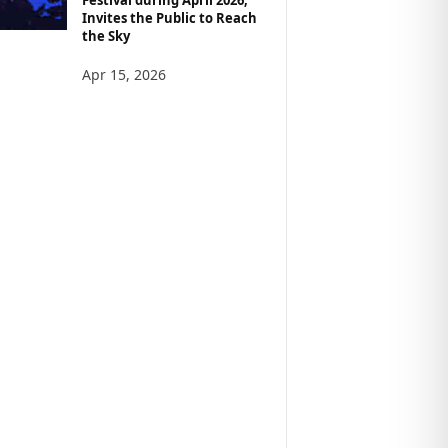
Invites the Public to Reach
the Sky
Apr 15, 2026